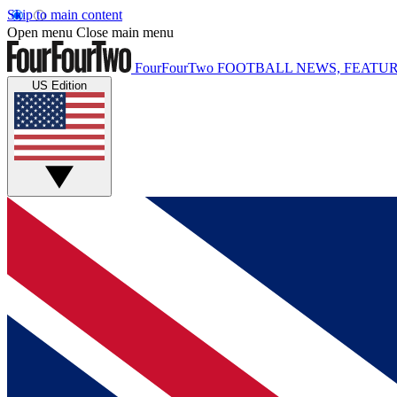
Skip to main content
Open menu
Close main menu
FourFourTwo
FOOTBALL NEWS, FEATUR
US Edition