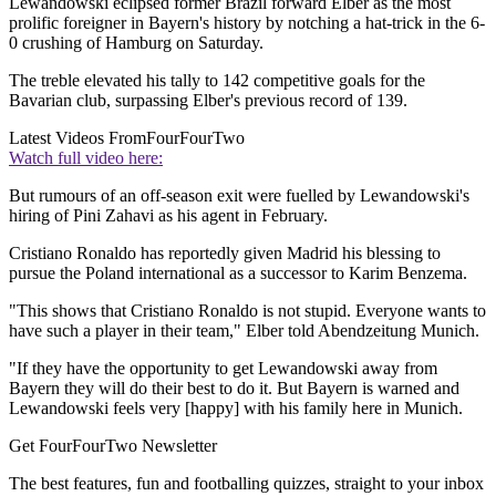
Lewandowski eclipsed former Brazil forward Elber as the most
prolific foreigner in Bayern's history by notching a hat-trick in the 6-
0 crushing of Hamburg on Saturday.
The treble elevated his tally to 142 competitive goals for the
Bavarian club, surpassing Elber's previous record of 139.
Latest Videos From
FourFourTwo
Watch full video here:
But rumours of an off-season exit were fuelled by Lewandowski's
hiring of Pini Zahavi as his agent in February.
Cristiano Ronaldo has reportedly given Madrid his blessing to
pursue the Poland international as a successor to Karim Benzema.
"This shows that Cristiano Ronaldo is not stupid. Everyone wants to
have such a player in their team," Elber told Abendzeitung Munich.
"If they have the opportunity to get Lewandowski away from
Bayern they will do their best to do it. But Bayern is warned and
Lewandowski feels very [happy] with his family here in Munich.
Get FourFourTwo Newsletter
The best features, fun and footballing quizzes, straight to your inbox