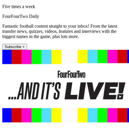
Five times a week
FourFourTwo Daily
Fantastic football content straight to your inbox! From the latest
transfer news, quizzes, videos, features and interviews with the
biggest names in the game, plus lots more.
Subscribe +