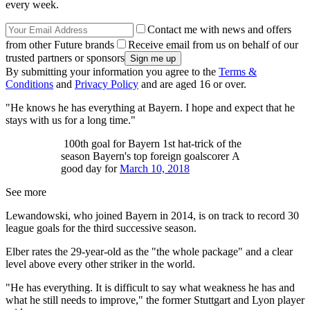
every week.
Contact me with news and offers
from other Future brands
Receive email from us on behalf of our
trusted partners or sponsors
By submitting your information you agree to the
Terms &
Conditions
and
Privacy Policy
and are aged 16 or over.
"He knows he has everything at Bayern. I hope and expect that he
stays with us for a long time."
100th goal for Bayern 1st hat-trick of the
season Bayern's top foreign goalscorer A
good day for
March 10, 2018
See more
Lewandowski, who joined Bayern in 2014, is on track to record 30
league goals for the third successive season.
Elber rates the 29-year-old as the "the whole package" and a clear
level above every other striker in the world.
"He has everything. It is difficult to say what weakness he has and
what he still needs to improve," the former Stuttgart and Lyon player