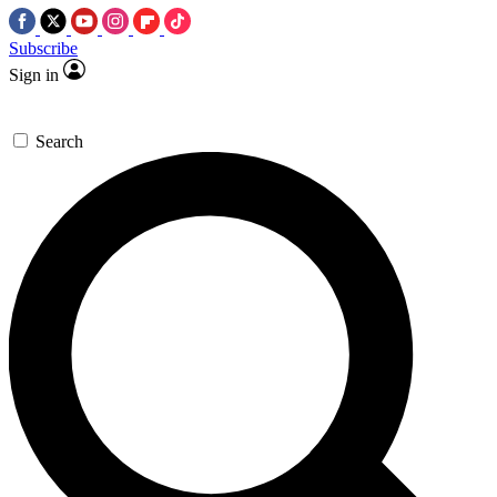
Subscribe
Sign in
Search