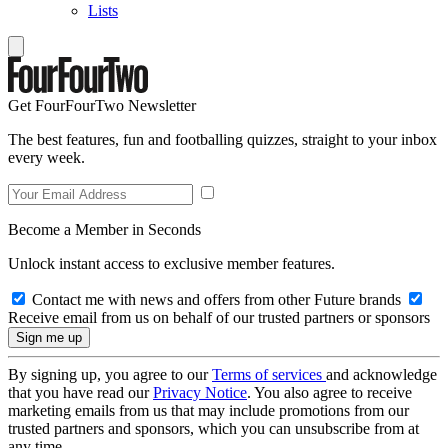
Lists
Get FourFourTwo Newsletter
The best features, fun and footballing quizzes, straight to your inbox
every week.
Become a Member in Seconds
Unlock instant access to exclusive member features.
Contact me with news and offers from other Future brands
Receive email from us on behalf of our trusted partners or sponsors
By signing up, you agree to our
Terms of services
and acknowledge
that you have read our
Privacy Notice
. You also agree to receive
marketing emails from us that may include promotions from our
trusted partners and sponsors, which you can unsubscribe from at
any time.