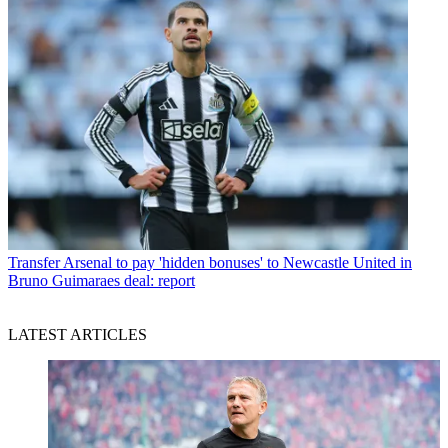
Transfer
Arsenal to pay 'hidden bonuses' to Newcastle United in
Bruno Guimaraes deal: report
LATEST ARTICLES