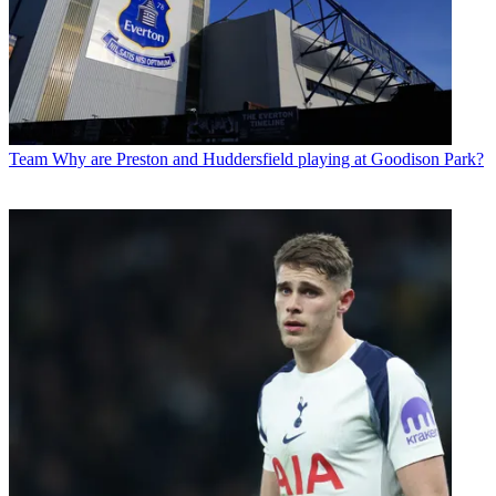
Team
Why are Preston and Huddersfield playing at Goodison Park?