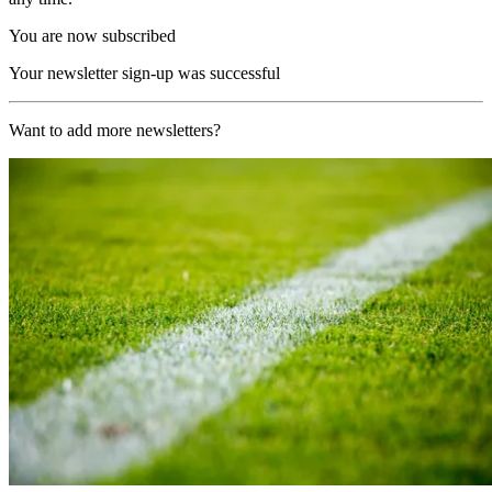
You are now subscribed
Your newsletter sign-up was successful
Want to add more newsletters?