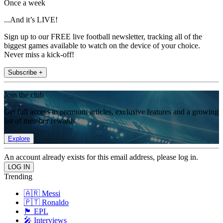
Once a week
...And it’s LIVE!
Sign up to our FREE live football newsletter, tracking all of the
biggest games available to watch on the device of your choice.
Never miss a kick-off!
Subscribe +
Join the club
Get full access to premium articles, exclusive features and a growing
list of member rewards.
Explore
An account already exists for this email address, please log in.
Trending
🇦🇷 Messi
🇵🇹 Ronaldo
🏴󠁧󠁢󠁥󠁮󠁧󠁿 EPL
🎤 Interviews