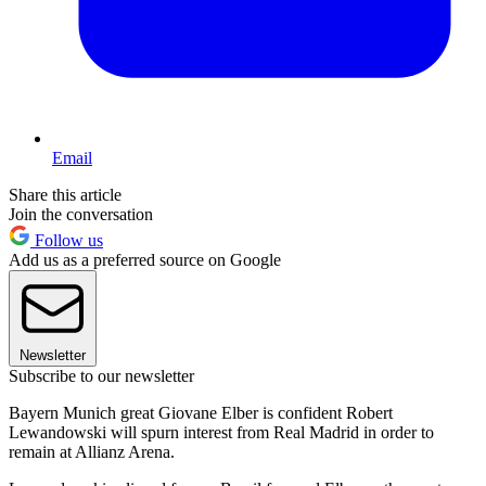
Email
Share this article
Join the conversation
Follow us
Add us as a preferred source on Google
Newsletter
Subscribe to our newsletter
Bayern Munich great Giovane Elber is confident Robert
Lewandowski will spurn interest from Real Madrid in order to
remain at Allianz Arena.