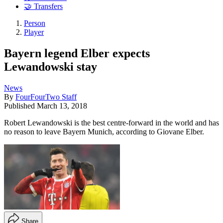
🤝 Transfers
Person
Player
Bayern legend Elber expects
Lewandowski stay
News
By
FourFourTwo Staff
Published
March 13, 2018
Robert Lewandowski is the best centre-forward in the world and has
no reason to leave Bayern Munich, according to Giovane Elber.
Share