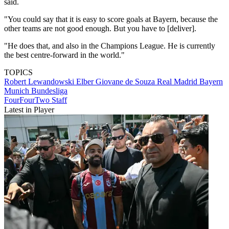
said.
"You could say that it is easy to score goals at Bayern, because the
other teams are not good enough. But you have to [deliver].
"He does that, and also in the Champions League. He is currently
the best centre-forward in the world."
TOPICS
Robert Lewandowski
Elber Giovane de Souza
Real Madrid
Bayern
Munich
Bundesliga
FourFourTwo Staff
Latest in Player