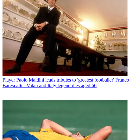
Player
Paolo Maldini leads tributes to 'greatest footballer' Franco
Baresi after Milan and Italy legend dies aged 66