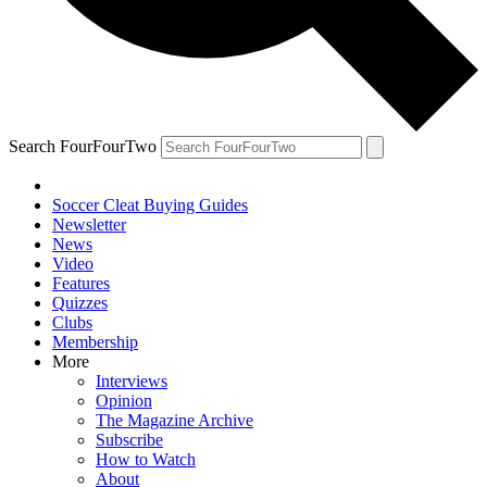
Search FourFourTwo
Soccer Cleat Buying Guides
Newsletter
News
Video
Features
Quizzes
Clubs
Membership
More
Interviews
Opinion
The Magazine Archive
Subscribe
How to Watch
About