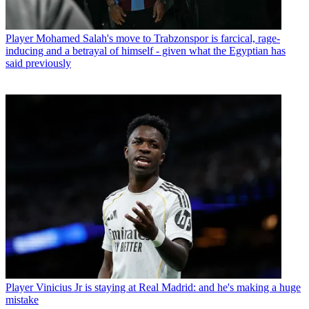
Player
Mohamed Salah's move to Trabzonspor is farcical, rage-
inducing and a betrayal of himself - given what the Egyptian has
said previously
Player
Vinicius Jr is staying at Real Madrid: and he's making a huge
mistake