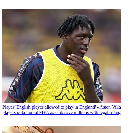
Player
'English player allowed to play in England' - Aston Villa
players poke fun at FIFA as club save millions with legal ruling