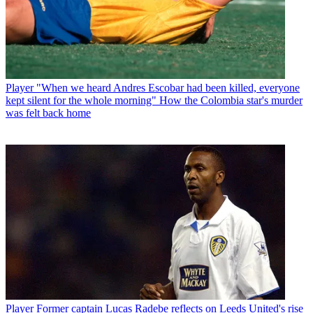
Player
"When we heard Andres Escobar had been killed, everyone
kept silent for the whole morning" How the Colombia star's murder
was felt back home
Player
Former captain Lucas Radebe reflects on Leeds United's rise