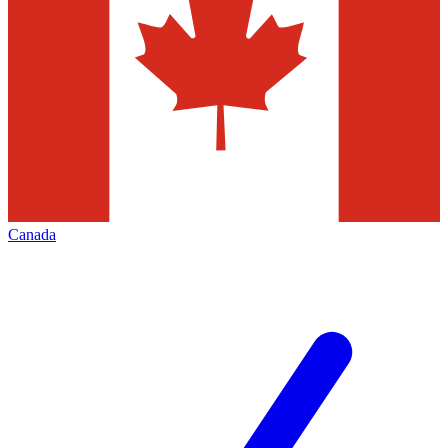
Canada