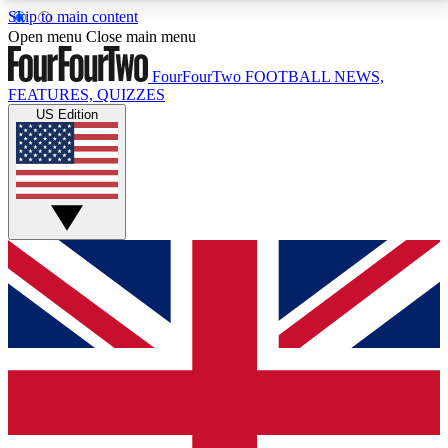
Skip to main content
17
24/7
5K+
Open menu
Close main menu
MEMBER FEATURES
ACCESS AVAILABLE
ACTIVE MEMBERS
FourFourTwo
FOOTBALL NEWS,
FEATURES, QUIZZES
US Edition
Live Q&A Sessions
Member Compet
Weekly interactive sessions
Win exclusive p
GET CLUB ACCESS QUICK
For the quickest way to join, simply enter your email
below and get access. We will send a confirmation
and sign you up to our newsletter to keep you
updated on all your football news.