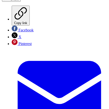
Copy link
Facebook
X
Pinterest