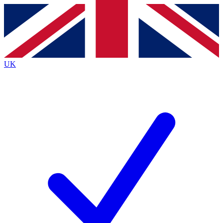
Contact me with news and offers from other Future
brands
By submitting your information you agree to the
Terms & Conditions
and
Privacy
Policy
and are aged 16 or over.
UK