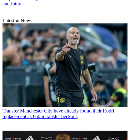
and future
Latest in News
Transfer
Manchester City have already found their Rodri
replacement as £60m transfer beckons