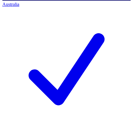
Australia