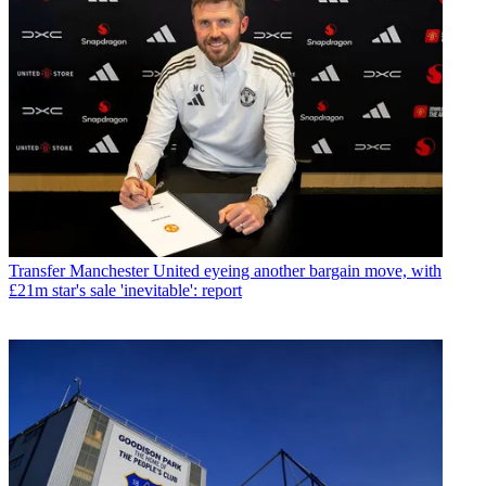
Transfer
Manchester United eyeing another bargain move, with
£21m star's sale 'inevitable': report