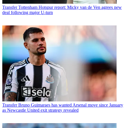
Transfer
Tottenham Hotspur report: Micky van de Ven agrees new
deal following major U-turn
Transfer
Bruno Guimaraes has wanted Arsenal move since January
as Newcastle United exit strategy revealed