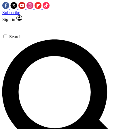
Subscribe
Sign in
Search