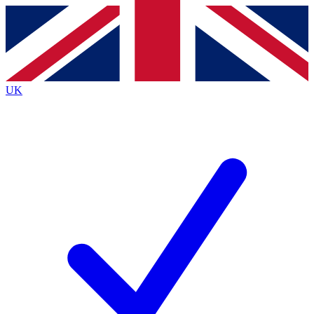
Contact me with news and offers from other Future
brands
By submitting your information you agree to the
Terms & Conditions
and
Privacy
Policy
and are aged 16 or over.
UK