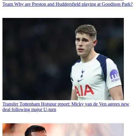
Team
Why are Preston and Huddersfield playing at Goodison Park?
Transfer
Tottenham Hotspur report: Micky van de Ven agrees new
deal following major U-turn