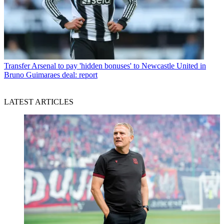
Transfer
Arsenal to pay 'hidden bonuses' to Newcastle United in
Bruno Guimaraes deal: report
LATEST ARTICLES