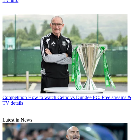
TV info
Competition
How to watch Celtic vs Dundee FC: Free streams &
TV details
Latest in News