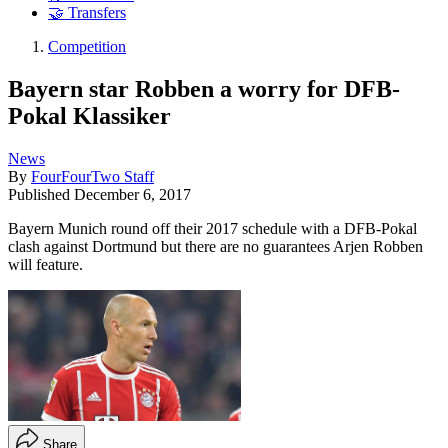
🤝 Transfers
Competition
Bayern star Robben a worry for DFB-
Pokal Klassiker
News
By
FourFourTwo Staff
Published
December 6, 2017
Bayern Munich round off their 2017 schedule with a DFB-Pokal
clash against Dortmund but there are no guarantees Arjen Robben
will feature.
Share