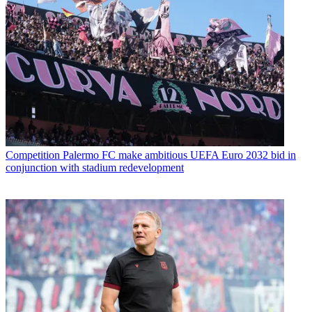
Competition
Palermo FC make ambitious UEFA Euro 2032 bid in
conjunction with stadium redevelopment