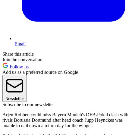
Email
Share this article
Join the conversation
Follow us
Add us as a preferred source on Google
Newsletter
Subscribe to our newsletter
Arjen Robben could miss Bayern Munich's DFB-Pokal clash with
rivals Borussia Dortmund after head coach Jupp Heynckes was
unable to nail down a return day for the winger.