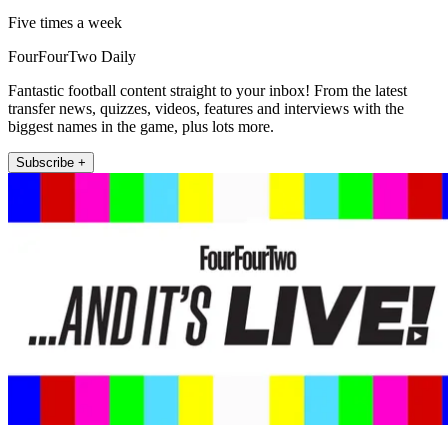
Five times a week
FourFourTwo Daily
Fantastic football content straight to your inbox! From the latest
transfer news, quizzes, videos, features and interviews with the
biggest names in the game, plus lots more.
Subscribe +