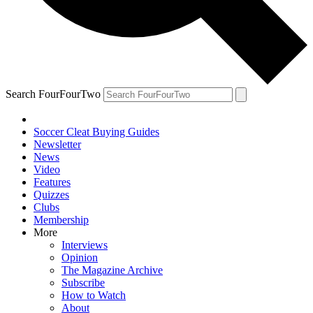
Search FourFourTwo
Soccer Cleat Buying Guides
Newsletter
News
Video
Features
Quizzes
Clubs
Membership
More
Interviews
Opinion
The Magazine Archive
Subscribe
How to Watch
About