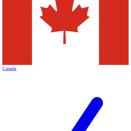
Canada