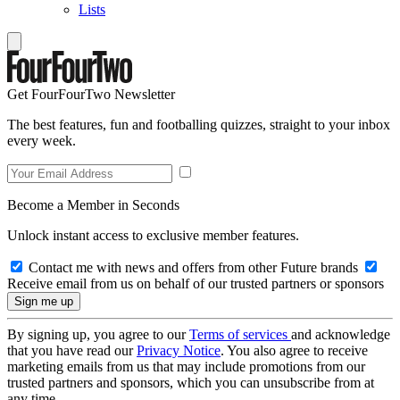
Lists
Get FourFourTwo Newsletter
The best features, fun and footballing quizzes, straight to your inbox
every week.
Become a Member in Seconds
Unlock instant access to exclusive member features.
Contact me with news and offers from other Future brands
Receive email from us on behalf of our trusted partners or sponsors
By signing up, you agree to our
Terms of services
and acknowledge
that you have read our
Privacy Notice
. You also agree to receive
marketing emails from us that may include promotions from our
trusted partners and sponsors, which you can unsubscribe from at
any time.