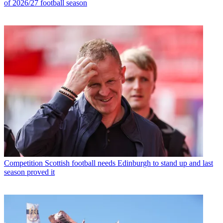
of 2026/27 football season
Competition
Scottish football needs Edinburgh to stand up and last
season proved it