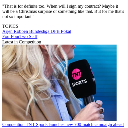
"That is for definite too. When will I sign my contract? Maybe it
will be a Christmas surprise or something like that. But for me that's
not so important."
TOPICS
Arjen Robben
Bundesliga
DFB Pokal
FourFourTwo Staff
Latest in Competition
Competition
TNT Sports launches new 700-match campaign ahead