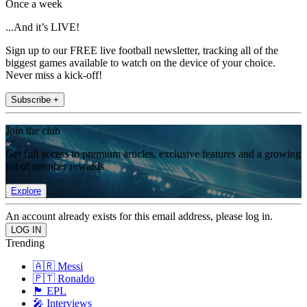
Once a week
...And it’s LIVE!
Sign up to our FREE live football newsletter, tracking all of the
biggest games available to watch on the device of your choice.
Never miss a kick-off!
Subscribe +
Join the club
Get full access to premium articles, exclusive features and a growing
list of member rewards.
Explore
An account already exists for this email address, please log in.
Trending
🇦🇷 Messi
🇵🇹 Ronaldo
🏴󠁧󠁢󠁥󠁮󠁧󠁿 EPL
🎤 Interviews