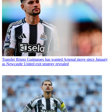
Transfer
Bruno Guimaraes has wanted Arsenal move since January
as Newcastle United exit strategy revealed