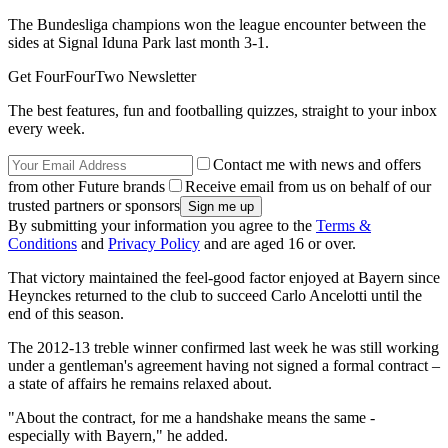
The Bundesliga champions won the league encounter between the
sides at Signal Iduna Park last month 3-1.
Get FourFourTwo Newsletter
The best features, fun and footballing quizzes, straight to your inbox
every week.
Contact me with news and offers
from other Future brands
Receive email from us on behalf of our
trusted partners or sponsors
By submitting your information you agree to the
Terms &
Conditions
and
Privacy Policy
and are aged 16 or over.
That victory maintained the feel-good factor enjoyed at Bayern since
Heynckes returned to the club to succeed Carlo Ancelotti until the
end of this season.
The 2012-13 treble winner confirmed last week he was still working
under a gentleman's agreement having not signed a formal contract –
a state of affairs he remains relaxed about.
"About the contract, for me a handshake means the same -
especially with Bayern," he added.