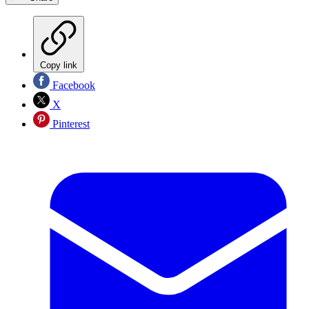
Copy link
Facebook
X
Pinterest