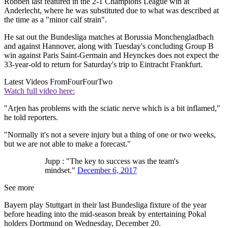
Robben last featured in the 2-1 Champions League win at
Anderlecht, where he was substituted due to what was described at
the time as a "minor calf strain".
He sat out the Bundesliga matches at Borussia Monchengladbach
and against Hannover, along with Tuesday's concluding Group B
win against Paris Saint-Germain and Heynckes does not expect the
33-year-old to return for Saturday's trip to Eintracht Frankfurt.
Latest Videos From
FourFourTwo
Watch full video here:
"Arjen has problems with the sciatic nerve which is a bit inflamed,"
he told reporters.
"Normally it's not a severe injury but a thing of one or two weeks,
but we are not able to make a forecast."
Jupp : "The key to success was the team's
mindset."
December 6, 2017
See more
Bayern play Stuttgart in their last Bundesliga fixture of the year
before heading into the mid-season break by entertaining Pokal
holders Dortmund on Wednesday, December 20.