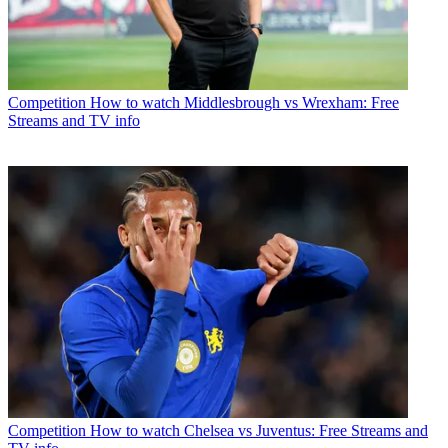
Competition
How to watch Middlesbrough vs Wrexham: Free
Streams and TV info
Competition
How to watch Chelsea vs Juventus: Free Streams and