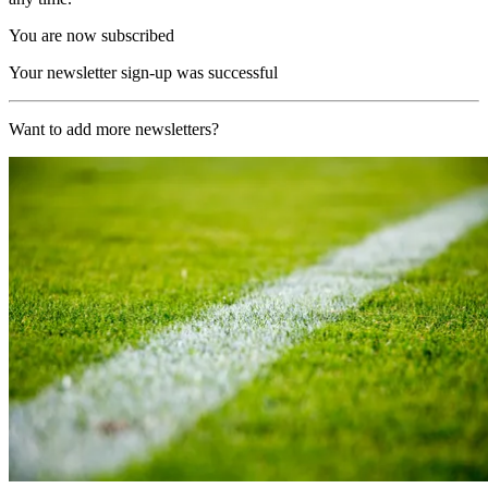
You are now subscribed
Your newsletter sign-up was successful
Want to add more newsletters?