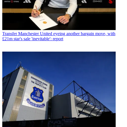
Transfer
Manchester United eyeing another bargain move, with
£21m star's sale 'inevitable': report