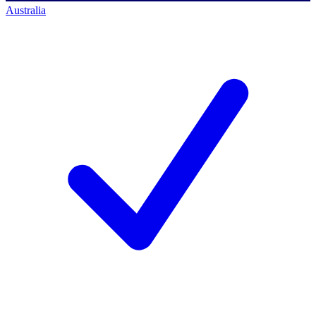
Australia