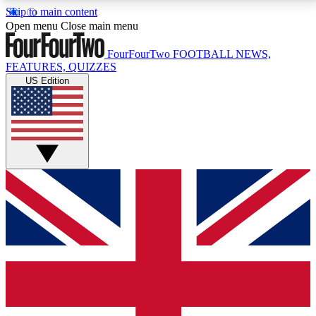
Skip to main content
17
24/7
5K+
Open menu
Close main menu
MEMBER FEATURES
ACCESS AVAILABLE
ACTIVE MEMBERS
FourFourTwo
FOOTBALL NEWS,
FEATURES, QUIZZES
US Edition
Live Q&A Sessions
Member Compet
Weekly interactive sessions
Win exclusive p
GET CLUB ACCESS QUICK
For the quickest way to join, simply enter your email
below and get access. We will send a confirmation
and sign you up to our newsletter to keep you
updated on all your football news.