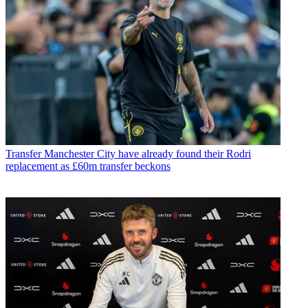
Transfer
Manchester City have already found their Rodri
replacement as £60m transfer beckons