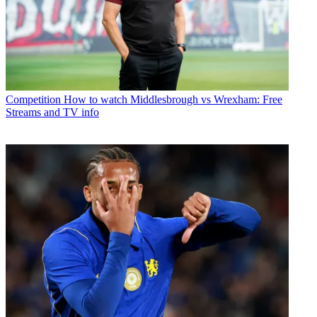
Competition
How to watch Middlesbrough vs Wrexham: Free
Streams and TV info