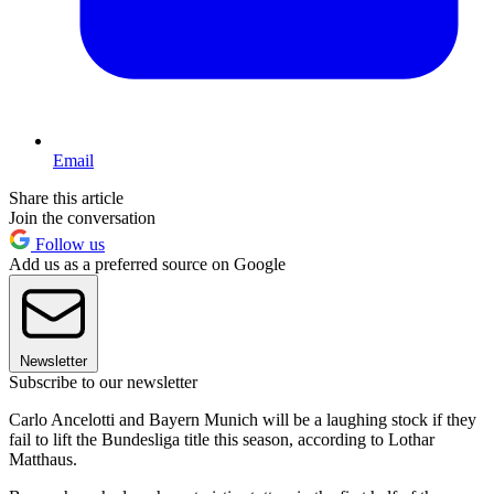
Email
Share this article
Join the conversation
Follow us
Add us as a preferred source on Google
Newsletter
Subscribe to our newsletter
Carlo Ancelotti and Bayern Munich will be a laughing stock if they
fail to lift the Bundesliga title this season, according to Lothar
Matthaus.