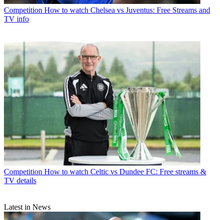
Competition
How to watch Chelsea vs Juventus: Free Streams and
TV info
Competition
How to watch Celtic vs Dundee FC: Free streams &
TV details
Latest in News