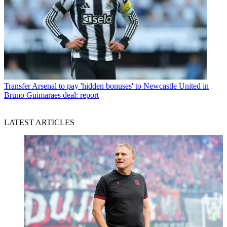
Transfer
Arsenal to pay 'hidden bonuses' to Newcastle United in
Bruno Guimaraes deal: report
LATEST ARTICLES