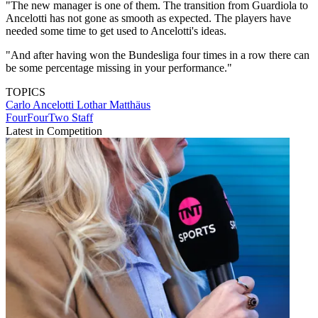
"The new manager is one of them. The transition from Guardiola to
Ancelotti has not gone as smooth as expected. The players have
needed some time to get used to Ancelotti's ideas.
"And after having won the Bundesliga four times in a row there can
be some percentage missing in your performance."
TOPICS
Carlo Ancelotti
Lothar Matthäus
FourFourTwo Staff
Latest in Competition