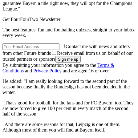
guarantee Bayern a title right now, they will opt for the Champions
League."
Get FourFourTwo Newsletter
The best features, fun and footballing quizzes, straight to your inbox
every week.
Contact me with news and offers
from other Future brands
Receive email from us on behalf of our
trusted partners or sponsors
By submitting your information you agree to the
Terms &
Conditions
and
Privacy Policy
and are aged 16 or over.
He added: "I am really looking forward to the second part of the
season because finally the Bundesliga has not been decided in the
winter.
"That's good for football, for the fans and for FC Bayern, too. They
are now forced to give 100 per cent in every match of the second
half of the season.
"And there are some reasons for that, Leipzig is one of them.
Although most of them you will find at Bayern itself.