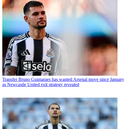
Transfer
Bruno Guimaraes has wanted Arsenal move since January
as Newcastle United exit strategy revealed