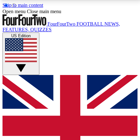
Skip to main content
17
24/7
5K+
Open menu
Close main menu
MEMBER FEATURES
ACCESS AVAILABLE
ACTIVE MEMBERS
FourFourTwo
FOOTBALL NEWS,
FEATURES, QUIZZES
US Edition
Live Q&A Sessions
Member Compet
Weekly interactive sessions
Win exclusive p
GET CLUB ACCESS QUICK
For the quickest way to join, simply enter your email
below and get access. We will send a confirmation
and sign you up to our newsletter to keep you
updated on all your football news.