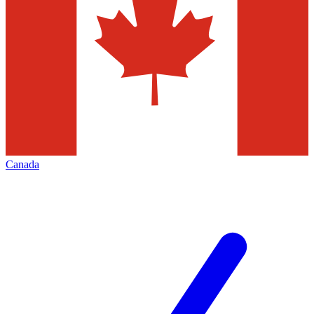
Canada