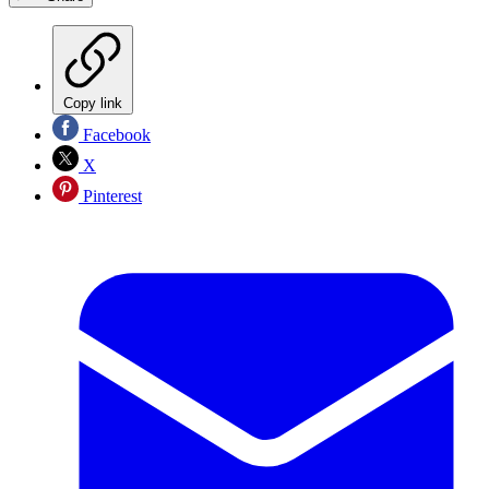
Copy link
Facebook
X
Pinterest