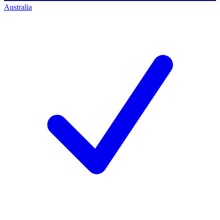
Australia