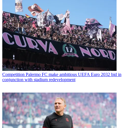
Competition
Palermo FC make ambitious UEFA Euro 2032 bid in
conjunction with stadium redevelopment