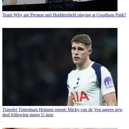
Team
Why are Preston and Huddersfield playing at Goodison Park?
Transfer
Tottenham Hotspur report: Micky van de Ven agrees new
deal following major U-turn