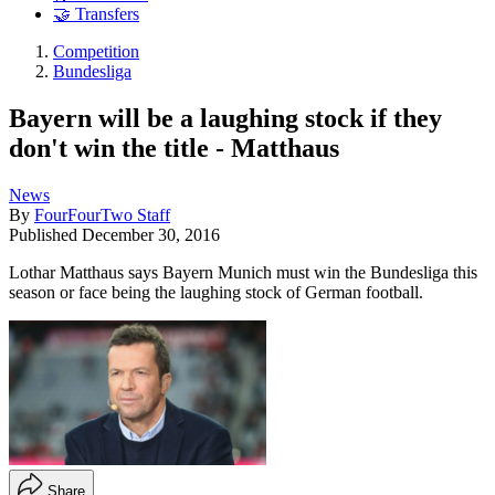
🤝 Transfers
Competition
Bundesliga
Bayern will be a laughing stock if they
don't win the title - Matthaus
News
By
FourFourTwo Staff
Published
December 30, 2016
Lothar Matthaus says Bayern Munich must win the Bundesliga this
season or face being the laughing stock of German football.
Share