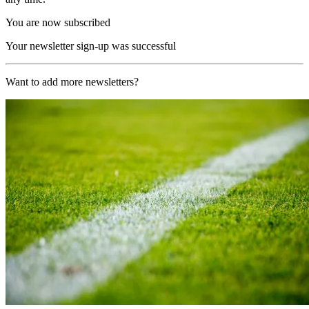
You are now subscribed
Your newsletter sign-up was successful
Want to add more newsletters?