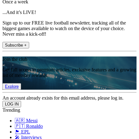
Once a week
...And it’s LIVE!
Sign up to our FREE live football newsletter, tracking all of the
biggest games available to watch on the device of your choice.
Never miss a kick-off!
Subscribe +
Join the club
Get full access to premium articles, exclusive features and a growing
list of member rewards.
Explore
An account already exists for this email address, please log in.
Trending
🇦🇷 Messi
🇵🇹 Ronaldo
🏴󠁧󠁢󠁥󠁮󠁧󠁿 EPL
🎤 Interviews