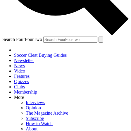
Search FourFourTwo
Soccer Cleat Buying Guides
Newsletter
News
Video
Features
Quizzes
Clubs
Membership
More
Interviews
Opinion
The Magazine Archive
Subscribe
How to Watch
About