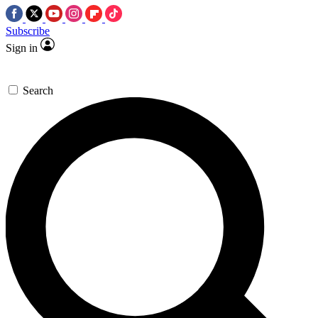
Subscribe
Sign in
Search