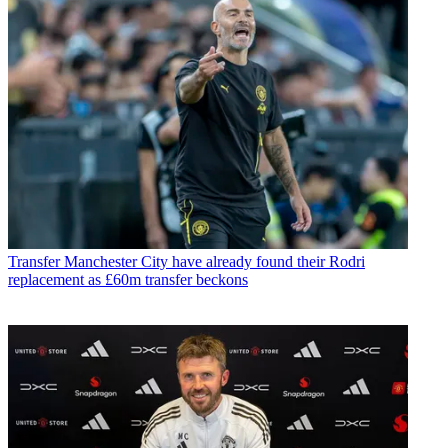
Transfer
Manchester City have already found their Rodri
replacement as £60m transfer beckons