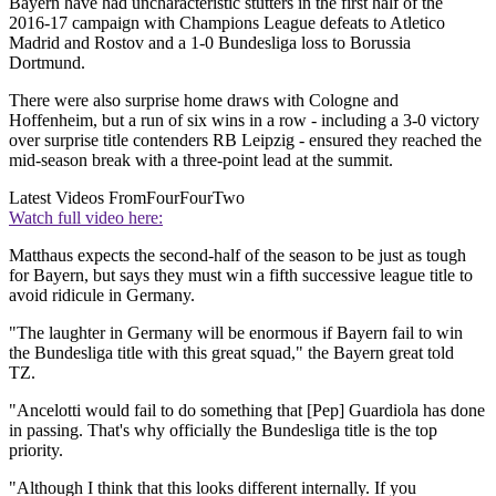
Bayern have had uncharacteristic stutters in the first half of the
2016-17 campaign with Champions League defeats to Atletico
Madrid and Rostov and a 1-0 Bundesliga loss to Borussia
Dortmund.
There were also surprise home draws with Cologne and
Hoffenheim, but a run of six wins in a row - including a 3-0 victory
over surprise title contenders RB Leipzig - ensured they reached the
mid-season break with a three-point lead at the summit.
Latest Videos From
FourFourTwo
Watch full video here:
Matthaus expects the second-half of the season to be just as tough
for Bayern, but says they must win a fifth successive league title to
avoid ridicule in Germany.
"The laughter in Germany will be enormous if Bayern fail to win
the Bundesliga title with this great squad," the Bayern great told
TZ.
"Ancelotti would fail to do something that [Pep] Guardiola has done
in passing. That's why officially the Bundesliga title is the top
priority.
"Although I think that this looks different internally. If you