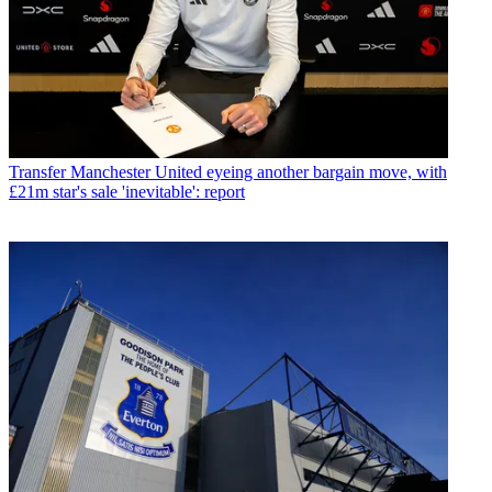
Transfer
Manchester United eyeing another bargain move, with
£21m star's sale 'inevitable': report