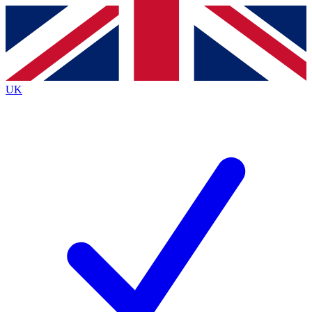
Contact me with news and offers from other Future
brands
By submitting your information you agree to the
Terms & Conditions
and
Privacy
Policy
and are aged 16 or over.
UK