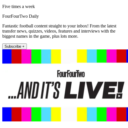
Five times a week
FourFourTwo Daily
Fantastic football content straight to your inbox! From the latest
transfer news, quizzes, videos, features and interviews with the
biggest names in the game, plus lots more.
Subscribe +