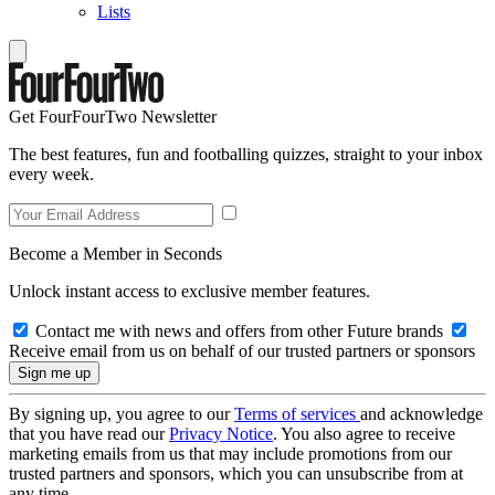
Lists
Get FourFourTwo Newsletter
The best features, fun and footballing quizzes, straight to your inbox
every week.
Become a Member in Seconds
Unlock instant access to exclusive member features.
Contact me with news and offers from other Future brands
Receive email from us on behalf of our trusted partners or sponsors
By signing up, you agree to our
Terms of services
and acknowledge
that you have read our
Privacy Notice
. You also agree to receive
marketing emails from us that may include promotions from our
trusted partners and sponsors, which you can unsubscribe from at
any time.