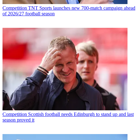
Competition
TNT Sports launches new 700-match campaign ahead
of 2026/27 football season
Competition
Scottish football needs Edinburgh to stand up and last
season proved it