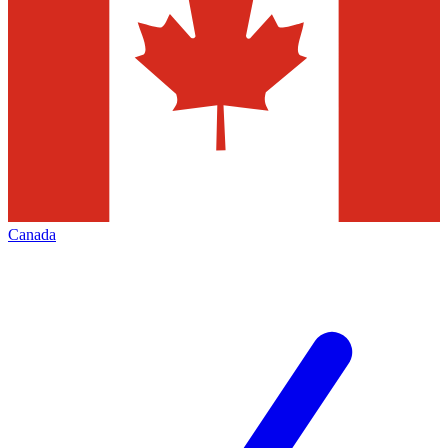
Canada