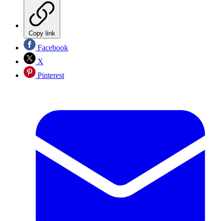
Copy link
Facebook
X
Pinterest