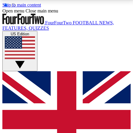
Skip to main content
17
24/7
5K+
Open menu
Close main menu
MEMBER FEATURES
ACCESS AVAILABLE
ACTIVE MEMBERS
FourFourTwo
FOOTBALL NEWS,
FEATURES, QUIZZES
US Edition
Live Q&A Sessions
Member Compet
Weekly interactive sessions
Win exclusive p
GET CLUB ACCESS QUICK
For the quickest way to join, simply enter your email
below and get access. We will send a confirmation
and sign you up to our newsletter to keep you
updated on all your football news.