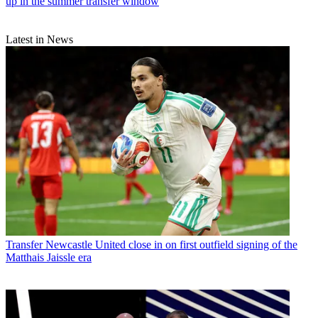
up in the summer transfer window
Latest in News
Transfer
Newcastle United close in on first outfield signing of the
Matthais Jaissle era