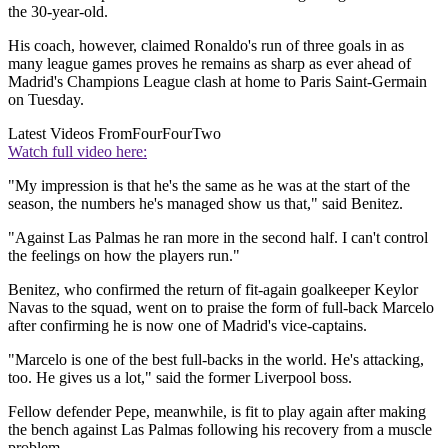
the 30-year-old.
His coach, however, claimed Ronaldo's run of three goals in as
many league games proves he remains as sharp as ever ahead of
Madrid's Champions League clash at home to Paris Saint-Germain
on Tuesday.
Latest Videos From
FourFourTwo
Watch full video here:
"My impression is that he's the same as he was at the start of the
season, the numbers he's managed show us that," said Benitez.
"Against Las Palmas he ran more in the second half. I can't control
the feelings on how the players run."
Benitez, who confirmed the return of fit-again goalkeeper Keylor
Navas to the squad, went on to praise the form of full-back Marcelo
after confirming he is now one of Madrid's vice-captains.
"Marcelo is one of the best full-backs in the world. He's attacking,
too. He gives us a lot," said the former Liverpool boss.
Fellow defender Pepe, meanwhile, is fit to play again after making
the bench against Las Palmas following his recovery from a muscle
problem.