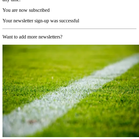
You are now subscribed
Your newsletter sign-up was successful
Want to add more newsletters?