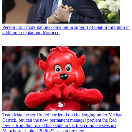
Person
Four more nations come out in support of Gianni Infantino in
addition to Qatar and Morocco
Team
Manchester United bordered on challenging under Michael
Carrick, but can the now permanent manager prevent the Red
Devils from their usual backslide in his first complete season?
Manchester United 2026-27 season preview