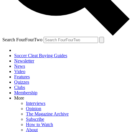
Search FourFourTwo
Soccer Cleat Buying Guides
Newsletter
News
Video
Features
Quizzes
Clubs
Membership
More
Interviews
Opinion
The Magazine Archive
Subscribe
How to Watch
About