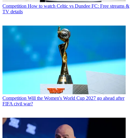
Competition
How to watch Celtic vs Dundee FC: Free streams &
TV details
Competition
Will the Women's World Cup 2027 go ahead after
FIFA civil war?