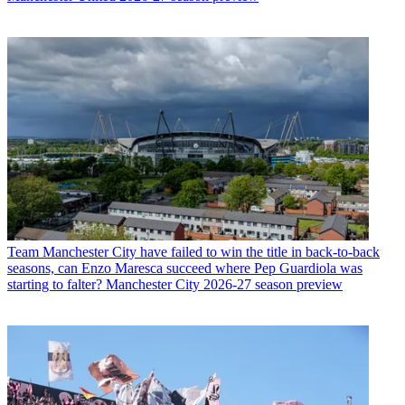
Team
Manchester City have failed to win the title in back-to-back
seasons, can Enzo Maresca succeed where Pep Guardiola was
starting to falter? Manchester City 2026-27 season preview