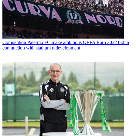
Competition
Palermo FC make ambitious UEFA Euro 2032 bid in
conjunction with stadium redevelopment