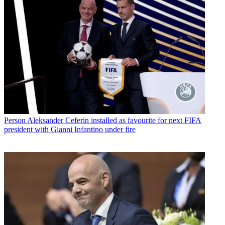
Person
Aleksander Ceferin installed as favourite for next FIFA
president with Gianni Infantino under fire