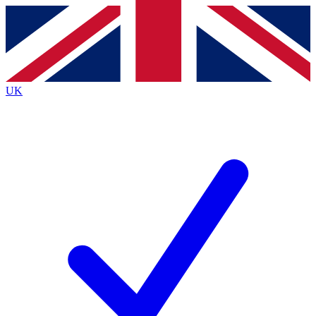
Contact me with news and offers from other Future
brands
By submitting your information you agree to the
Terms & Conditions
and
Privacy
Policy
and are aged 16 or over.
UK