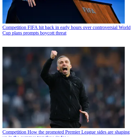
Competition
FIFA hit back in early hours over controversial World
Cup plans prompts boycott threat
Competition
How the promoted Premier League sides are shaping