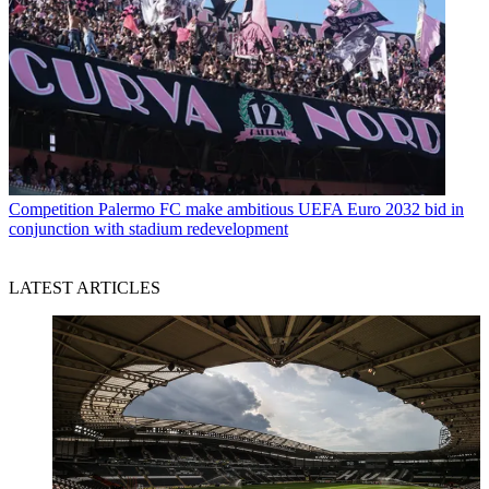
Competition
Palermo FC make ambitious UEFA Euro 2032 bid in
conjunction with stadium redevelopment
LATEST ARTICLES