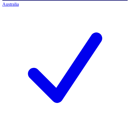
Australia