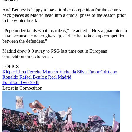
And Benitez is happy to have further competition for the centre-
back places as Madrid head into a crucial phase of the season prior
to the winter break.
"Pepe understands what his role is," he added. "He's a guarantee to
have because he never gives up, and he helps keep up competition
between the defenders."
Madrid drew 0-0 away to PSG last time out in European
competition on October 21.
TOPICS
Kléper Lima Ferreira
Marcelo Vieira da Silva Júnior
Cristiano
Ronaldo
Rafael Benítez
Real Madrid
FourFourTwo Staff
Latest in Competition