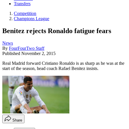
Transfers
Competition
Champions League
Benitez rejects Ronaldo fatigue fears
News
By
FourFourTwo Staff
Published
November 2, 2015
Real Madrid forward Cristiano Ronaldo is as sharp as he was at the
start of the season, head coach Rafael Benitez insists.
Share