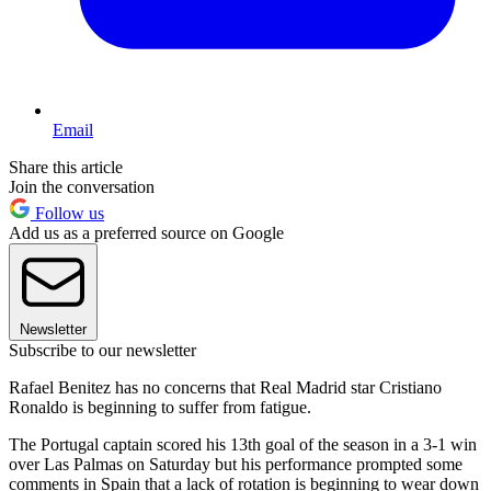
Email
Share this article
Join the conversation
Follow us
Add us as a preferred source on Google
Newsletter
Subscribe to our newsletter
Rafael Benitez has no concerns that Real Madrid star Cristiano
Ronaldo is beginning to suffer from fatigue.
The Portugal captain scored his 13th goal of the season in a 3-1 win
over Las Palmas on Saturday but his performance prompted some
comments in Spain that a lack of rotation is beginning to wear down