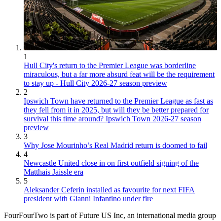
1
Hull City's return to the Premier League was borderline
miraculous, but a far more absurd feat will be the requirement
to stay up - Hull City 2026-27 season preview
2
Ipswich Town have returned to the Premier League as fast as
they fell from it in 2025, but will they be better prepared for
survival this time around? Ipswich Town 2026-27 season
preview
3
Why Jose Mourinho’s Real Madrid return is doomed to fail
4
Newcastle United close in on first outfield signing of the
Matthais Jaissle era
5
Aleksander Ceferin installed as favourite for next FIFA
president with Gianni Infantino under fire
FourFourTwo is part of Future US Inc, an international media group