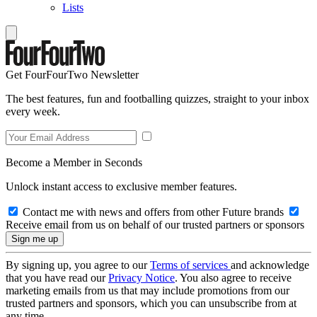
Lists
Get FourFourTwo Newsletter
The best features, fun and footballing quizzes, straight to your inbox
every week.
Become a Member in Seconds
Unlock instant access to exclusive member features.
Contact me with news and offers from other Future brands
Receive email from us on behalf of our trusted partners or sponsors
By signing up, you agree to our
Terms of services
and acknowledge
that you have read our
Privacy Notice
. You also agree to receive
marketing emails from us that may include promotions from our
trusted partners and sponsors, which you can unsubscribe from at
any time.