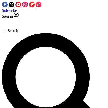
Subscribe
Sign in
Search