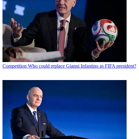
Competition
Who could replace Gianni Infantino as FIFA president?