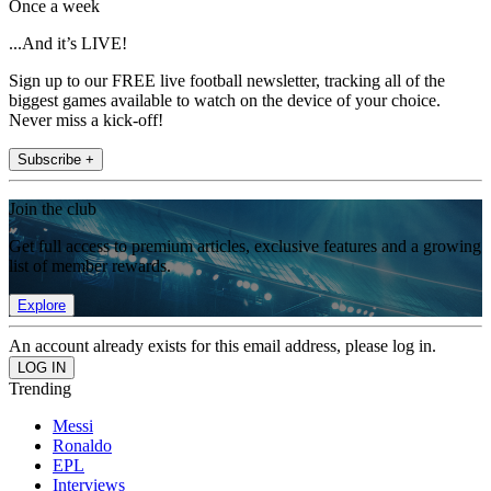
Once a week
...And it’s LIVE!
Sign up to our FREE live football newsletter, tracking all of the
biggest games available to watch on the device of your choice.
Never miss a kick-off!
Subscribe +
Join the club
Get full access to premium articles, exclusive features and a growing
list of member rewards.
Explore
An account already exists for this email address, please log in.
Trending
Messi
Ronaldo
EPL
Interviews