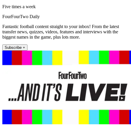
Five times a week
FourFourTwo Daily
Fantastic football content straight to your inbox! From the latest
transfer news, quizzes, videos, features and interviews with the
biggest names in the game, plus lots more.
Subscribe +