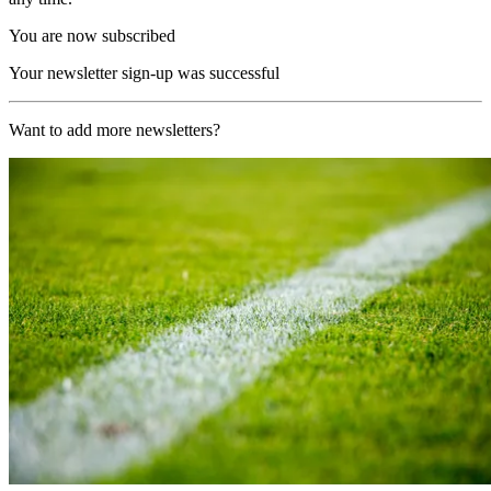
You are now subscribed
Your newsletter sign-up was successful
Want to add more newsletters?