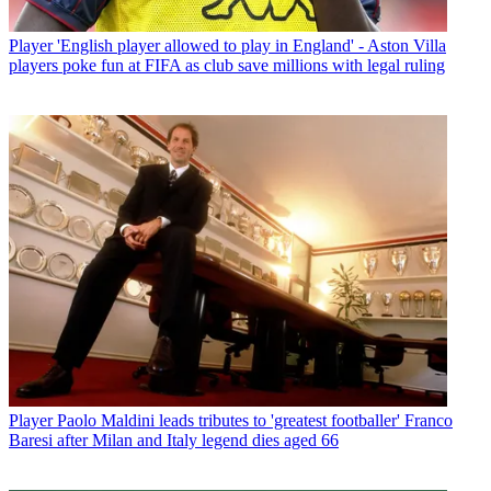
Player
'English player allowed to play in England' - Aston Villa
players poke fun at FIFA as club save millions with legal ruling
Player
Paolo Maldini leads tributes to 'greatest footballer' Franco
Baresi after Milan and Italy legend dies aged 66