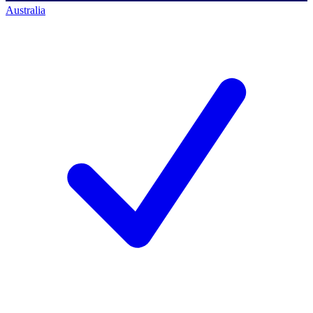
Australia