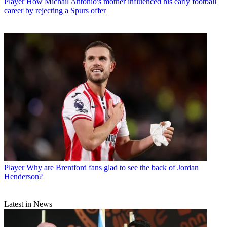
Player
How Michail Antonio's mother influenced his early football
career by rejecting a Spurs offer
Player
Why are Brentford fans glad to see the back of Jordan
Henderson?
Latest in News