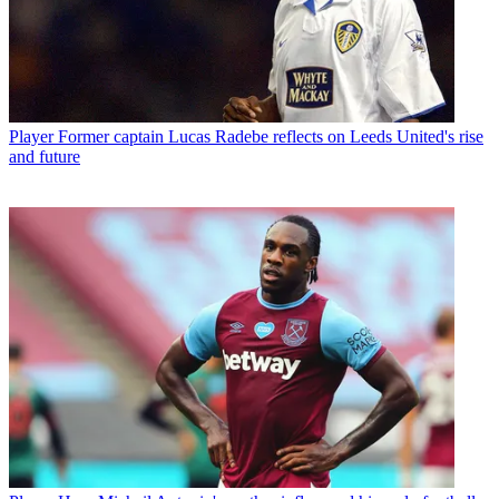
Player
Former captain Lucas Radebe reflects on Leeds United's rise
and future