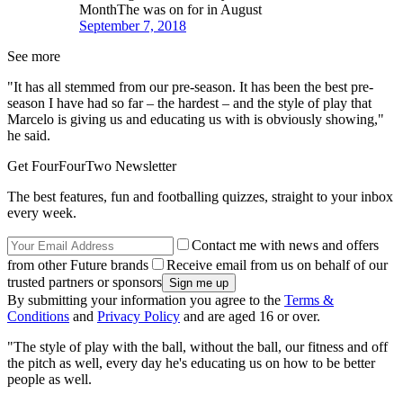
MonthThe was on for in August
September 7, 2018
See more
"It has all stemmed from our pre-season. It has been the best pre-
season I have had so far – the hardest – and the style of play that
Marcelo is giving us and educating us with is obviously showing,"
he said.
Get FourFourTwo Newsletter
The best features, fun and footballing quizzes, straight to your inbox
every week.
Contact me with news and offers
from other Future brands
Receive email from us on behalf of our
trusted partners or sponsors
By submitting your information you agree to the
Terms &
Conditions
and
Privacy Policy
and are aged 16 or over.
"The style of play with the ball, without the ball, our fitness and off
the pitch as well, every day he's educating us on how to be better
people as well.