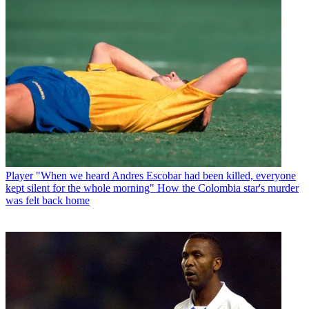
Player
"When we heard Andres Escobar had been killed, everyone
kept silent for the whole morning" How the Colombia star's murder
was felt back home