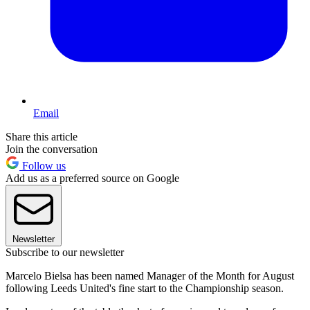
Email
Share this article
Join the conversation
Follow us
Add us as a preferred source on Google
Newsletter
Subscribe to our newsletter
Marcelo Bielsa has been named Manager of the Month for August
following Leeds United's fine start to the Championship season.