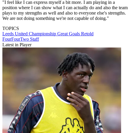
"I feel like I can express myself a bit more. I am playing in a
position where I can show what I can actually do and also the team
plays to my strengths as well and also to everyone else's strengths.
We are not doing something we're not capable of doing."
TOPICS
Leeds United
Championship
Great Goals Retold
FourFourTwo Staff
Latest in Player