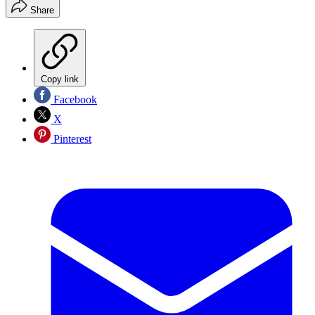
Share
Copy link
Facebook
X
Pinterest