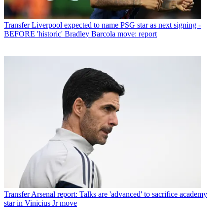
Transfer
Liverpool expected to name PSG star as next signing -
BEFORE 'historic' Bradley Barcola move: report
Transfer
Arsenal report: Talks are 'advanced' to sacrifice academy
star in Vinicius Jr move