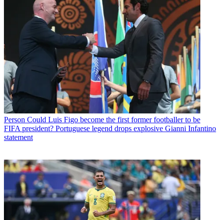
Person
Could Luis Figo become the first former footballer to be
FIFA president? Portuguese legend drops explosive Gianni Infantino
statement