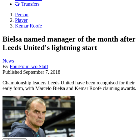
🤝 Transfers
Person
Player
Kemar Roofe
Bielsa named manager of the month after
Leeds United's lightning start
News
By
FourFourTwo Staff
Published
September 7, 2018
Championship leaders Leeds United have been recognised for their
early form, with Marcelo Bielsa and Kemar Roofe claiming awards.