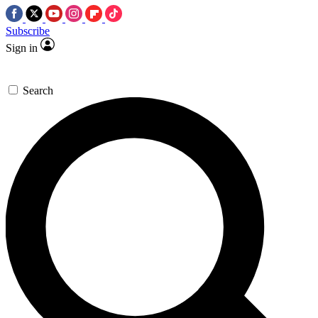
Subscribe
Sign in
Search