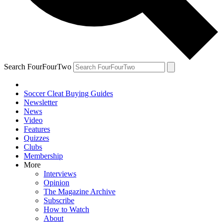
Search FourFourTwo
Soccer Cleat Buying Guides
Newsletter
News
Video
Features
Quizzes
Clubs
Membership
More
Interviews
Opinion
The Magazine Archive
Subscribe
How to Watch
About