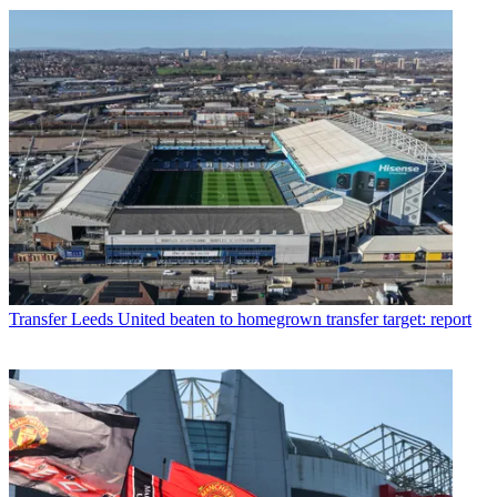
Transfer
Leeds United beaten to homegrown transfer target: report