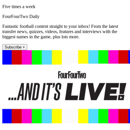
Five times a week
FourFourTwo Daily
Fantastic football content straight to your inbox! From the latest
transfer news, quizzes, videos, features and interviews with the
biggest names in the game, plus lots more.
Subscribe +