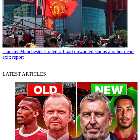
Transfer
Manchester United offload unwanted star as another nears
exit: report
LATEST ARTICLES