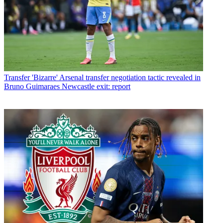
Transfer
'Bizarre' Arsenal transfer negotiation tactic revealed in
Bruno Guimaraes Newcastle exit: report