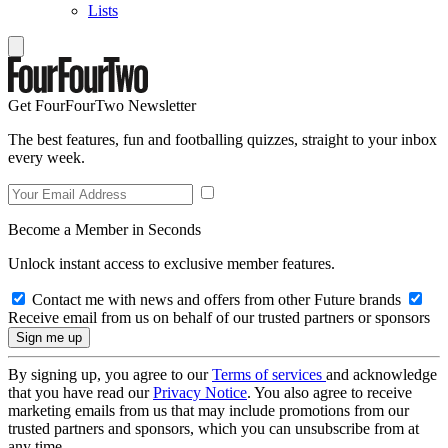
Lists
Get FourFourTwo Newsletter
The best features, fun and footballing quizzes, straight to your inbox
every week.
Become a Member in Seconds
Unlock instant access to exclusive member features.
Contact me with news and offers from other Future brands
Receive email from us on behalf of our trusted partners or sponsors
By signing up, you agree to our
Terms of services
and acknowledge
that you have read our
Privacy Notice
. You also agree to receive
marketing emails from us that may include promotions from our
trusted partners and sponsors, which you can unsubscribe from at
any time.