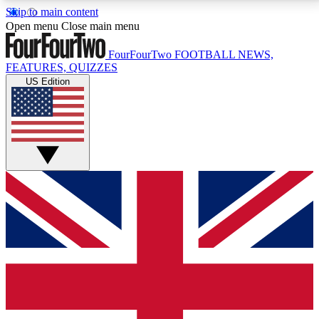
Skip to main content
17
24/7
5K+
Open menu
Close main menu
MEMBER FEATURES
ACCESS AVAILABLE
ACTIVE MEMBERS
FourFourTwo
FOOTBALL NEWS,
FEATURES, QUIZZES
US Edition
Live Q&A Sessions
Member Compet
Weekly interactive sessions
Win exclusive p
GET CLUB ACCESS QUICK
For the quickest way to join, simply enter your email
below and get access. We will send a confirmation
and sign you up to our newsletter to keep you
updated on all your football news.