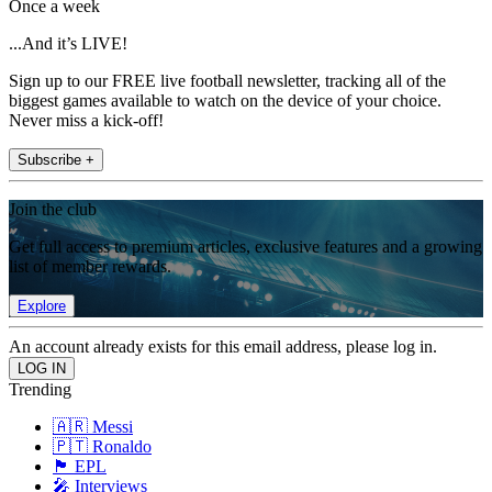
Once a week
...And it’s LIVE!
Sign up to our FREE live football newsletter, tracking all of the
biggest games available to watch on the device of your choice.
Never miss a kick-off!
Subscribe +
Join the club
Get full access to premium articles, exclusive features and a growing
list of member rewards.
Explore
An account already exists for this email address, please log in.
Trending
🇦🇷 Messi
🇵🇹 Ronaldo
🏴󠁧󠁢󠁥󠁮󠁧󠁿 EPL
🎤 Interviews