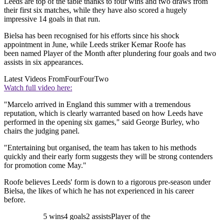
Leeds are top of the table thanks to four wins and two draws from
their first six matches, while they have also scored a hugely
impressive 14 goals in that run.
Bielsa has been recognised for his efforts since his shock
appointment in June, while Leeds striker Kemar Roofe has
been named Player of the Month after plundering four goals and two
assists in six appearances.
Latest Videos From
FourFourTwo
Watch full video here:
"Marcelo arrived in England this summer with a tremendous
reputation, which is clearly warranted based on how Leeds have
performed in the opening six games," said George Burley, who
chairs the judging panel.
"Entertaining but organised, the team has taken to his methods
quickly and their early form suggests they will be strong contenders
for promotion come May."
Roofe believes Leeds' form is down to a rigorous pre-season under
Bielsa, the likes of which he has not experienced in his career
before.
5 wins4 goals2 assistsPlayer of the