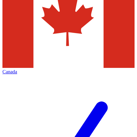
Canada