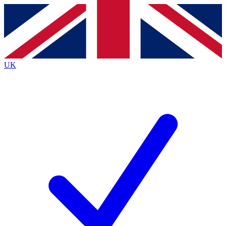
Contact me with news and offers from other Future
brands
By submitting your information you agree to the
Terms & Conditions
and
Privacy
Policy
and are aged 16 or over.
UK