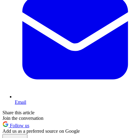
Email
Share this article
Join the conversation
Follow us
Add us as a preferred source on Google