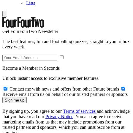
Lists
Get FourFourTwo Newsletter
The best features, fun and footballing quizzes, straight to your inbox
every week.
Become a Member in Seconds
Unlock instant access to exclusive member features.
Contact me with news and offers from other Future brands
Receive email from us on behalf of our trusted partners or sponsors
By signing up, you agree to our
Terms of services
and acknowledge
that you have read our
Privacy Notice
. You also agree to receive
marketing emails from us that may include promotions from our
trusted partners and sponsors, which you can unsubscribe from at
any time.