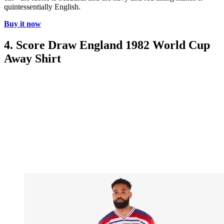
quintessentially English.
Buy it now
4. Score Draw England 1982 World Cup
Away Shirt