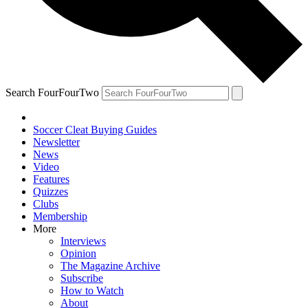
Search FourFourTwo
Soccer Cleat Buying Guides
Newsletter
News
Video
Features
Quizzes
Clubs
Membership
More
Interviews
Opinion
The Magazine Archive
Subscribe
How to Watch
About