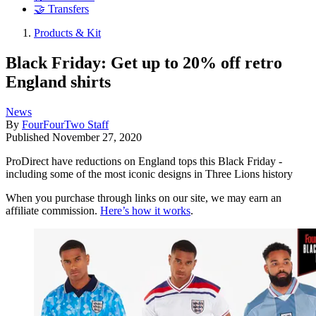
🤝 Transfers
Products & Kit
Black Friday: Get up to 20% off retro
England shirts
News
By
FourFourTwo Staff
Published
November 27, 2020
ProDirect have reductions on England tops this Black Friday -
including some of the most iconic designs in Three Lions history
When you purchase through links on our site, we may earn an
affiliate commission.
Here’s how it works
.