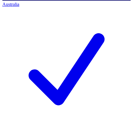
Australia