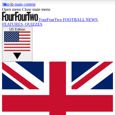
Skip to main content
17
24/7
5K+
Open menu
Close main menu
MEMBER FEATURES
ACCESS AVAILABLE
ACTIVE MEMBERS
FourFourTwo
FOOTBALL NEWS,
FEATURES, QUIZZES
US Edition
Live Q&A Sessions
Member Compet
Weekly interactive sessions
Win exclusive p
GET CLUB ACCESS QUICK
For the quickest way to join, simply enter your email below
and get access. We will send a confirmation and sign you
up to our newsletter to keep you updated on all your
football news.