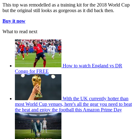
This top was remodelled as a training kit for the 2018 World Cup
but the original still looks as gorgeous as it did back then.
Buy it now
What to read next
How to watch England vs DR
Congo for FREE
With the UK currently hotter than
most World Cup venues, here's all the gear you need to beat
the heat and enjoy the football this Amazon Prime Day