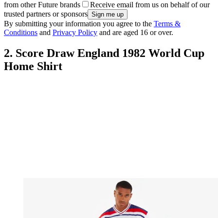
from other Future brands
Receive email from us on behalf of our
trusted partners or sponsors
By submitting your information you agree to the
Terms &
Conditions
and
Privacy Policy
and are aged 16 or over.
2. Score Draw England 1982 World Cup
Home Shirt