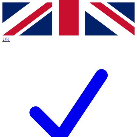
Contact me with news and offers from other Future brands
By submitting your information you agree to the
Terms & Conditions
and
Privacy Policy
and are aged 16 or over.
UK