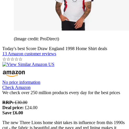
(Image credit: ProDirect)
Today's best Score Draw England 1998 Home Shirt deals
13 Amazon customer reviews
☆
☆
☆
☆
☆
No price information
Check Amazon
We check over 250 million products every day for the best prices
RRP:
£30.00
Deal price:
£24.00
Save £6.00
The new Three Lions home shirt takes its influence from this 1990s
cut - the fabric is beautiful and the navy and red lining makes it