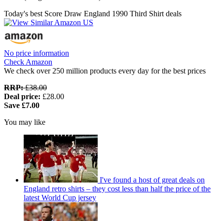
Today's best Score Draw England 1990 Third Shirt deals
No price information
Check Amazon
We check over 250 million products every day for the best prices
RRP:
£38.00
Deal price:
£28.00
Save £7.00
You may like
I've found a host of great deals on
England retro shirts – they cost less than half the price of the
latest World Cup jersey