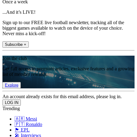
Once a week
...And it’s LIVE!
Sign up to our FREE live football newsletter, tracking all of the
biggest games available to watch on the device of your choice.
Never miss a kick-off!
Subscribe +
Join the club
Get full access to premium articles, exclusive features and a growing
list of member rewards.
Explore
An account already exists for this email address, please log in.
Trending
🇦🇷 Messi
🇵🇹 Ronaldo
🏴󠁧󠁢󠁥󠁮󠁧󠁿 EPL
🎤 Interviews