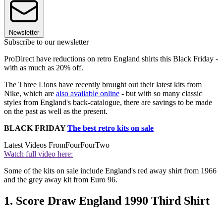
Newsletter
Subscribe to our newsletter
ProDirect have reductions on retro England shirts this Black Friday -
with as much as 20% off.
The Three Lions have recently brought out their latest kits from
Nike, which are
also available online
- but with so many classic
styles from England's back-catalogue, there are savings to be made
on the past as well as the present.
BLACK FRIDAY
The best retro kits on sale
Latest Videos From
FourFourTwo
Watch full video here:
Some of the kits on sale include England's red away shirt from 1966
and the grey away kit from Euro 96.
1. Score Draw England 1990 Third Shirt