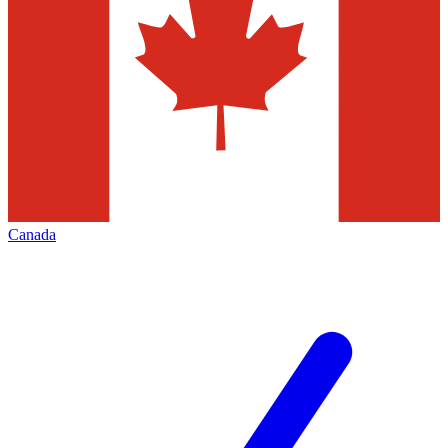
Canada