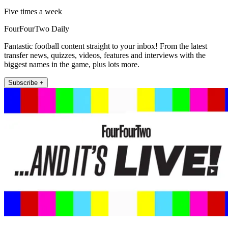
Five times a week
FourFourTwo Daily
Fantastic football content straight to your inbox! From the latest
transfer news, quizzes, videos, features and interviews with the
biggest names in the game, plus lots more.
Subscribe +