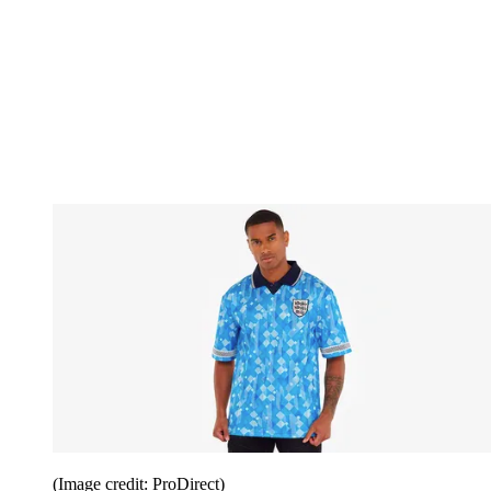
(Image credit: ProDirect)