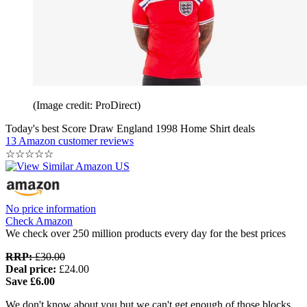
(Image credit: ProDirect)
Today's best Score Draw England 1998 Home Shirt deals
13 Amazon customer reviews
☆
☆
☆
☆
☆
No price information
Check Amazon
We check over 250 million products every day for the best prices
RRP:
£30.00
Deal price:
£24.00
Save £6.00
We don't know about you but we can't get enough of those blocks