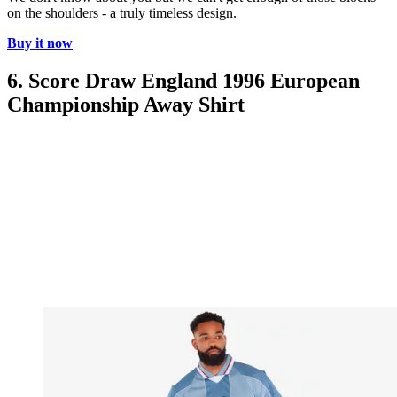
on the shoulders - a truly timeless design.
Buy it now
6. Score Draw England 1996 European
Championship Away Shirt