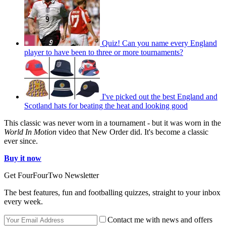
Quiz! Can you name every England
player to have been to three or more tournaments?
I've picked out the best England and
Scotland hats for beating the heat and looking good
This classic was never worn in a tournament - but it was worn in the
World In Motion
video that New Order did. It's become a classic
ever since.
Buy it now
Get FourFourTwo Newsletter
The best features, fun and footballing quizzes, straight to your inbox
every week.
Contact me with news and offers