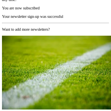
You are now subscribed
Your newsletter sign-up was successful
Want to add more newsletters?