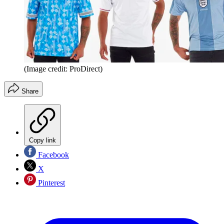
(Image credit: ProDirect)
Share
Copy link
Facebook
X
Pinterest