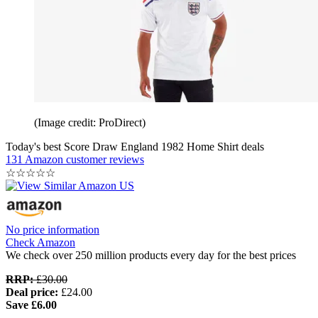
(Image credit: ProDirect)
Today's best Score Draw England 1982 Home Shirt deals
131 Amazon customer reviews
☆
☆
☆
☆
☆
No price information
Check Amazon
We check over 250 million products every day for the best prices
RRP:
£30.00
Deal price:
£24.00
Save £6.00