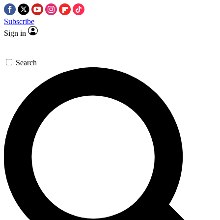
Subscribe
Sign in
Search