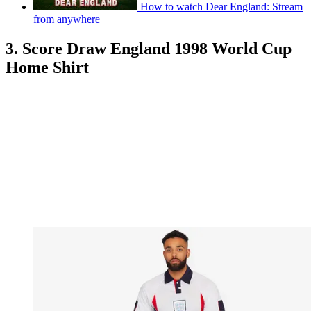
How to watch Dear England: Stream
from anywhere
3. Score Draw England 1998 World Cup
Home Shirt