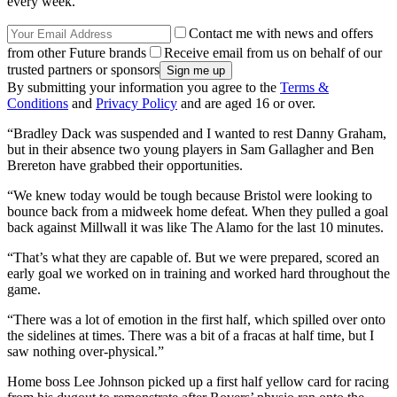
every week.
Contact me with news and offers
from other Future brands
Receive email from us on behalf of our
trusted partners or sponsors
By submitting your information you agree to the
Terms &
Conditions
and
Privacy Policy
and are aged 16 or over.
“Bradley Dack was suspended and I wanted to rest Danny Graham,
but in their absence two young players in Sam Gallagher and Ben
Brereton have grabbed their opportunities.
“We knew today would be tough because Bristol were looking to
bounce back from a midweek home defeat. When they pulled a goal
back against Millwall it was like The Alamo for the last 10 minutes.
“That’s what they are capable of. But we were prepared, scored an
early goal we worked on in training and worked hard throughout the
game.
“There was a lot of emotion in the first half, which spilled over onto
the sidelines at times. There was a bit of a fracas at half time, but I
saw nothing over-physical.”
Home boss Lee Johnson picked up a first half yellow card for racing