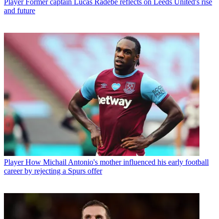
Player
Former captain Lucas Radebe reflects on Leeds United's rise
and future
Player
How Michail Antonio's mother influenced his early football
career by rejecting a Spurs offer