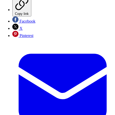
Copy link
Facebook
X
Pinterest