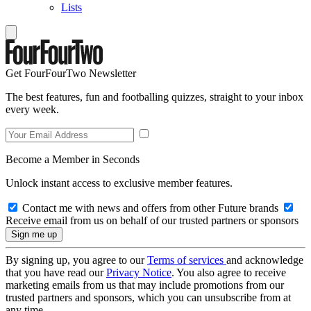
Lists
Get FourFourTwo Newsletter
The best features, fun and footballing quizzes, straight to your inbox
every week.
Become a Member in Seconds
Unlock instant access to exclusive member features.
Contact me with news and offers from other Future brands
Receive email from us on behalf of our trusted partners or sponsors
By signing up, you agree to our
Terms of services
and acknowledge
that you have read our
Privacy Notice
. You also agree to receive
marketing emails from us that may include promotions from our
trusted partners and sponsors, which you can unsubscribe from at
any time.