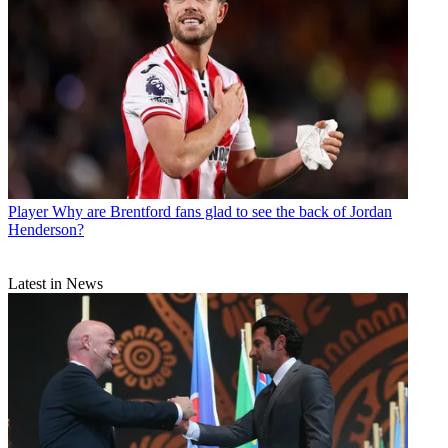
Player
Why are Brentford fans glad to see the back of Jordan
Henderson?
Latest in News