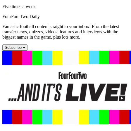
Five times a week
FourFourTwo Daily
Fantastic football content straight to your inbox! From the latest
transfer news, quizzes, videos, features and interviews with the
biggest names in the game, plus lots more.
Subscribe +