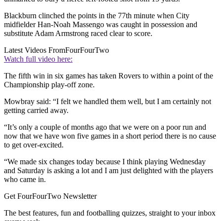
Blackburn clinched the points in the 77th minute when City
midfielder Han-Noah Massengo was caught in possession and
substitute Adam Armstrong raced clear to score.
Latest Videos From
FourFourTwo
Watch full video here:
The fifth win in six games has taken Rovers to within a point of the
Championship play-off zone.
Mowbray said: “I felt we handled them well, but I am certainly not
getting carried away.
“It’s only a couple of months ago that we were on a poor run and
now that we have won five games in a short period there is no cause
to get over-excited.
“We made six changes today because I think playing Wednesday
and Saturday is asking a lot and I am just delighted with the players
who came in.
Get FourFourTwo Newsletter
The best features, fun and footballing quizzes, straight to your inbox