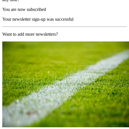
You are now subscribed
Your newsletter sign-up was successful
Want to add more newsletters?