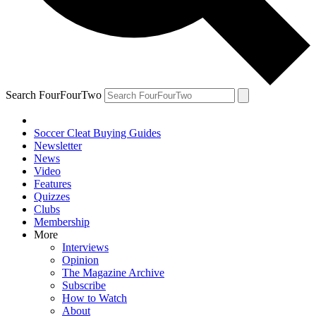
Search FourFourTwo
Soccer Cleat Buying Guides
Newsletter
News
Video
Features
Quizzes
Clubs
Membership
More
Interviews
Opinion
The Magazine Archive
Subscribe
How to Watch
About