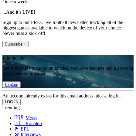
Once a week
...And it’s LIVE!
Sign up to our FREE live football newsletter, tracking all of the
biggest games available to watch on the device of your choice.
Never miss a kick-off!
Subscribe +
Join the club
Get full access to premium articles, exclusive features and a growing
list of member rewards.
Explore
An account already exists for this email address, please log in.
Trending
🇦🇷 Messi
🇵🇹 Ronaldo
🏴󠁧󠁢󠁥󠁮󠁧󠁿 EPL
🎤 Interviews