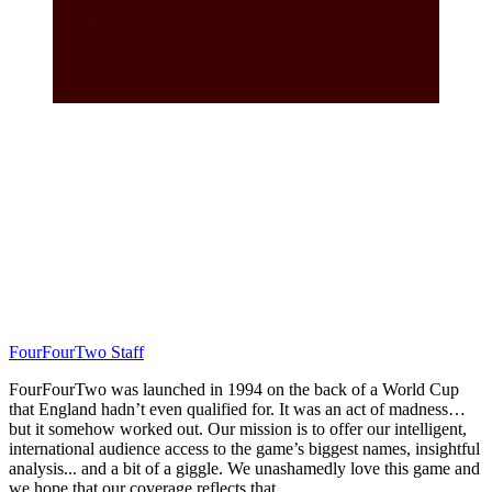
FourFourTwo Staff
FourFourTwo was launched in 1994 on the back of a World Cup
that England hadn’t even qualified for. It was an act of madness…
but it somehow worked out. Our mission is to offer our intelligent,
international audience access to the game’s biggest names, insightful
analysis... and a bit of a giggle. We unashamedly love this game and
we hope that our coverage reflects that.