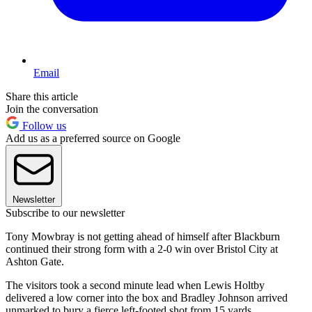
Email
Share this article
Join the conversation
Follow us
Add us as a preferred source on Google
Newsletter
Subscribe to our newsletter
Tony Mowbray is not getting ahead of himself after Blackburn
continued their strong form with a 2-0 win over Bristol City at
Ashton Gate.
The visitors took a second minute lead when Lewis Holtby
delivered a low corner into the box and Bradley Johnson arrived
unmarked to bury a fierce left-footed shot from 15 yards.