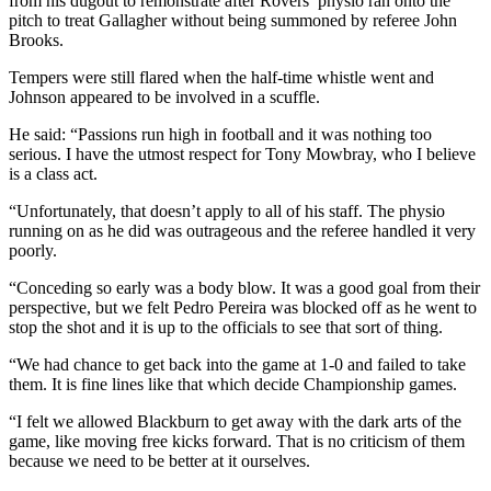
from his dugout to remonstrate after Rovers’ physio ran onto the
pitch to treat Gallagher without being summoned by referee John
Brooks.
Tempers were still flared when the half-time whistle went and
Johnson appeared to be involved in a scuffle.
He said: “Passions run high in football and it was nothing too
serious. I have the utmost respect for Tony Mowbray, who I believe
is a class act.
“Unfortunately, that doesn’t apply to all of his staff. The physio
running on as he did was outrageous and the referee handled it very
poorly.
“Conceding so early was a body blow. It was a good goal from their
perspective, but we felt Pedro Pereira was blocked off as he went to
stop the shot and it is up to the officials to see that sort of thing.
“We had chance to get back into the game at 1-0 and failed to take
them. It is fine lines like that which decide Championship games.
“I felt we allowed Blackburn to get away with the dark arts of the
game, like moving free kicks forward. That is no criticism of them
because we need to be better at it ourselves.