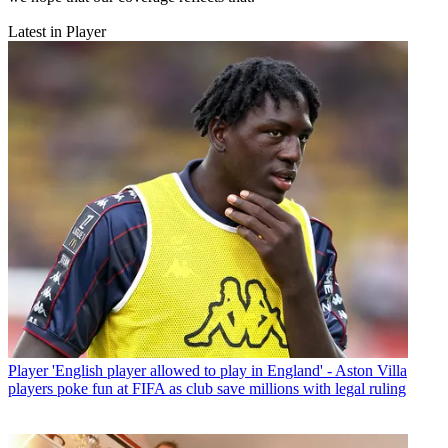
Latest in Player
Player
'English player allowed to play in England' - Aston Villa
players poke fun at FIFA as club save millions with legal ruling