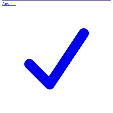
Australia