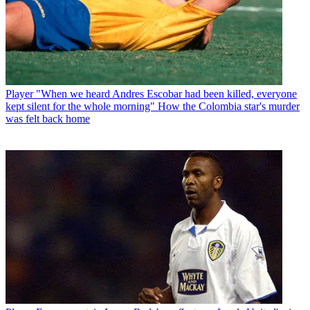
Player
"When we heard Andres Escobar had been killed, everyone
kept silent for the whole morning" How the Colombia star's murder
was felt back home