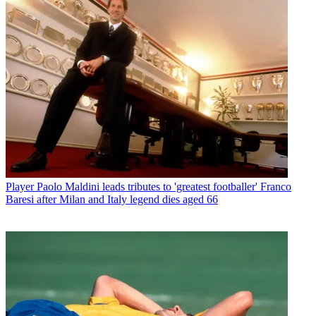
Player
Paolo Maldini leads tributes to 'greatest footballer' Franco
Baresi after Milan and Italy legend dies aged 66