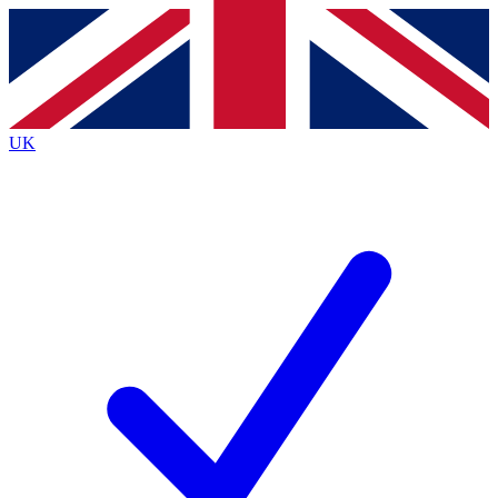
Contact me with news and offers from other Future
brands
By submitting your information you agree to the
Terms & Conditions
and
Privacy
Policy
and are aged 16 or over.
UK