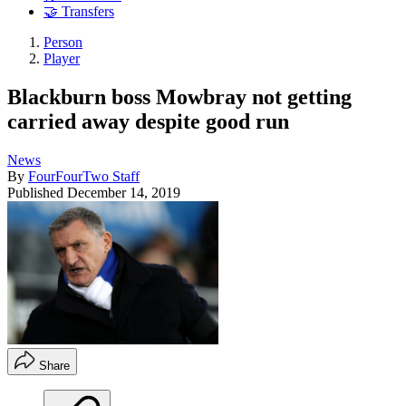
🤝 Transfers
Person
Player
Blackburn boss Mowbray not getting
carried away despite good run
News
By
FourFourTwo Staff
Published
December 14, 2019
Share