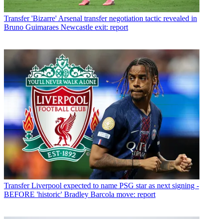
Transfer
'Bizarre' Arsenal transfer negotiation tactic revealed in
Bruno Guimaraes Newcastle exit: report
Transfer
Liverpool expected to name PSG star as next signing -
BEFORE 'historic' Bradley Barcola move: report