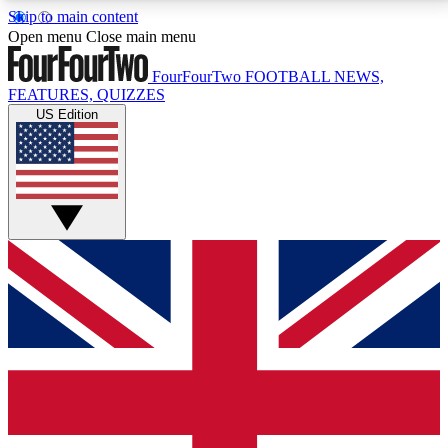
Skip to main content
17
24/7
5K+
Open menu
Close main menu
MEMBER FEATURES
ACCESS AVAILABLE
ACTIVE MEMBERS
FourFourTwo
FOOTBALL NEWS,
FEATURES, QUIZZES
US Edition
Live Q&A Sessions
Member Compet
Weekly interactive sessions
Win exclusive p
GET CLUB ACCESS QUICK
For the quickest way to join, simply enter your email
below and get access. We will send a confirmation
and sign you up to our newsletter to keep you
updated on all your football news.