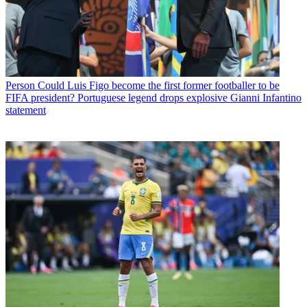
Person
Could Luis Figo become the first former footballer to be
FIFA president? Portuguese legend drops explosive Gianni Infantino
statement