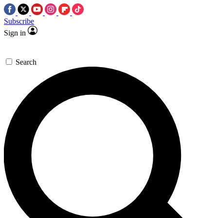
Subscribe
Sign in
Search