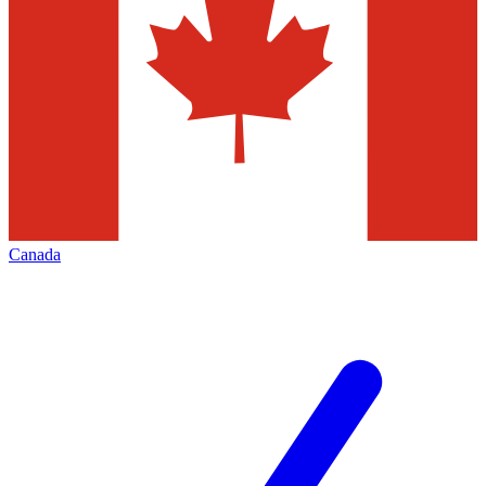
Canada