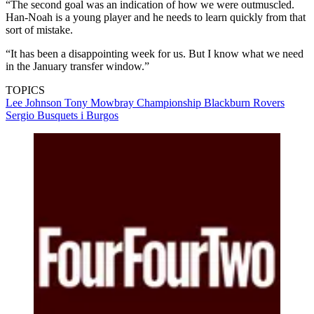
“The second goal was an indication of how we were outmuscled.
Han-Noah is a young player and he needs to learn quickly from that
sort of mistake.
“It has been a disappointing week for us. But I know what we need
in the January transfer window.”
TOPICS
Lee Johnson
Tony Mowbray
Championship
Blackburn Rovers
Sergio Busquets i Burgos