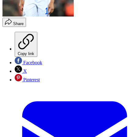
Share
Copy link
Facebook
X
Pinterest