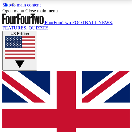
Skip to main content
17
24/7
5K+
Open menu
Close main menu
MEMBER FEATURES
ACCESS AVAILABLE
ACTIVE MEMBERS
FourFourTwo
FOOTBALL NEWS,
FEATURES, QUIZZES
US Edition
Live Q&A Sessions
Member Compet
Weekly interactive sessions
Win exclusive p
GET CLUB ACCESS QUICK
For the quickest way to join, simply enter your email
below and get access. We will send a confirmation
and sign you up to our newsletter to keep you
updated on all your football news.