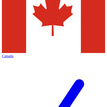
Canada