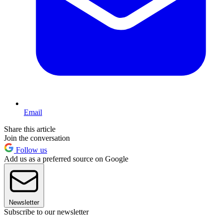
Email
Share this article
Join the conversation
Follow us
Add us as a preferred source on Google
Newsletter
Subscribe to our newsletter