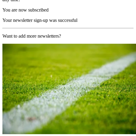
You are now subscribed
Your newsletter sign-up was successful
Want to add more newsletters?