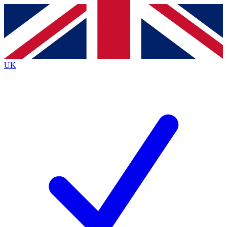
Contact me with news and offers from other Future
brands
By submitting your information you agree to the
Terms & Conditions
and
Privacy
Policy
and are aged 16 or over.
UK