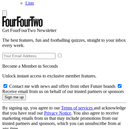
Lists
Get FourFourTwo Newsletter
The best features, fun and footballing quizzes, straight to your inbox
every week.
Become a Member in Seconds
Unlock instant access to exclusive member features.
Contact me with news and offers from other Future brands
Receive email from us on behalf of our trusted partners or sponsors
By signing up, you agree to our
Terms of services
and acknowledge
that you have read our
Privacy Notice
. You also agree to receive
marketing emails from us that may include promotions from our
trusted partners and sponsors, which you can unsubscribe from at
any time.