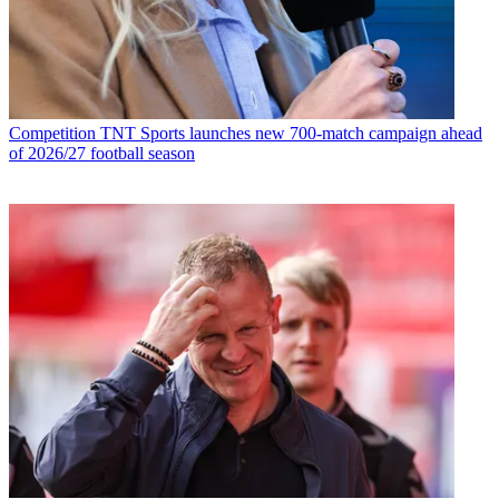
Competition
TNT Sports launches new 700-match campaign ahead
of 2026/27 football season