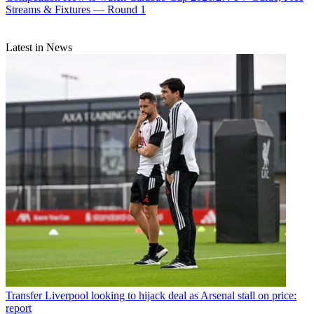
Streams & Fixtures — Round 1
Latest in News
Transfer
Liverpool looking to hijack deal as Arsenal stall on price:
report