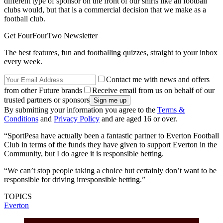
different type of sponsor on the front of our shirts like all football
clubs would, but that is a commercial decision that we make as a
football club.
Get FourFourTwo Newsletter
The best features, fun and footballing quizzes, straight to your inbox
every week.
Contact me with news and offers
from other Future brands
Receive email from us on behalf of our
trusted partners or sponsors
By submitting your information you agree to the
Terms &
Conditions
and
Privacy Policy
and are aged 16 or over.
“SportPesa have actually been a fantastic partner to Everton Football
Club in terms of the funds they have given to support Everton in the
Community, but I do agree it is responsible betting.
“We can’t stop people taking a choice but certainly don’t want to be
responsible for driving irresponsible betting.”
TOPICS
Everton