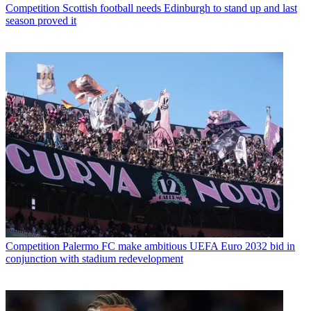
Competition
Scottish football needs Edinburgh to stand up and last
season proved it
Competition
Palermo FC make ambitious UEFA Euro 2032 bid in
conjunction with stadium redevelopment