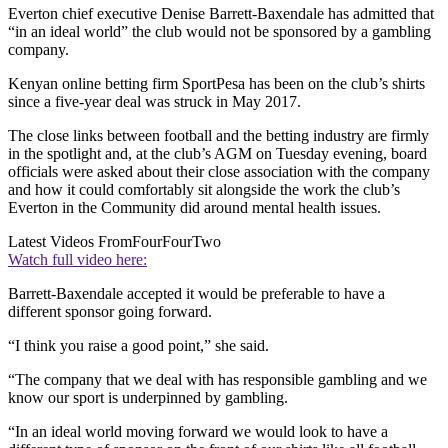
Everton chief executive Denise Barrett-Baxendale has admitted that
“in an ideal world” the club would not be sponsored by a gambling
company.
Kenyan online betting firm SportPesa has been on the club’s shirts
since a five-year deal was struck in May 2017.
The close links between football and the betting industry are firmly
in the spotlight and, at the club’s AGM on Tuesday evening, board
officials were asked about their close association with the company
and how it could comfortably sit alongside the work the club’s
Everton in the Community did around mental health issues.
Latest Videos From
FourFourTwo
Watch full video here:
Barrett-Baxendale accepted it would be preferable to have a
different sponsor going forward.
“I think you raise a good point,” she said.
“The company that we deal with has responsible gambling and we
know our sport is underpinned by gambling.
“In an ideal world moving forward we would look to have a