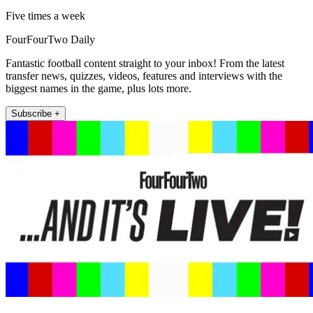
Five times a week
FourFourTwo Daily
Fantastic football content straight to your inbox! From the latest
transfer news, quizzes, videos, features and interviews with the
biggest names in the game, plus lots more.
Subscribe +