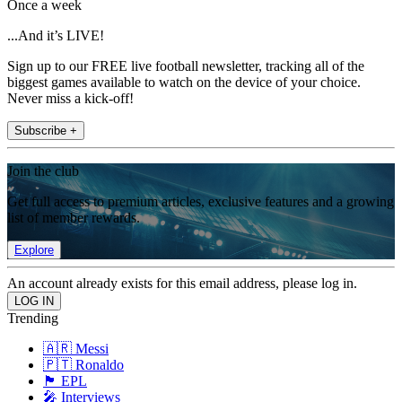
Once a week
...And it’s LIVE!
Sign up to our FREE live football newsletter, tracking all of the
biggest games available to watch on the device of your choice.
Never miss a kick-off!
Subscribe +
Join the club
Get full access to premium articles, exclusive features and a growing
list of member rewards.
Explore
An account already exists for this email address, please log in.
Trending
🇦🇷 Messi
🇵🇹 Ronaldo
🏴󠁧󠁢󠁥󠁮󠁧󠁿 EPL
🎤 Interviews