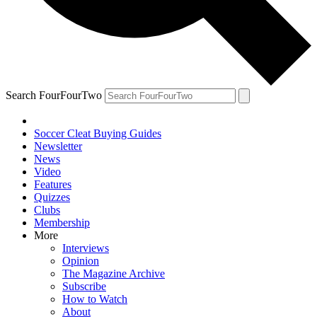
Search FourFourTwo
Soccer Cleat Buying Guides
Newsletter
News
Video
Features
Quizzes
Clubs
Membership
More
Interviews
Opinion
The Magazine Archive
Subscribe
How to Watch
About