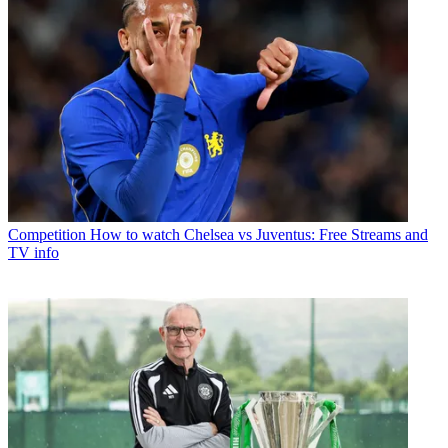
Competition
How to watch Chelsea vs Juventus: Free Streams and
TV info