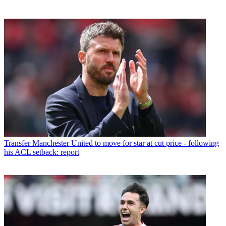
Transfer
Manchester United to move for star at cut price - following
his ACL setback: report