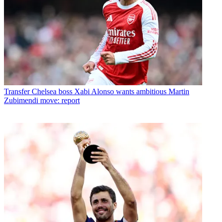
Transfer
Chelsea boss Xabi Alonso wants ambitious Martin
Zubimendi move: report