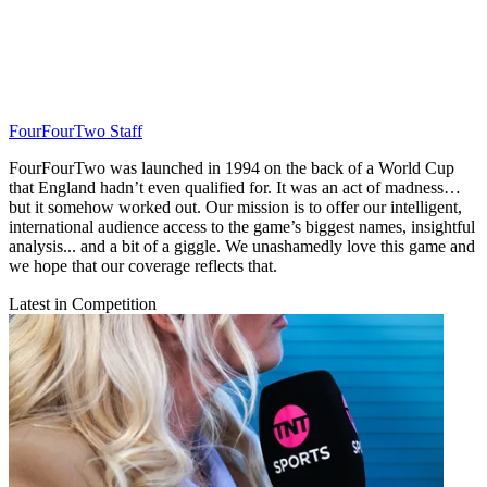
FourFourTwo Staff
FourFourTwo was launched in 1994 on the back of a World Cup
that England hadn’t even qualified for. It was an act of madness…
but it somehow worked out. Our mission is to offer our intelligent,
international audience access to the game’s biggest names, insightful
analysis... and a bit of a giggle. We unashamedly love this game and
we hope that our coverage reflects that.
Latest in Competition