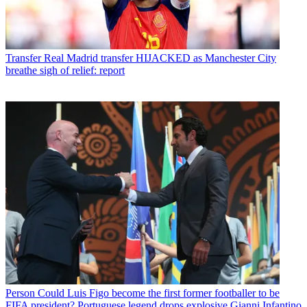
Transfer
Real Madrid transfer HIJACKED as Manchester City
breathe sigh of relief: report
Person
Could Luis Figo become the first former footballer to be
FIFA president? Portuguese legend drops explosive Gianni Infantino