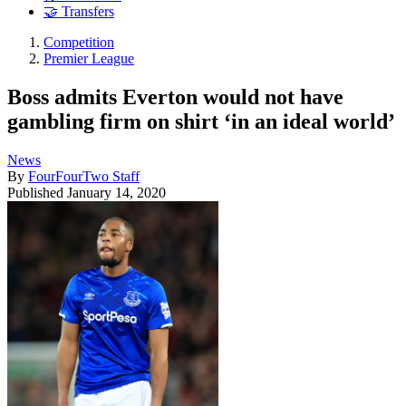
🤝 Transfers
Competition
Premier League
Boss admits Everton would not have
gambling firm on shirt ‘in an ideal world’
News
By
FourFourTwo Staff
Published
January 14, 2020