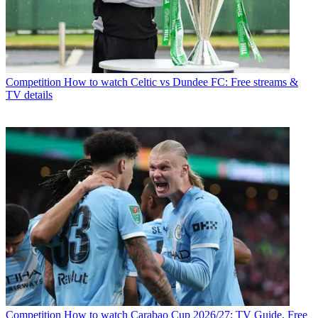
Competition
How to watch Celtic vs Dundee FC: Free streams &
TV details
Competition
How to watch Carabao Cup 2026/27: TV Guide, Free