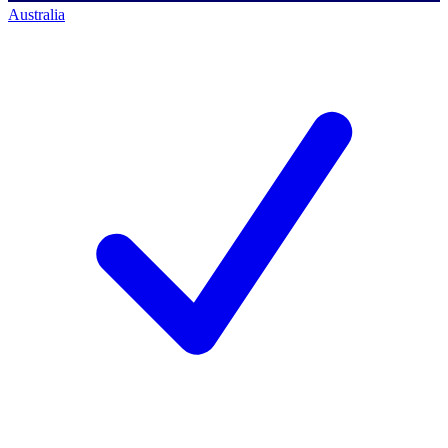
Australia