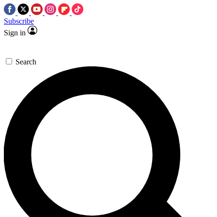
Subscribe
Sign in
Search