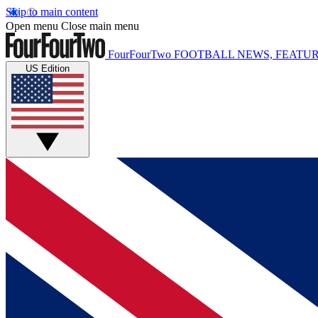
Skip to main content
Open menu
Close main menu
FourFourTwo
FOOTBALL NEWS, FEATUR
US Edition