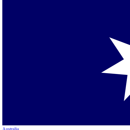
Australia