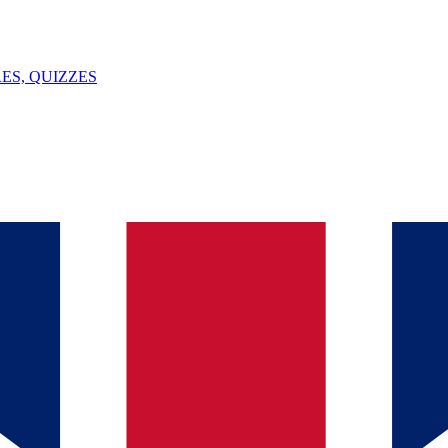
ES, QUIZZES