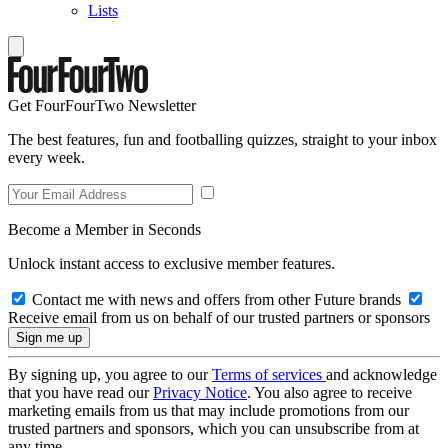
Lists
Get FourFourTwo Newsletter
The best features, fun and footballing quizzes, straight to your inbox
every week.
Become a Member in Seconds
Unlock instant access to exclusive member features.
Contact me with news and offers from other Future brands
Receive email from us on behalf of our trusted partners or sponsors
By signing up, you agree to our
Terms of services
and acknowledge
that you have read our
Privacy Notice
. You also agree to receive
marketing emails from us that may include promotions from our
trusted partners and sponsors, which you can unsubscribe from at
any time.