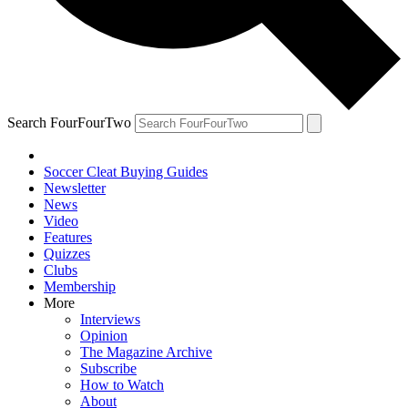
Search FourFourTwo
Soccer Cleat Buying Guides
Newsletter
News
Video
Features
Quizzes
Clubs
Membership
More
Interviews
Opinion
The Magazine Archive
Subscribe
How to Watch
About