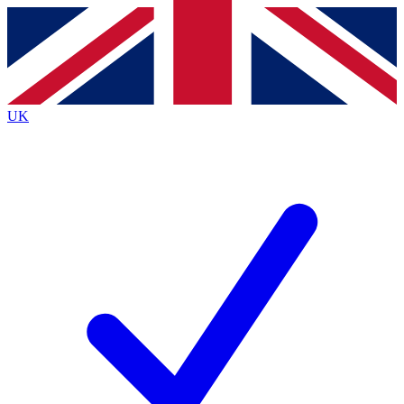
Contact me with news and offers from other Future brands
By submitting your information you agree to the
Terms & Conditions
and
Privacy Policy
and are aged 16 or over.
UK