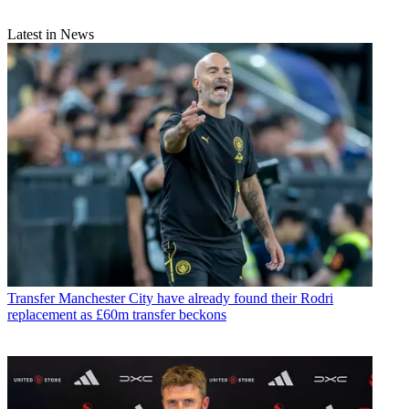
Latest in News
Transfer
Manchester City have already found their Rodri
replacement as £60m transfer beckons