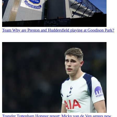
Team
Why are Preston and Huddersfield playing at Goodison Park?
Transfer
Tottenham Hotspur report: Micky van de Ven agrees new