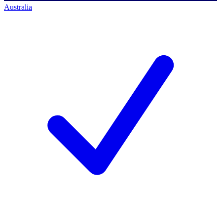
Australia