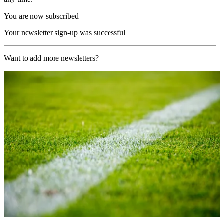
You are now subscribed
Your newsletter sign-up was successful
Want to add more newsletters?