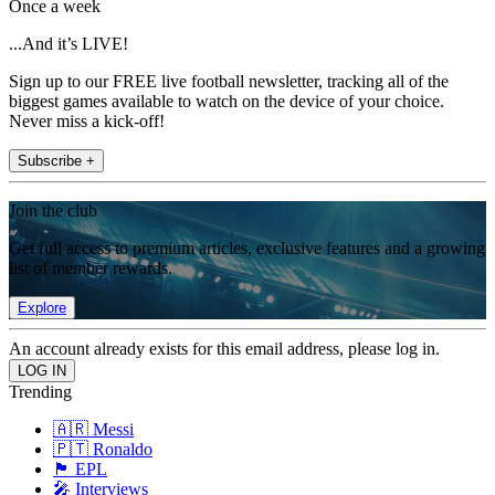
Once a week
...And it’s LIVE!
Sign up to our FREE live football newsletter, tracking all of the
biggest games available to watch on the device of your choice.
Never miss a kick-off!
Subscribe +
Join the club
Get full access to premium articles, exclusive features and a growing
list of member rewards.
Explore
An account already exists for this email address, please log in.
Trending
🇦🇷 Messi
🇵🇹 Ronaldo
🏴󠁧󠁢󠁥󠁮󠁧󠁿 EPL
🎤 Interviews