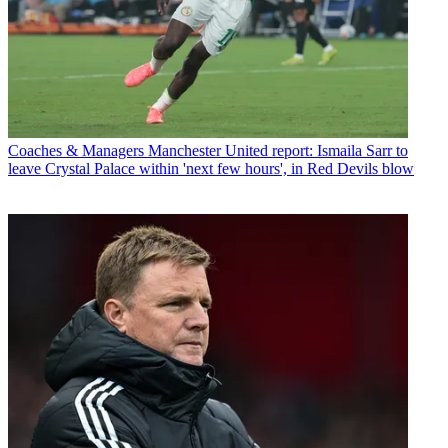
Coaches & Managers
Manchester United report: Ismaila Sarr to
leave Crystal Palace within 'next few hours', in Red Devils blow