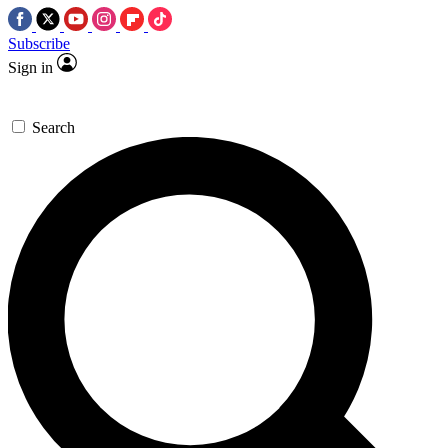
Subscribe
Sign in
Search