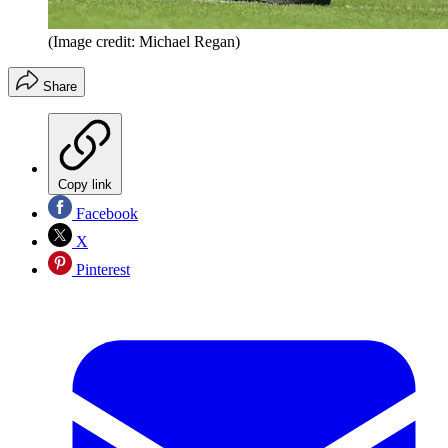
(Image credit: Michael Regan)
Share
Copy link
Facebook
X
Pinterest