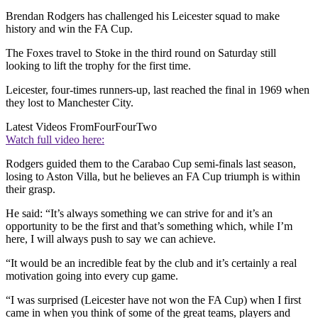
Brendan Rodgers has challenged his Leicester squad to make
history and win the FA Cup.
The Foxes travel to Stoke in the third round on Saturday still
looking to lift the trophy for the first time.
Leicester, four-times runners-up, last reached the final in 1969 when
they lost to Manchester City.
Latest Videos From
FourFourTwo
Watch full video here:
Rodgers guided them to the Carabao Cup semi-finals last season,
losing to Aston Villa, but he believes an FA Cup triumph is within
their grasp.
He said: “It’s always something we can strive for and it’s an
opportunity to be the first and that’s something which, while I’m
here, I will always push to say we can achieve.
“It would be an incredible feat by the club and it’s certainly a real
motivation going into every cup game.
“I was surprised (Leicester have not won the FA Cup) when I first
came in when you think of some of the great teams, players and