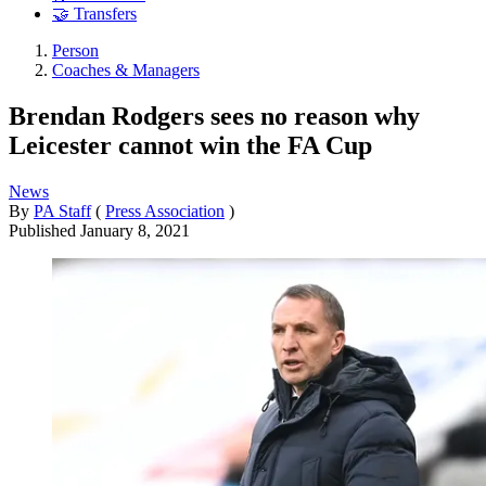
🤝 Transfers
Person
Coaches & Managers
Brendan Rodgers sees no reason why
Leicester cannot win the FA Cup
News
By
PA Staff
(
Press Association
)
Published
January 8, 2021