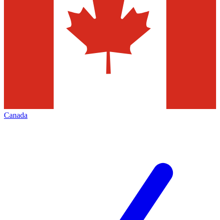
Canada