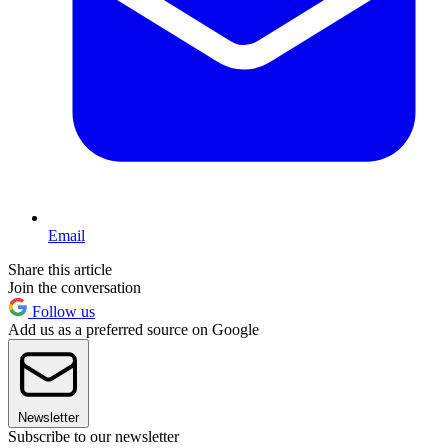
Email
Share this article
Join the conversation
Follow us
Add us as a preferred source on Google
Newsletter
Subscribe to our newsletter