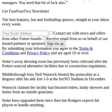
managers. You need that bit of luck also.”
Get FourFourTwo Newsletter
The best features, fun and footballing quizzes, straight to your inbox
every week.
Contact me with news and offers
from other Future brands
Receive email from us on behalf of our
trusted partners or sponsors
By submitting your information you agree to the
Terms &
Conditions
and
Privacy Policy
and are aged 16 or over.
Stoke’s away dressing room has previously been criticised after the
Potters sourced alternative facilities due to coronavirus regulations.
Middlesbrough boss Neil Warnock blasted the portacabin as a
disgrace after his side lost 1-0 at the bet365 Stadium in December.
Warnock claimed the facility had blocked toilets, faulty showers and
fumes from an outside generator.
Stoke have upgraded them since then but Rodgers expects his
players to handle anything.