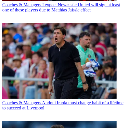
Coaches & Managers
I expect Newcastle United will sign at least
one of these players due to Matthias Jaissle effect
Coaches & Managers
Andoni Iraola must change habit of a lifetime
to succeed at Liverpool