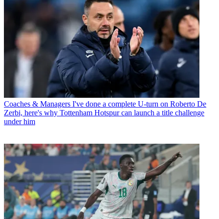
Coaches & Managers
I've done a complete U-turn on Roberto De
Zerbi, here's why Tottenham Hotspur can launch a title challenge
under him