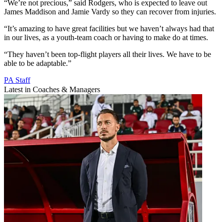
“We’re not precious,” said Rodgers, who is expected to leave out
James Maddison and Jamie Vardy so they can recover from injuries.
“It’s amazing to have great facilities but we haven’t always had that
in our lives, as a youth-team coach or having to make do at times.
“They haven’t been top-flight players all their lives. We have to be
able to be adaptable.”
PA Staff
Latest in Coaches & Managers