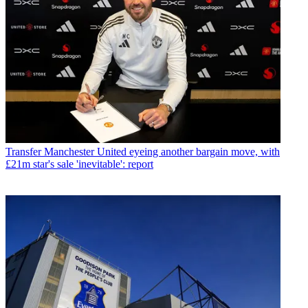
Transfer
Manchester United eyeing another bargain move, with
£21m star's sale 'inevitable': report