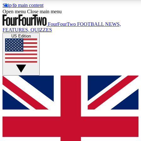
Skip to main content
17
24/7
5K+
Open menu
Close main menu
MEMBER FEATURES
ACCESS AVAILABLE
ACTIVE MEMBERS
FourFourTwo
FOOTBALL NEWS,
FEATURES, QUIZZES
US Edition
Live Q&A Sessions
Member Compet
Weekly interactive sessions
Win exclusive p
GET CLUB ACCESS QUICK
For the quickest way to join, simply enter your email below
and get access. We will send a confirmation and sign you
up to our newsletter to keep you updated on all your
football news.