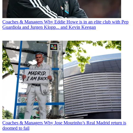
Coaches & Managers
Why Eddie Howe is in an elite club with Pep
Guardiola and Jurgen Klopp... and Kevin Keegan
Coaches & Managers
Why Jose Mourinho’s Real Madrid return is
doomed to fail