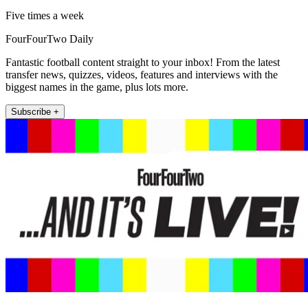
Five times a week
FourFourTwo Daily
Fantastic football content straight to your inbox! From the latest
transfer news, quizzes, videos, features and interviews with the
biggest names in the game, plus lots more.
Subscribe +