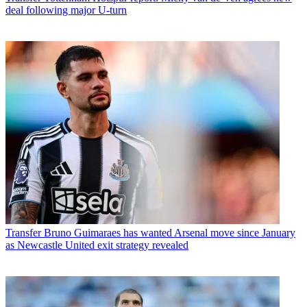
deal following major U-turn
Transfer
Bruno Guimaraes has wanted Arsenal move since January
as Newcastle United exit strategy revealed