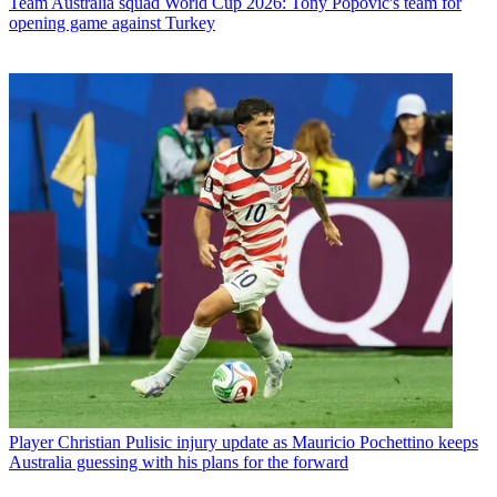
Team
Australia squad World Cup 2026: Tony Popovic's team for
opening game against Turkey
Player
Christian Pulisic injury update as Mauricio Pochettino keeps
Australia guessing with his plans for the forward