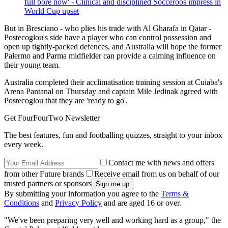
full bore now' - Clinical and disciplined Socceroos impress in
World Cup upset
But in Bresciano - who plies his trade with Al Gharafa in Qatar -
Postecoglou's side have a player who can control possession and
open up tightly-packed defences, and Australia will hope the former
Palermo and Parma midfielder can provide a calming influence on
their young team.
Australia completed their acclimatisation training session at Cuiaba's
Arena Pantanal on Thursday and captain Mile Jedinak agreed with
Postecoglou that they are 'ready to go'.
Get FourFourTwo Newsletter
The best features, fun and footballing quizzes, straight to your inbox
every week.
Contact me with news and offers
from other Future brands
Receive email from us on behalf of our
trusted partners or sponsors
By submitting your information you agree to the
Terms &
Conditions
and
Privacy Policy
and are aged 16 or over.
"We've been preparing very well and working hard as a group," the