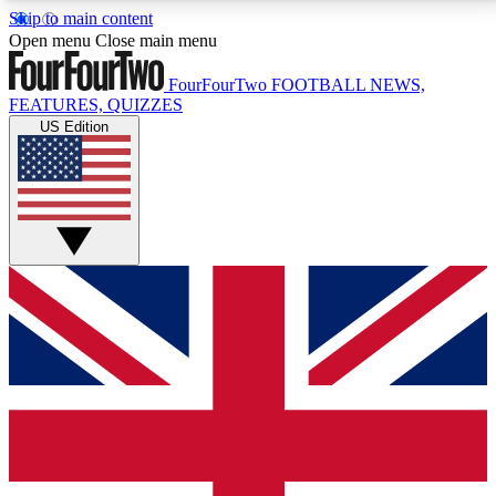
Skip to main content
17
24/7
5K+
Open menu
Close main menu
MEMBER FEATURES
ACCESS AVAILABLE
ACTIVE MEMBERS
FourFourTwo
FOOTBALL NEWS,
FEATURES, QUIZZES
US Edition
Live Q&A Sessions
Member Compet
Weekly interactive sessions
Win exclusive p
GET CLUB ACCESS QUICK
For the quickest way to join, simply enter your email
below and get access. We will send a confirmation
and sign you up to our newsletter to keep you
updated on all your football news.