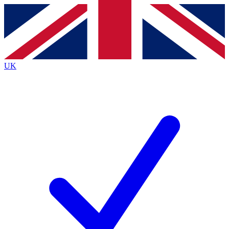
Contact me with news and offers from other Future
brands
By submitting your information you agree to the
Terms & Conditions
and
Privacy
Policy
and are aged 16 or over.
UK