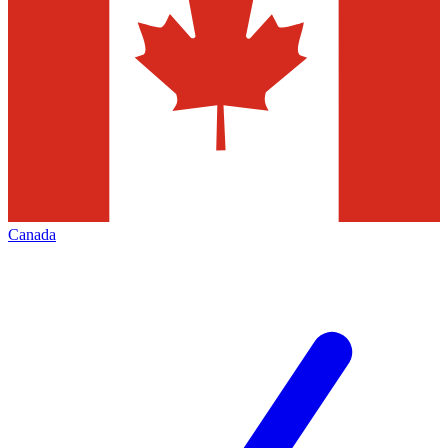
Canada