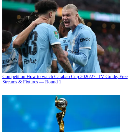
Competition
How to watch Carabao Cup 2026/27: TV Guide, Free
Streams & Fixtures — Round 1