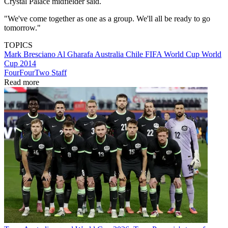
Crystal Palace midfielder said.
"We've come together as one as a group. We'll all be ready to go
tomorrow."
TOPICS
Mark Bresciano
Al Gharafa
Australia
Chile
FIFA World Cup
World
Cup 2014
FourFourTwo Staff
Read more