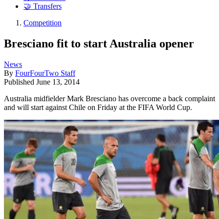
🤝 Transfers
Competition
Bresciano fit to start Australia opener
News
By
FourFourTwo Staff
Published
June 13, 2014
Australia midfielder Mark Bresciano has overcome a back complaint
and will start against Chile on Friday at the FIFA World Cup.