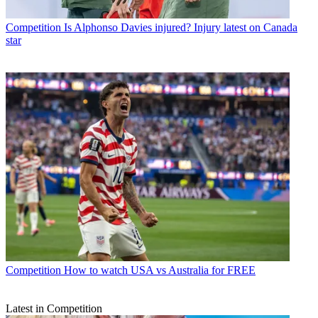
Competition
Is Alphonso Davies injured? Injury latest on Canada
star
Competition
How to watch USA vs Australia for FREE
Latest in Competition