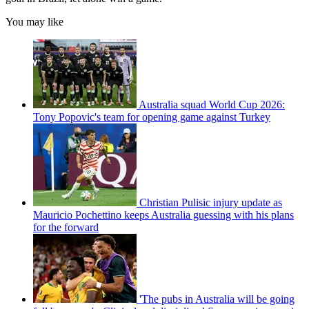
You may like
Australia squad World Cup 2026:
Tony Popovic's team for opening game against Turkey
Christian Pulisic injury update as
Mauricio Pochettino keeps Australia guessing with his plans
for the forward
'The pubs in Australia will be going