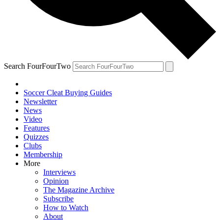
Search FourFourTwo
Soccer Cleat Buying Guides
Newsletter
News
Video
Features
Quizzes
Clubs
Membership
More
Interviews
Opinion
The Magazine Archive
Subscribe
How to Watch
About