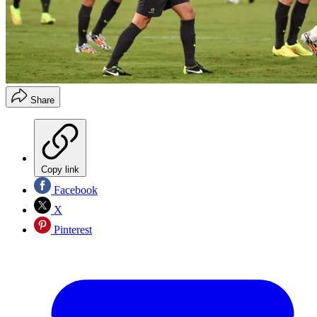
Share
Copy link
Facebook
X
Pinterest