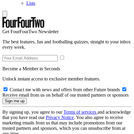
Lists
Get FourFourTwo Newsletter
The best features, fun and footballing quizzes, straight to your inbox
every week.
Become a Member in Seconds
Unlock instant access to exclusive member features.
Contact me with news and offers from other Future brands
Receive email from us on behalf of our trusted partners or sponsors
By signing up, you agree to our
Terms of services
and acknowledge
that you have read our
Privacy Notice
. You also agree to receive
marketing emails from us that may include promotions from our
trusted partners and sponsors, which you can unsubscribe from at
any time.