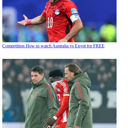
Competition
How to watch Australia vs Egypt for FREE