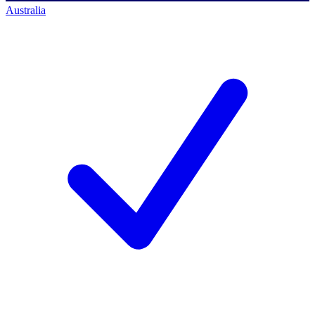
Australia