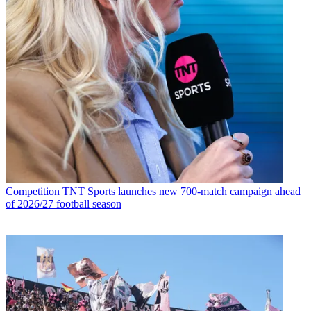
Competition
TNT Sports launches new 700-match campaign ahead
of 2026/27 football season