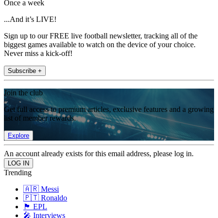
Once a week
...And it’s LIVE!
Sign up to our FREE live football newsletter, tracking all of the
biggest games available to watch on the device of your choice.
Never miss a kick-off!
Subscribe +
Join the club
Get full access to premium articles, exclusive features and a growing
list of member rewards.
Explore
An account already exists for this email address, please log in.
Trending
🇦🇷 Messi
🇵🇹 Ronaldo
🏴󠁧󠁢󠁥󠁮󠁧󠁿 EPL
🎤 Interviews