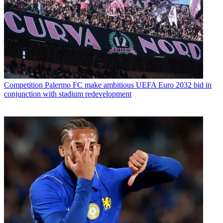
Competition
Palermo FC make ambitious UEFA Euro 2032 bid in
conjunction with stadium redevelopment