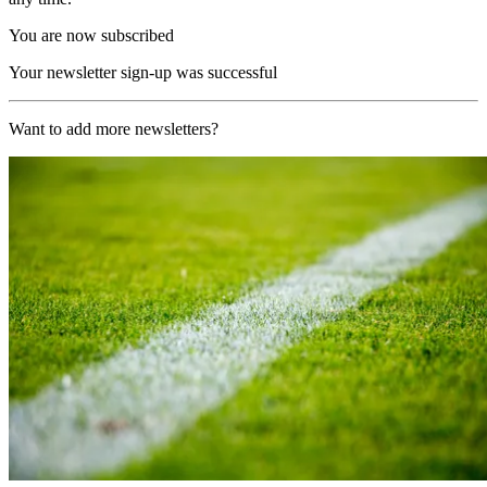
You are now subscribed
Your newsletter sign-up was successful
Want to add more newsletters?