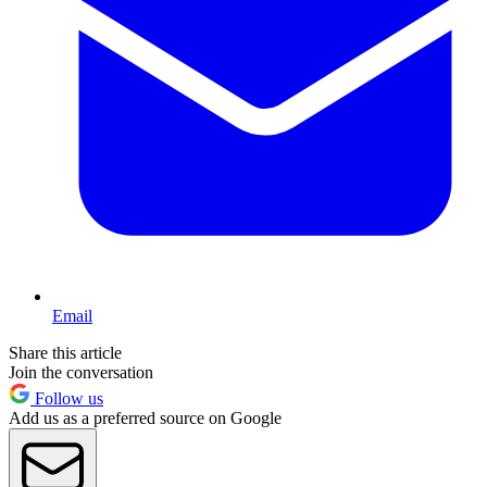
Email
Share this article
Join the conversation
Follow us
Add us as a preferred source on Google