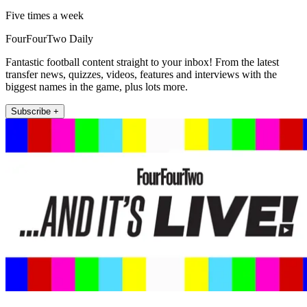
Five times a week
FourFourTwo Daily
Fantastic football content straight to your inbox! From the latest
transfer news, quizzes, videos, features and interviews with the
biggest names in the game, plus lots more.
Subscribe +