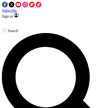
Subscribe
Sign in
Search