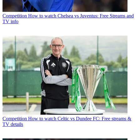
Competition
How to watch Chelsea vs Juventus: Free Streams and
TV info
Competition
How to watch Celtic vs Dundee FC: Free streams &
TV details