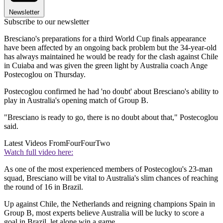
Newsletter
Subscribe to our newsletter
Bresciano's preparations for a third World Cup finals appearance
have been affected by an ongoing back problem but the 34-year-old
has always maintained he would be ready for the clash against Chile
in Cuiaba and was given the green light by Australia coach Ange
Postecoglou on Thursday.
Postecoglou confirmed he had 'no doubt' about Bresciano's ability to
play in Australia's opening match of Group B.
"Bresciano is ready to go, there is no doubt about that," Postecoglou
said.
Latest Videos From
FourFourTwo
Watch full video here:
As one of the most experienced members of Postecoglou's 23-man
squad, Bresciano will be vital to Australia's slim chances of reaching
the round of 16 in Brazil.
Up against Chile, the Netherlands and reigning champions Spain in
Group B, most experts believe Australia will be lucky to score a
goal in Brazil, let alone win a game.