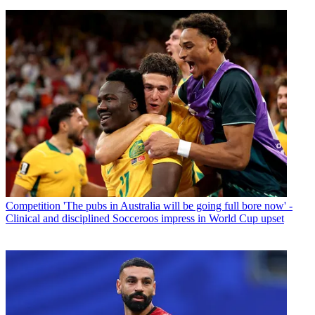
Competition
'The pubs in Australia will be going full bore now' -
Clinical and disciplined Socceroos impress in World Cup upset