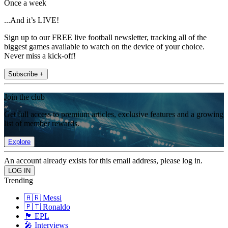
Once a week
...And it’s LIVE!
Sign up to our FREE live football newsletter, tracking all of the
biggest games available to watch on the device of your choice.
Never miss a kick-off!
Subscribe +
Join the club
Get full access to premium articles, exclusive features and a growing
list of member rewards.
Explore
An account already exists for this email address, please log in.
Trending
🇦🇷 Messi
🇵🇹 Ronaldo
🏴󠁧󠁢󠁥󠁮󠁧󠁿 EPL
🎤 Interviews