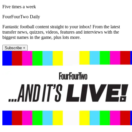
Five times a week
FourFourTwo Daily
Fantastic football content straight to your inbox! From the latest
transfer news, quizzes, videos, features and interviews with the
biggest names in the game, plus lots more.
Subscribe +