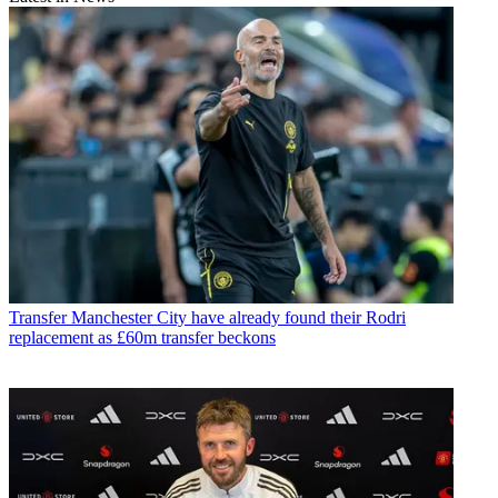
Transfer
Manchester City have already found their Rodri
replacement as £60m transfer beckons