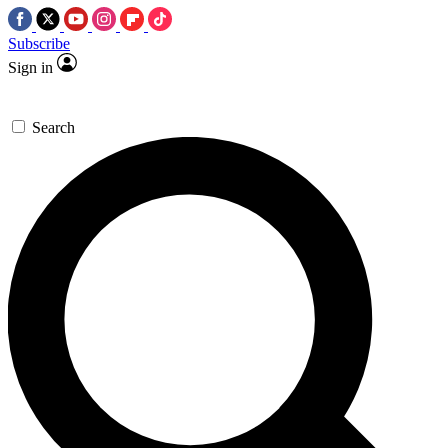
Subscribe
Sign in
Search