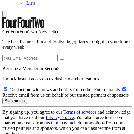
Lists
Get FourFourTwo Newsletter
The best features, fun and footballing quizzes, straight to your inbox
every week.
Become a Member in Seconds
Unlock instant access to exclusive member features.
Contact me with news and offers from other Future brands
Receive email from us on behalf of our trusted partners or sponsors
By signing up, you agree to our
Terms of services
and acknowledge
that you have read our
Privacy Notice
. You also agree to receive
marketing emails from us that may include promotions from our
trusted partners and sponsors, which you can unsubscribe from at
any time.