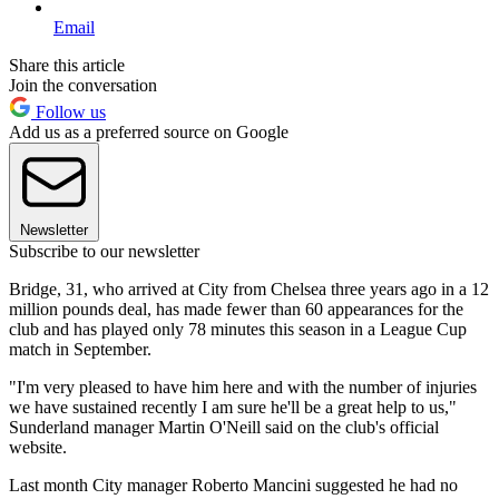
Email
Share this article
Join the conversation
Follow us
Add us as a preferred source on Google
Newsletter
Subscribe to our newsletter
Bridge, 31, who arrived at City from Chelsea three years ago in a 12
million pounds deal, has made fewer than 60 appearances for the
club and has played only 78 minutes this season in a League Cup
match in September.
"I'm very pleased to have him here and with the number of injuries
we have sustained recently I am sure he'll be a great help to us,"
Sunderland manager Martin O'Neill said on the club's official
website.
Last month City manager Roberto Mancini suggested he had no