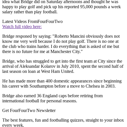
idea what Bridge did on Saturday afternoons and thought he was
happy to play golf and pick up his reported 95,000 pounds a week
salary rather than play football.
Latest Videos From
FourFourTwo
Watch full video here:
Bridge responed by saying: "Roberto Mancini obviously does not
know me very well because I do not play golf. There is no one at
the club who trains harder. I do everything that is asked of me but
there is no future for me at Manchester City."
Bridge, who has struggled to get into the first team at City since the
arrival of Aleksandar Kolarov in July 2010, spent the second half of
last season on loan at West Ham United.
He has made more than 400 domestic appearances since beginning
his career with Southampton before a move to Chelsea in 2003.
Bridge also earned 36 England caps before retiring from
international football for personal reasons.
Get FourFourTwo Newsletter
The best features, fun and footballing quizzes, straight to your inbox
every week.