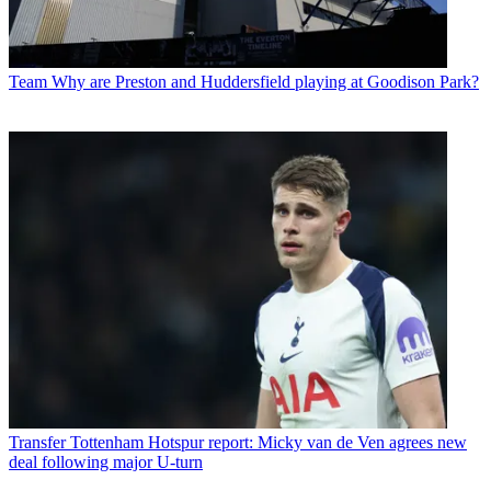
Team
Why are Preston and Huddersfield playing at Goodison Park?
Transfer
Tottenham Hotspur report: Micky van de Ven agrees new
deal following major U-turn