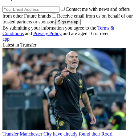
Contact me with news and offers
from other Future brands
Receive email from us on behalf of our
trusted partners or sponsors
By submitting your information you agree to the
Terms &
Conditions
and
Privacy Policy
and are aged 16 or over.
app
Latest in Transfer
Transfer
Manchester City have already found their Rodri