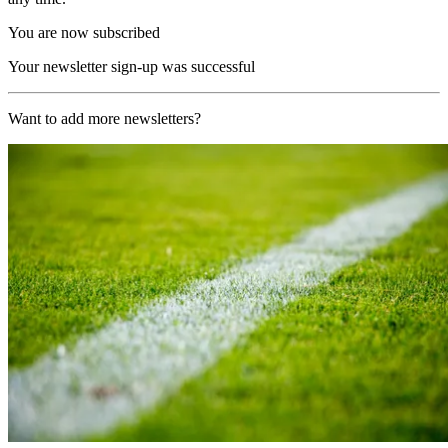
You are now subscribed
Your newsletter sign-up was successful
Want to add more newsletters?