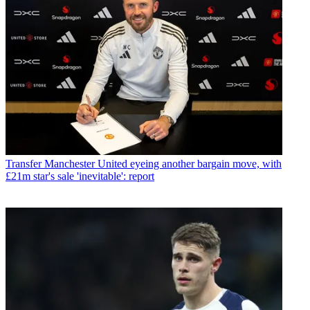
Transfer
Manchester United eyeing another bargain move, with
£21m star's sale 'inevitable': report