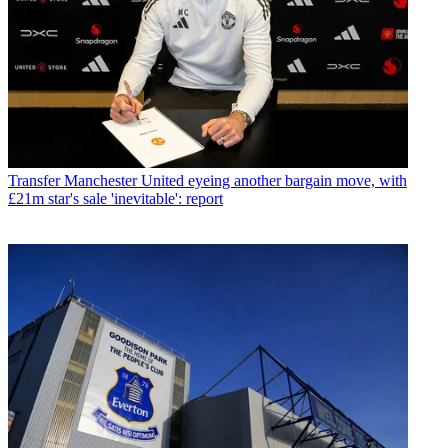
Transfer
Manchester United eyeing another bargain move, with
£21m star's sale 'inevitable': report