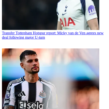
Transfer
Tottenham Hotspur report: Micky van de Ven agrees new
deal following major U-turn