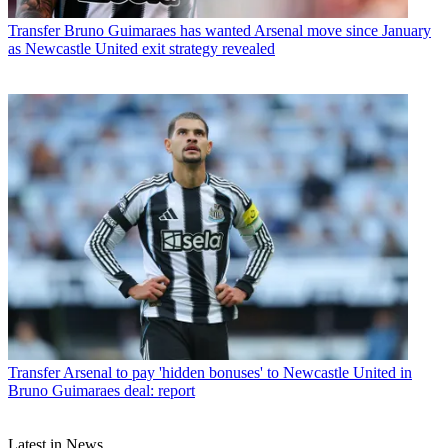
Transfer
Bruno Guimaraes has wanted Arsenal move since January
as Newcastle United exit strategy revealed
Transfer
Arsenal to pay 'hidden bonuses' to Newcastle United in
Bruno Guimaraes deal: report
Latest in News