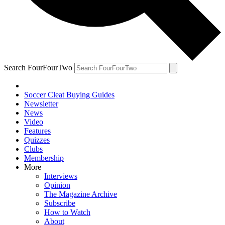
Search FourFourTwo
Soccer Cleat Buying Guides
Newsletter
News
Video
Features
Quizzes
Clubs
Membership
More
Interviews
Opinion
The Magazine Archive
Subscribe
How to Watch
About