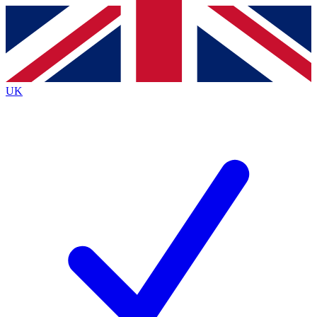
Contact me with news and offers from other Future
brands
By submitting your information you agree to the
Terms & Conditions
and
Privacy
Policy
and are aged 16 or over.
UK