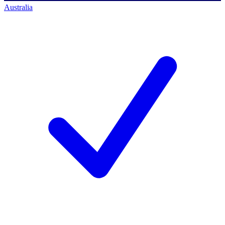
Australia