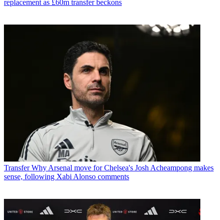
replacement as £60m transfer beckons
Transfer
Why Arsenal move for Chelsea's Josh Acheampong makes
sense, following Xabi Alonso comments