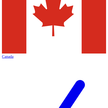
Canada