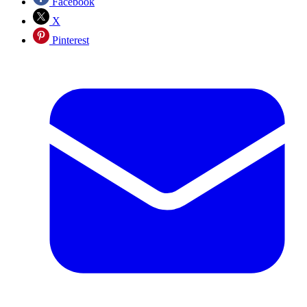
Facebook
X
Pinterest