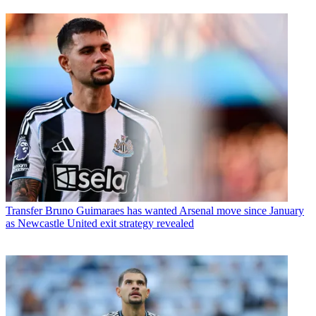
Transfer
Bruno Guimaraes has wanted Arsenal move since January
as Newcastle United exit strategy revealed