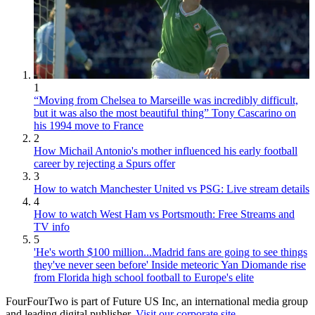
1
“Moving from Chelsea to Marseille was incredibly difficult,
but it was also the most beautiful thing” Tony Cascarino on
his 1994 move to France
2
How Michail Antonio's mother influenced his early football
career by rejecting a Spurs offer
3
How to watch Manchester United vs PSG: Live stream details
4
How to watch West Ham vs Portsmouth: Free Streams and
TV info
5
'He's worth $100 million...Madrid fans are going to see things
they've never seen before' Inside meteoric Yan Diomande rise
from Florida high school football to Europe's elite
FourFourTwo is part of Future US Inc, an international media group
and leading digital publisher.
Visit our corporate site
.