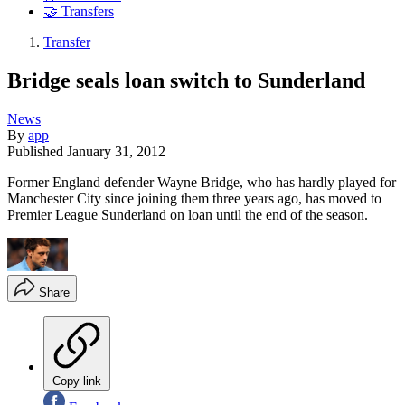
🤝 Transfers
Transfer
Bridge seals loan switch to Sunderland
News
By
app
Published
January 31, 2012
Former England defender Wayne Bridge, who has hardly played for
Manchester City since joining them three years ago, has moved to
Premier League Sunderland on loan until the end of the season.
Share
Copy link