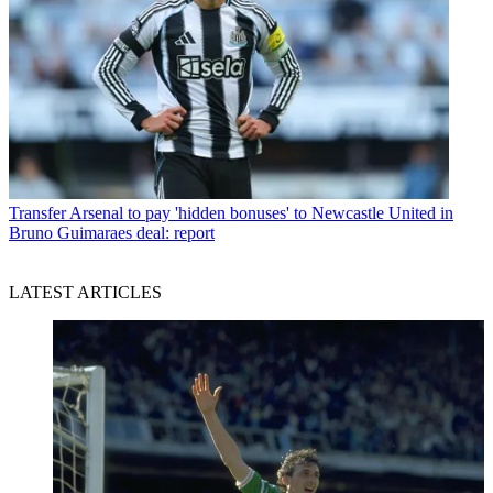
Transfer
Arsenal to pay 'hidden bonuses' to Newcastle United in
Bruno Guimaraes deal: report
LATEST ARTICLES