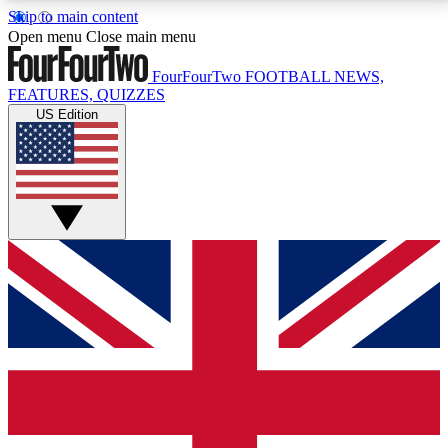
Skip to main content
17
24/7
5K+
Open menu
Close main menu
MEMBER FEATURES
ACCESS AVAILABLE
ACTIVE MEMBERS
FourFourTwo
FOOTBALL NEWS,
FEATURES, QUIZZES
US Edition
Live Q&A Sessions
Member Compet
Weekly interactive sessions
Win exclusive p
GET CLUB ACCESS QUICK
For the quickest way to join, simply enter your email
below and get access. We will send a confirmation
and sign you up to our newsletter to keep you
updated on all your football news.