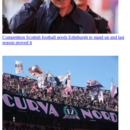
Competition
Scottish football needs Edinburgh to stand up and last
season proved it