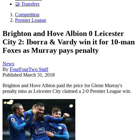
🤝 Transfers
Competition
Premier League
Brighton and Hove Albion 0 Leicester
City 2: Iborra & Vardy win it for 10-man
Foxes as Murray pays penalty
News
By
FourFourTwo Staff
Published
March 31, 2018
Brighton and Hove Albion paid the price for Glenn Murray's
penalty miss as Leicester City claimed a 2-0 Premier League win.