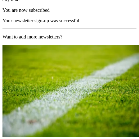
You are now subscribed
Your newsletter sign-up was successful
Want to add more newsletters?