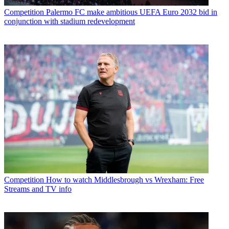
Competition
Palermo FC make ambitious UEFA Euro 2032 bid in
conjunction with stadium redevelopment
Competition
How to watch Middlesbrough vs Wrexham: Free
Streams and TV info