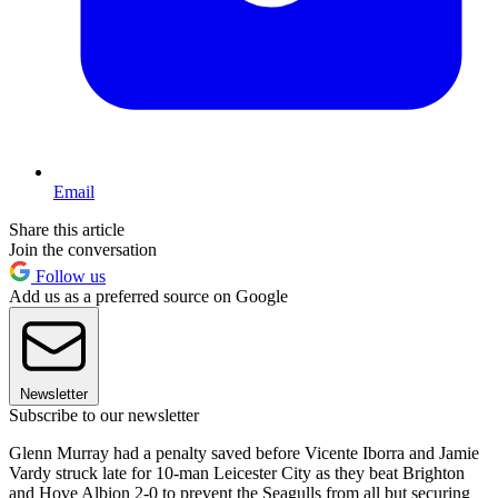
Email
Share this article
Join the conversation
Follow us
Add us as a preferred source on Google
Newsletter
Subscribe to our newsletter
Glenn Murray had a penalty saved before Vicente Iborra and Jamie
Vardy struck late for 10-man Leicester City as they beat Brighton
and Hove Albion 2-0 to prevent the Seagulls from all but securing