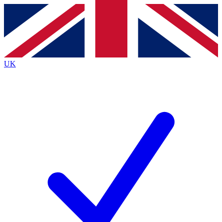
Contact me with news and offers from other Future
brands
By submitting your information you agree to the
Terms & Conditions
and
Privacy
Policy
and are aged 16 or over.
UK