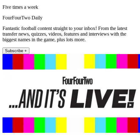
Five times a week
FourFourTwo Daily
Fantastic football content straight to your inbox! From the latest
transfer news, quizzes, videos, features and interviews with the
biggest names in the game, plus lots more.
Subscribe +