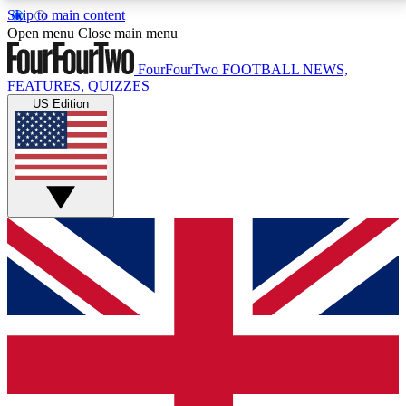
Skip to main content
17
24/7
5K+
Open menu
Close main menu
MEMBER FEATURES
ACCESS AVAILABLE
ACTIVE MEMBERS
FourFourTwo
FOOTBALL NEWS,
FEATURES, QUIZZES
US Edition
Live Q&A Sessions
Member Compet
Weekly interactive sessions
Win exclusive p
GET CLUB ACCESS QUICK
For the quickest way to join, simply enter your email
below and get access. We will send a confirmation
and sign you up to our newsletter to keep you
updated on all your football news.