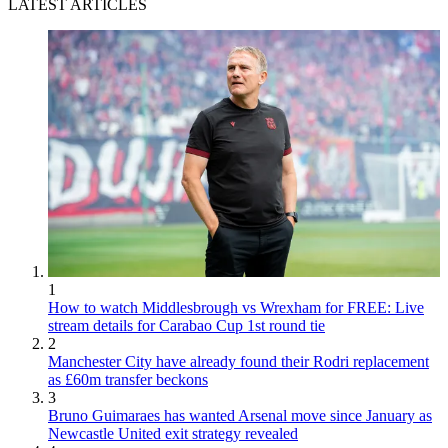
LATEST ARTICLES
1
How to watch Middlesbrough vs Wrexham for FREE: Live
stream details for Carabao Cup 1st round tie
2
Manchester City have already found their Rodri replacement
as £60m transfer beckons
3
Bruno Guimaraes has wanted Arsenal move since January as
Newcastle United exit strategy revealed