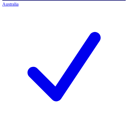
Australia