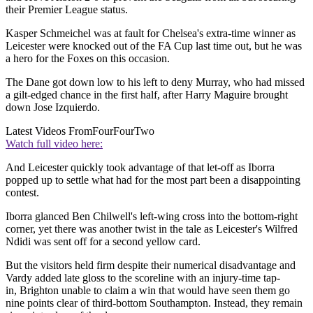
their Premier League status.
Kasper Schmeichel was at fault for Chelsea's extra-time winner as
Leicester were knocked out of the FA Cup last time out, but he was
a hero for the Foxes on this occasion.
The Dane got down low to his left to deny Murray, who had missed
a gilt-edged chance in the first half, after Harry Maguire brought
down Jose Izquierdo.
Latest Videos From
FourFourTwo
Watch full video here:
And Leicester quickly took advantage of that let-off as Iborra
popped up to settle what had for the most part been a disappointing
contest.
Iborra glanced Ben Chilwell's left-wing cross into the bottom-right
corner, yet there was another twist in the tale as Leicester's Wilfred
Ndidi was sent off for a second yellow card.
But the visitors held firm despite their numerical disadvantage and
Vardy added late gloss to the scoreline with an injury-time tap-
in, Brighton unable to claim a win that would have seen them go
nine points clear of third-bottom Southampton. Instead, they remain