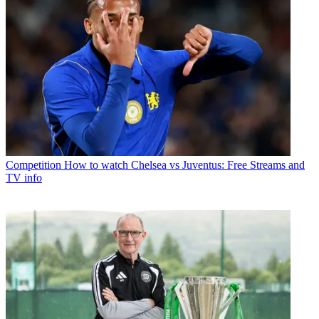
Competition
How to watch Chelsea vs Juventus: Free Streams and
TV info