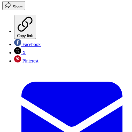
Share
Copy link
Facebook
X
Pinterest