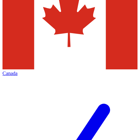
Canada