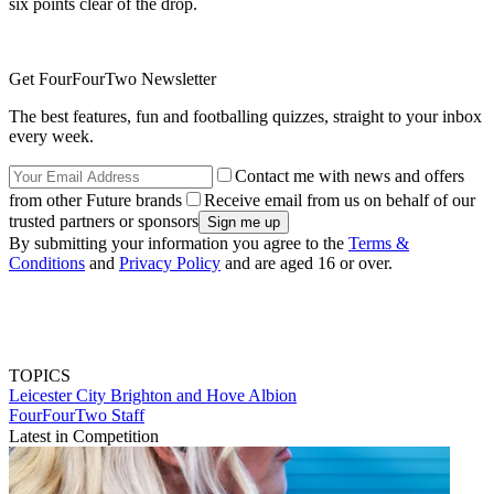
six points clear of the drop.
Get FourFourTwo Newsletter
The best features, fun and footballing quizzes, straight to your inbox
every week.
Contact me with news and offers
from other Future brands
Receive email from us on behalf of our
trusted partners or sponsors
By submitting your information you agree to the
Terms &
Conditions
and
Privacy Policy
and are aged 16 or over.
TOPICS
Leicester City
Brighton and Hove Albion
FourFourTwo Staff
Latest in Competition