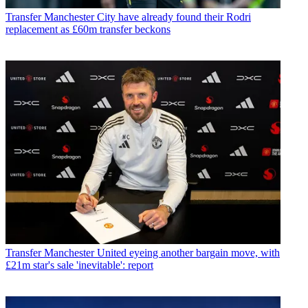
Transfer
Manchester City have already found their Rodri
replacement as £60m transfer beckons
Transfer
Manchester United eyeing another bargain move, with
£21m star's sale 'inevitable': report