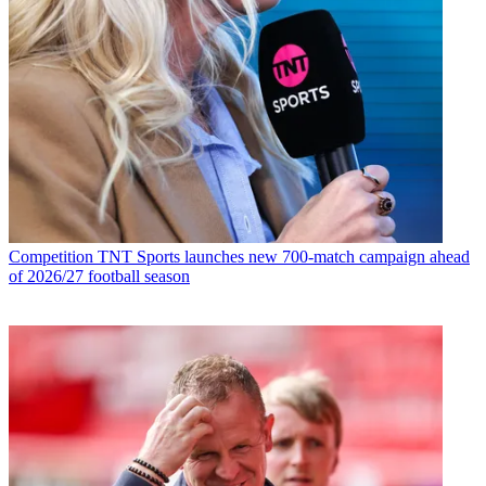
Competition
TNT Sports launches new 700-match campaign ahead
of 2026/27 football season