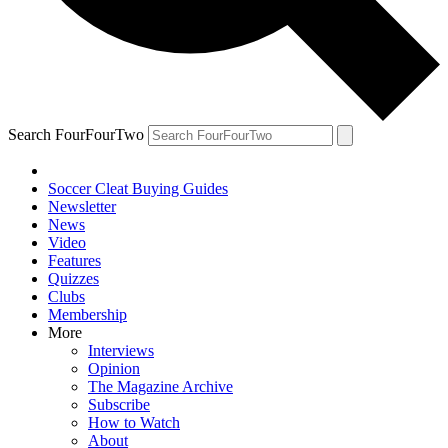
Search FourFourTwo
Soccer Cleat Buying Guides
Newsletter
News
Video
Features
Quizzes
Clubs
Membership
More
Interviews
Opinion
The Magazine Archive
Subscribe
How to Watch
About