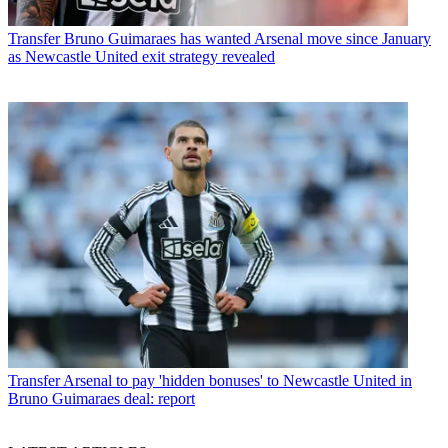
Transfer
Bruno Guimaraes has wanted Arsenal move since January
as Newcastle United exit strategy revealed
Transfer
Arsenal to pay 'hidden bonuses' to Newcastle United in
Bruno Guimaraes deal: report