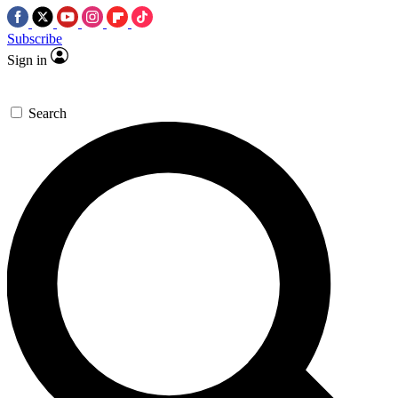
Subscribe
Sign in
Search