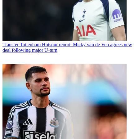
Transfer
Tottenham Hotspur report: Micky van de Ven agrees new
deal following major U-turn