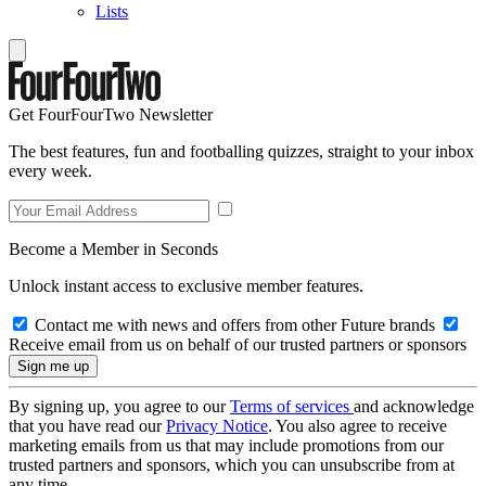
Lists
Get FourFourTwo Newsletter
The best features, fun and footballing quizzes, straight to your inbox
every week.
Become a Member in Seconds
Unlock instant access to exclusive member features.
Contact me with news and offers from other Future brands
Receive email from us on behalf of our trusted partners or sponsors
By signing up, you agree to our
Terms of services
and acknowledge
that you have read our
Privacy Notice
. You also agree to receive
marketing emails from us that may include promotions from our
trusted partners and sponsors, which you can unsubscribe from at
any time.