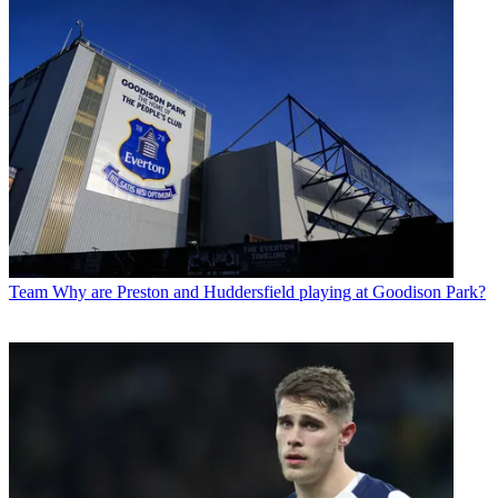
Team
Why are Preston and Huddersfield playing at Goodison Park?