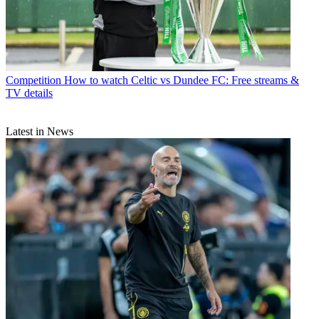
Competition
How to watch Celtic vs Dundee FC: Free streams &
TV details
Latest in News