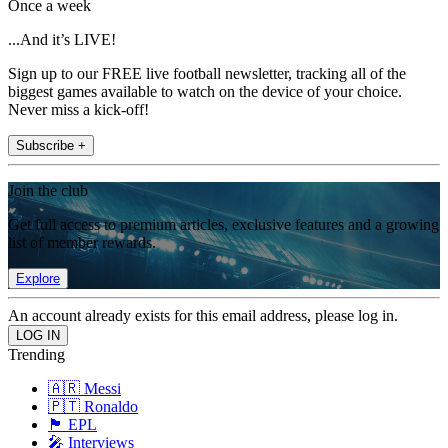
Once a week
...And it’s LIVE!
Sign up to our FREE live football newsletter, tracking all of the
biggest games available to watch on the device of your choice.
Never miss a kick-off!
Subscribe +
Join the club
Get full access to premium articles, exclusive features and a growing
list of member rewards.
Explore
An account already exists for this email address, please log in.
Trending
🇦🇷 Messi
🇵🇹 Ronaldo
🏴󠁧󠁢󠁥󠁮󠁧󠁿 EPL
🎤 Interviews