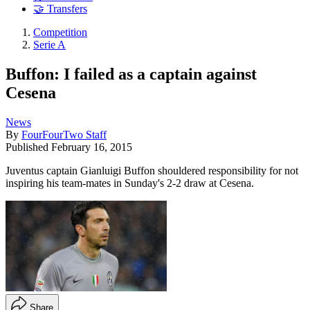
🤝 Transfers
Competition
Serie A
Buffon: I failed as a captain against
Cesena
News
By
FourFourTwo Staff
Published
February 16, 2015
Juventus captain Gianluigi Buffon shouldered responsibility for not
inspiring his team-mates in Sunday's 2-2 draw at Cesena.
Share