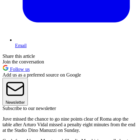
Email
Share this article
Join the conversation
Follow us
Add us as a preferred source on Google
Newsletter
Subscribe to our newsletter
Juve missed the chance to go nine points clear of Roma atop the
table after Arturo Vidal missed a penalty eight minutes from the end
at the Stadio Dino Manuzzi on Sunday.