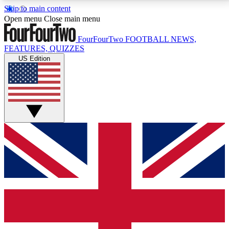
Skip to main content
17
24/7
5K+
Open menu
Close main menu
MEMBER FEATURES
ACCESS AVAILABLE
ACTIVE MEMBERS
FourFourTwo
FOOTBALL NEWS,
FEATURES, QUIZZES
US Edition
Live Q&A Sessions
Member Compet
Weekly interactive sessions
Win exclusive p
GET CLUB ACCESS QUICK
For the quickest way to join, simply enter your email
below and get access. We will send a confirmation
and sign you up to our newsletter to keep you
updated on all your football news.