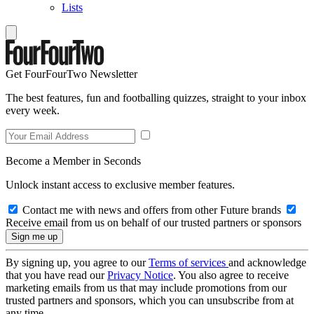
Lists
Get FourFourTwo Newsletter
The best features, fun and footballing quizzes, straight to your inbox
every week.
Become a Member in Seconds
Unlock instant access to exclusive member features.
Contact me with news and offers from other Future brands
Receive email from us on behalf of our trusted partners or sponsors
By signing up, you agree to our
Terms of services
and acknowledge
that you have read our
Privacy Notice
. You also agree to receive
marketing emails from us that may include promotions from our
trusted partners and sponsors, which you can unsubscribe from at
any time.