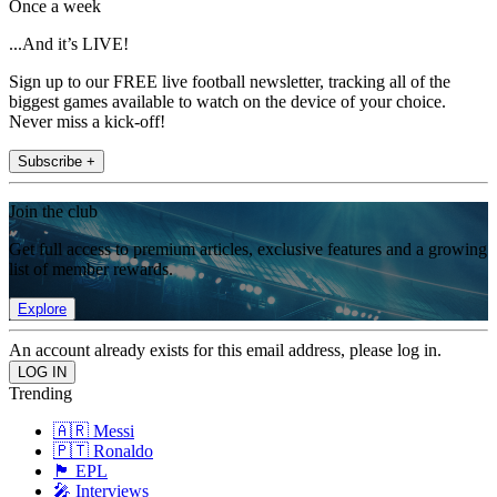
Once a week
...And it’s LIVE!
Sign up to our FREE live football newsletter, tracking all of the
biggest games available to watch on the device of your choice.
Never miss a kick-off!
Subscribe +
Join the club
Get full access to premium articles, exclusive features and a growing
list of member rewards.
Explore
An account already exists for this email address, please log in.
Trending
🇦🇷 Messi
🇵🇹 Ronaldo
🏴󠁧󠁢󠁥󠁮󠁧󠁿 EPL
🎤 Interviews