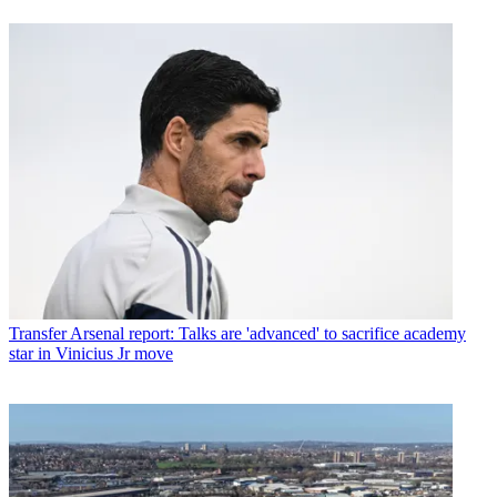
Transfer
Arsenal report: Talks are 'advanced' to sacrifice academy
star in Vinicius Jr move