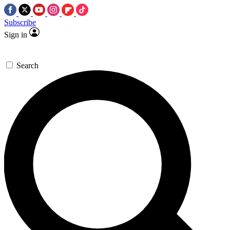
Subscribe
Sign in
Search