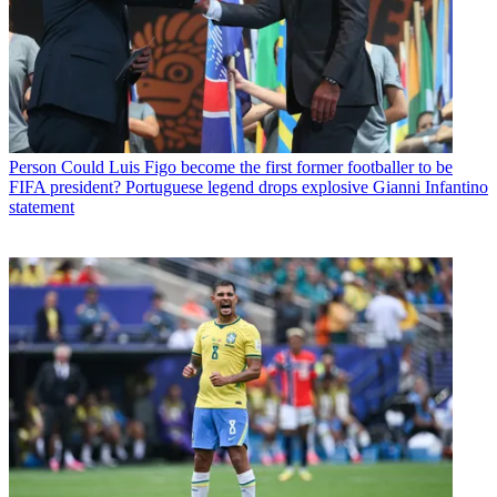
Person
Could Luis Figo become the first former footballer to be
FIFA president? Portuguese legend drops explosive Gianni Infantino
statement