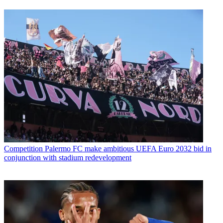
Competition
Palermo FC make ambitious UEFA Euro 2032 bid in
conjunction with stadium redevelopment