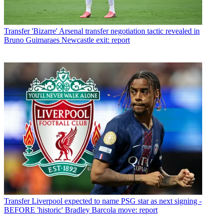
Transfer
'Bizarre' Arsenal transfer negotiation tactic revealed in
Bruno Guimaraes Newcastle exit: report
Transfer
Liverpool expected to name PSG star as next signing -
BEFORE 'historic' Bradley Barcola move: report