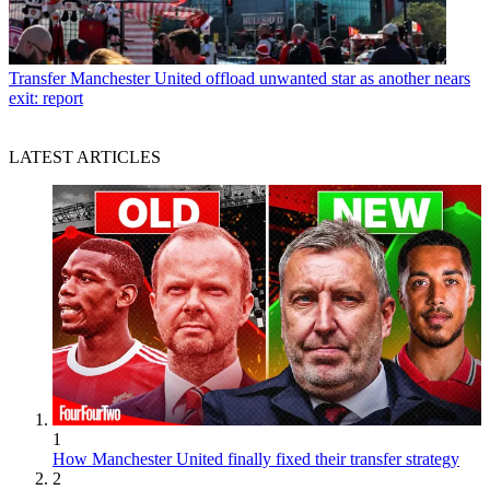
Transfer
Manchester United offload unwanted star as another nears
exit: report
LATEST ARTICLES
1
How Manchester United finally fixed their transfer strategy
2