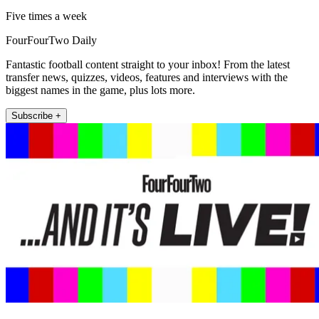
Five times a week
FourFourTwo Daily
Fantastic football content straight to your inbox! From the latest
transfer news, quizzes, videos, features and interviews with the
biggest names in the game, plus lots more.
Subscribe +