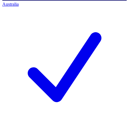
Australia