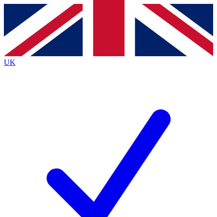
Contact me with news and offers from other Future
brands
By submitting your information you agree to the
Terms & Conditions
and
Privacy
Policy
and are aged 16 or over.
UK