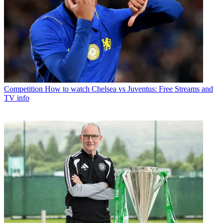
Competition
How to watch Chelsea vs Juventus: Free Streams and
TV info