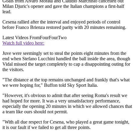
Goals from Alvaro Morata and Claudio Marchisio cancelled out
Milan Djuric's opener and gave the Italian champions a first-half
lead.
Cesena rallied after the interval and enjoyed periods of control
before Franco Brienza restored parity with 20 minutes remaining.
Latest Videos From
FourFourTwo
Watch full video here:
Juve were seemingly set to steal the points eight minutes from the
end when Stefano Lucchini handled the ball inside the area, though
Vidal missed the target completely to cap a disappointing outing for
the visitors.
"The distance at the top remains unchanged and frankly that's what
we were hoping for," Buffon told Sky Sport Italia.
"However, it's obvious to admit that after seeing Roma's result we
had hoped for more. It was a very unsatisfactory performance,
especially the opening 20 minutes in which we allowed chances that
a team like ours should not permit.
"With all due respect for Cesena, who played a great game tonight,
it is our fault if we failed to get all three points.