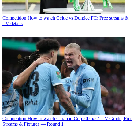
Competition
How to watch Celtic vs Dundee FC: Free streams &
TV details
Competition
How to watch Carabao Cup 2026/27: TV Guide, Free
Streams & Fixtures — Round 1