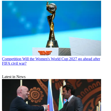
Competition
Will the Women's World Cup 2027 go ahead after
FIFA civil war?
Latest in News