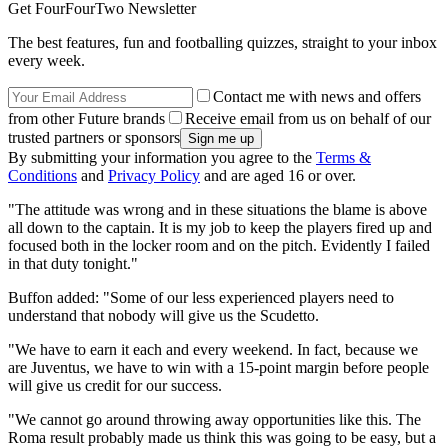
Get FourFourTwo Newsletter
The best features, fun and footballing quizzes, straight to your inbox
every week.
Contact me with news and offers
from other Future brands
Receive email from us on behalf of our
trusted partners or sponsors
By submitting your information you agree to the
Terms &
Conditions
and
Privacy Policy
and are aged 16 or over.
"The attitude was wrong and in these situations the blame is above
all down to the captain. It is my job to keep the players fired up and
focused both in the locker room and on the pitch. Evidently I failed
in that duty tonight."
Buffon added: "Some of our less experienced players need to
understand that nobody will give us the Scudetto.
"We have to earn it each and every weekend. In fact, because we
are Juventus, we have to win with a 15-point margin before people
will give us credit for our success.
"We cannot go around throwing away opportunities like this. The
Roma result probably made us think this was going to be easy, but a