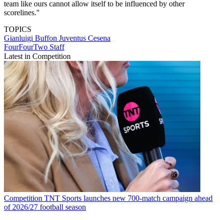
team like ours cannot allow itself to be influenced by other
scorelines."
TOPICS
Gianluigi Buffon
Juventus
Cesena
FourFourTwo Staff
Latest in Competition
Competition
TNT Sports launches new 700-match campaign ahead
of 2026/27 football season