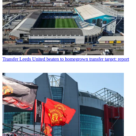
Transfer
Leeds United beaten to homegrown transfer target: report