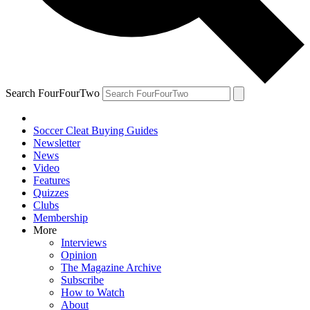
Search FourFourTwo
Soccer Cleat Buying Guides
Newsletter
News
Video
Features
Quizzes
Clubs
Membership
More
Interviews
Opinion
The Magazine Archive
Subscribe
How to Watch
About