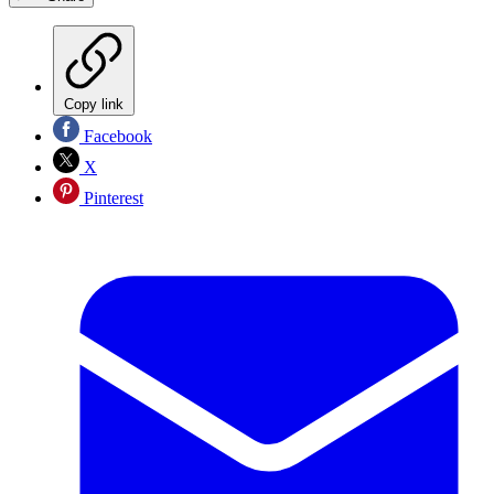
Copy link
Facebook
X
Pinterest