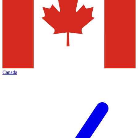
Canada