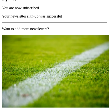
You are now subscribed
Your newsletter sign-up was successful
Want to add more newsletters?