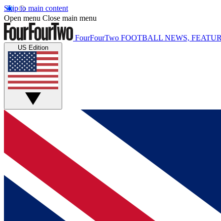
Skip to main content
Open menu
Close main menu
FourFourTwo
FOOTBALL NEWS, FEATUR
US Edition