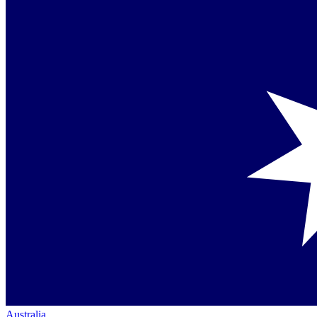
Australia