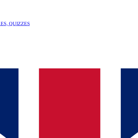
ES, QUIZZES