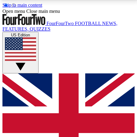
Skip to main content
17
24/7
5K+
Open menu
Close main menu
MEMBER FEATURES
ACCESS AVAILABLE
ACTIVE MEMBERS
FourFourTwo
FOOTBALL NEWS,
FEATURES, QUIZZES
US Edition
Live Q&A Sessions
Member Compet
Weekly interactive sessions
Win exclusive p
GET CLUB ACCESS QUICK
For the quickest way to join, simply enter your email
below and get access. We will send a confirmation
and sign you up to our newsletter to keep you
updated on all your football news.