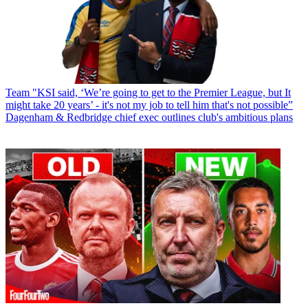
Team
"KSI said, ‘We’re going to get to the Premier League, but It
might take 20 years’ - it's not my job to tell him that's not possible”
Dagenham & Redbridge chief exec outlines club's ambitious plans