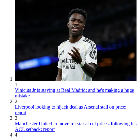
1
Vinicius Jr is staying at Real Madrid: and he's making a huge
mistake
2
Liverpool looking to hijack deal as Arsenal stall on price:
report
3
Manchester United to move for star at cut price - following his
ACL setback: report
4