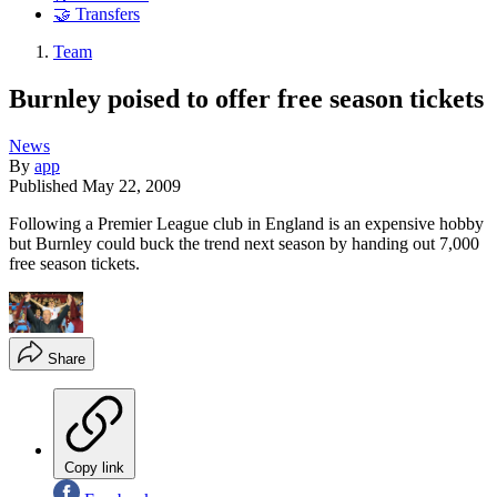
🤝 Transfers
Team
Burnley poised to offer free season tickets
News
By
app
Published
May 22, 2009
Following a Premier League club in England is an expensive hobby
but Burnley could buck the trend next season by handing out 7,000
free season tickets.
Share
Copy link