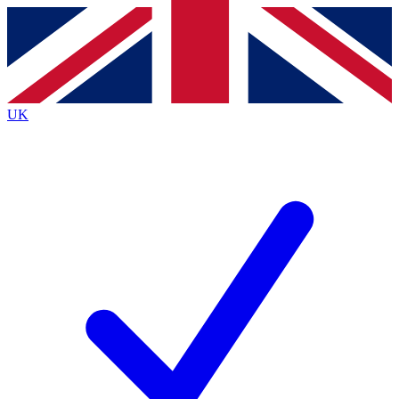
Contact me with news and offers from other Future
brands
By submitting your information you agree to the
Terms & Conditions
and
Privacy
Policy
and are aged 16 or over.
UK