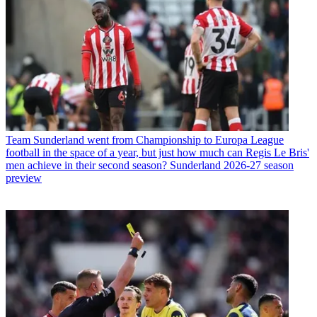
Team
Sunderland went from Championship to Europa League
football in the space of a year, but just how much can Regis Le Bris'
men achieve in their second season? Sunderland 2026-27 season
preview