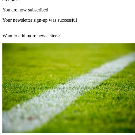
You are now subscribed
Your newsletter sign-up was successful
Want to add more newsletters?