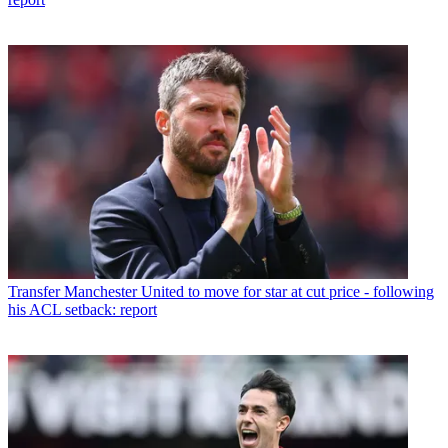
Transfer
Manchester United to move for star at cut price - following
his ACL setback: report