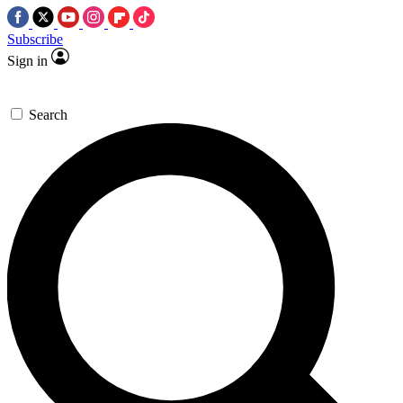
Subscribe
Sign in
Search