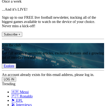
Once a week
...And it’s LIVE!
Sign up to our FREE live football newsletter, tracking all of the
biggest games available to watch on the device of your choice.
Never miss a kick-off!
Subscribe +
Join the club
Get full access to premium articles, exclusive features and a growing
list of member rewards.
Explore
An account already exists for this email address, please log in.
Trending
🇦🇷 Messi
🇵🇹 Ronaldo
🏴󠁧󠁢󠁥󠁮󠁧󠁿 EPL
🎤 Interviews