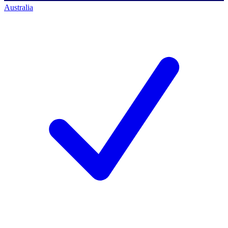
Australia