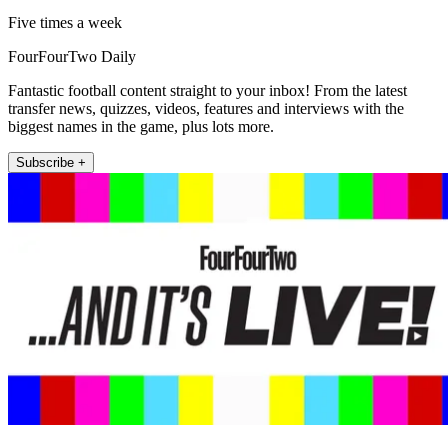
Five times a week
FourFourTwo Daily
Fantastic football content straight to your inbox! From the latest
transfer news, quizzes, videos, features and interviews with the
biggest names in the game, plus lots more.
Subscribe +