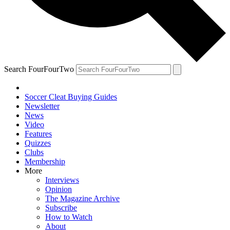
Search FourFourTwo
Soccer Cleat Buying Guides
Newsletter
News
Video
Features
Quizzes
Clubs
Membership
More
Interviews
Opinion
The Magazine Archive
Subscribe
How to Watch
About