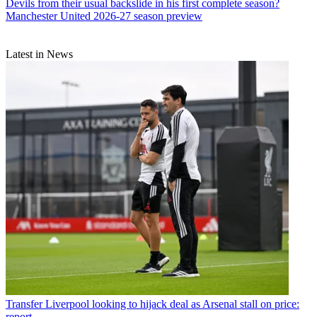
Devils from their usual backslide in his first complete season?
Manchester United 2026-27 season preview
Latest in News
Transfer
Liverpool looking to hijack deal as Arsenal stall on price:
report