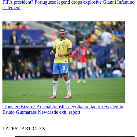
FIFA president? Portuguese legend drops explosive Gianni Infantino
statement
Transfer
'Bizarre' Arsenal transfer negotiation tactic revealed in
Bruno Guimaraes Newcastle exit: report
LATEST ARTICLES