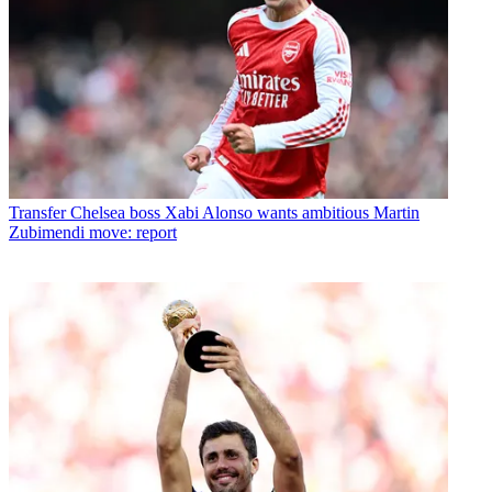
Transfer
Chelsea boss Xabi Alonso wants ambitious Martin
Zubimendi move: report