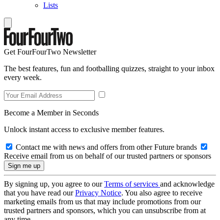
Lists
Get FourFourTwo Newsletter
The best features, fun and footballing quizzes, straight to your inbox
every week.
Become a Member in Seconds
Unlock instant access to exclusive member features.
Contact me with news and offers from other Future brands
Receive email from us on behalf of our trusted partners or sponsors
By signing up, you agree to our
Terms of services
and acknowledge
that you have read our
Privacy Notice
. You also agree to receive
marketing emails from us that may include promotions from our
trusted partners and sponsors, which you can unsubscribe from at
any time.