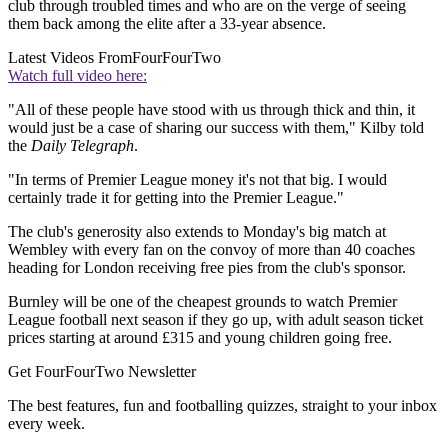
club through troubled times and who are on the verge of seeing
them back among the elite after a 33-year absence.
Latest Videos From
FourFourTwo
Watch full video here:
"All of these people have stood with us through thick and thin, it
would just be a case of sharing our success with them," Kilby told
the
Daily Telegraph
.
"In terms of Premier League money it's not that big. I would
certainly trade it for getting into the Premier League."
The club's generosity also extends to Monday's big match at
Wembley with every fan on the convoy of more than 40 coaches
heading for London receiving free pies from the club's sponsor.
Burnley will be one of the cheapest grounds to watch Premier
League football next season if they go up, with adult season ticket
prices starting at around £315 and young children going free.
Get FourFourTwo Newsletter
The best features, fun and footballing quizzes, straight to your inbox
every week.