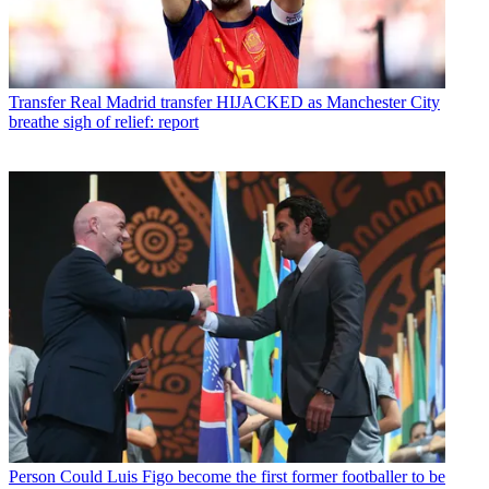
Transfer
Real Madrid transfer HIJACKED as Manchester City
breathe sigh of relief: report
Person
Could Luis Figo become the first former footballer to be