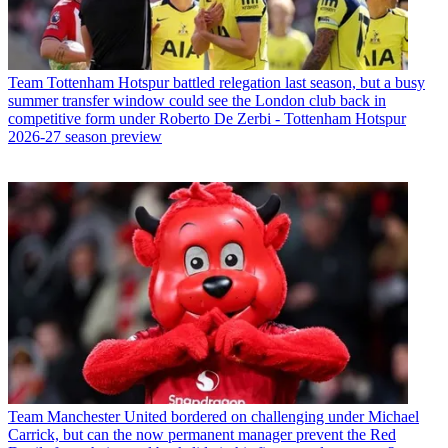
Team
Tottenham Hotspur battled relegation last season, but a busy
summer transfer window could see the London club back in
competitive form under Roberto De Zerbi - Tottenham Hotspur
2026-27 season preview
Team
Manchester United bordered on challenging under Michael
Carrick, but can the now permanent manager prevent the Red