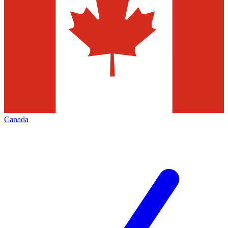
Canada