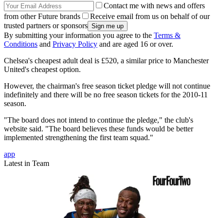
Contact me with news and offers
from other Future brands
Receive email from us on behalf of our
trusted partners or sponsors
By submitting your information you agree to the
Terms &
Conditions
and
Privacy Policy
and are aged 16 or over.
Chelsea's cheapest adult deal is £520, a similar price to Manchester
United's cheapest option.
However, the chairman's free season ticket pledge will not continue
indefinitely and there will be no free season tickets for the 2010-11
season.
"The board does not intend to continue the pledge," the club's
website said. "The board believes these funds would be better
implemented strengthening the first team squad."
app
Latest in Team