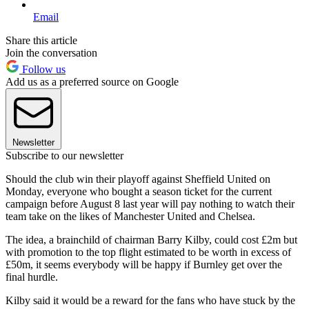
Email
Share this article
Join the conversation
Follow us
Add us as a preferred source on Google
Newsletter
Subscribe to our newsletter
Should the club win their playoff against Sheffield United on
Monday, everyone who bought a season ticket for the current
campaign before August 8 last year will pay nothing to watch their
team take on the likes of Manchester United and Chelsea.
The idea, a brainchild of chairman Barry Kilby, could cost £2m but
with promotion to the top flight estimated to be worth in excess of
£50m, it seems everybody will be happy if Burnley get over the
final hurdle.
Kilby said it would be a reward for the fans who have stuck by the