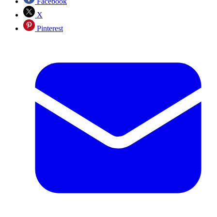
Facebook
X
Pinterest