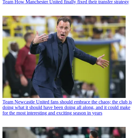
Team
How Manchester United finally fixed their transfer strategy
Team
Newcastle United fans should embrace the chaos; the club is
doing what it should have been doing all along, and it could make
for the most interesting and exciting season in years