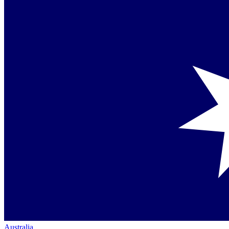
Australia