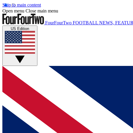
Skip to main content
Open menu
Close main menu
FourFourTwo
FOOTBALL NEWS, FEATUR
US Edition