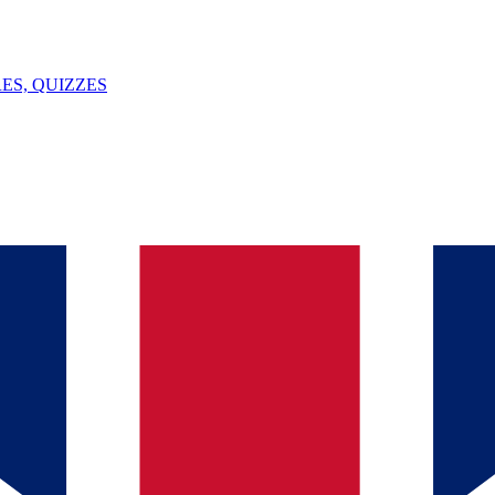
ES, QUIZZES