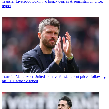
Transfer
Liverpool looking to hijack deal as Arsenal stall on price:
report
Transfer
Manchester United to move for star at cut price - following
his ACL setback: report