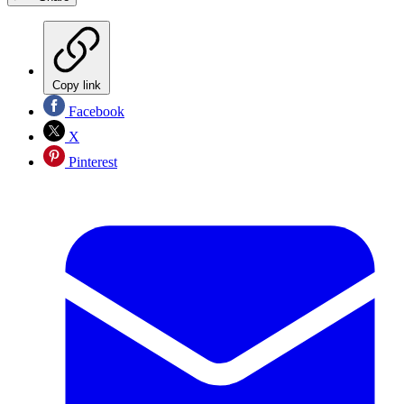
Copy link
Facebook
X
Pinterest