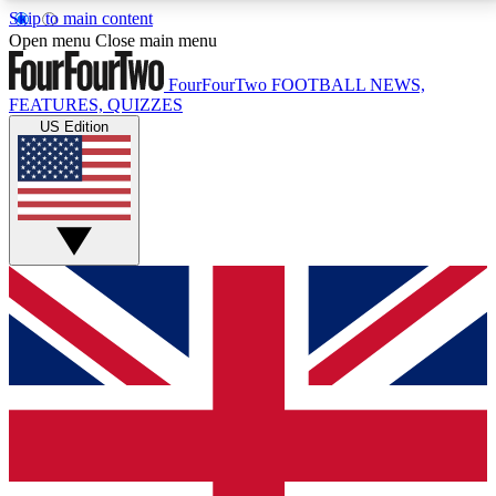
Skip to main content
17
24/7
5K+
Open menu
Close main menu
MEMBER FEATURES
ACCESS AVAILABLE
ACTIVE MEMBERS
FourFourTwo
FOOTBALL NEWS,
FEATURES, QUIZZES
US Edition
Live Q&A Sessions
Member Compet
Weekly interactive sessions
Win exclusive p
GET CLUB ACCESS QUICK
For the quickest way to join, simply enter your email
below and get access. We will send a confirmation
and sign you up to our newsletter to keep you
updated on all your football news.