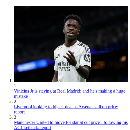
1
Vinicius Jr is staying at Real Madrid: and he's making a huge
mistake
2
Liverpool looking to hijack deal as Arsenal stall on price:
report
3
Manchester United to move for star at cut price - following his
ACL setback: report