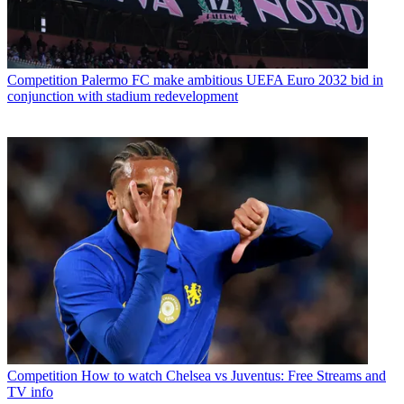
Competition
Palermo FC make ambitious UEFA Euro 2032 bid in
conjunction with stadium redevelopment
Competition
How to watch Chelsea vs Juventus: Free Streams and
TV info