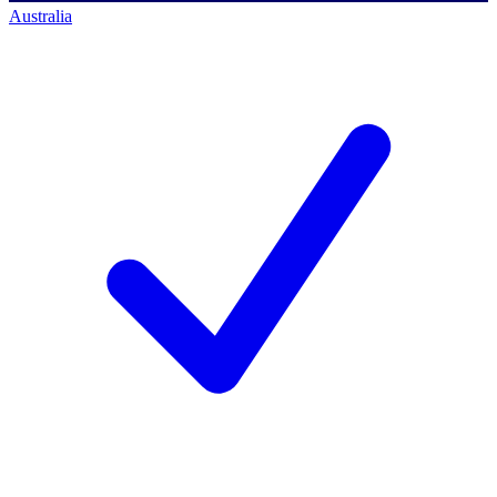
Australia