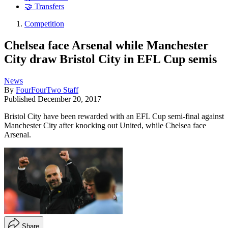
🤝 Transfers
Competition
Chelsea face Arsenal while Manchester
City draw Bristol City in EFL Cup semis
News
By
FourFourTwo Staff
Published
December 20, 2017
Bristol City have been rewarded with an EFL Cup semi-final against
Manchester City after knocking out United, while Chelsea face
Arsenal.
Share