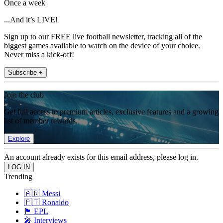
Once a week
...And it’s LIVE!
Sign up to our FREE live football newsletter, tracking all of the
biggest games available to watch on the device of your choice.
Never miss a kick-off!
Subscribe +
Join the club
Get full access to premium articles, exclusive features and a growing
list of member rewards.
Explore
An account already exists for this email address, please log in.
Trending
🇦🇷 Messi
🇵🇹 Ronaldo
🏴󠁧󠁢󠁥󠁮󠁧󠁿 EPL
🎤 Interviews