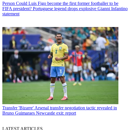
Person
Could Luis Figo become the first former footballer to be
FIFA president? Portuguese legend drops explosive Gianni Infantino
statement
Transfer
'Bizarre' Arsenal transfer negotiation tactic revealed in
Bruno Guimaraes Newcastle exit: report
LATEST ARTICLES