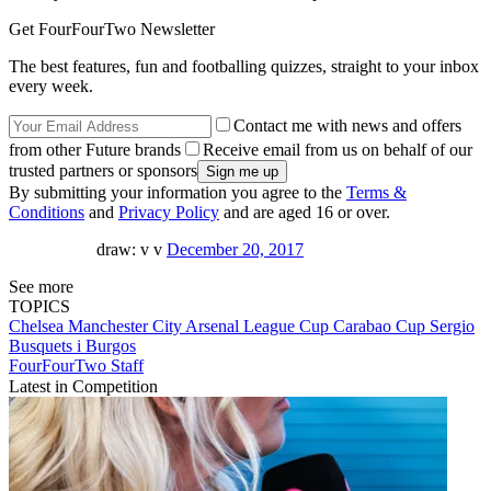
Get FourFourTwo Newsletter
The best features, fun and footballing quizzes, straight to your inbox
every week.
Contact me with news and offers
from other Future brands
Receive email from us on behalf of our
trusted partners or sponsors
By submitting your information you agree to the
Terms &
Conditions
and
Privacy Policy
and are aged 16 or over.
draw: v v
December 20, 2017
See more
TOPICS
Chelsea
Manchester City
Arsenal
League Cup
Carabao Cup
Sergio
Busquets i Burgos
FourFourTwo Staff
Latest in Competition