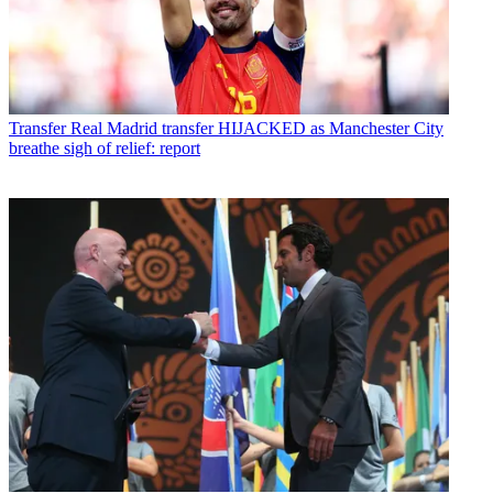
Transfer
Real Madrid transfer HIJACKED as Manchester City
breathe sigh of relief: report