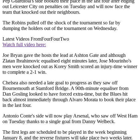
Pep Guardiola's side booked their place in the last four after edging
out Leicester City on penalties on Tuesday and will now face the
team that knocked out their neighbours.
The Robins pulled off the shock of the tournament so far by
dumping the holders out of the tournament on Wednesday.
Latest Videos From
FourFourTwo
Watch full video here:
Joe Bryan gave the hosts the lead at Ashton Gate and although
Zlatan Ibrahimovic equalised eight minutes later, Jose Mourinho's
men were knocked out as Korey Smith scored an injury-time winner
to complete a 2-1 win.
Chelsea also needed a late goal to progress as they saw off
Bournemouth at Stamford Bridge. A 90th-minute equaliser from
Dan Gosling looked to have forced extra-time, but the Blues hit
back almost immediately through Alvaro Morata to book their place
in the last four.
Antonio Conte's side will now play Arsenal, who saw off West Ham
on Tuesday thanks to a single goal from Danny Welbeck.
The first legs are scheduled to be played in the week beginning
January 8, and the reverse fixtures will take place two weeks later.