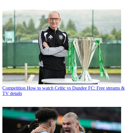
Competition
How to watch Celtic vs Dundee FC: Free streams &
TV details