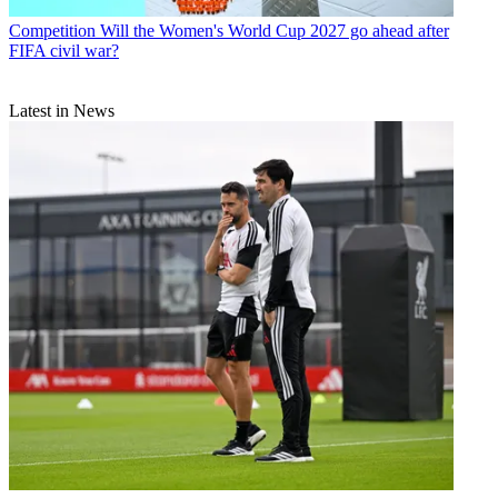
Competition
Will the Women's World Cup 2027 go ahead after
FIFA civil war?
Latest in News