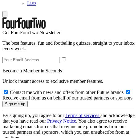
Lists
Get FourFourTwo Newsletter
The best features, fun and footballing quizzes, straight to your inbox
every week.
Become a Member in Seconds
Unlock instant access to exclusive member features.
Contact me with news and offers from other Future brands
Receive email from us on behalf of our trusted partners or sponsors
By signing up, you agree to our
Terms of services
and acknowledge
that you have read our
Privacy Notice
. You also agree to receive
marketing emails from us that may include promotions from our
trusted partners and sponsors, which you can unsubscribe from at
any time.