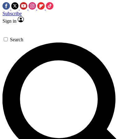
Subscribe
Sign in
Search