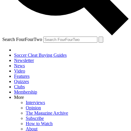
Search FourFourTwo
Soccer Cleat Buying Guides
Newsletter
News
Video
Features
Quizzes
Clubs
Membership
More
Interviews
Opinion
The Magazine Archive
Subscribe
How to Watch
About