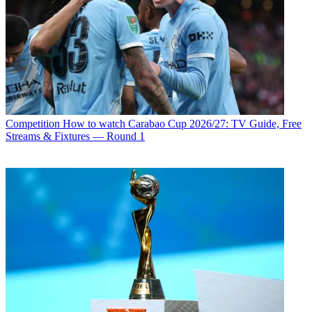
Competition
How to watch Carabao Cup 2026/27: TV Guide, Free
Streams & Fixtures — Round 1