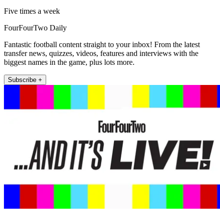
Five times a week
FourFourTwo Daily
Fantastic football content straight to your inbox! From the latest
transfer news, quizzes, videos, features and interviews with the
biggest names in the game, plus lots more.
Subscribe +