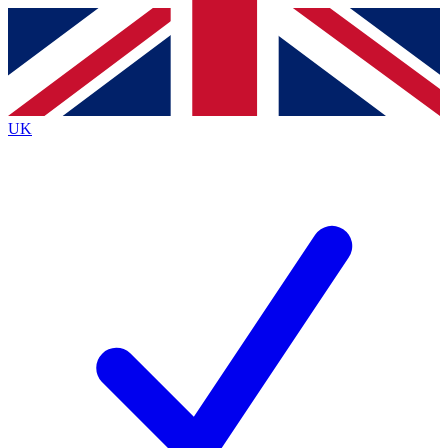
Contact me with news and offers from other Future
brands
By submitting your information you agree to the
Terms & Conditions
and
Privacy
Policy
and are aged 16 or over.
UK