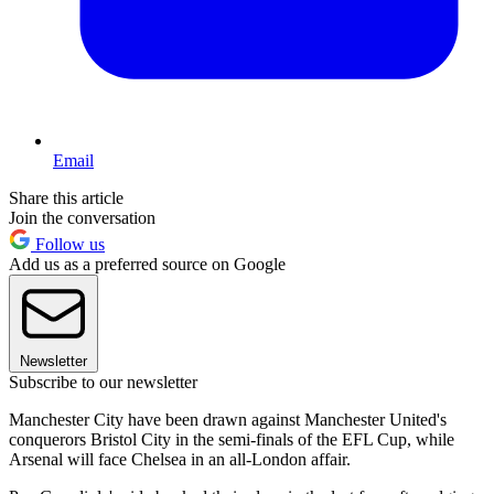
Email
Share this article
Join the conversation
Follow us
Add us as a preferred source on Google
Newsletter
Subscribe to our newsletter
Manchester City have been drawn against Manchester United's
conquerors Bristol City in the semi-finals of the EFL Cup, while
Arsenal will face Chelsea in an all-London affair.