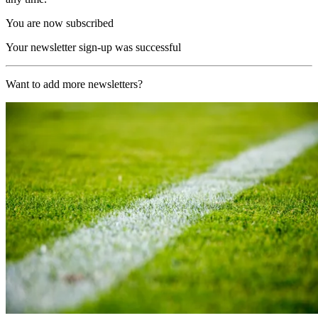
You are now subscribed
Your newsletter sign-up was successful
Want to add more newsletters?