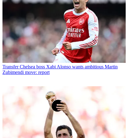
Transfer
Chelsea boss Xabi Alonso wants ambitious Martin
Zubimendi move: report