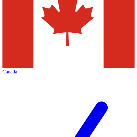
Canada