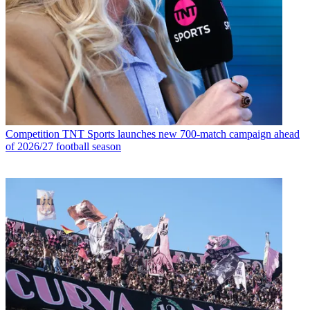
Competition
TNT Sports launches new 700-match campaign ahead
of 2026/27 football season