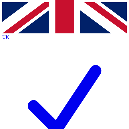
Contact me with news and offers from other Future
brands
By submitting your information you agree to the
Terms & Conditions
and
Privacy
Policy
and are aged 16 or over.
UK