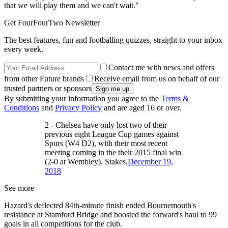
that we will play them and we can't wait."
Get FourFourTwo Newsletter
The best features, fun and footballing quizzes, straight to your inbox
every week.
Contact me with news and offers
from other Future brands
Receive email from us on behalf of our
trusted partners or sponsors
By submitting your information you agree to the
Terms &
Conditions
and
Privacy Policy
and are aged 16 or over.
2 - Chelsea have only lost two of their
previous eight League Cup games against
Spurs (W4 D2), with their most recent
meeting coming in the their 2015 final win
(2-0 at Wembley). Stakes.
December 19,
2018
See more
Hazard's deflected 84th-minute finish ended Bournemouth's
resistance at Stamford Bridge and boosted the forward's haul to 99
goals in all competitions for the club.