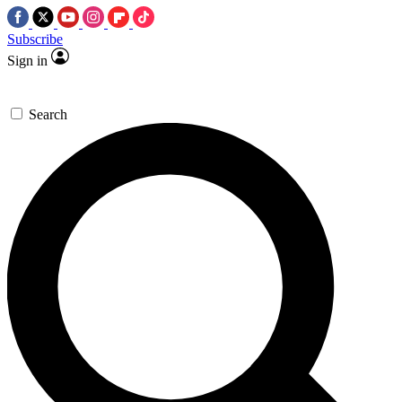
Subscribe
Sign in
Search