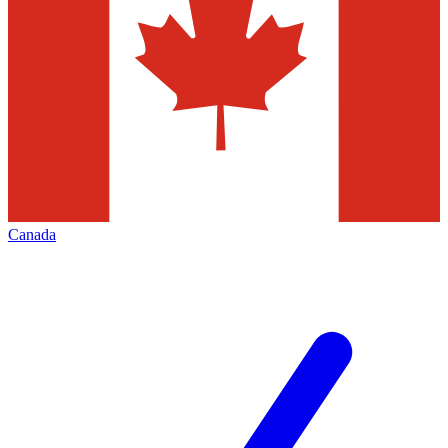
Canada