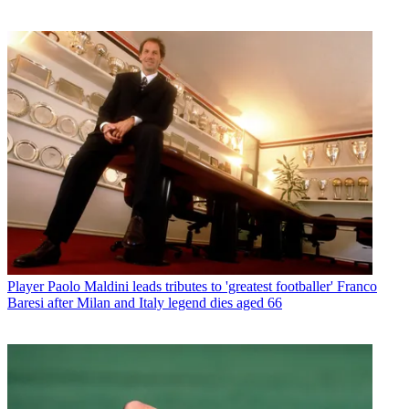
Player
Paolo Maldini leads tributes to 'greatest footballer' Franco
Baresi after Milan and Italy legend dies aged 66