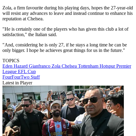
Zola, a firm favourite during his playing days, hopes the 27-year-old
will resist any advances to leave and instead continue to enhance his
reputation at Chelsea.
"He is certainly one of the players who has given this club a lot of
satisfaction," the Italian said.
"And, considering he is only 27, if he stays a long time he can be
only bigger. I hope he achieves great things for us in the future."
TOPICS
Eden Hazard
Gianfranco Zola
Chelsea
Tottenham Hotspur
Premier
League
EFL Cup
FourFourTwo Staff
Latest in Player