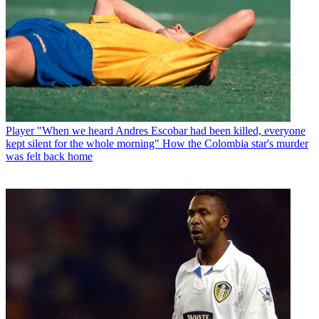
Player
"When we heard Andres Escobar had been killed, everyone
kept silent for the whole morning" How the Colombia star's murder
was felt back home