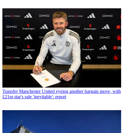
Transfer
Manchester United eyeing another bargain move, with
£21m star's sale 'inevitable': report