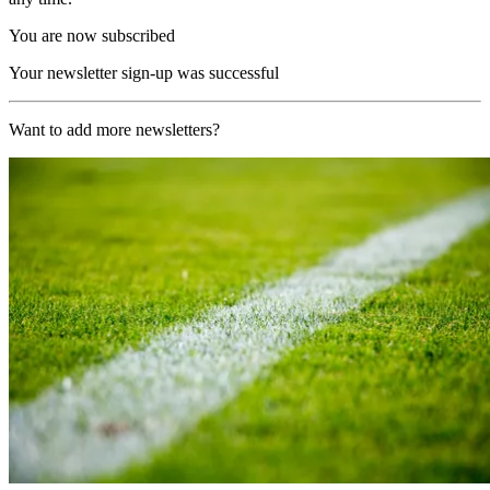
You are now subscribed
Your newsletter sign-up was successful
Want to add more newsletters?