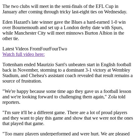
The two clubs will meet in the semi-finals of the EFL Cup in
January after coming through tricky last-eight ties on Wednesday.
Eden Hazard's late winner gave the Blues a hard-earned 1-0 win
over Bournemouth and set up a London derby date with Spurs,
while Manchester City will meet minnows Burton Albion in the
other tie.
Latest Videos From
FourFourTwo
Watch full video here:
Tottenham ended Maurizio Sarri's unbeaten start in English football
back in November, storming to a dominant 3-1 victory at Wembley
Stadium, and Chelsea's assistant coach revealed that result remains a
source of frustration.
"We're happy because some time ago they gave us a football lesson
and we're looking forward to challenging them again," Zola told
reporters.
"I'm sure it'll be a different game. There are a lot of proud players
and they want to play this game and show that we were not the ones
that played that game.
"Too many players underperformed and were hurt. We are pleased