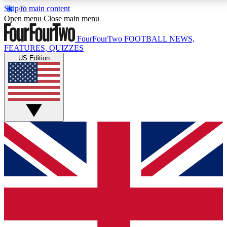
Skip to main content
17
24/7
5K+
Open menu
Close main menu
MEMBER FEATURES
ACCESS AVAILABLE
ACTIVE MEMBERS
FourFourTwo
FOOTBALL NEWS,
FEATURES, QUIZZES
US Edition
Live Q&A Sessions
Member Compet
Weekly interactive sessions
Win exclusive p
GET CLUB ACCESS QUICK
For the quickest way to join, simply enter your email
below and get access. We will send a confirmation
and sign you up to our newsletter to keep you
updated on all your football news.