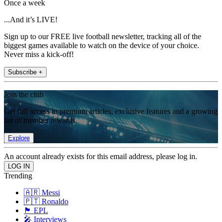
Once a week
...And it’s LIVE!
Sign up to our FREE live football newsletter, tracking all of the
biggest games available to watch on the device of your choice.
Never miss a kick-off!
Subscribe +
Join the club
Get full access to premium articles, exclusive features and a growing
list of member rewards.
Explore
An account already exists for this email address, please log in.
Trending
🇦🇷 Messi
🇵🇹 Ronaldo
🏴󠁧󠁢󠁥󠁮󠁧󠁿 EPL
🎤 Interviews