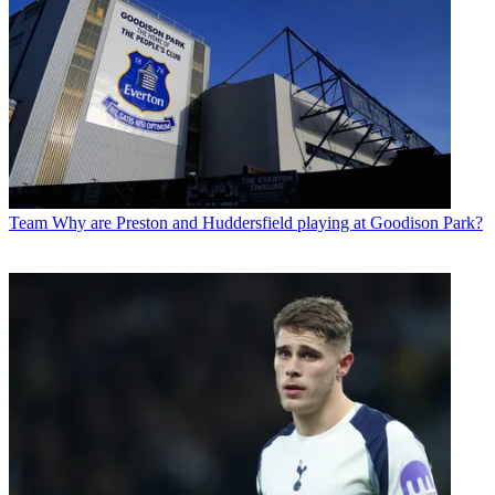
Team
Why are Preston and Huddersfield playing at Goodison Park?