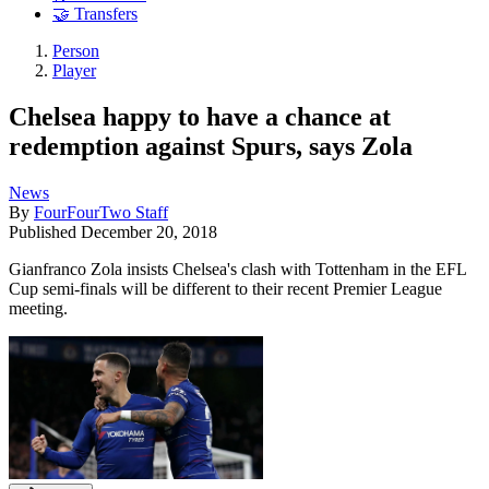
🤝 Transfers
Person
Player
Chelsea happy to have a chance at
redemption against Spurs, says Zola
News
By
FourFourTwo Staff
Published
December 20, 2018
Gianfranco Zola insists Chelsea's clash with Tottenham in the EFL
Cup semi-finals will be different to their recent Premier League
meeting.