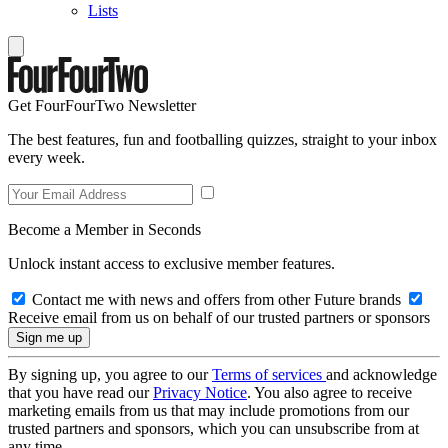
Lists
Get FourFourTwo Newsletter
The best features, fun and footballing quizzes, straight to your inbox
every week.
Become a Member in Seconds
Unlock instant access to exclusive member features.
Contact me with news and offers from other Future brands
Receive email from us on behalf of our trusted partners or sponsors
By signing up, you agree to our
Terms of services
and acknowledge
that you have read our
Privacy Notice
. You also agree to receive
marketing emails from us that may include promotions from our
trusted partners and sponsors, which you can unsubscribe from at
any time.