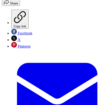
Share
Copy link
Facebook
X
Pinterest