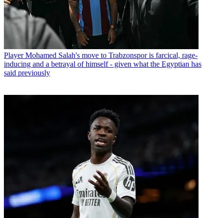
Player
Mohamed Salah's move to Trabzonspor is farcical, rage-
inducing and a betrayal of himself - given what the Egyptian has
said previously