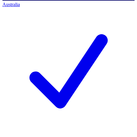
Australia