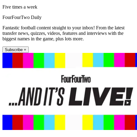
Five times a week
FourFourTwo Daily
Fantastic football content straight to your inbox! From the latest
transfer news, quizzes, videos, features and interviews with the
biggest names in the game, plus lots more.
Subscribe +