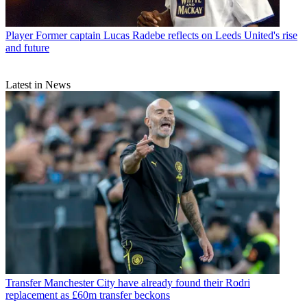
Player
Former captain Lucas Radebe reflects on Leeds United's rise
and future
Latest in News
Transfer
Manchester City have already found their Rodri
replacement as £60m transfer beckons