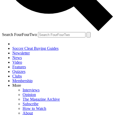
Search FourFourTwo
Soccer Cleat Buying Guides
Newsletter
News
Video
Features
Quizzes
Clubs
Membership
More
Interviews
Opinion
The Magazine Archive
Subscribe
How to Watch
About