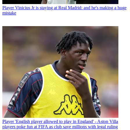
Player
Vinicius Jr is staying at Real Madrid: and he's making a huge
mistake
Player
'English player allowed to play in England' - Aston Villa
players poke fun at FIFA as club save millions with legal ruling