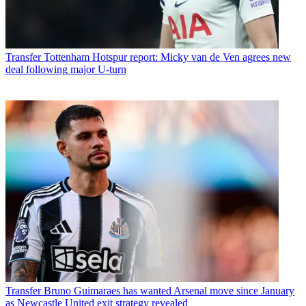
Transfer
Tottenham Hotspur report: Micky van de Ven agrees new
deal following major U-turn
Transfer
Bruno Guimaraes has wanted Arsenal move since January
as Newcastle United exit strategy revealed