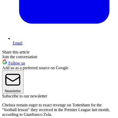
Email
Share this article
Join the conversation
Follow us
Add us as a preferred source on Google
Newsletter
Subscribe to our newsletter
Chelsea remain eager to exact revenge on Tottenham for the
"football lesson" they received in the Premier League last month,
according to Gianfranco Zola.