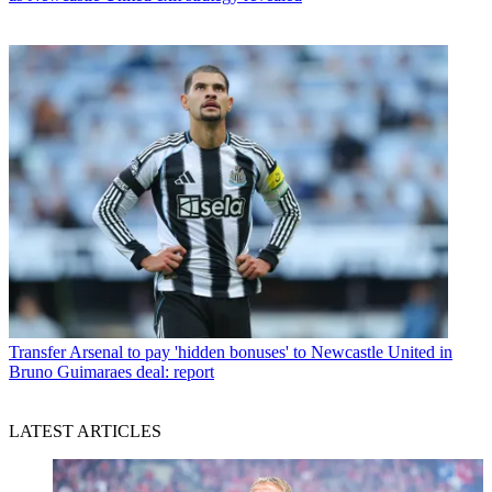
Transfer
Arsenal to pay 'hidden bonuses' to Newcastle United in
Bruno Guimaraes deal: report
LATEST ARTICLES