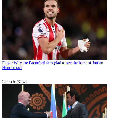
Player
Why are Brentford fans glad to see the back of Jordan
Henderson?
Latest in News