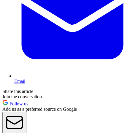
Email
Share this article
Join the conversation
Follow us
Add us as a preferred source on Google