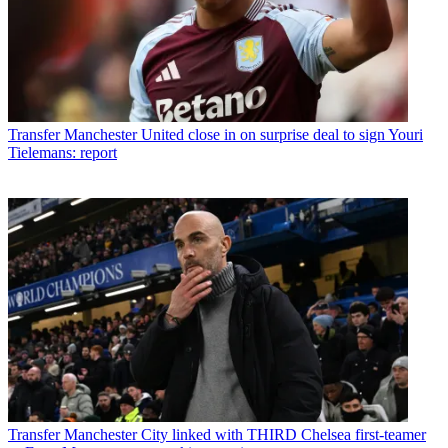
Transfer
Manchester United close in on surprise deal to sign Youri
Tielemans: report
Transfer
Manchester City linked with THIRD Chelsea first-teamer