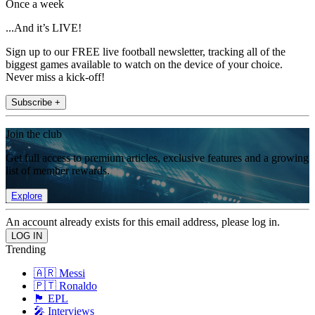
Once a week
...And it’s LIVE!
Sign up to our FREE live football newsletter, tracking all of the
biggest games available to watch on the device of your choice.
Never miss a kick-off!
Subscribe +
Join the club
Get full access to premium articles, exclusive features and a growing
list of member rewards.
Explore
An account already exists for this email address, please log in.
Trending
🇦🇷 Messi
🇵🇹 Ronaldo
🏴󠁧󠁢󠁥󠁮󠁧󠁿 EPL
🎤 Interviews