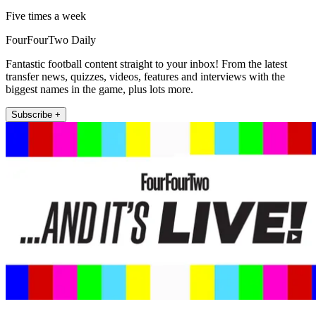
Five times a week
FourFourTwo Daily
Fantastic football content straight to your inbox! From the latest
transfer news, quizzes, videos, features and interviews with the
biggest names in the game, plus lots more.
Subscribe +