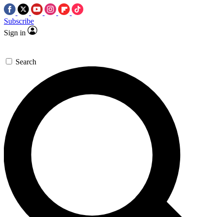
Subscribe
Sign in
Search