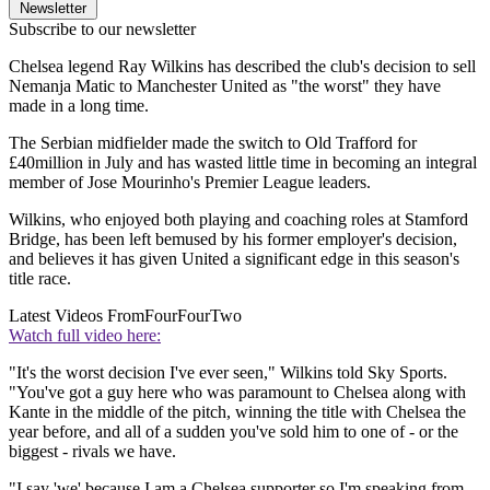
Newsletter
Subscribe to our newsletter
Chelsea legend Ray Wilkins has described the club's decision to sell
Nemanja Matic to Manchester United as "the worst" they have
made in a long time.
The Serbian midfielder made the switch to Old Trafford for
£40million in July and has wasted little time in becoming an integral
member of Jose Mourinho's Premier League leaders.
Wilkins, who enjoyed both playing and coaching roles at Stamford
Bridge, has been left bemused by his former employer's decision,
and believes it has given United a significant edge in this season's
title race.
Latest Videos From
FourFourTwo
Watch full video here:
"It's the worst decision I've ever seen," Wilkins told Sky Sports.
"You've got a guy here who was paramount to Chelsea along with
Kante in the middle of the pitch, winning the title with Chelsea the
year before, and all of a sudden you've sold him to one of - or the
biggest - rivals we have.
"I say 'we' because I am a Chelsea supporter so I'm speaking from