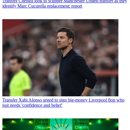
Transfer
Chelsea look to scupper Manchester United transfer as they
identify Marc Cucurella replacement: report
Transfer
Xabi Alonso urged to sign big-money Liverpool flop who
just needs 'confidence and belief'