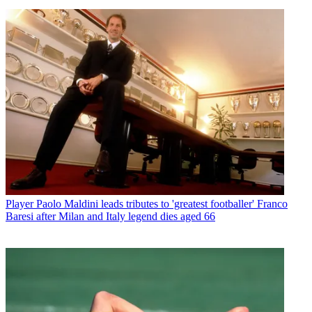
Player
Paolo Maldini leads tributes to 'greatest footballer' Franco
Baresi after Milan and Italy legend dies aged 66