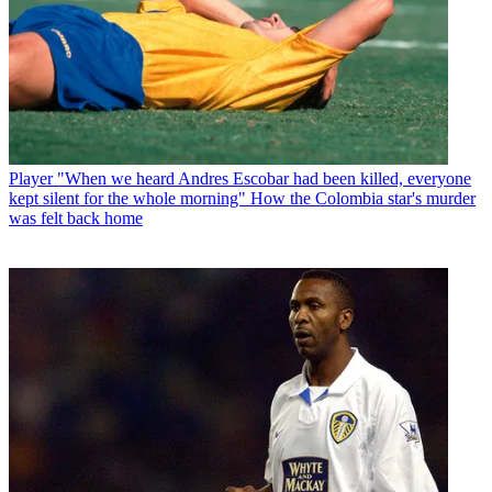
Player
"When we heard Andres Escobar had been killed, everyone
kept silent for the whole morning" How the Colombia star's murder
was felt back home