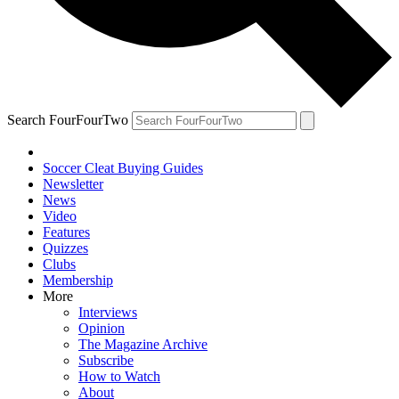
Search FourFourTwo
Soccer Cleat Buying Guides
Newsletter
News
Video
Features
Quizzes
Clubs
Membership
More
Interviews
Opinion
The Magazine Archive
Subscribe
How to Watch
About