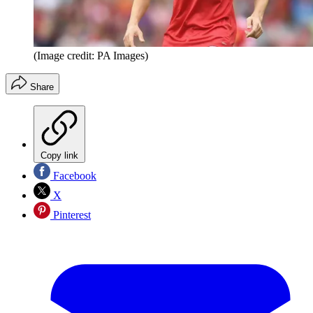
(Image credit: PA Images)
Share
Copy link
Facebook
X
Pinterest