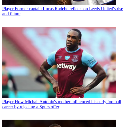
Player
Former captain Lucas Radebe reflects on Leeds United's rise
and future
Player
How Michail Antonio's mother influenced his early football
career by rejecting a Spurs offer