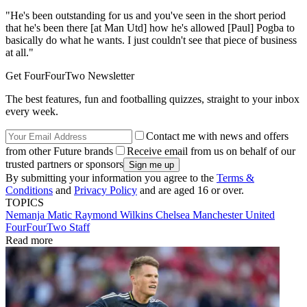
"He's been outstanding for us and you've seen in the short period
that he's been there [at Man Utd] how he's allowed [Paul] Pogba to
basically do what he wants. I just couldn't see that piece of business
at all."
Get FourFourTwo Newsletter
The best features, fun and footballing quizzes, straight to your inbox
every week.
Contact me with news and offers
from other Future brands
Receive email from us on behalf of our
trusted partners or sponsors
By submitting your information you agree to the
Terms &
Conditions
and
Privacy Policy
and are aged 16 or over.
TOPICS
Nemanja Matic
Raymond Wilkins
Chelsea
Manchester United
FourFourTwo Staff
Read more