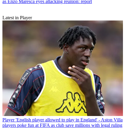
as Enzo Maresca eyes attacking reunion: report
Latest in Player
Player
'English player allowed to play in England' - Aston Villa
players poke fun at FIFA as club save millions with legal ruling