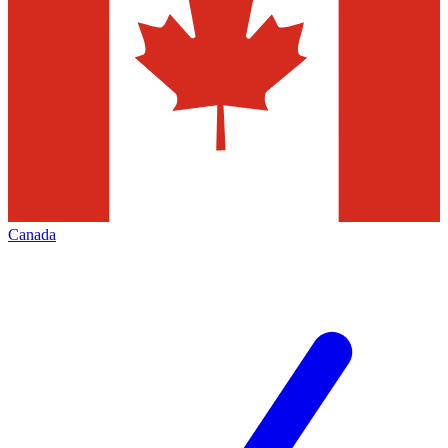
Canada