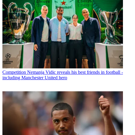
Competition
Nemanja Vidic reveals his best friends in football -
including Manchester United hero