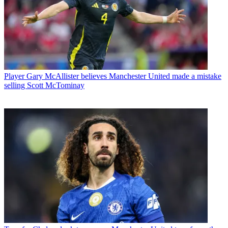
Player
Gary McAllister believes Manchester United made a mistake
selling Scott McTominay