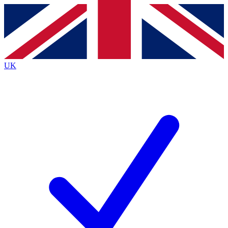
Contact me with news and offers from other Future brands
By submitting your information you agree to the
Terms & Conditions
and
Privacy Policy
and are aged 16 or over.
UK