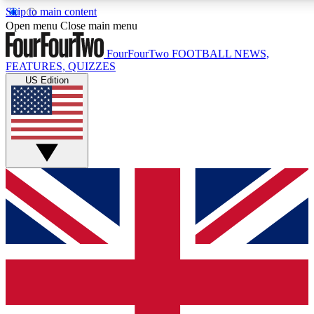
Skip to main content
17
24/7
5K+
Open menu
Close main menu
MEMBER FEATURES
ACCESS AVAILABLE
ACTIVE MEMBERS
FourFourTwo
FOOTBALL NEWS,
FEATURES, QUIZZES
US Edition
Live Q&A Sessions
Member Compet
Weekly interactive sessions
Win exclusive p
GET CLUB ACCESS QUICK
For the quickest way to join, simply enter your email below
and get access. We will send a confirmation and sign you
up to our newsletter to keep you updated on all your
football news.