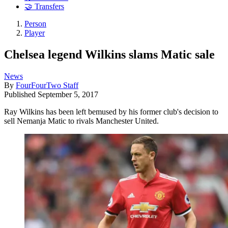
🤝 Transfers
Person
Player
Chelsea legend Wilkins slams Matic sale
News
By
FourFourTwo Staff
Published
September 5, 2017
Ray Wilkins has been left bemused by his former club's decision to
sell Nemanja Matic to rivals Manchester United.