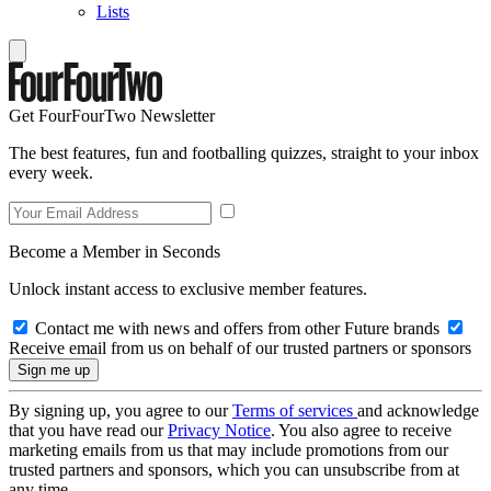
Lists
Get FourFourTwo Newsletter
The best features, fun and footballing quizzes, straight to your inbox
every week.
Become a Member in Seconds
Unlock instant access to exclusive member features.
Contact me with news and offers from other Future brands
Receive email from us on behalf of our trusted partners or sponsors
By signing up, you agree to our
Terms of services
and acknowledge
that you have read our
Privacy Notice
. You also agree to receive
marketing emails from us that may include promotions from our
trusted partners and sponsors, which you can unsubscribe from at
any time.