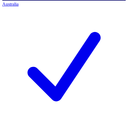
Australia