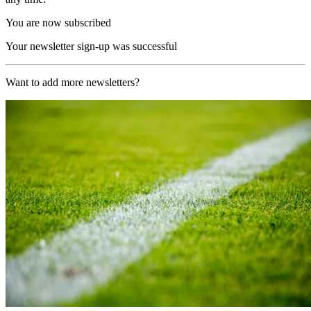
You are now subscribed
Your newsletter sign-up was successful
Want to add more newsletters?