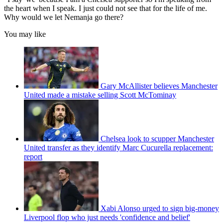
the heart when I speak. I just could not see that for the life of me.
Why would we let Nemanja go there?
You may like
Gary McAllister believes Manchester
United made a mistake selling Scott McTominay
Chelsea look to scupper Manchester
United transfer as they identify Marc Cucurella replacement:
report
Xabi Alonso urged to sign big-money
Liverpool flop who just needs 'confidence and belief'