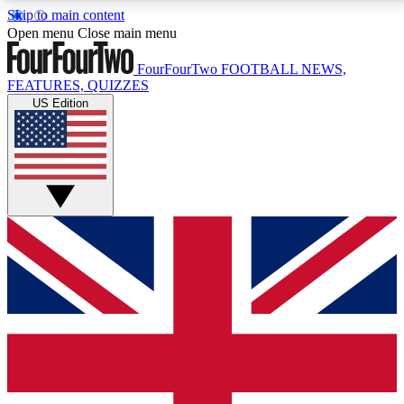
Skip to main content
17
24/7
5K+
Open menu
Close main menu
MEMBER FEATURES
ACCESS AVAILABLE
ACTIVE MEMBERS
FourFourTwo
FOOTBALL NEWS,
FEATURES, QUIZZES
US Edition
Live Q&A Sessions
Member Compet
Weekly interactive sessions
Win exclusive p
GET CLUB ACCESS QUICK
For the quickest way to join, simply enter your email
below and get access. We will send a confirmation
and sign you up to our newsletter to keep you
updated on all your football news.