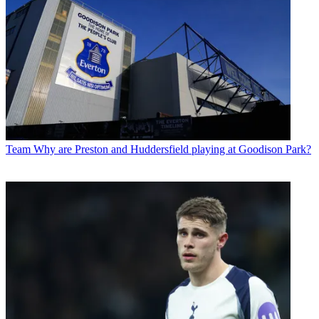
Team
Why are Preston and Huddersfield playing at Goodison Park?