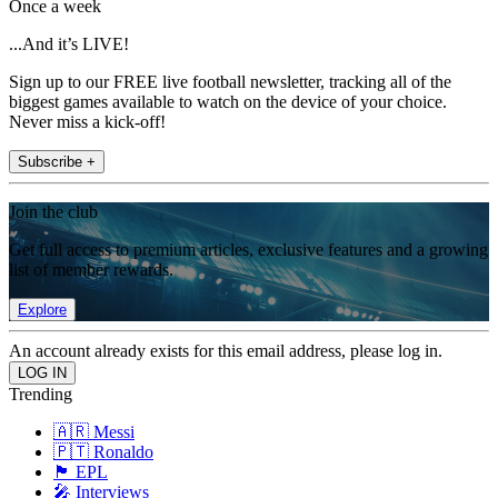
Once a week
...And it’s LIVE!
Sign up to our FREE live football newsletter, tracking all of the
biggest games available to watch on the device of your choice.
Never miss a kick-off!
Subscribe +
Join the club
Get full access to premium articles, exclusive features and a growing
list of member rewards.
Explore
An account already exists for this email address, please log in.
Trending
🇦🇷 Messi
🇵🇹 Ronaldo
🏴󠁧󠁢󠁥󠁮󠁧󠁿 EPL
🎤 Interviews