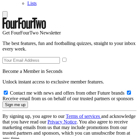
Lists
Get FourFourTwo Newsletter
The best features, fun and footballing quizzes, straight to your inbox
every week.
Become a Member in Seconds
Unlock instant access to exclusive member features.
Contact me with news and offers from other Future brands
Receive email from us on behalf of our trusted partners or sponsors
By signing up, you agree to our
Terms of services
and acknowledge
that you have read our
Privacy Notice
. You also agree to receive
marketing emails from us that may include promotions from our
trusted partners and sponsors, which you can unsubscribe from at
any time.