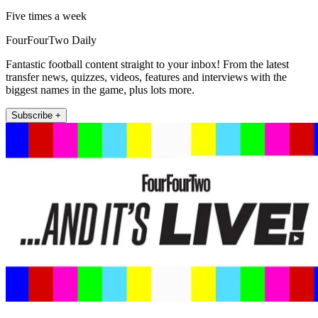
Five times a week
FourFourTwo Daily
Fantastic football content straight to your inbox! From the latest
transfer news, quizzes, videos, features and interviews with the
biggest names in the game, plus lots more.
Subscribe +