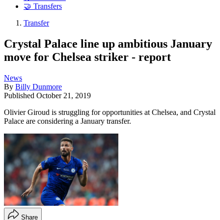
🤝 Transfers
Transfer
Crystal Palace line up ambitious January
move for Chelsea striker - report
News
By
Billy Dunmore
Published
October 21, 2019
Olivier Giroud is struggling for opportunities at Chelsea, and Crystal
Palace are considering a January transfer.
Share