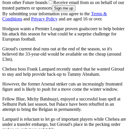
from other Future brands
Receive email from us on behalf of our
trusted partners or sponsors
By submitting your information you agree to the
Terms &
Conditions
and
Privacy Policy
and are aged 16 or over.
Hodgson wants a Premier League proven goalscorer to help bolster
his attack this season for what could be a surprise challenge for
European football.
Giroud's current deal runs out at the end of the season, so it's
believed the 33-year-old would be available on the cheap (around
£3m).
Chelsea boss Frank Lampard recently stated that he wanted Giroud
to stay and help provide back-up to Tammy Abraham.
However, the former Arsenal striker cuts an increasingly frustrated
figure and is likely to push for a move come the winter window.
Fellow Blue, Michy Batshuayi, enjoyed a successful loan spell at
Selhurst Park last season, but Palace have been rebuffed in an
attempt to bring the Belgian in permanently.
Lampard is reluctant to let go of important players while Chelsea are
under a transfer embargo, but Giroud's place in the pecking order