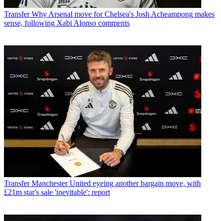
Transfer
Why Arsenal move for Chelsea's Josh Acheampong makes
sense, following Xabi Alonso comments
Transfer
Manchester United eyeing another bargain move, with
£21m star's sale 'inevitable': report