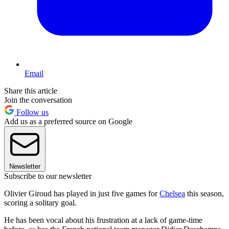
Email
Share this article
Join the conversation
Follow us
Add us as a preferred source on Google
Newsletter
Subscribe to our newsletter
Olivier Giroud has played in just five games for
Chelsea
this season,
scoring a solitary goal.
He has been vocal about his frustration at a lack of game-time