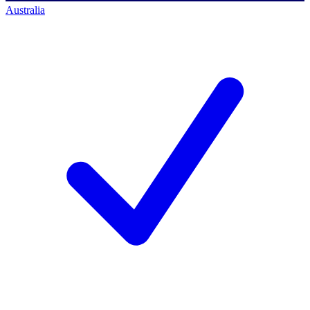
Australia