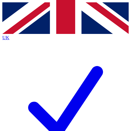
Contact me with news and offers from other Future
brands
By submitting your information you agree to the
Terms & Conditions
and
Privacy
Policy
and are aged 16 or over.
UK