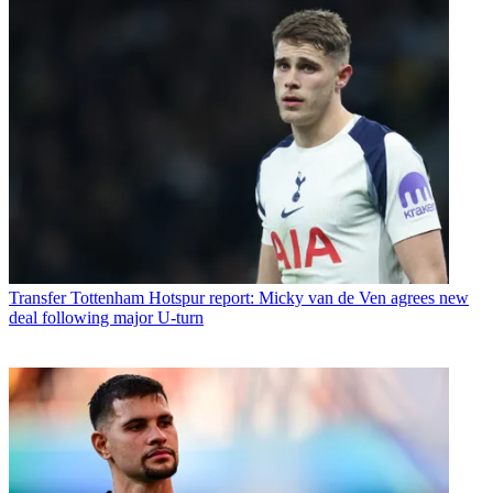
Transfer
Tottenham Hotspur report: Micky van de Ven agrees new
deal following major U-turn