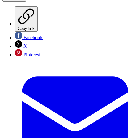
Copy link
Facebook
X
Pinterest