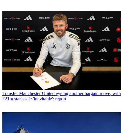
Transfer
Manchester United eyeing another bargain move, with
£21m star's sale 'inevitable': report