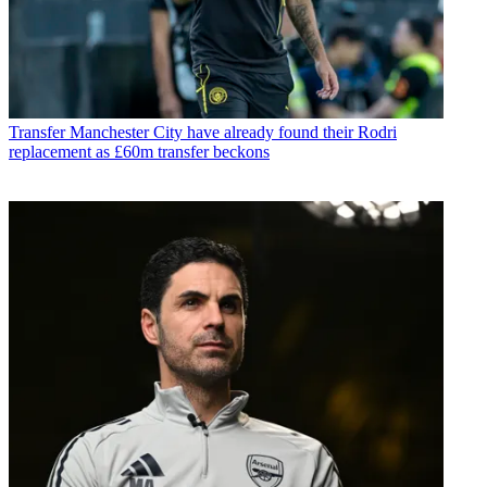
Transfer
Manchester City have already found their Rodri
replacement as £60m transfer beckons