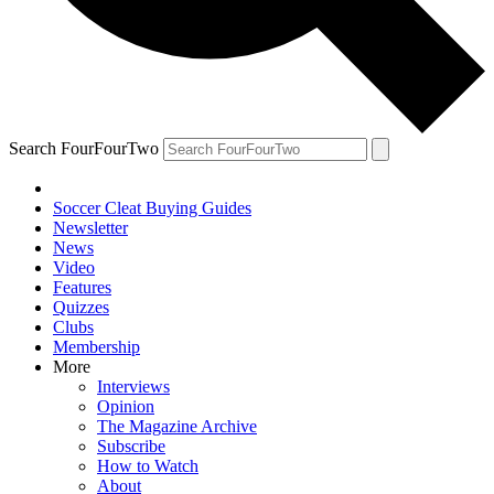
Search FourFourTwo
Soccer Cleat Buying Guides
Newsletter
News
Video
Features
Quizzes
Clubs
Membership
More
Interviews
Opinion
The Magazine Archive
Subscribe
How to Watch
About