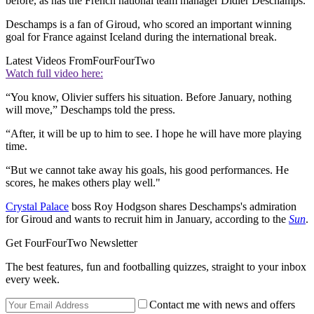
before, as has the French national team manager Didier Deschamps.
Deschamps is a fan of Giroud, who scored an important winning
goal for France against Iceland during the international break.
Latest Videos From
FourFourTwo
Watch full video here:
“You know, Olivier suffers his situation. Before January, nothing
will move,” Deschamps told the press.
“After, it will be up to him to see. I hope he will have more playing
time.
“But we cannot take away his goals, his good performances. He
scores, he makes others play well."
Crystal Palace
boss Roy Hodgson shares Deschamps's admiration
for Giroud and wants to recruit him in January, according to the
Sun
.
Get FourFourTwo Newsletter
The best features, fun and footballing quizzes, straight to your inbox
every week.
Contact me with news and offers