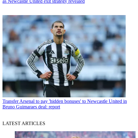
as Newcastle United exit strategy revealed
Transfer
Arsenal to pay 'hidden bonuses' to Newcastle United in
Bruno Guimaraes deal: report
LATEST ARTICLES