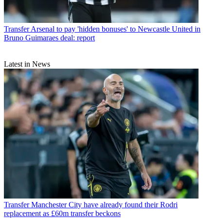
Transfer
Arsenal to pay 'hidden bonuses' to Newcastle United in
Bruno Guimaraes deal: report
Latest in News
Transfer
Manchester City have already found their Rodri
replacement as £60m transfer beckons