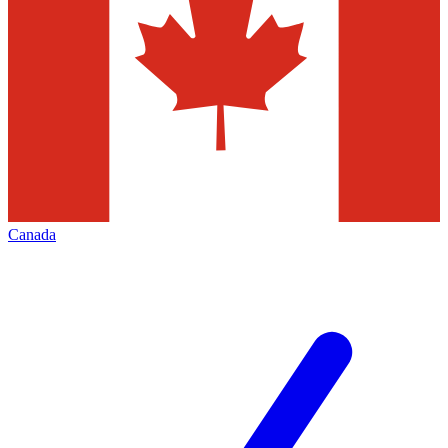
Canada