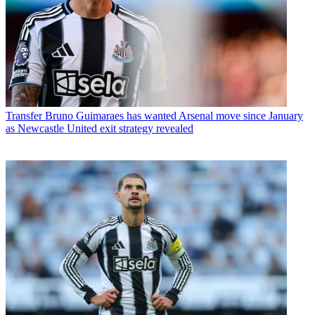
Transfer
Bruno Guimaraes has wanted Arsenal move since January
as Newcastle United exit strategy revealed