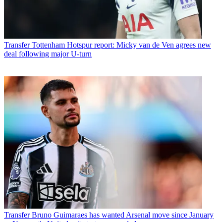
Transfer
Tottenham Hotspur report: Micky van de Ven agrees new
deal following major U-turn
Transfer
Bruno Guimaraes has wanted Arsenal move since January