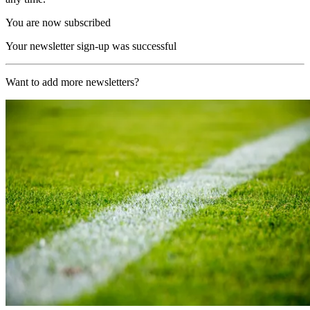
You are now subscribed
Your newsletter sign-up was successful
Want to add more newsletters?