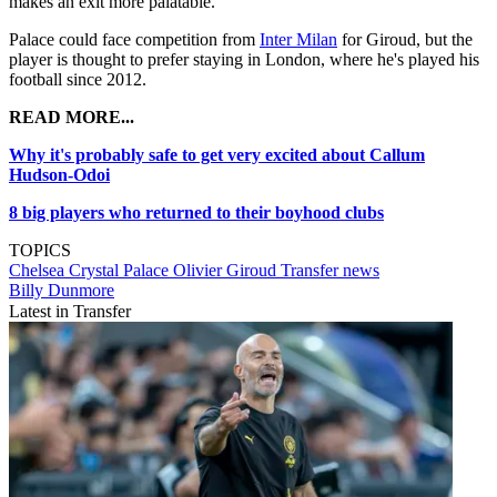
makes an exit more palatable.
Palace could face competition from
Inter Milan
for Giroud, but the
player is thought to prefer staying in London, where he's played his
football since 2012.
READ MORE...
Why it's probably safe to get very excited about Callum
Hudson-Odoi
8 big players who returned to their boyhood clubs
TOPICS
Chelsea
Crystal Palace
Olivier Giroud
Transfer news
Billy Dunmore
Latest in Transfer