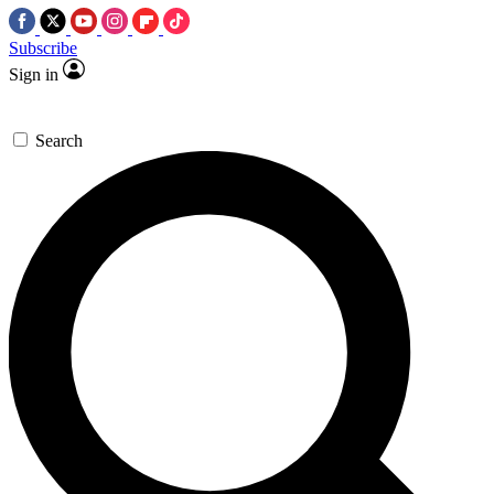
Subscribe
Sign in
Search