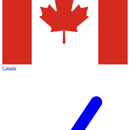
Canada