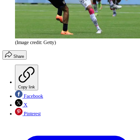
(Image credit: Getty)
Share
Copy link
Facebook
X
Pinterest