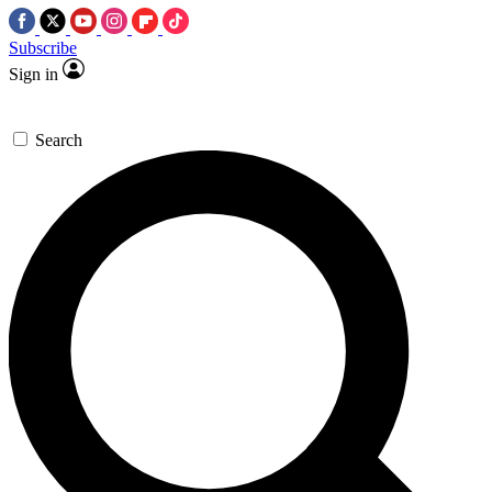
Subscribe
Sign in
Search