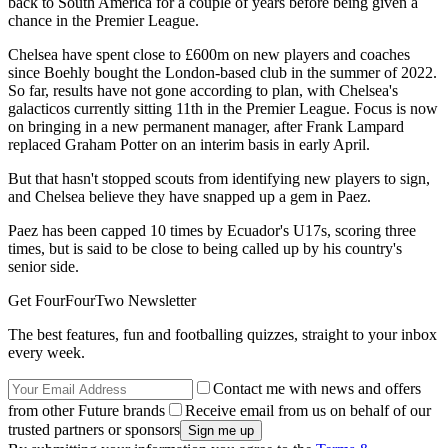
back to South America for a couple of years before being given a
chance in the Premier League.
Chelsea have spent close to £600m on new players and coaches
since Boehly bought the London-based club in the summer of 2022.
So far, results have not gone according to plan, with Chelsea's
galacticos currently sitting 11th in the Premier League. Focus is now
on bringing in a new permanent manager, after Frank Lampard
replaced Graham Potter on an interim basis in early April.
But that hasn't stopped scouts from identifying new players to sign,
and Chelsea believe they have snapped up a gem in Paez.
Paez has been capped 10 times by Ecuador's U17s, scoring three
times, but is said to be close to being called up by his country's
senior side.
Get FourFourTwo Newsletter
The best features, fun and footballing quizzes, straight to your inbox
every week.
Contact me with news and offers
from other Future brands
Receive email from us on behalf of our
trusted partners or sponsors