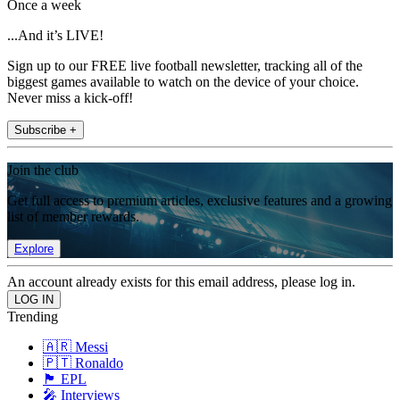
Once a week
...And it’s LIVE!
Sign up to our FREE live football newsletter, tracking all of the
biggest games available to watch on the device of your choice.
Never miss a kick-off!
Subscribe +
Join the club
Get full access to premium articles, exclusive features and a growing
list of member rewards.
Explore
An account already exists for this email address, please log in.
Trending
🇦🇷 Messi
🇵🇹 Ronaldo
🏴󠁧󠁢󠁥󠁮󠁧󠁿 EPL
🎤 Interviews