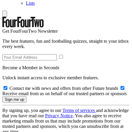
Lists
Get FourFourTwo Newsletter
The best features, fun and footballing quizzes, straight to your inbox
every week.
Become a Member in Seconds
Unlock instant access to exclusive member features.
Contact me with news and offers from other Future brands
Receive email from us on behalf of our trusted partners or sponsors
By signing up, you agree to our
Terms of services
and acknowledge
that you have read our
Privacy Notice
. You also agree to receive
marketing emails from us that may include promotions from our
trusted partners and sponsors, which you can unsubscribe from at
any time.