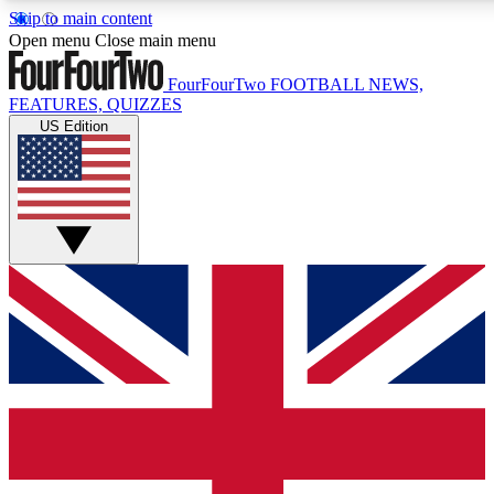
Skip to main content
17
24/7
5K+
Open menu
Close main menu
MEMBER FEATURES
ACCESS AVAILABLE
ACTIVE MEMBERS
FourFourTwo
FOOTBALL NEWS,
FEATURES, QUIZZES
US Edition
Live Q&A Sessions
Member Compet
Weekly interactive sessions
Win exclusive p
GET CLUB ACCESS QUICK
For the quickest way to join, simply enter your email below
and get access. We will send a confirmation and sign you
up to our newsletter to keep you updated on all your
football news.