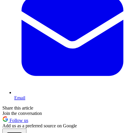
Email
Share this article
Join the conversation
Follow us
Add us as a preferred source on Google