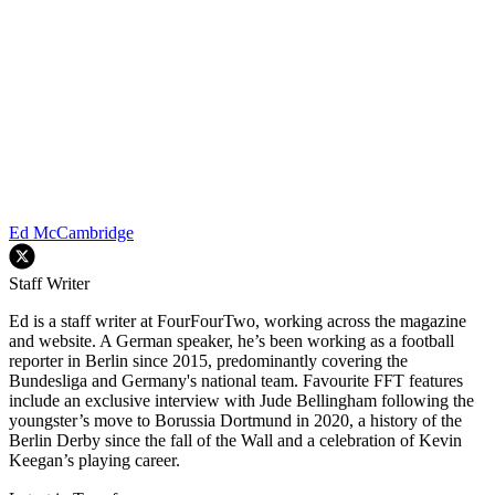
Ed McCambridge
Staff Writer
Ed is a staff writer at FourFourTwo, working across the magazine
and website. A German speaker, he’s been working as a football
reporter in Berlin since 2015, predominantly covering the
Bundesliga and Germany's national team. Favourite FFT features
include an exclusive interview with Jude Bellingham following the
youngster’s move to Borussia Dortmund in 2020, a history of the
Berlin Derby since the fall of the Wall and a celebration of Kevin
Keegan’s playing career.