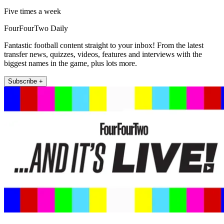
Five times a week
FourFourTwo Daily
Fantastic football content straight to your inbox! From the latest
transfer news, quizzes, videos, features and interviews with the
biggest names in the game, plus lots more.
Subscribe +