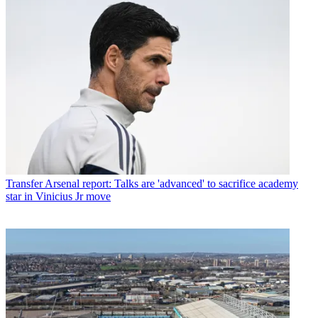
Transfer
Arsenal report: Talks are 'advanced' to sacrifice academy
star in Vinicius Jr move