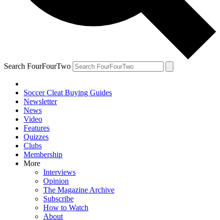
Search FourFourTwo
Soccer Cleat Buying Guides
Newsletter
News
Video
Features
Quizzes
Clubs
Membership
More
Interviews
Opinion
The Magazine Archive
Subscribe
How to Watch
About