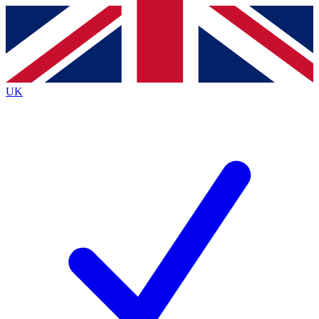
Contact me with news and offers from other Future brands
By submitting your information you agree to the
Terms & Conditions
and
Privacy Policy
and are aged 16 or over.
UK