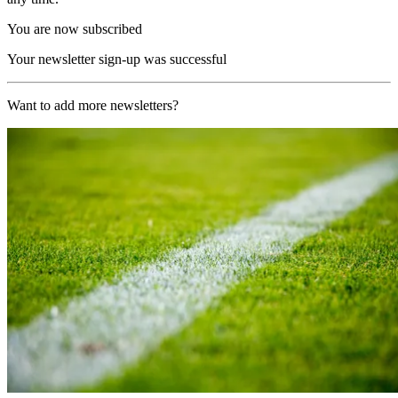
You are now subscribed
Your newsletter sign-up was successful
Want to add more newsletters?