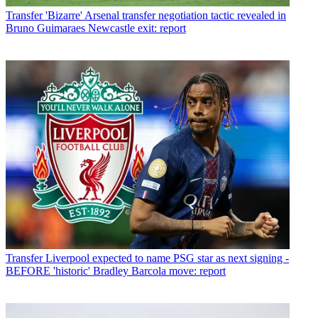
Transfer
'Bizarre' Arsenal transfer negotiation tactic revealed in
Bruno Guimaraes Newcastle exit: report
Transfer
Liverpool expected to name PSG star as next signing -
BEFORE 'historic' Bradley Barcola move: report