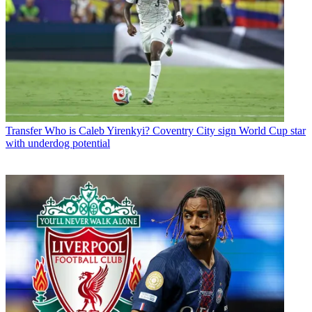
Transfer
Who is Caleb Yirenkyi? Coventry City sign World Cup star
with underdog potential