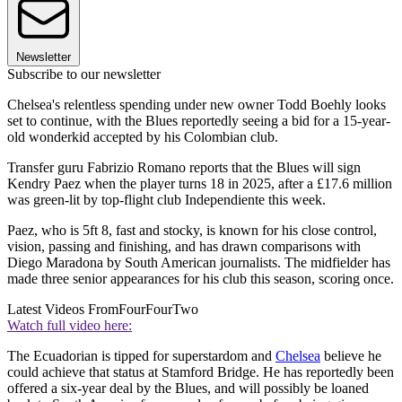
Newsletter
Subscribe to our newsletter
Chelsea's relentless spending under new owner Todd Boehly looks
set to continue, with the Blues reportedly seeing a bid for a 15-year-
old wonderkid accepted by his Colombian club.
Transfer guru Fabrizio Romano reports that the Blues will sign
Kendry Paez when the player turns 18 in 2025, after a £17.6 million
was green-lit by top-flight club Independiente this week.
Paez, who is 5ft 8, fast and stocky, is known for his close control,
vision, passing and finishing, and has drawn comparisons with
Diego Maradona by South American journalists. The midfielder has
made three senior appearances for his club this season, scoring once.
Latest Videos From
FourFourTwo
Watch full video here:
The Ecuadorian is tipped for superstardom and
Chelsea
believe he
could achieve that status at Stamford Bridge. He has reportedly been
offered a six-year deal by the Blues, and will possibly be loaned