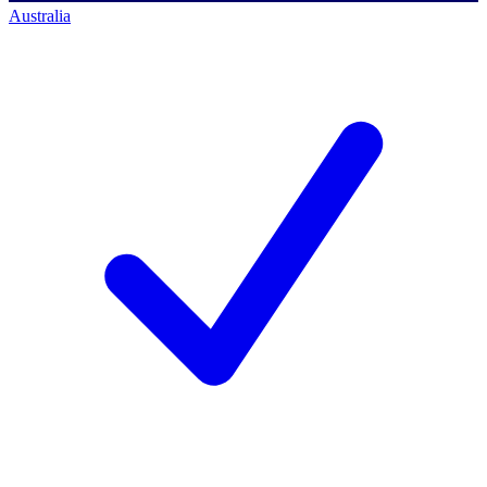
Australia