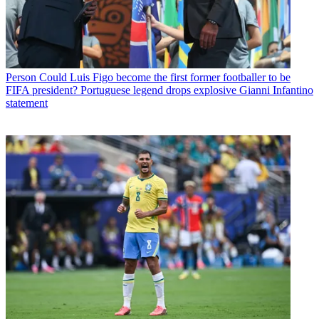
Person
Could Luis Figo become the first former footballer to be
FIFA president? Portuguese legend drops explosive Gianni Infantino
statement