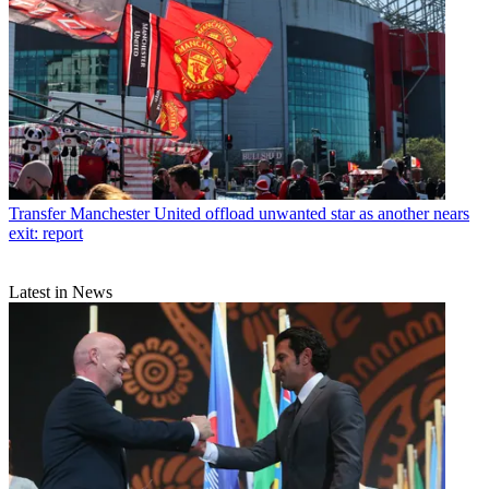
Transfer
Manchester United offload unwanted star as another nears
exit: report
Latest in News