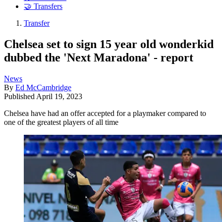
🤝 Transfers
Transfer
Chelsea set to sign 15 year old wonderkid
dubbed the 'Next Maradona' - report
News
By
Ed McCambridge
Published
April 19, 2023
Chelsea have had an offer accepted for a playmaker compared to
one of the greatest players of all time