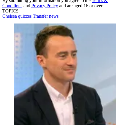
By submitting your information you agree to the
Terms &
Conditions
and
Privacy Policy
and are aged 16 or over.
TOPICS
Chelsea quizzes
Transfer news