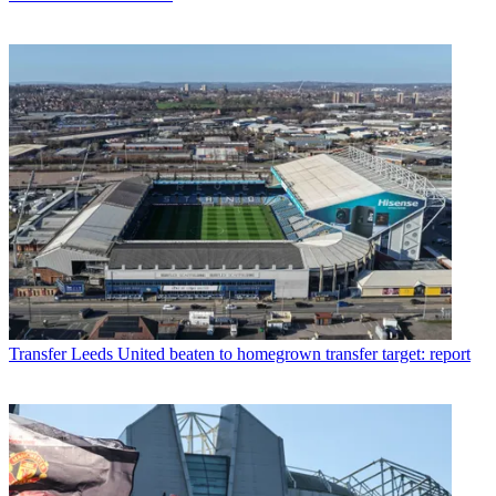
Transfer
Leeds United beaten to homegrown transfer target: report