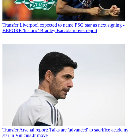
Transfer
Liverpool expected to name PSG star as next signing -
BEFORE 'historic' Bradley Barcola move: report
Transfer
Arsenal report: Talks are 'advanced' to sacrifice academy
star in Vinicius Jr move