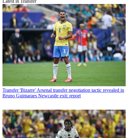
Latest in Transfer
Transfer
'Bizarre' Arsenal transfer negotiation tactic revealed in
Bruno Guimaraes Newcastle exit: report