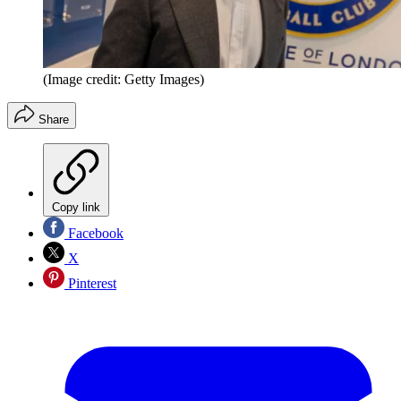
(Image credit: Getty Images)
Share
Copy link
Facebook
X
Pinterest