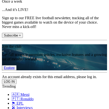
Once a week
...And it’s LIVE!
Sign up to our FREE live football newsletter, tracking all of the
biggest games available to watch on the device of your choice.
Never miss a kick-off!
Subscribe +
Join the club
Get full access to premium articles, exclusive features and a growing
list of member rewards.
Explore
An account already exists for this email address, please log in.
Trending
🇦🇷 Messi
🇵🇹 Ronaldo
🏴󠁧󠁢󠁥󠁮󠁧󠁿 EPL
🎤 Interviews