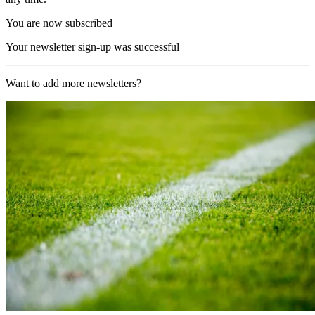
You are now subscribed
Your newsletter sign-up was successful
Want to add more newsletters?