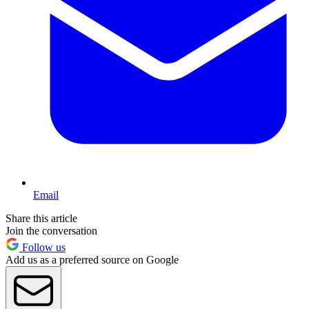
Email
Share this article
Join the conversation
Follow us
Add us as a preferred source on Google