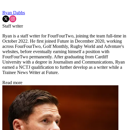
Ryan Dabbs
Staff writer
Ryan is a staff writer for FourFourTwo, joining the team full-time in
October 2022. He first joined Future in December 2020, working
across FourFourTwo, Golf Monthly, Rugby World and Advnture's
websites, before eventually earning himself a position with
FourFourTwo permanently. After graduating from Cardiff
University with a degree in Journalism and Communications, Ryan
earned a NCTJ qualification to further develop as a writer while a
Trainee News Writer at Future.
Read more