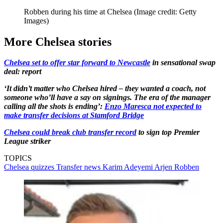
Robben during his time at Chelsea
(Image credit: Getty
Images)
More Chelsea stories
Chelsea set to offer star forward to Newcastle
in sensational swap
deal: report
‘It didn’t matter who Chelsea hired – they wanted a coach, not
someone who’ll have a say on signings. The era of the manager
calling all the shots is ending’:
Enzo Maresca not expected to
make transfer decisions at Stamford Bridge
Chelsea could break club transfer record
to sign top Premier
League striker
TOPICS
Chelsea quizzes
Transfer news
Karim Adeyemi
Arjen Robben