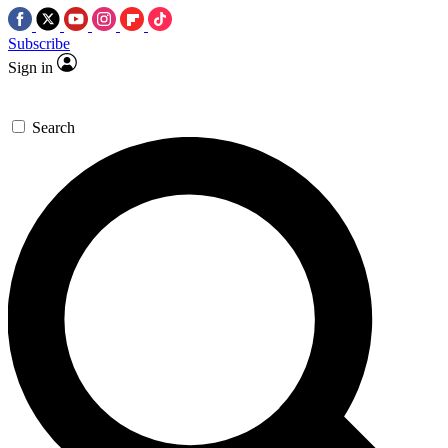
Subscribe
Sign in
Search