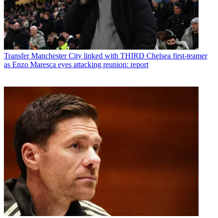
Transfer
Manchester City linked with THIRD Chelsea first-teamer
as Enzo Maresca eyes attacking reunion: report