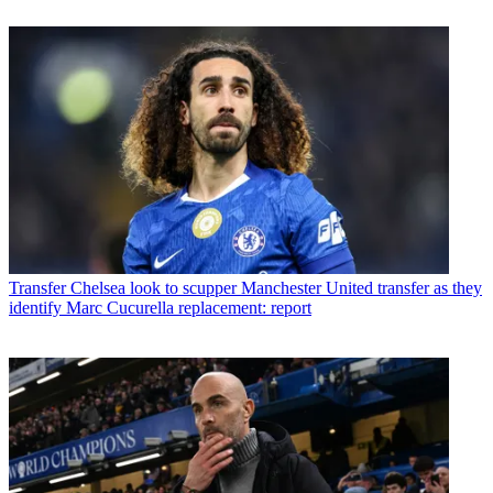
Transfer
Chelsea look to scupper Manchester United transfer as they
identify Marc Cucurella replacement: report