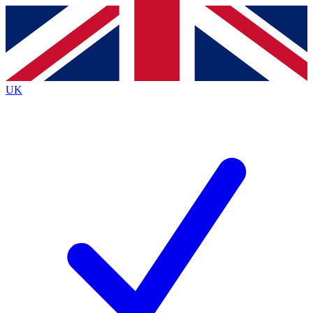
Contact me with news and offers from other Future brands
By submitting your information you agree to the
Terms & Conditions
and
Privacy Policy
and are aged 16 or over.
UK