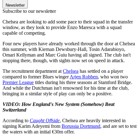
Newsletter
Subscribe to our newsletter
Chelsea are looking to add some pace to their squad in the transfer
window, as they look to provide Enzo Maresca with a squad
capable of competing.
Four new players have already worked through the door at Chelsea
this summer, with Kiernan Dewsbury-Hall, Tosin Adarabioyo,
Omari Kellyman and Marc Guiu having all signed. The club isn't
stopping there, though, with sights now set on speed in attack.
The recruitment department at
Chelsea
has settled on a player
compared to former Blues winger
Arjen Robben
, who won two
Premier League
titles during his three seasons at Stamford Bridge.
And while the Dutchman isn't renowned for his time at the club,
bringing in a similar style of play can only be a positive.
VIDEO: How England's New System (Somehow) Beat
Switzerland
According to
Caught Offside
, Chelsea are heavily interested in
signing Karim Adeyemi from
Borussia Dortmund
, and are set to test
the waters with an initial €30m offer.