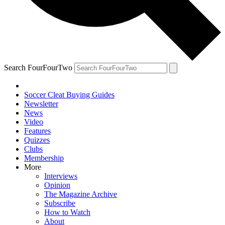
Search FourFourTwo
Soccer Cleat Buying Guides
Newsletter
News
Video
Features
Quizzes
Clubs
Membership
More
Interviews
Opinion
The Magazine Archive
Subscribe
How to Watch
About