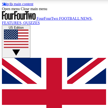
Skip to main content
17
24/7
5K+
Open menu
Close main menu
MEMBER FEATURES
ACCESS AVAILABLE
ACTIVE MEMBERS
FourFourTwo
FOOTBALL NEWS,
FEATURES, QUIZZES
US Edition
Live Q&A Sessions
Member Compet
Weekly interactive sessions
Win exclusive p
GET CLUB ACCESS QUICK
For the quickest way to join, simply enter your email below
and get access. We will send a confirmation and sign you
up to our newsletter to keep you updated on all your
football news.