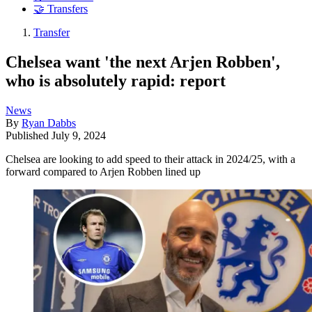
🤝 Transfers
Transfer
Chelsea want 'the next Arjen Robben',
who is absolutely rapid: report
News
By
Ryan Dabbs
Published
July 9, 2024
Chelsea are looking to add speed to their attack in 2024/25, with a
forward compared to Arjen Robben lined up