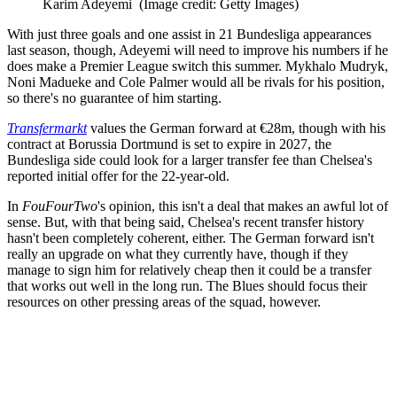
Karim Adeyemi
(Image credit: Getty Images)
With just three goals and one assist in 21 Bundesliga appearances
last season, though, Adeyemi will need to improve his numbers if he
does make a Premier League switch this summer. Mykhalo Mudryk,
Noni Madueke and Cole Palmer would all be rivals for his position,
so there's no guarantee of him starting.
Transfermarkt
values the German forward at €28m, though with his
contract at Borussia Dortmund is set to expire in 2027, the
Bundesliga side could look for a larger transfer fee than Chelsea's
reported initial offer for the 22-year-old.
In
FouFourTwo
's opinion, this isn't a deal that makes an awful lot of
sense. But, with that being said, Chelsea's recent transfer history
hasn't been completely coherent, either. The German forward isn't
really an upgrade on what they currently have, though if they
manage to sign him for relatively cheap then it could be a transfer
that works out well in the long run. The Blues should focus their
resources on other pressing areas of the squad, however.