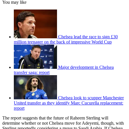
You may like
Chelsea lead the race to sign £30
million teenager on the back of impressive World Cup
Major development in Chelsea
transfer saga: report
Chelsea look to scupper Manchester
United transfer as they identify Marc Cucurella replacement:
report
The report suggests that the future of Raheem Sterling will
determine whether or not Chelsea move for Adeyemi, though, with
Sterling reportedly considering a move to Saudi Arabia. If Chelsea