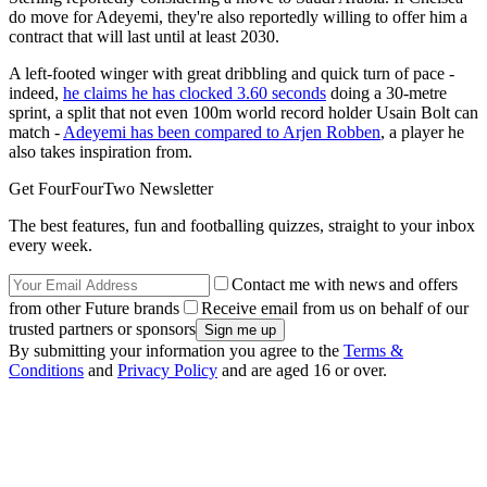
do move for Adeyemi, they're also reportedly willing to offer him a
contract that will last until at least 2030.
A left-footed winger with great dribbling and quick turn of pace -
indeed,
he claims he has clocked 3.60 seconds
doing a 30-metre
sprint, a split that not even 100m world record holder Usain Bolt can
match -
Adeyemi has been compared to Arjen Robben
, a player he
also takes inspiration from.
Get FourFourTwo Newsletter
The best features, fun and footballing quizzes, straight to your inbox
every week.
Contact me with news and offers
from other Future brands
Receive email from us on behalf of our
trusted partners or sponsors
By submitting your information you agree to the
Terms &
Conditions
and
Privacy Policy
and are aged 16 or over.