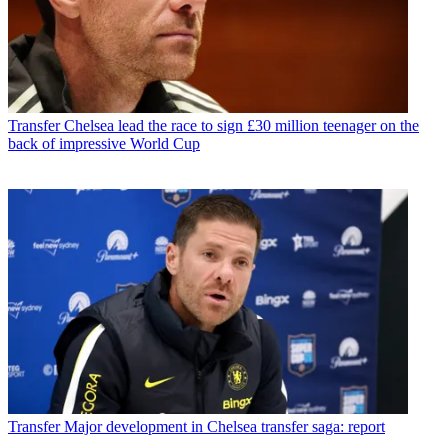
Transfer
Chelsea lead the race to sign £30 million teenager on the
back of impressive World Cup
Transfer
Major development in Chelsea transfer saga: report