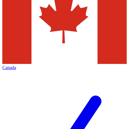
Canada