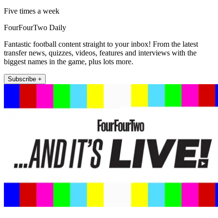
Five times a week
FourFourTwo Daily
Fantastic football content straight to your inbox! From the latest
transfer news, quizzes, videos, features and interviews with the
biggest names in the game, plus lots more.
Subscribe +