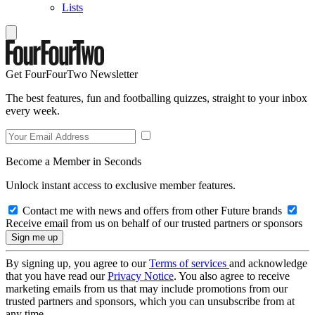
Lists
Get FourFourTwo Newsletter
The best features, fun and footballing quizzes, straight to your inbox
every week.
Become a Member in Seconds
Unlock instant access to exclusive member features.
Contact me with news and offers from other Future brands
Receive email from us on behalf of our trusted partners or sponsors
By signing up, you agree to our
Terms of services
and acknowledge
that you have read our
Privacy Notice
. You also agree to receive
marketing emails from us that may include promotions from our
trusted partners and sponsors, which you can unsubscribe from at
any time.