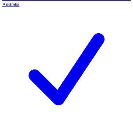
Australia