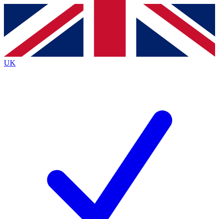
Contact me with news and offers from other Future brands
By submitting your information you agree to the
Terms & Conditions
and
Privacy Policy
and are aged 16 or over.
UK