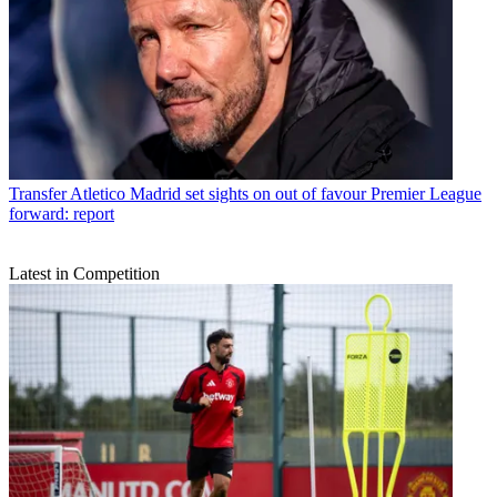
Transfer
Atletico Madrid set sights on out of favour Premier League
forward: report
Latest in Competition