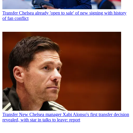
Transfer
Chelsea already 'open to sale' of new signing with history
of fan conflict
Transfer
New Chelsea manager Xabi Alonso's first transfer decision
revealed, with star in talks to leave: report