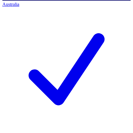
Australia