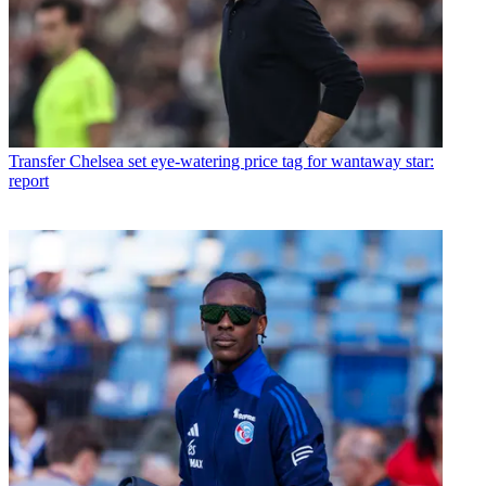
Transfer
Chelsea set eye-watering price tag for wantaway star:
report