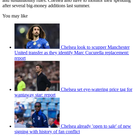
and sustainability rules. Chelsea also have to monitor their spending
after several big-money additions last summer.
You may like
Chelsea look to scupper Manchester
United transfer as they identify Marc Cucurella replacement:
report
Chelsea set eye-watering price tag for
wantaway star: report
Chelsea already 'open to sale' of new
signing with history of fan conflict