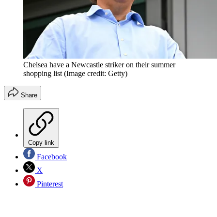
Chelsea have a Newcastle striker on their summer
shopping list
(Image credit: Getty)
Share
Copy link
Facebook
X
Pinterest