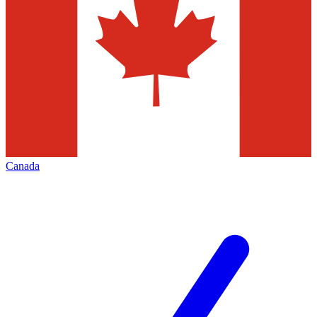
Canada