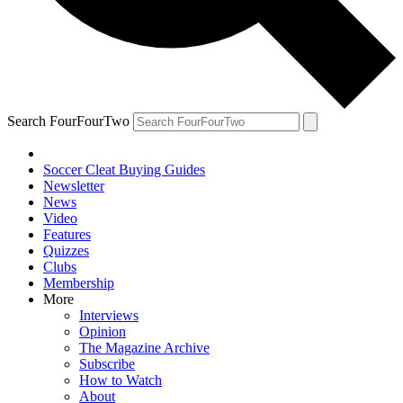
Search FourFourTwo
Soccer Cleat Buying Guides
Newsletter
News
Video
Features
Quizzes
Clubs
Membership
More
Interviews
Opinion
The Magazine Archive
Subscribe
How to Watch
About