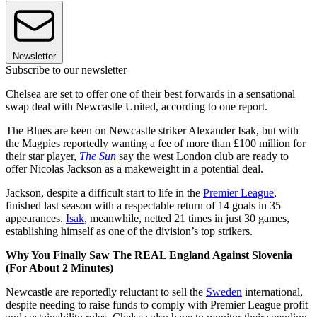
Newsletter
Subscribe to our newsletter
Chelsea are set to offer one of their best forwards in a sensational
swap deal with Newcastle United, according to one report.
The Blues are keen on Newcastle striker Alexander Isak, but with
the Magpies reportedly wanting a fee of more than £100 million for
their star player,
The Sun
say the west London club are ready to
offer Nicolas Jackson as a makeweight in a potential deal.
Jackson, despite a difficult start to life in the
Premier League
,
finished last season with a respectable return of 14 goals in 35
appearances.
Isak
, meanwhile, netted 21 times in just 30 games,
establishing himself as one of the division’s top strikers.
Why You Finally Saw The REAL England Against Slovenia
(For About 2 Minutes)
Newcastle are reportedly reluctant to sell the
Sweden
international,
despite needing to raise funds to comply with Premier League profit