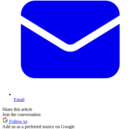
Email
Share this article
Join the conversation
Follow us
Add us as a preferred source on Google