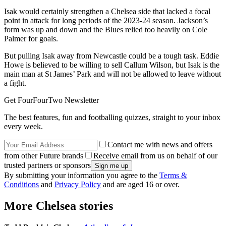
Isak would certainly strengthen a Chelsea side that lacked a focal
point in attack for long periods of the 2023-24 season. Jackson’s
form was up and down and the Blues relied too heavily on Cole
Palmer for goals.
But pulling Isak away from Newcastle could be a tough task. Eddie
Howe is believed to be willing to sell Callum Wilson, but Isak is the
main man at St James’ Park and will not be allowed to leave without
a fight.
Get FourFourTwo Newsletter
The best features, fun and footballing quizzes, straight to your inbox
every week.
Contact me with news and offers
from other Future brands
Receive email from us on behalf of our
trusted partners or sponsors
By submitting your information you agree to the
Terms &
Conditions
and
Privacy Policy
and are aged 16 or over.
More Chelsea stories