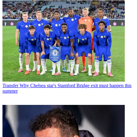
Transfer
Why Chelsea star's Stamford Bridge exit must happen this
summer