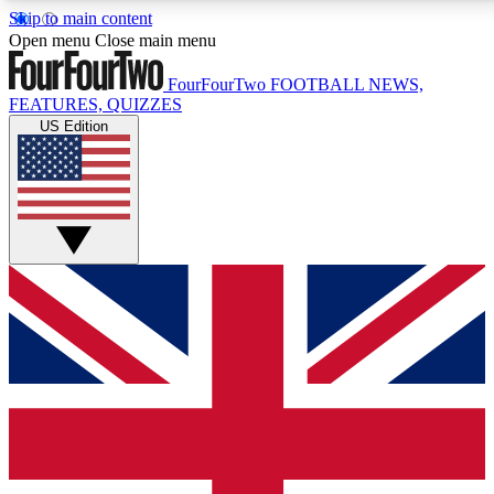
Skip to main content
17
24/7
5K+
Open menu
Close main menu
MEMBER FEATURES
ACCESS AVAILABLE
ACTIVE MEMBERS
FourFourTwo
FOOTBALL NEWS,
FEATURES, QUIZZES
US Edition
Live Q&A Sessions
Member Compet
Weekly interactive sessions
Win exclusive p
GET CLUB ACCESS QUICK
For the quickest way to join, simply enter your email below
and get access. We will send a confirmation and sign you
up to our newsletter to keep you updated on all your
football news.