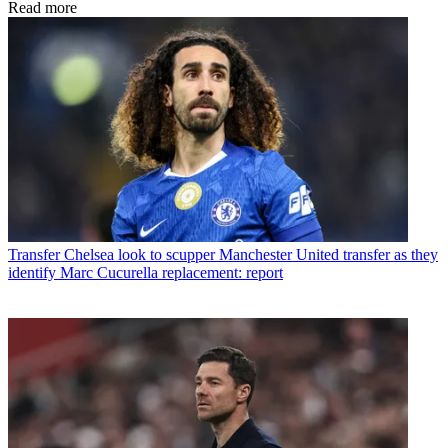
Read more
Transfer
Chelsea look to scupper Manchester United transfer as they
identify Marc Cucurella replacement: report