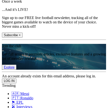
Once a week
...And it’s LIVE!
Sign up to our FREE live football newsletter, tracking all of the
biggest games available to watch on the device of your choice.
Never miss a kick-off!
Subscribe +
Join the club
Get full access to premium articles, exclusive features and a growing
list of member rewards.
Explore
An account already exists for this email address, please log in.
Trending
🇦🇷 Messi
🇵🇹 Ronaldo
🏴󠁧󠁢󠁥󠁮󠁧󠁿 EPL
🎤 Interviews