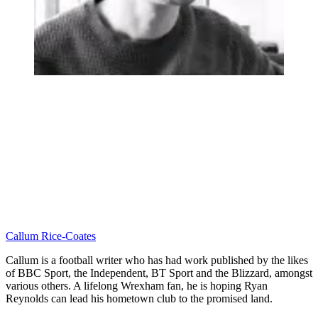
Callum Rice-Coates
Callum is a football writer who has had work published by the likes
of BBC Sport, the Independent, BT Sport and the Blizzard, amongst
various others. A lifelong Wrexham fan, he is hoping Ryan
Reynolds can lead his hometown club to the promised land.