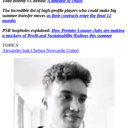
Todd Boehly's Chelsea:
A timeline of chaos
The incredible list of high-profile players who could make big
summer transfer moves
as their contracts enter the final 12
months
PSR loopholes explained:
How Premier League clubs are making
a mockery of Profit and Sustainability Rulings this summer
TOPICS
Alexander Isak
Chelsea
Newcastle United