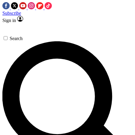
Subscribe
Sign in
Search