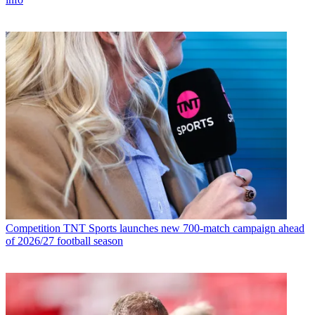
Competition
TNT Sports launches new 700-match campaign ahead
of 2026/27 football season