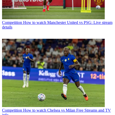
Competition
How to watch Manchester United vs PSG: Live stream
details
Competition
How to watch Chelsea vs Milan Free Streams and TV
info