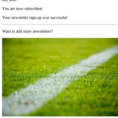
You are now subscribed
Your newsletter sign-up was successful
Want to add more newsletters?