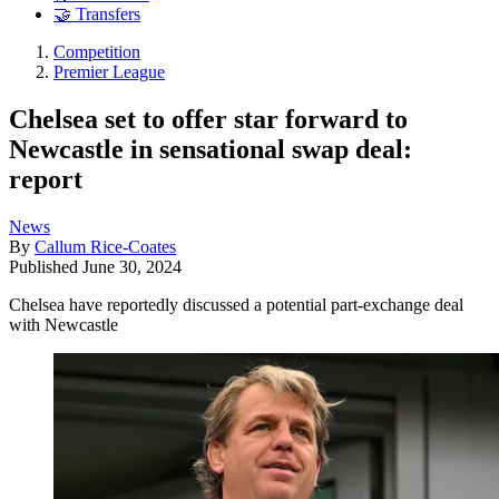
🤝 Transfers
Competition
Premier League
Chelsea set to offer star forward to
Newcastle in sensational swap deal:
report
News
By
Callum Rice-Coates
Published
June 30, 2024
Chelsea have reportedly discussed a potential part-exchange deal
with Newcastle