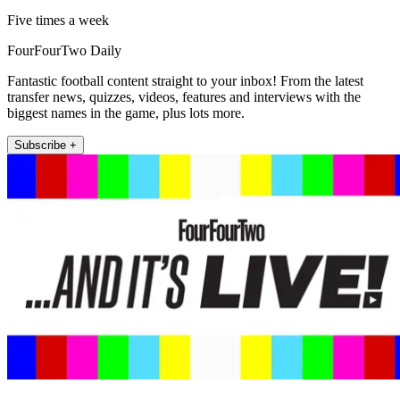
Five times a week
FourFourTwo Daily
Fantastic football content straight to your inbox! From the latest
transfer news, quizzes, videos, features and interviews with the
biggest names in the game, plus lots more.
Subscribe +