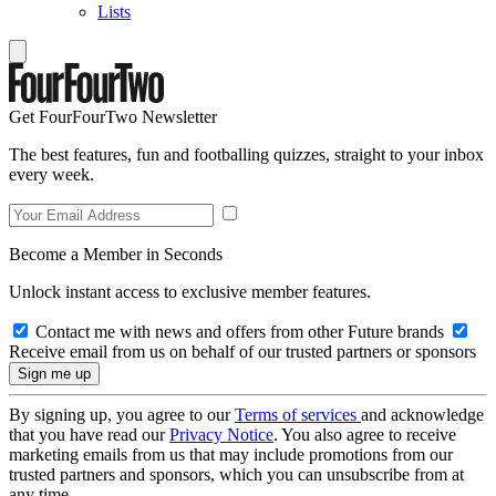
Lists
Get FourFourTwo Newsletter
The best features, fun and footballing quizzes, straight to your inbox
every week.
Become a Member in Seconds
Unlock instant access to exclusive member features.
Contact me with news and offers from other Future brands
Receive email from us on behalf of our trusted partners or sponsors
By signing up, you agree to our
Terms of services
and acknowledge
that you have read our
Privacy Notice
. You also agree to receive
marketing emails from us that may include promotions from our
trusted partners and sponsors, which you can unsubscribe from at
any time.