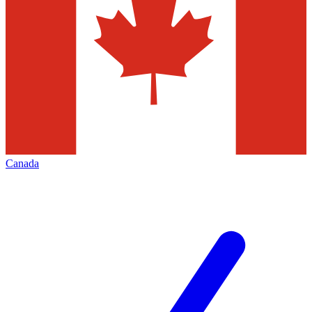
Canada