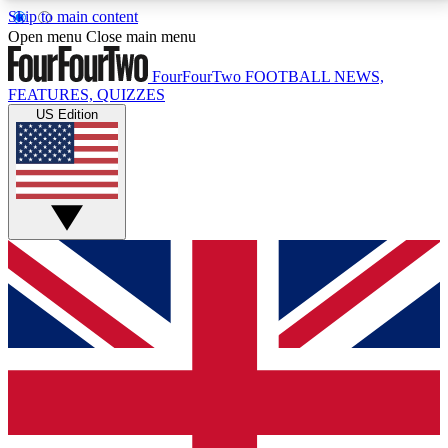
Skip to main content
17
24/7
5K+
Open menu
Close main menu
MEMBER FEATURES
ACCESS AVAILABLE
ACTIVE MEMBERS
FourFourTwo
FOOTBALL NEWS,
FEATURES, QUIZZES
US Edition
Live Q&A Sessions
Member Compet
Weekly interactive sessions
Win exclusive p
GET CLUB ACCESS QUICK
For the quickest way to join, simply enter your email
below and get access. We will send a confirmation
and sign you up to our newsletter to keep you
updated on all your football news.