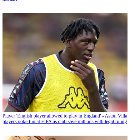
Player
'English player allowed to play in England' - Aston Villa
players poke fun at FIFA as club save millions with legal ruling