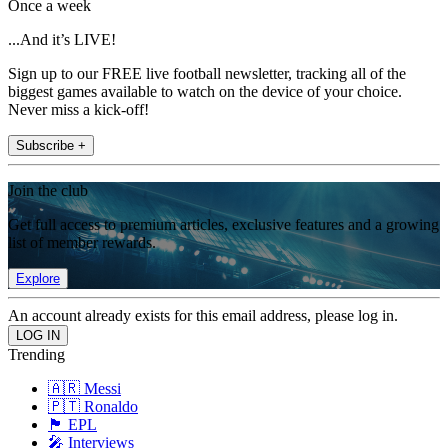
Once a week
...And it’s LIVE!
Sign up to our FREE live football newsletter, tracking all of the
biggest games available to watch on the device of your choice.
Never miss a kick-off!
Subscribe +
Join the club
Get full access to premium articles, exclusive features and a growing
list of member rewards.
Explore
An account already exists for this email address, please log in.
Trending
🇦🇷 Messi
🇵🇹 Ronaldo
🏴󠁧󠁢󠁥󠁮󠁧󠁿 EPL
🎤 Interviews