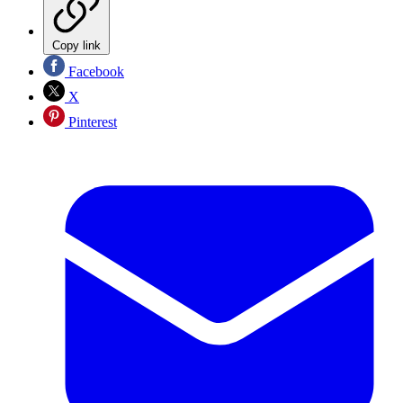
Copy link
Facebook
X
Pinterest