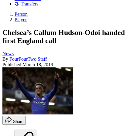
🤝 Transfers
Person
Player
Chelsea’s Callum Hudson-Odoi handed
first England call
News
By
FourFourTwo Staff
Published
March 18, 2019
Share