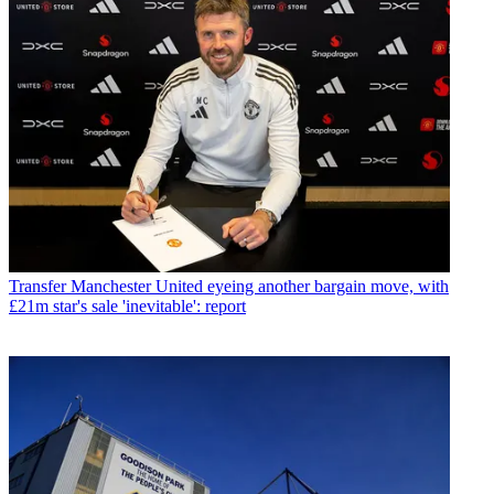
Transfer
Manchester United eyeing another bargain move, with
£21m star's sale 'inevitable': report