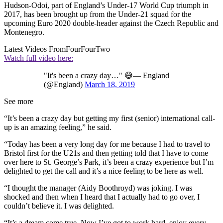
Hudson-Odoi, part of England’s Under-17 World Cup triumph in
2017, has been brought up from the Under-21 squad for the
upcoming Euro 2020 double-header against the Czech Republic and
Montenegro.
Latest Videos From
FourFourTwo
Watch full video here:
"It's been a crazy day…" 😅— England
(@England)
March 18, 2019
See more
“It’s been a crazy day but getting my first (senior) international call-
up is an amazing feeling,” he said.
“Today has been a very long day for me because I had to travel to
Bristol first for the U21s and then getting told that I have to come
over here to St. George’s Park, it’s been a crazy experience but I’m
delighted to get the call and it’s a nice feeling to be here as well.
“I thought the manager (Aidy Boothroyd) was joking. I was
shocked and then when I heard that I actually had to go over, I
couldn’t believe it. I was delighted.
“It’s a dream come true. Now I’ve got to work hard, enjoy every