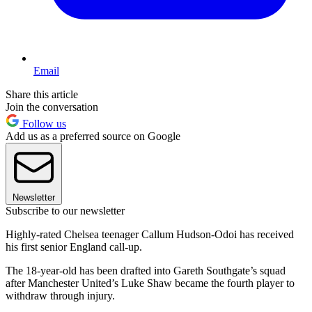
Email
Share this article
Join the conversation
Follow us
Add us as a preferred source on Google
Newsletter
Subscribe to our newsletter
Highly-rated Chelsea teenager Callum Hudson-Odoi has received
his first senior England call-up.
The 18-year-old has been drafted into Gareth Southgate’s squad
after Manchester United’s Luke Shaw became the fourth player to
withdraw through injury.