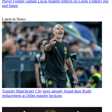
Player
Former captain Lucas Radebe reflects on Leeds United's rise
and future
Latest in News
Transfer
Manchester City have already found their Rodri
replacement as £60m transfer beckons