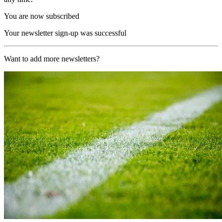
You are now subscribed
Your newsletter sign-up was successful
Want to add more newsletters?