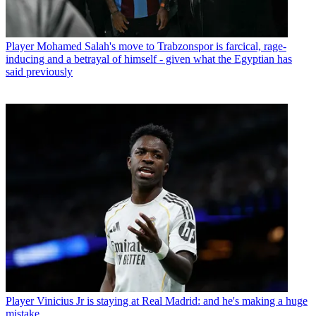
Player
Mohamed Salah's move to Trabzonspor is farcical, rage-
inducing and a betrayal of himself - given what the Egyptian has
said previously
Player
Vinicius Jr is staying at Real Madrid: and he's making a huge
mistake