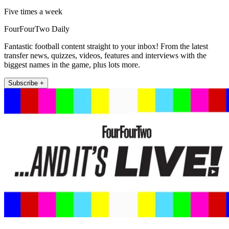
Five times a week
FourFourTwo Daily
Fantastic football content straight to your inbox! From the latest
transfer news, quizzes, videos, features and interviews with the
biggest names in the game, plus lots more.
Subscribe +