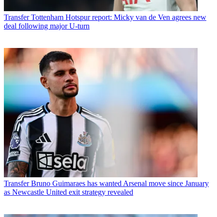
Transfer
Tottenham Hotspur report: Micky van de Ven agrees new
deal following major U-turn
Transfer
Bruno Guimaraes has wanted Arsenal move since January
as Newcastle United exit strategy revealed