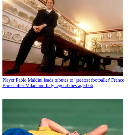
Player
Paolo Maldini leads tributes to 'greatest footballer' Franco
Baresi after Milan and Italy legend dies aged 66