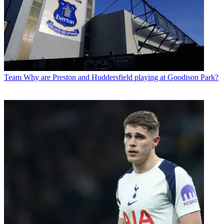
Team
Why are Preston and Huddersfield playing at Goodison Park?