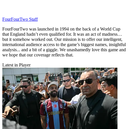
FourFourTwo Staff
FourFourTwo was launched in 1994 on the back of a World Cup
that England hadn’t even qualified for. It was an act of madness…
but it somehow worked out. Our mission is to offer our intelligent,
international audience access to the game’s biggest names, insightful
analysis... and a bit of a giggle. We unashamedly love this game and
we hope that our coverage reflects that.
Latest in Player