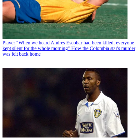
Player
"When we heard Andres Escobar had been killed, everyone
kept silent for the whole morning" How the Colombia star's murder
was felt back home