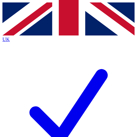
Contact me with news and offers from other Future
brands
By submitting your information you agree to the
Terms & Conditions
and
Privacy
Policy
and are aged 16 or over.
UK