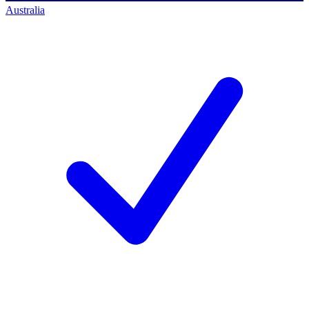
Australia