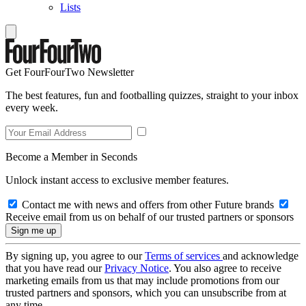
Lists
Get FourFourTwo Newsletter
The best features, fun and footballing quizzes, straight to your inbox
every week.
Become a Member in Seconds
Unlock instant access to exclusive member features.
Contact me with news and offers from other Future brands
Receive email from us on behalf of our trusted partners or sponsors
By signing up, you agree to our
Terms of services
and acknowledge
that you have read our
Privacy Notice
. You also agree to receive
marketing emails from us that may include promotions from our
trusted partners and sponsors, which you can unsubscribe from at
any time.