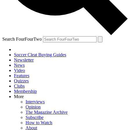
Search FourFourTwo
Soccer Cleat Buying Guides
Newsletter
News
Video
Features
Quizzes
Clubs
Membership
More
Interviews
Opinion
The Magazine Archive
Subscribe
How to Watch
About