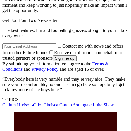
moment and keep working to just hopefully make an impact when I
get the opportunity.
Get FourFourTwo Newsletter
The best features, fun and footballing quizzes, straight to your inbox
every week.
Contact me with news and offers
from other Future brands
Receive email from us on behalf of our
trusted partners or sponsors
By submitting your information you agree to the
Terms &
Conditions
and
Privacy Policy
and are aged 16 or over.
“Everybody here is very humble and they’re very nice. They make
sure you’re comfortable, no one has an ego here so hopefully I get
to know more of the boys here.”
TOPICS
Callum Hudson-Odoi
Chelsea
Gareth Southgate
Luke Shaw