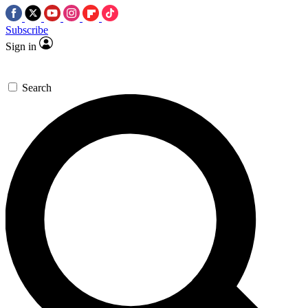
Subscribe
Sign in
Search