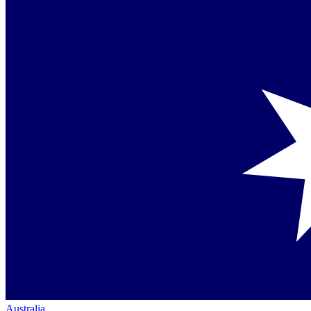
Australia