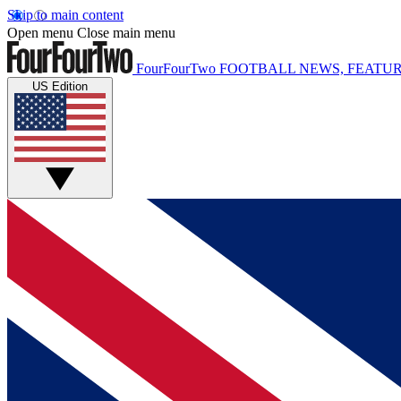
Skip to main content
Open menu
Close main menu
FourFourTwo
FOOTBALL NEWS, FEATUR
US Edition