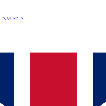
ES, QUIZZES