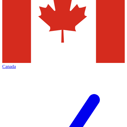
Canada