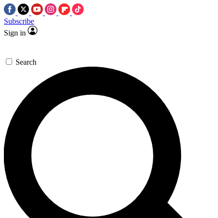
Subscribe
Sign in
Search