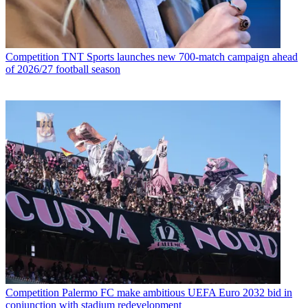
Competition
TNT Sports launches new 700-match campaign ahead
of 2026/27 football season
Competition
Palermo FC make ambitious UEFA Euro 2032 bid in
conjunction with stadium redevelopment