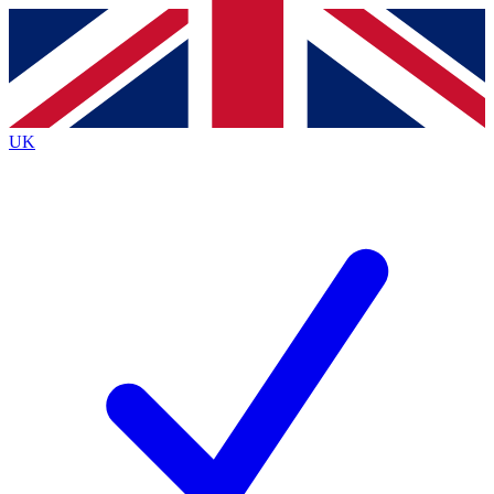
Contact me with news and offers from other Future brands
By submitting your information you agree to the
Terms & Conditions
and
Privacy Policy
and are aged 16 or over.
UK