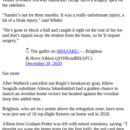
the sidelines.
“Sander’s out for three months. It was a really unfortunate injury, a
bit of a freak injury,” said Wilder.
“He’s gone to block a ball and caught it right on the end of his toe
and that’s ripped away the tendon from the bone, so he’ll require
surgery.”
👇 The gaffer on
#BHASHU
.— Brighton
& Hove Albion (@OfficialBHAFC)
December 20, 2020
See more
After Welbeck cancelled out Bogle’s breakaway goal, fellow
Seagulls substitute Alireza Jahanbakhsh had a golden chance to
snatch an overdue home victory but headed against the crossbar
deep into added time.
Brighton, who are two points above the relegation zone, have now
won just one of 16 top-flight fixtures on home soil in 2020.
Albion boss Graham Potter was left with mixed emotions, saying: “I
thought we were the better team (in the first half), the red card then