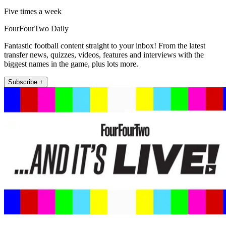
Five times a week
FourFourTwo Daily
Fantastic football content straight to your inbox! From the latest
transfer news, quizzes, videos, features and interviews with the
biggest names in the game, plus lots more.
Subscribe +