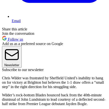
Email
Share this article
Join the conversation
Follow us
Add us as a preferred source on Google
Newsletter
Subscribe to our newsletter
Chris Wilder was frustrated by Sheffield United’s inability to hang
on for victory at Brighton but believes the 1-1 draw offers a “small
step” in the right direction for his struggling side.
Wilder’s rock-bottom Blades bounced back from the 40th-minute
dismissal of John Lundstram to lead courtesy of a deflected second-
half strike from Premier League debutant Jayden Bogle.