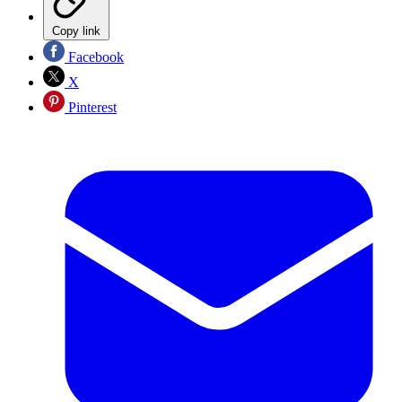
Copy link
Facebook
X
Pinterest