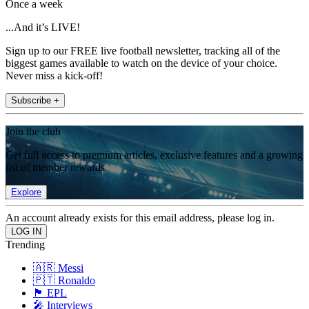
Once a week
...And it’s LIVE!
Sign up to our FREE live football newsletter, tracking all of the
biggest games available to watch on the device of your choice.
Never miss a kick-off!
Subscribe +
Join the club
Get full access to premium articles, exclusive features and a growing
list of member rewards.
Explore
An account already exists for this email address, please log in.
Trending
🇦🇷 Messi
🇵🇹 Ronaldo
🏴󠁧󠁢󠁥󠁮󠁧󠁿 EPL
🎤 Interviews