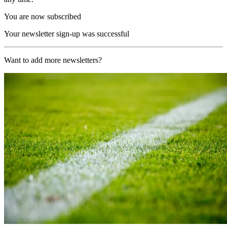
You are now subscribed
Your newsletter sign-up was successful
Want to add more newsletters?