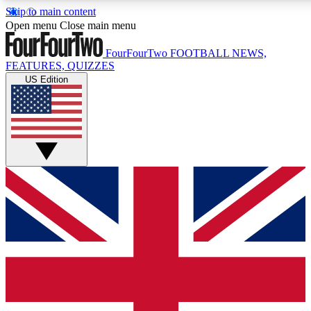
Skip to main content
17
24/7
5K+
Open menu
Close main menu
MEMBER FEATURES
ACCESS AVAILABLE
ACTIVE MEMBERS
FourFourTwo
FOOTBALL NEWS,
FEATURES, QUIZZES
US Edition
Live Q&A Sessions
Member Compet
Weekly interactive sessions
Win exclusive p
GET CLUB ACCESS QUICK
For the quickest way to join, simply enter your email below
and get access. We will send a confirmation and sign you
up to our newsletter to keep you updated on all your
football news.