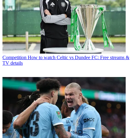
Competition
How to watch Celtic vs Dundee FC: Free streams &
TV details