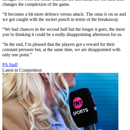
changes the complexion of the game.
“It becomes a bit more defence versus attack. The onus is on us and
we got caught with the sucker punch in terms of the breakaway.
“We had chances in the second half but the longer it goes, the more
you’re thinking it could be a really disappointing afternoon for us.
“In the end, I’m pleased that the players got a reward for their
constant pressure but, at the same time, we are disappointed with
only one point.”
PA Staff
Latest in Competition