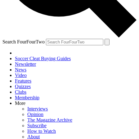
Search FourFourTwo
Soccer Cleat Buying Guides
Newsletter
News
Video
Features
Quizzes
Clubs
Membership
More
Interviews
Opinion
The Magazine Archive
Subscribe
How to Watch
About