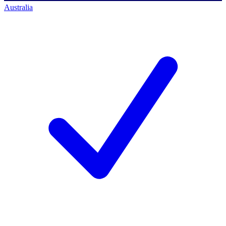
Australia