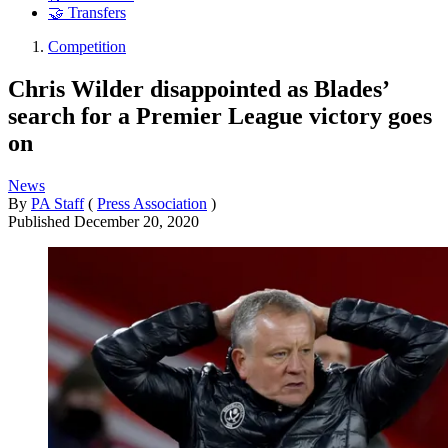
🤝 Transfers
Competition
Chris Wilder disappointed as Blades’
search for a Premier League victory goes
on
News
By
PA Staff
(
Press Association
)
Published
December 20, 2020