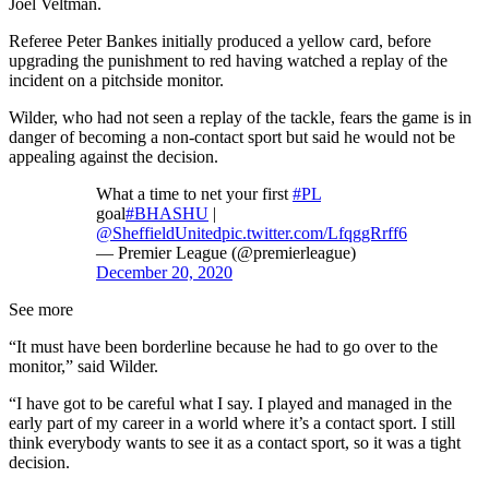
Joel Veltman.
Referee Peter Bankes initially produced a yellow card, before
upgrading the punishment to red having watched a replay of the
incident on a pitchside monitor.
Wilder, who had not seen a replay of the tackle, fears the game is in
danger of becoming a non-contact sport but said he would not be
appealing against the decision.
What a time to net your first
#PL
goal
#BHASHU
|
@SheffieldUnited
pic.twitter.com/LfqggRrff6
— Premier League (@premierleague)
December 20, 2020
See more
“It must have been borderline because he had to go over to the
monitor,” said Wilder.
“I have got to be careful what I say. I played and managed in the
early part of my career in a world where it’s a contact sport. I still
think everybody wants to see it as a contact sport, so it was a tight
decision.