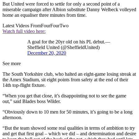
But United were forced to settle for only a second point of a
miserable campaign after Albion substitute Danny Welbeck volleyed
home an equaliser three minutes from time.
Latest Videos From
FourFourTwo
Watch full video here:
A goal for the 20yr old on his PL debut.—
Sheffield United (@SheffieldUnited)
December 20, 2020
See more
The South Yorkshire club, who halted an eight-game losing streak at
the Amex Stadium, sit eight points from safety at the end of their
14th top-flight fixture.
“When you get that close, it’s disappointing not to see the game
out,” said Blades boss Wilder.
“Obviously down to 10 men for 50 minutes, it’s going to be a long
afternoon.
“But the team showed some real qualities in terms of ambition to try
and get that first goal – which we did – and determination and desire