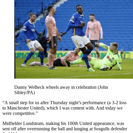
Danny Welbeck wheels away in celebration (John
Sibley/PA)
“A small step for us after Thursday night’s performance (a 3-2 loss
to Manchester United), which I was content with. And today we
were competitive.”
Midfielder Lundstram, making his 100th United appearance, was
sent off after overrunning the ball and lunging at Seagulls defender