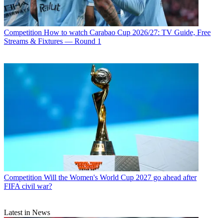
Competition
How to watch Carabao Cup 2026/27: TV Guide, Free
Streams & Fixtures — Round 1
Competition
Will the Women's World Cup 2027 go ahead after
FIFA civil war?
Latest in News