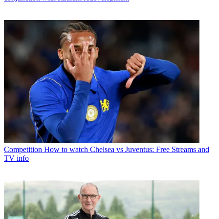
Competition
How to watch Chelsea vs Juventus: Free Streams and
TV info