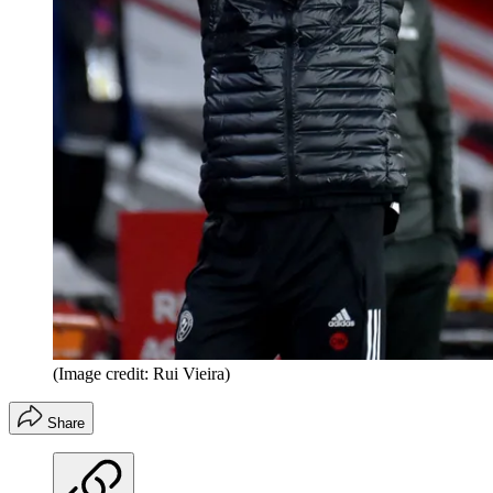
(Image credit: Rui Vieira)
Share