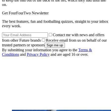
to keep the ball out of the back of the net, which they had until late
on.
Get FourFourTwo Newsletter
The best features, fun and footballing quizzes, straight to your inbox
every week.
Contact me with news and offers
from other Future brands
Receive email from us on behalf of our
trusted partners or sponsors
By submitting your information you agree to the
Terms &
Conditions
and
Privacy Policy
and are aged 16 or over.