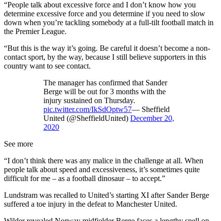
“People talk about excessive force and I don’t know how you
determine excessive force and you determine if you need to slow
down when you’re tackling somebody at a full-tilt football match in
the Premier League.
“But this is the way it’s going. Be careful it doesn’t become a non-
contact sport, by the way, because I still believe supporters in this
country want to see contact.
The manager has confirmed that Sander
Berge will be out for 3 months with the
injury sustained on Thursday.
pic.twitter.com/IkSdOptw57
— Sheffield
United (@SheffieldUnited)
December 20,
2020
See more
“I don’t think there was any malice in the challenge at all. When
people talk about speed and excessiveness, it’s sometimes quite
difficult for me – as a football dinosaur – to accept.”
Lundstram was recalled to United’s starting XI after Sander Berge
suffered a toe injury in the defeat to Manchester United.
Wilder revealed Norway midfielder Berge faces a lengthy spell on