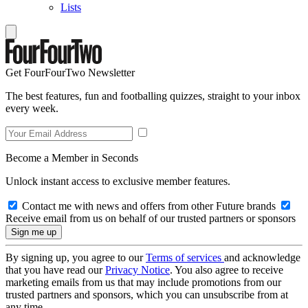
Lists
Get FourFourTwo Newsletter
The best features, fun and footballing quizzes, straight to your inbox
every week.
Become a Member in Seconds
Unlock instant access to exclusive member features.
Contact me with news and offers from other Future brands
Receive email from us on behalf of our trusted partners or sponsors
By signing up, you agree to our
Terms of services
and acknowledge
that you have read our
Privacy Notice
. You also agree to receive
marketing emails from us that may include promotions from our
trusted partners and sponsors, which you can unsubscribe from at
any time.