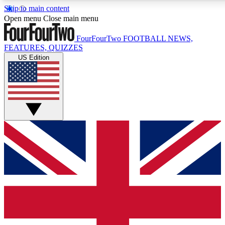
Skip to main content
17
24/7
5K+
Open menu
Close main menu
MEMBER FEATURES
ACCESS AVAILABLE
ACTIVE MEMBERS
FourFourTwo
FOOTBALL NEWS,
FEATURES, QUIZZES
US Edition
Live Q&A Sessions
Member Compet
Weekly interactive sessions
Win exclusive p
GET CLUB ACCESS QUICK
For the quickest way to join, simply enter your email below
and get access. We will send a confirmation and sign you
up to our newsletter to keep you updated on all your
football news.