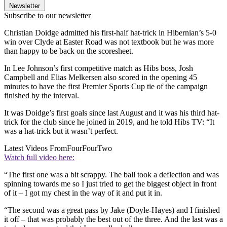
Newsletter
Subscribe to our newsletter
Christian Doidge admitted his first-half hat-trick in Hibernian’s 5-0
win over Clyde at Easter Road was not textbook but he was more
than happy to be back on the scoresheet.
In Lee Johnson’s first competitive match as Hibs boss, Josh
Campbell and Elias Melkersen also scored in the opening 45
minutes to have the first Premier Sports Cup tie of the campaign
finished by the interval.
It was Doidge’s first goals since last August and it was his third hat-
trick for the club since he joined in 2019, and he told Hibs TV: “It
was a hat-trick but it wasn’t perfect.
Latest Videos From
FourFourTwo
Watch full video here:
“The first one was a bit scrappy. The ball took a deflection and was
spinning towards me so I just tried to get the biggest object in front
of it – I got my chest in the way of it and put it in.
“The second was a great pass by Jake (Doyle-Hayes) and I finished
it off – that was probably the best out of the three. And the last was a