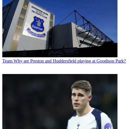
Team
Why are Preston and Huddersfield playing at Goodison Park?