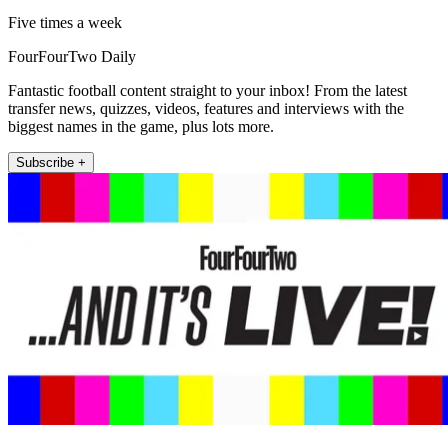
Five times a week
FourFourTwo Daily
Fantastic football content straight to your inbox! From the latest
transfer news, quizzes, videos, features and interviews with the
biggest names in the game, plus lots more.
Subscribe +