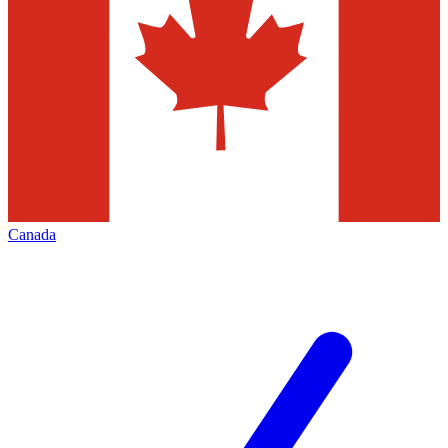
Canada