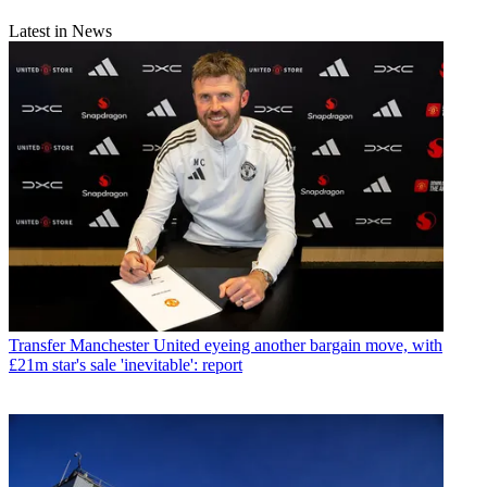
Latest in News
Transfer
Manchester United eyeing another bargain move, with
£21m star's sale 'inevitable': report