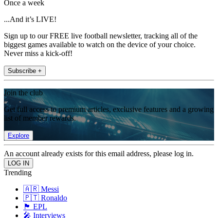
Once a week
...And it’s LIVE!
Sign up to our FREE live football newsletter, tracking all of the
biggest games available to watch on the device of your choice.
Never miss a kick-off!
Subscribe +
Join the club
Get full access to premium articles, exclusive features and a growing
list of member rewards.
Explore
An account already exists for this email address, please log in.
Trending
🇦🇷 Messi
🇵🇹 Ronaldo
🏴󠁧󠁢󠁥󠁮󠁧󠁿 EPL
🎤 Interviews