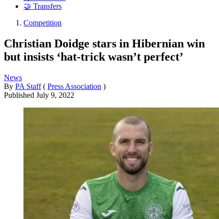
🤝 Transfers
Competition
Christian Doidge stars in Hibernian win
but insists ‘hat-trick wasn’t perfect’
News
By
PA Staff
(
Press Association
)
Published
July 9, 2022