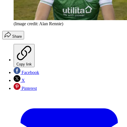
(Image credit: Alan Rennie)
Share
Copy link
Facebook
X
Pinterest