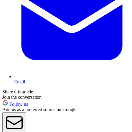
Email
Share this article
Join the conversation
Follow us
Add us as a preferred source on Google