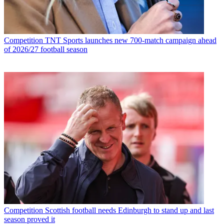
Competition
TNT Sports launches new 700-match campaign ahead
of 2026/27 football season
Competition
Scottish football needs Edinburgh to stand up and last
season proved it