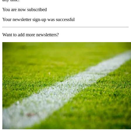
You are now subscribed
Your newsletter sign-up was successful
Want to add more newsletters?