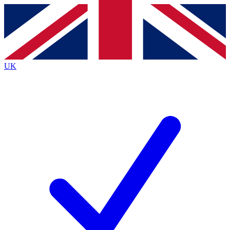
Contact me with news and offers from other Future brands
By submitting your information you agree to the
Terms & Conditions
and
Privacy Policy
and are aged 16 or over.
UK