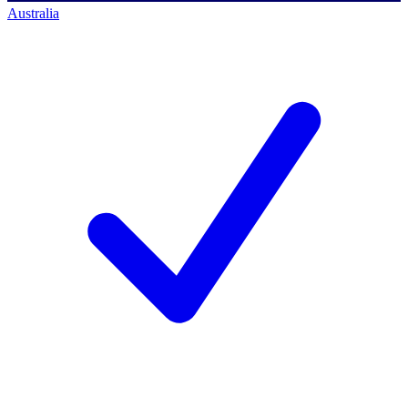
Australia