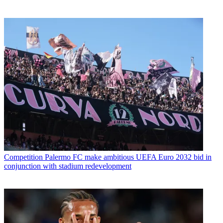
Competition
Palermo FC make ambitious UEFA Euro 2032 bid in
conjunction with stadium redevelopment