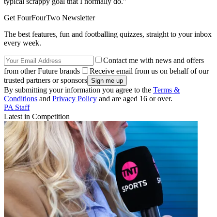
typical scrappy goal that I normally do.”
Get FourFourTwo Newsletter
The best features, fun and footballing quizzes, straight to your inbox
every week.
Contact me with news and offers
from other Future brands
Receive email from us on behalf of our
trusted partners or sponsors
By submitting your information you agree to the
Terms &
Conditions
and
Privacy Policy
and are aged 16 or over.
PA Staff
Latest in Competition