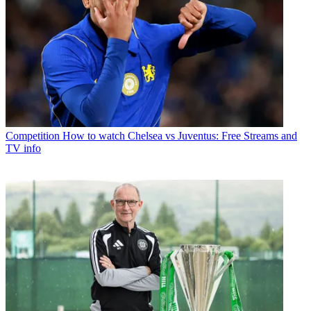
Competition
How to watch Chelsea vs Juventus: Free Streams and
TV info