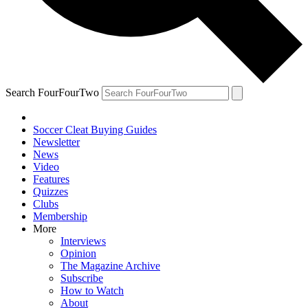
Search FourFourTwo
Soccer Cleat Buying Guides
Newsletter
News
Video
Features
Quizzes
Clubs
Membership
More
Interviews
Opinion
The Magazine Archive
Subscribe
How to Watch
About