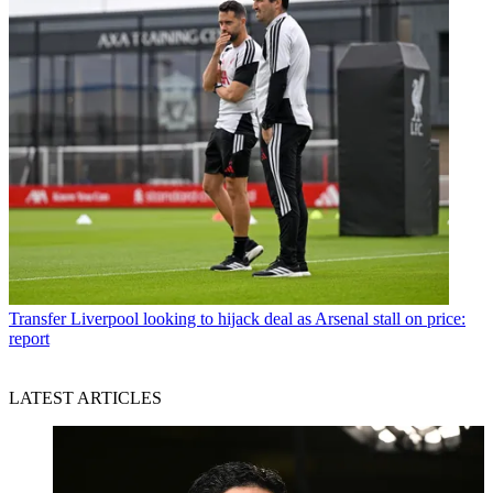
Transfer
Liverpool looking to hijack deal as Arsenal stall on price:
report
LATEST ARTICLES