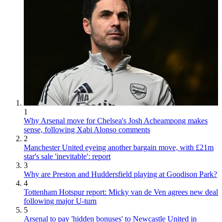
1
Why Arsenal move for Chelsea's Josh Acheampong makes
sense, following Xabi Alonso comments
2
Manchester United eyeing another bargain move, with £21m
star's sale 'inevitable': report
3
Why are Preston and Huddersfield playing at Goodison Park?
4
Tottenham Hotspur report: Micky van de Ven agrees new deal
following major U-turn
5
Arsenal to pay 'hidden bonuses' to Newcastle United in