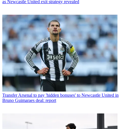
as Newcastle United exit strategy revealed
Transfer
Arsenal to pay 'hidden bonuses' to Newcastle United in
Bruno Guimaraes deal: report