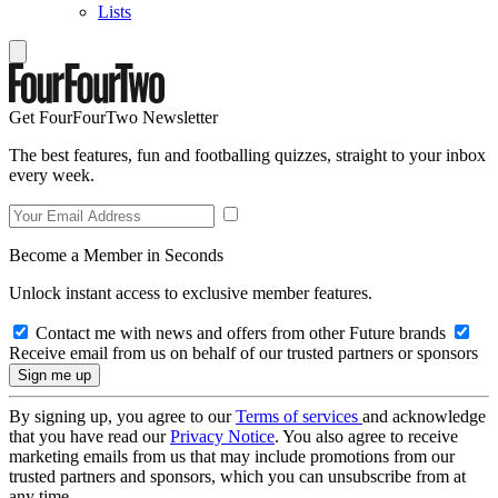
Lists
Get FourFourTwo Newsletter
The best features, fun and footballing quizzes, straight to your inbox
every week.
Become a Member in Seconds
Unlock instant access to exclusive member features.
Contact me with news and offers from other Future brands
Receive email from us on behalf of our trusted partners or sponsors
By signing up, you agree to our
Terms of services
and acknowledge
that you have read our
Privacy Notice
. You also agree to receive
marketing emails from us that may include promotions from our
trusted partners and sponsors, which you can unsubscribe from at
any time.