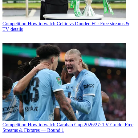
Competition
How to watch Celtic vs Dundee FC: Free streams &
TV details
Competition
How to watch Carabao Cup 2026/27: TV Guide, Free
Streams & Fixtures — Round 1