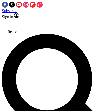
Subscribe
Sign in
Search