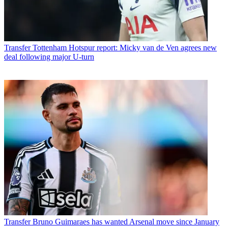
Transfer
Tottenham Hotspur report: Micky van de Ven agrees new
deal following major U-turn
Transfer
Bruno Guimaraes has wanted Arsenal move since January