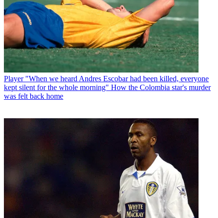
Player
"When we heard Andres Escobar had been killed, everyone
kept silent for the whole morning" How the Colombia star's murder
was felt back home