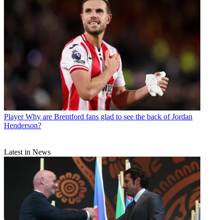
Player
Why are Brentford fans glad to see the back of Jordan
Henderson?
Latest in News