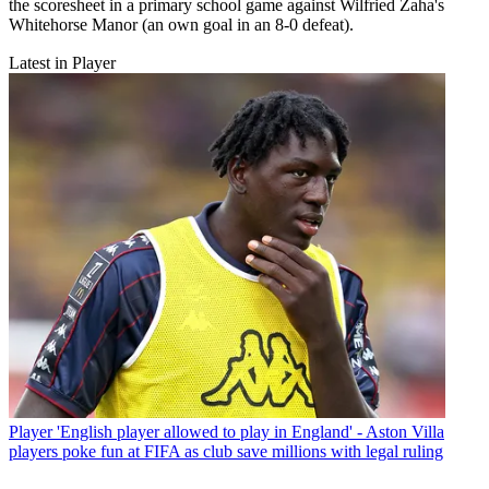
the scoresheet in a primary school game against Wilfried Zaha's
Whitehorse Manor (an own goal in an 8-0 defeat).
Latest in Player
Player
'English player allowed to play in England' - Aston Villa
players poke fun at FIFA as club save millions with legal ruling