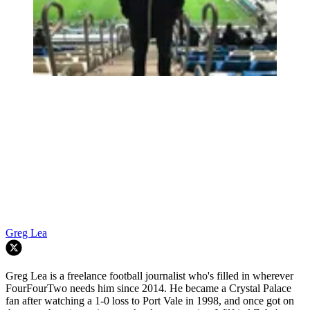
Greg Lea
Greg Lea is a freelance football journalist who's filled in wherever
FourFourTwo needs him since 2014. He became a Crystal Palace
fan after watching a 1-0 loss to Port Vale in 1998, and once got on