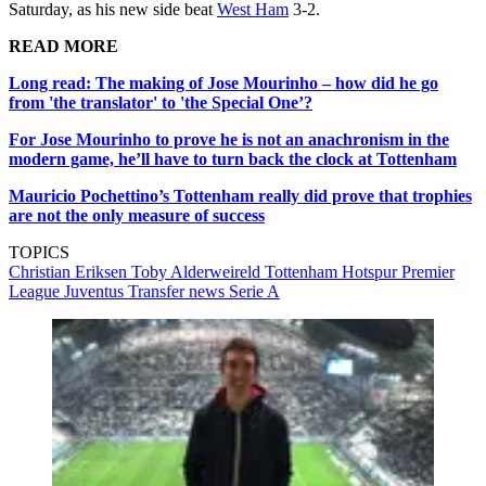
Saturday, as his new side beat
West Ham
3-2.
READ MORE
Long read: The making of Jose Mourinho – how did he go
from 'the translator' to 'the Special One’?
For Jose Mourinho to prove he is not an anachronism in the
modern game, he’ll have to turn back the clock at Tottenham
Mauricio Pochettino’s Tottenham really did prove that trophies
are not the only measure of success
TOPICS
Christian Eriksen
Toby Alderweireld
Tottenham Hotspur
Premier
League
Juventus
Transfer news
Serie A