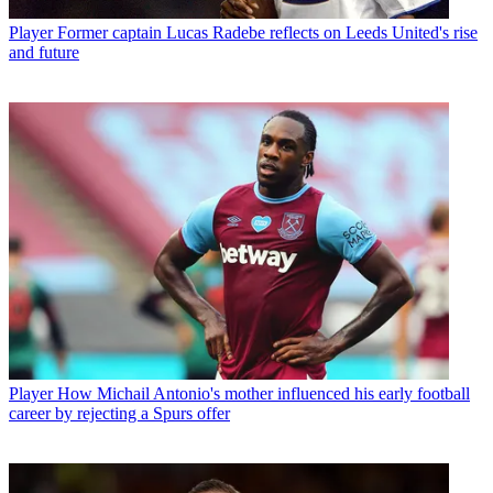
Player
Former captain Lucas Radebe reflects on Leeds United's rise
and future
Player
How Michail Antonio's mother influenced his early football
career by rejecting a Spurs offer