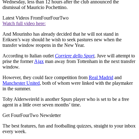
Wednesday, less than 12 hours after the club announced the
dismissal of Mauricio Pochettino.
Latest Videos From
FourFourTwo
Watch full video here:
And Mourinho has already decided that he will not stand in
Eriksen’s way should he wish to seek pastures new when the
transfer window reopens in the New Year.
According to Italian outlet
Corriere dello Sport
, Juve will attempt to
prise the former
Ajax
man away from Tottenham in the next transfer
window.
However, they could face competition from
Real Madrid
and
Manchester United
, both of whom were linked with the playmaker
in the summer.
Toby Alderweireld is another Spurs player who is set to be a free
agent in a little over seven months’ time.
Get FourFourTwo Newsletter
The best features, fun and footballing quizzes, straight to your inbox
every week.