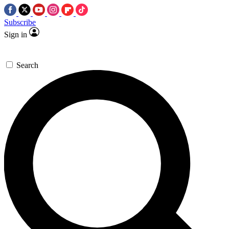
Subscribe
Sign in
Search