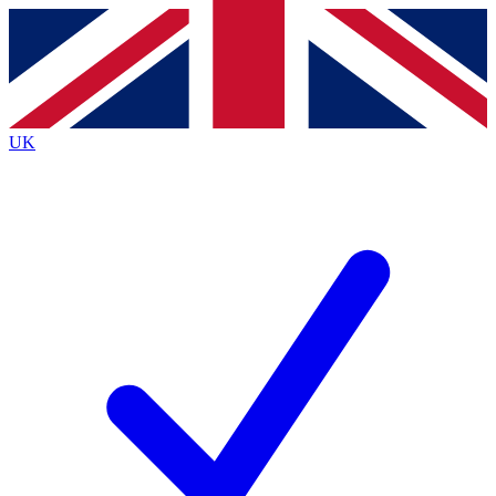
Contact me with news and offers from other Future
brands
By submitting your information you agree to the
Terms & Conditions
and
Privacy
Policy
and are aged 16 or over.
UK