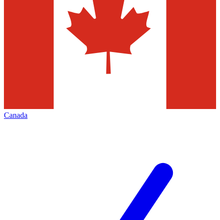
Canada