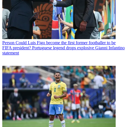
Person
Could Luis Figo become the first former footballer to be
FIFA president? Portuguese legend drops explosive Gianni Infantino
statement