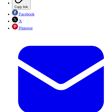
Copy link
Facebook
X
Pinterest