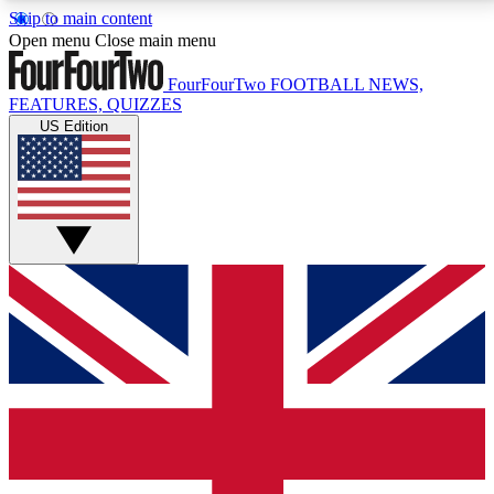
Skip to main content
17
24/7
5K+
Open menu
Close main menu
MEMBER FEATURES
ACCESS AVAILABLE
ACTIVE MEMBERS
FourFourTwo
FOOTBALL NEWS,
FEATURES, QUIZZES
US Edition
Live Q&A Sessions
Member Compet
Weekly interactive sessions
Win exclusive p
GET CLUB ACCESS QUICK
For the quickest way to join, simply enter your email
below and get access. We will send a confirmation
and sign you up to our newsletter to keep you
updated on all your football news.