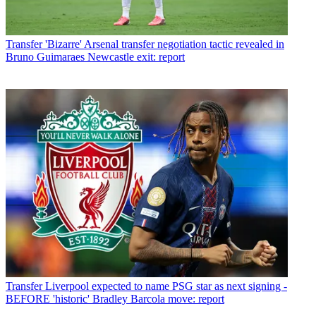
Transfer
'Bizarre' Arsenal transfer negotiation tactic revealed in
Bruno Guimaraes Newcastle exit: report
Transfer
Liverpool expected to name PSG star as next signing -
BEFORE 'historic' Bradley Barcola move: report