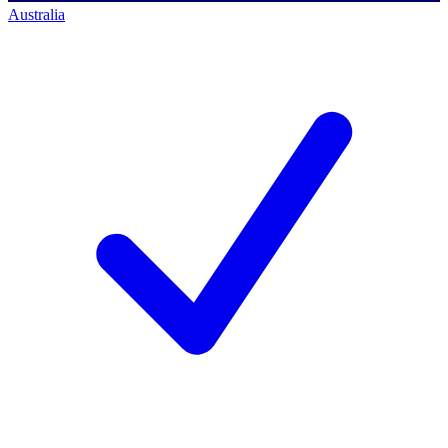
Australia