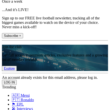
Once a week
...And it’s LIVE!
Sign up to our FREE live football newsletter, tracking all of the
biggest games available to watch on the device of your choice.
Never miss a kick-off!
Subscribe +
Join the club
Get full access to premium articles, exclusive features and a growing
list of member rewards.
Explore
An account already exists for this email address, please log in.
Trending
🇦🇷 Messi
🇵🇹 Ronaldo
🏴󠁧󠁢󠁥󠁮󠁧󠁿 EPL
🎤 Interviews