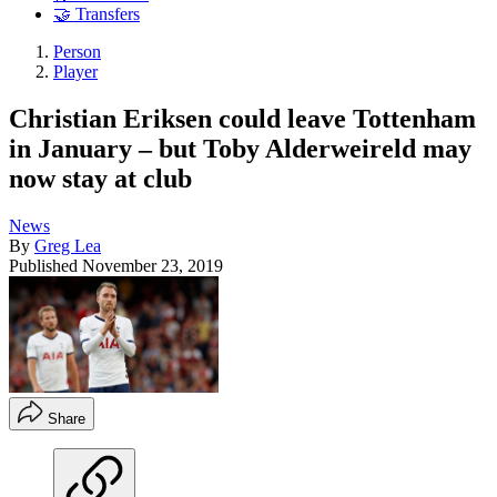
🤝 Transfers
Person
Player
Christian Eriksen could leave Tottenham
in January – but Toby Alderweireld may
now stay at club
News
By
Greg Lea
Published
November 23, 2019
Share