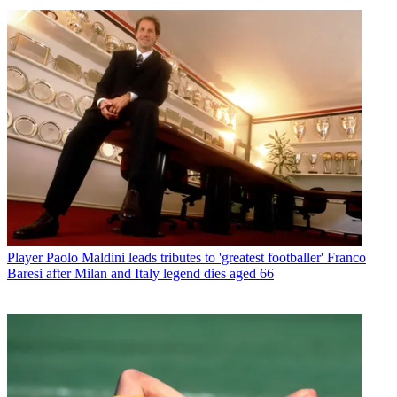
Player
Paolo Maldini leads tributes to 'greatest footballer' Franco
Baresi after Milan and Italy legend dies aged 66