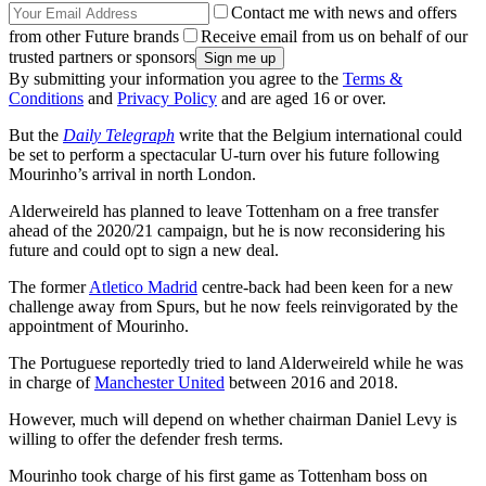
Contact me with news and offers
from other Future brands
Receive email from us on behalf of our
trusted partners or sponsors
By submitting your information you agree to the
Terms &
Conditions
and
Privacy Policy
and are aged 16 or over.
But the
Daily Telegraph
write that the Belgium international could
be set to perform a spectacular U-turn over his future following
Mourinho’s arrival in north London.
Alderweireld has planned to leave Tottenham on a free transfer
ahead of the 2020/21 campaign, but he is now reconsidering his
future and could opt to sign a new deal.
The former
Atletico Madrid
centre-back had been keen for a new
challenge away from Spurs, but he now feels reinvigorated by the
appointment of Mourinho.
The Portuguese reportedly tried to land Alderweireld while he was
in charge of
Manchester United
between 2016 and 2018.
However, much will depend on whether chairman Daniel Levy is
willing to offer the defender fresh terms.
Mourinho took charge of his first game as Tottenham boss on