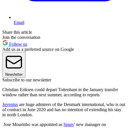
Email
Share this article
Join the conversation
Follow us
Add us as a preferred source on Google
Newsletter
Subscribe to our newsletter
Christian Eriksen could depart Tottenham in the January transfer
window rather than next summer, according to reports.
Juventus
are huge admirers of the Denmark international, who is out
of contract in June 2020 and has no intention of extending his stay
in north London.
Jose Mourinho was appointed as
Spurs
’ new manager on