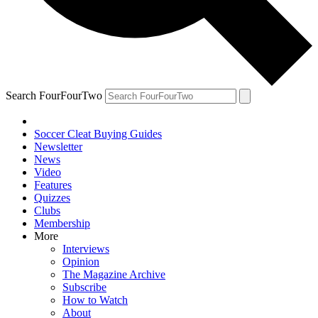
Search FourFourTwo
Soccer Cleat Buying Guides
Newsletter
News
Video
Features
Quizzes
Clubs
Membership
More
Interviews
Opinion
The Magazine Archive
Subscribe
How to Watch
About