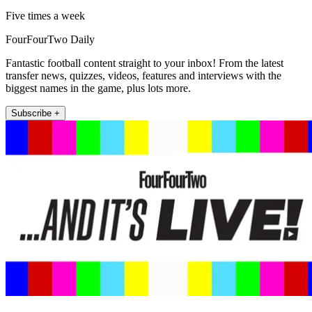
Five times a week
FourFourTwo Daily
Fantastic football content straight to your inbox! From the latest
transfer news, quizzes, videos, features and interviews with the
biggest names in the game, plus lots more.
Subscribe +