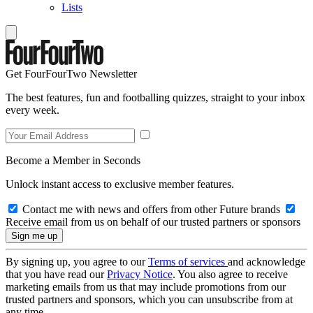
Lists
Get FourFourTwo Newsletter
The best features, fun and footballing quizzes, straight to your inbox
every week.
Become a Member in Seconds
Unlock instant access to exclusive member features.
Contact me with news and offers from other Future brands
Receive email from us on behalf of our trusted partners or sponsors
By signing up, you agree to our
Terms of services
and acknowledge
that you have read our
Privacy Notice
. You also agree to receive
marketing emails from us that may include promotions from our
trusted partners and sponsors, which you can unsubscribe from at
any time.