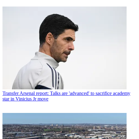
Transfer
Arsenal report: Talks are 'advanced' to sacrifice academy
star in Vinicius Jr move