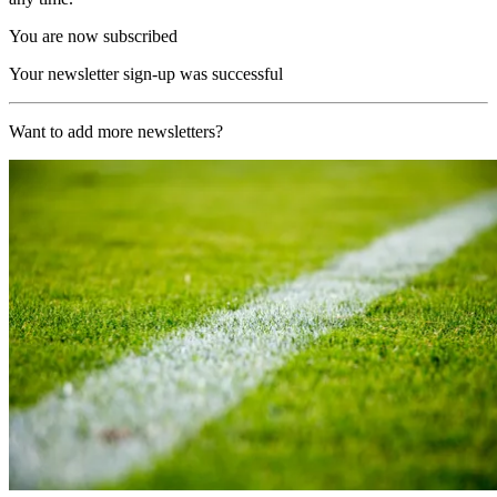
You are now subscribed
Your newsletter sign-up was successful
Want to add more newsletters?