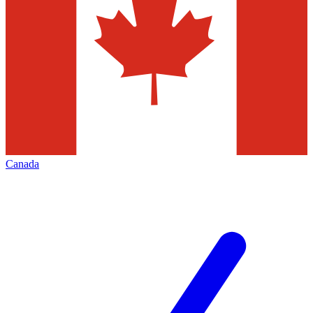
Canada