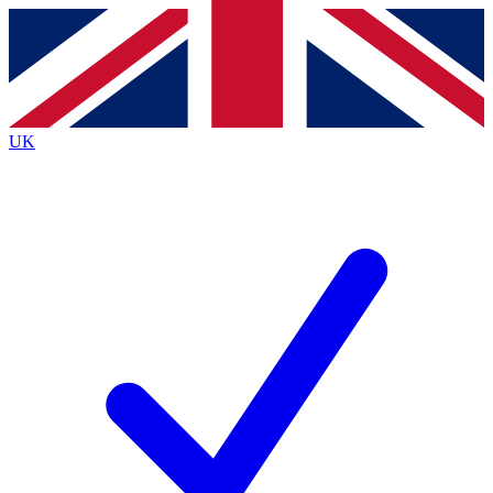
Contact me with news and offers from other Future
brands
By submitting your information you agree to the
Terms & Conditions
and
Privacy
Policy
and are aged 16 or over.
UK