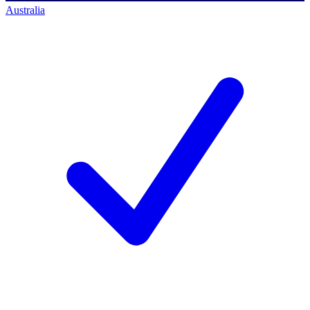
Australia