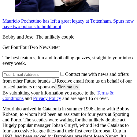
Mauricio Pochettino has left a great legacy at Tottenham. Spurs now
have two options to build on it
Bobby and Jose: The unlikely couple
Get FourFourTwo Newsletter
The best features, fun and footballing quizzes, straight to your inbox
every week.
Contact me with news and offers
from other Future brands
Receive email from us on behalf of our
trusted partners or sponsors
By submitting your information you agree to the
Terms &
Conditions
and
Privacy Policy
and are aged 16 or over.
Mourinho arrived in Catalonia in summer 1996 along with Bobby
Robson, to whom he'd been an assistant for four years at Sporting
and Porto. The sceptics were waiting for the unlikely double act.
Hugely popular manager Johan Cruyff, who’d led the Catalans to
four successive league titles and their first ever European Cup in
1992, had been sacked by Barcelona president Josep Nunez. It’s