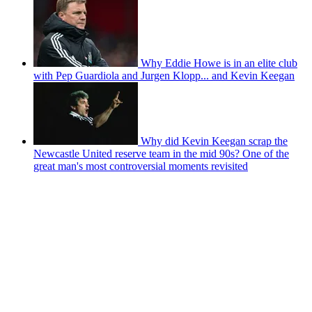
Why Eddie Howe is in an elite club
with Pep Guardiola and Jurgen Klopp... and Kevin Keegan
Why did Kevin Keegan scrap the
Newcastle United reserve team in the mid 90s? One of the
great man's most controversial moments revisited