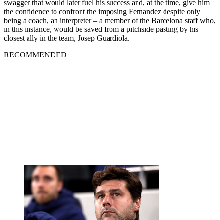
swagger that would later fuel his success and, at the time, give him
the confidence to confront the imposing Fernandez despite only
being a coach, an interpreter – a member of the Barcelona staff who,
in this instance, would be saved from a pitchside pasting by his
closest ally in the team, Josep Guardiola.
RECOMMENDED