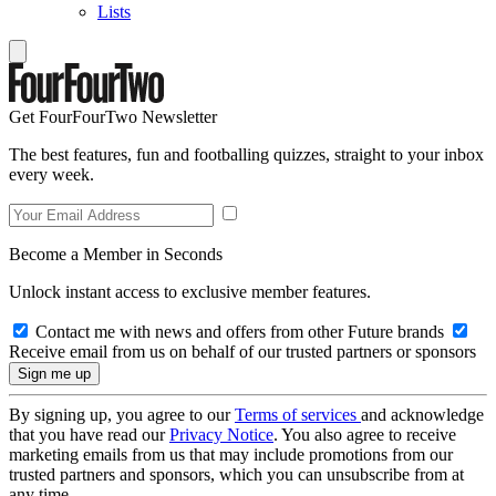
Lists
Get FourFourTwo Newsletter
The best features, fun and footballing quizzes, straight to your inbox
every week.
Become a Member in Seconds
Unlock instant access to exclusive member features.
Contact me with news and offers from other Future brands
Receive email from us on behalf of our trusted partners or sponsors
By signing up, you agree to our
Terms of services
and acknowledge
that you have read our
Privacy Notice
. You also agree to receive
marketing emails from us that may include promotions from our
trusted partners and sponsors, which you can unsubscribe from at
any time.