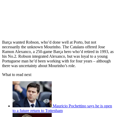
Barça wanted Robson, who’d done well at Porto, but not
necessarily the unknown Mourinho. The Catalans offered Jose
Ramon Alexanco, a 250-game Barça hero who’d retired in 1993, as
his No.2. Robson integrated Alexanco, but was loyal to a young
Portuguese man he’d been working with for four years – although
there was uncertainty about Mourinho’s role.
What to read next
Mauricio Pochettino says he is open
to a future return to Tottenham