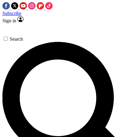
Subscribe
Sign in
Search