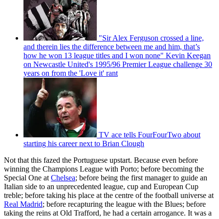
"Sir Alex Ferguson crossed a line,
and therein lies the difference between me and him, that’s
how he won 13 league titles and I won none" Kevin Keegan
on Newcastle United's 1995/96 Premier League challenge 30
years on from the 'Love it' rant
TV ace tells FourFourTwo about
starting his career next to Brian Clough
Not that this fazed the Portuguese upstart. Because even before
winning the Champions League with Porto; before becoming the
Special One at
Chelsea
; before being the first manager to guide an
Italian side to an unprecedented league, cup and European Cup
treble; before taking his place at the centre of the football universe at
Real Madrid
; before recapturing the league with the Blues; before
taking the reins at Old Trafford, he had a certain arrogance. It was a