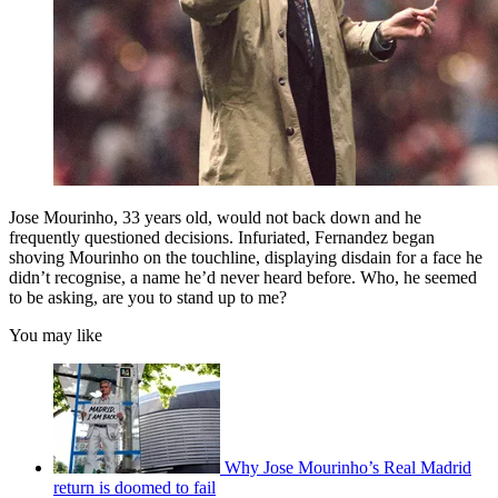
Jose Mourinho, 33 years old, would not back down and he
frequently questioned decisions. Infuriated, Fernandez began
shoving Mourinho on the touchline, displaying disdain for a face he
didn’t recognise, a name he’d never heard before. Who, he seemed
to be asking, are you to stand up to me?
You may like
Why Jose Mourinho’s Real Madrid
return is doomed to fail