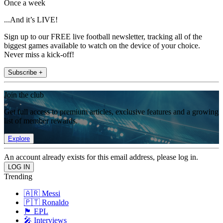
Once a week
...And it’s LIVE!
Sign up to our FREE live football newsletter, tracking all of the
biggest games available to watch on the device of your choice.
Never miss a kick-off!
Subscribe +
Join the club
Get full access to premium articles, exclusive features and a growing
list of member rewards.
Explore
An account already exists for this email address, please log in.
Trending
🇦🇷 Messi
🇵🇹 Ronaldo
🏴󠁧󠁢󠁥󠁮󠁧󠁿 EPL
🎤 Interviews