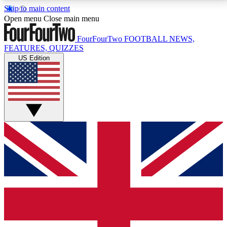
Skip to main content
17
24/7
5K+
Open menu
Close main menu
MEMBER FEATURES
ACCESS AVAILABLE
ACTIVE MEMBERS
FourFourTwo
FOOTBALL NEWS,
FEATURES, QUIZZES
US Edition
Live Q&A Sessions
Member Compet
Weekly interactive sessions
Win exclusive p
GET CLUB ACCESS QUICK
For the quickest way to join, simply enter your email
below and get access. We will send a confirmation
and sign you up to our newsletter to keep you
updated on all your football news.