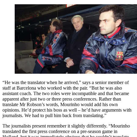
“He was the translator when he arrived,” says a senior member of
staff at Barcelona who worked with the pair. “But he was also
assistant coach. The two roles were incompatible and that became
apparent after just two or three press conferences. Rather than
translate Mr Robson’s words, Mourinho would add his own
opinions. He’d protect his boss as well – he’d have arguments with
journalists. We had to pull him back from translating.”
The journalists present remember it slightly differently. “Mourinho
translated the first press conference on a pre-season game in
Holland, but it was immediately obvious that he couldn’t translate