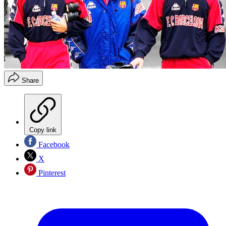
Share
Copy link
Facebook
X
Pinterest