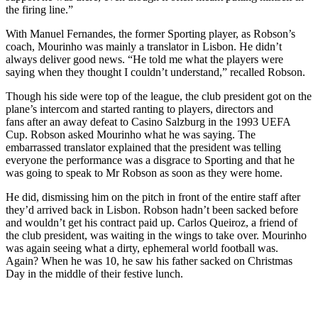
the firing line.”
With Manuel Fernandes, the former Sporting player, as Robson’s
coach, Mourinho was mainly a translator in Lisbon. He didn’t
always deliver good news. “He told me what the players were
saying when they thought I couldn’t understand,” recalled Robson.
Though his side were top of the league, the club president got on the
plane’s intercom and started ranting to players, directors and
fans after an away defeat to Casino Salzburg in the 1993 UEFA
Cup. Robson asked Mourinho what he was saying. The
embarrassed translator explained that the president was telling
everyone the performance was a disgrace to Sporting and that he
was going to speak to Mr Robson as soon as they were home.
He did, dismissing him on the pitch in front of the entire staff after
they’d arrived back in Lisbon. Robson hadn’t been sacked before
and wouldn’t get his contract paid up. Carlos Queiroz, a friend of
the club president, was waiting in the wings to take over. Mourinho
was again seeing what a dirty, ephemeral world football was.
Again? When he was 10, he saw his father sacked on Christmas
Day in the middle of their festive lunch.