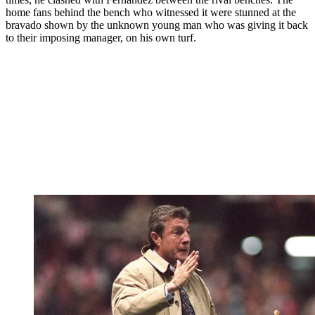
home fans behind the bench who witnessed it were stunned at the
bravado shown by the unknown young man who was giving it back
to their imposing manager, on his own turf.