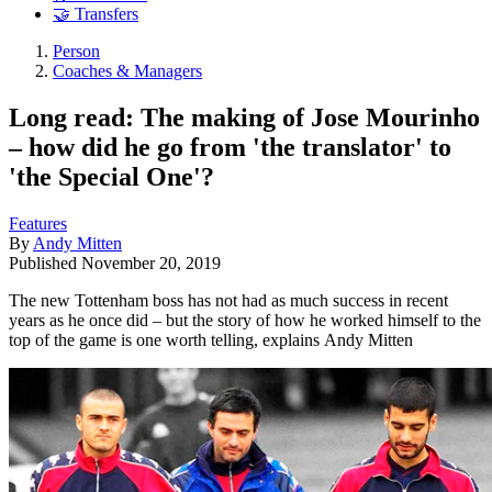
🤝 Transfers
Person
Coaches & Managers
Long read: The making of Jose Mourinho
– how did he go from 'the translator' to
'the Special One'?
Features
By
Andy Mitten
Published
November 20, 2019
The new Tottenham boss has not had as much success in recent
years as he once did – but the story of how he worked himself to the
top of the game is one worth telling, explains Andy Mitten