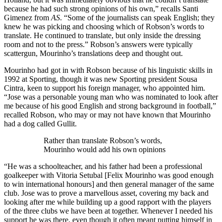
because he had such strong opinions of his own,” recalls Santi
Gimenez from
AS
. “Some of the journalists can speak English; they
knew he was picking and choosing which of Robson’s words to
translate. He continued to translate, but only inside the dressing
room and not to the press.” Robson’s answers were typically
scattergun, Mourinho’s translations deep and thought out.
Mourinho had got in with Robson because of his linguistic skills in
1992 at Sporting, though it was new Sporting president Sousa
Cintra, keen to support his foreign manager, who appointed him.
“Jose was a personable young man who was nominated to look after
me because of his good English and strong background in football,”
recalled Robson, who may or may not have known that Mourinho
had a dog called Gullit.
Rather than translate Robson’s words,
Mourinho would add his own opinions
“He was a schoolteacher, and his father had been a professional
goalkeeper with Vitoria Setubal [Felix Mourinho was good enough
to win international honours] and then general manager of the same
club. Jose was to prove a marvellous asset, covering my back and
looking after me while building up a good rapport with the players
of the three clubs we have been at together. Whenever I needed his
support he was there, even though it often meant putting himself in