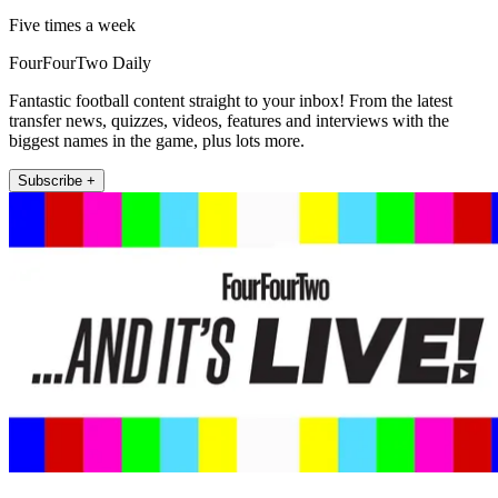
Five times a week
FourFourTwo Daily
Fantastic football content straight to your inbox! From the latest
transfer news, quizzes, videos, features and interviews with the
biggest names in the game, plus lots more.
Subscribe +