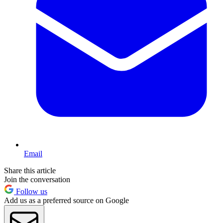
Email
Share this article
Join the conversation
Follow us
Add us as a preferred source on Google