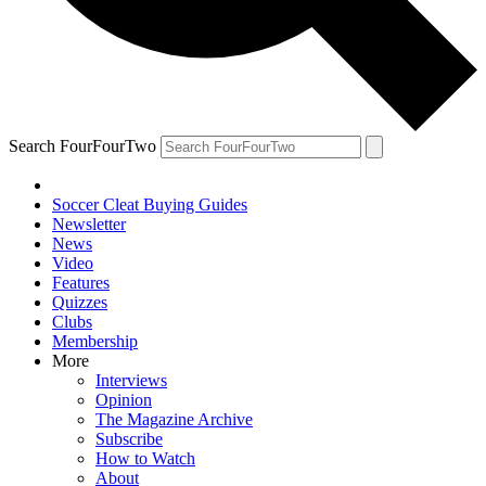
Search FourFourTwo
Soccer Cleat Buying Guides
Newsletter
News
Video
Features
Quizzes
Clubs
Membership
More
Interviews
Opinion
The Magazine Archive
Subscribe
How to Watch
About