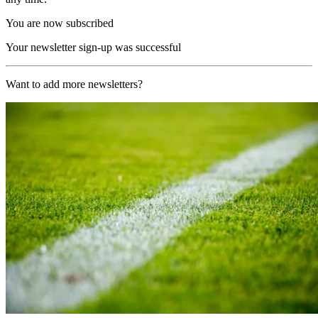
You are now subscribed
Your newsletter sign-up was successful
Want to add more newsletters?