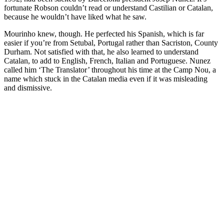
fortunate Robson couldn’t read or understand Castilian or Catalan,
because he wouldn’t have liked what he saw.
Mourinho knew, though. He perfected his Spanish, which is far
easier if you’re from Setubal, Portugal rather than Sacriston, County
Durham. Not satisfied with that, he also learned to understand
Catalan, to add to English, French, Italian and Portuguese. Nunez
called him ‘The Translator’ throughout his time at the Camp Nou, a
name which stuck in the Catalan media even if it was misleading
and dismissive.