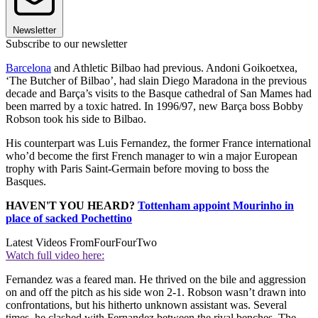
Newsletter
Subscribe to our newsletter
Barcelona
and Athletic Bilbao had previous. Andoni Goikoetxea,
‘The Butcher of Bilbao’, had slain Diego Maradona in the previous
decade and Barça’s visits to the Basque cathedral of San Mames had
been marred by a toxic hatred. In 1996/97, new Barça boss Bobby
Robson took his side to Bilbao.
His counterpart was Luis Fernandez, the former France international
who’d become the first French manager to win a major European
trophy with Paris Saint-Germain before moving to boss the
Basques.
HAVEN'T YOU HEARD?
Tottenham appoint Mourinho in
place of sacked Pochettino
Latest Videos From
FourFourTwo
Watch full video here:
Fernandez was a feared man. He thrived on the bile and aggression
on and off the pitch as his side won 2-1. Robson wasn’t drawn into
confrontations, but his hitherto unknown assistant was. Several
times, he clashed with Fernandez between the rival benches. The