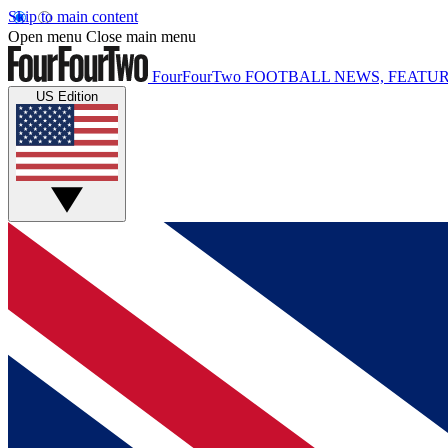
Skip to main content
Open menu
Close main menu
FourFourTwo
FOOTBALL NEWS, FEATUR
US Edition