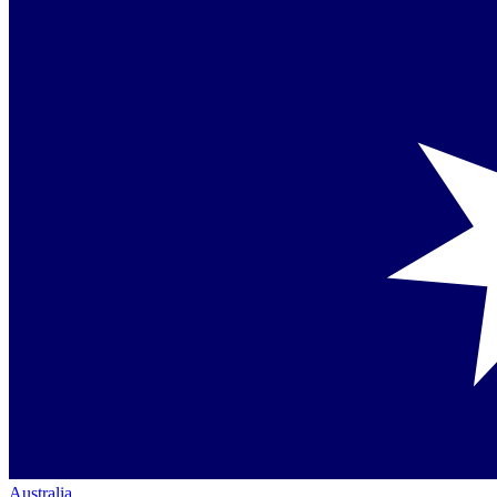
Australia