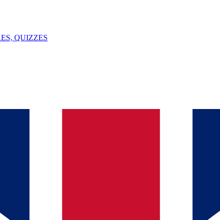
ES, QUIZZES