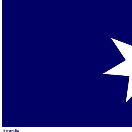
Australia