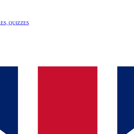
ES, QUIZZES