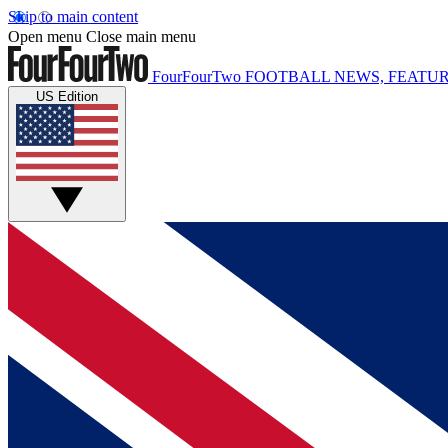
Skip to main content
Open menu
Close main menu
FourFourTwo
FOOTBALL NEWS, FEATUR
US Edition