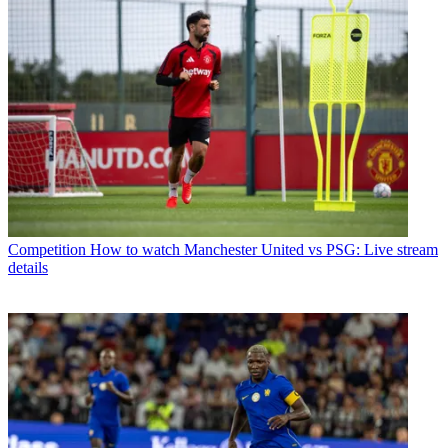
Competition
How to watch Manchester United vs PSG: Live stream
details