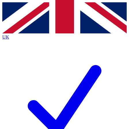
Contact me with news and offers from other Future
brands
By submitting your information you agree to the
Terms & Conditions
and
Privacy
Policy
and are aged 16 or over.
UK