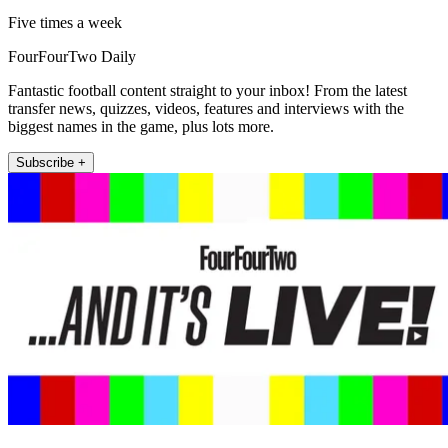
Five times a week
FourFourTwo Daily
Fantastic football content straight to your inbox! From the latest
transfer news, quizzes, videos, features and interviews with the
biggest names in the game, plus lots more.
Subscribe +