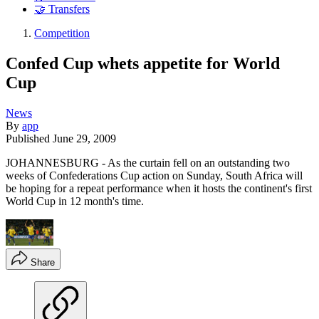
🤝 Transfers
Competition
Confed Cup whets appetite for World
Cup
News
By
app
Published
June 29, 2009
JOHANNESBURG - As the curtain fell on an outstanding two
weeks of Confederations Cup action on Sunday, South Africa will
be hoping for a repeat performance when it hosts the continent's first
World Cup in 12 month's time.
Share