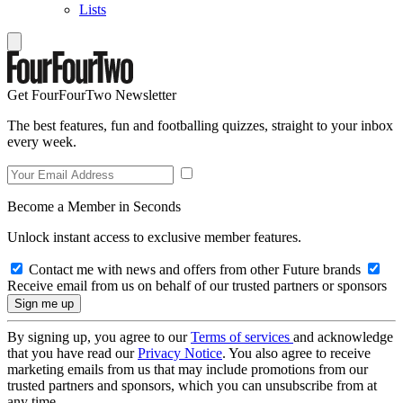
Lists
Get FourFourTwo Newsletter
The best features, fun and footballing quizzes, straight to your inbox
every week.
Become a Member in Seconds
Unlock instant access to exclusive member features.
Contact me with news and offers from other Future brands
Receive email from us on behalf of our trusted partners or sponsors
By signing up, you agree to our
Terms of services
and acknowledge
that you have read our
Privacy Notice
. You also agree to receive
marketing emails from us that may include promotions from our
trusted partners and sponsors, which you can unsubscribe from at
any time.