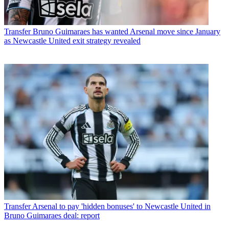
Transfer
Bruno Guimaraes has wanted Arsenal move since January
as Newcastle United exit strategy revealed
Transfer
Arsenal to pay 'hidden bonuses' to Newcastle United in
Bruno Guimaraes deal: report