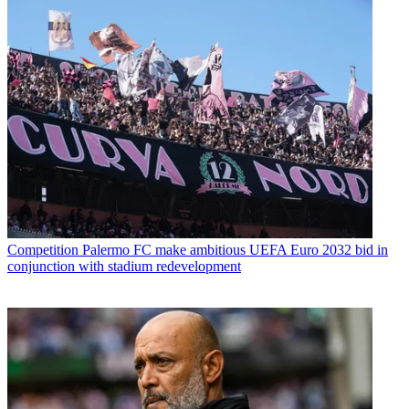
Competition
Palermo FC make ambitious UEFA Euro 2032 bid in
conjunction with stadium redevelopment