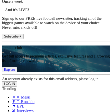
Once a week
...And it’s LIVE!
Sign up to our FREE live football newsletter, tracking all of the
biggest games available to watch on the device of your choice.
Never miss a kick-off!
Subscribe +
Join the club
Get full access to premium articles, exclusive features and a growing
list of member rewards.
Explore
An account already exists for this email address, please log in.
Trending
🇦🇷 Messi
🇵🇹 Ronaldo
🏴󠁧󠁢󠁥󠁮󠁧󠁿 EPL
🎤 Interviews