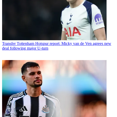
Transfer
Tottenham Hotspur report: Micky van de Ven agrees new
deal following major U-turn