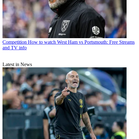
Competition
How to watch West Ham vs Portsmouth: Free Streams
and TV info
Latest in News