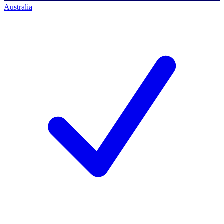
Australia