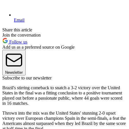
Email
Share this article
Join the conversation
Follow us
Add us as a preferred source on Google
Newsletter
Subscribe to our newsletter
Brazil's stirring comeback to snatch a 3-2 victory over the United
States in the final was a fitting conclusion to a positive tournament
played out before a passionate public, where 44 goals were scored
in 16 matches.
Thrown into the mix was the United States' stunning 2-0 upset
victory over European champions Spain in the semi-finals, a feat the
Americans almost surpassed when they led Brazil by the same score
at half-time in the final.