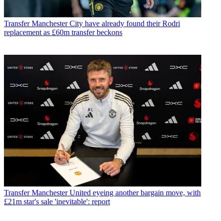
Transfer
Manchester City have already found their Rodri
replacement as £60m transfer beckons
Transfer
Manchester United eyeing another bargain move, with
£21m star's sale 'inevitable': report