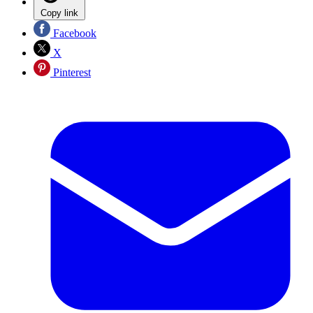
Copy link
Facebook
X
Pinterest