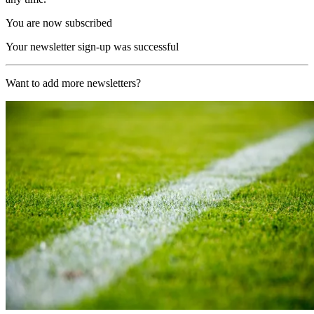
You are now subscribed
Your newsletter sign-up was successful
Want to add more newsletters?