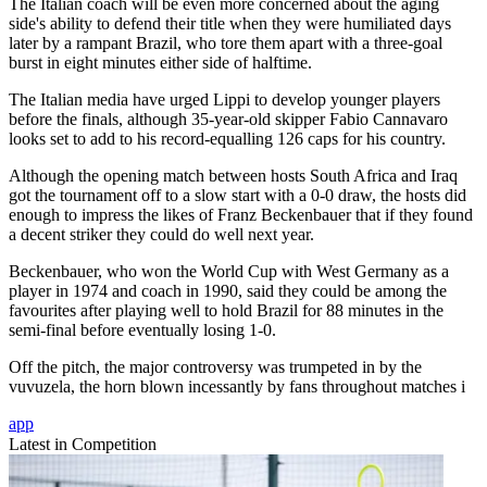
The Italian coach will be even more concerned about the aging
side's ability to defend their title when they were humiliated days
later by a rampant Brazil, who tore them apart with a three-goal
burst in eight minutes either side of halftime.
The Italian media have urged Lippi to develop younger players
before the finals, although 35-year-old skipper Fabio Cannavaro
looks set to add to his record-equalling 126 caps for his country.
Although the opening match between hosts South Africa and Iraq
got the tournament off to a slow start with a 0-0 draw, the hosts did
enough to impress the likes of Franz Beckenbauer that if they found
a decent striker they could do well next year.
Beckenbauer, who won the World Cup with West Germany as a
player in 1974 and coach in 1990, said they could be among the
favourites after playing well to hold Brazil for 88 minutes in the
semi-final before eventually losing 1-0.
Off the pitch, the major controversy was trumpeted in by the
vuvuzela, the horn blown incessantly by fans throughout matches i
app
Latest in Competition