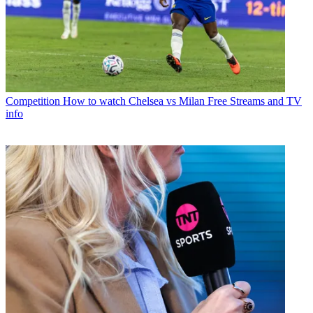
Competition
How to watch Chelsea vs Milan Free Streams and TV
info