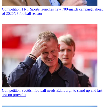
Competition
TNT Sports launches new 700-match campaign ahead
of 2026/27 football season
Competition
Scottish football needs Edinburgh to stand up and last
season proved it