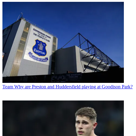
Team
Why are Preston and Huddersfield playing at Goodison Park?