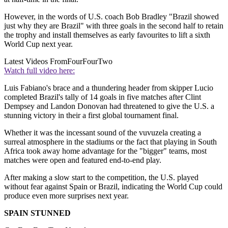
However, in the words of U.S. coach Bob Bradley "Brazil showed
just why they are Brazil" with three goals in the second half to retain
the trophy and install themselves as early favourites to lift a sixth
World Cup next year.
Latest Videos From
FourFourTwo
Watch full video here:
Luis Fabiano's brace and a thundering header from skipper Lucio
completed Brazil's tally of 14 goals in five matches after Clint
Dempsey and Landon Donovan had threatened to give the U.S. a
stunning victory in their a first global tournament final.
Whether it was the incessant sound of the vuvuzela creating a
surreal atmosphere in the stadiums or the fact that playing in South
Africa took away home advantage for the "bigger" teams, most
matches were open and featured end-to-end play.
After making a slow start to the competition, the U.S. played
without fear against Spain or Brazil, indicating the World Cup could
produce even more surprises next year.
SPAIN STUNNED