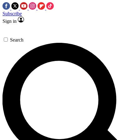
Subscribe
Sign in
Search