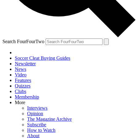
Search FourFourTwo
Soccer Cleat Buying Guides
Newsletter
News
Video
Features
Quizzes
Clubs
Membership
More
Interviews
Opinion
The Magazine Archive
Subscribe
How to Watch
About