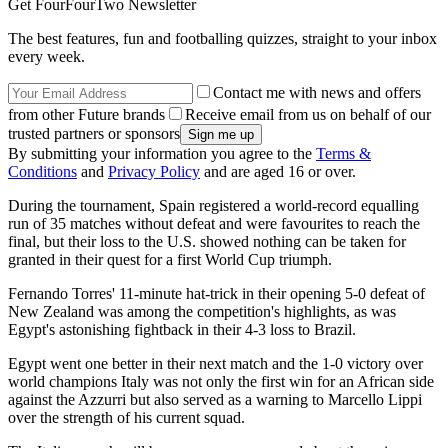
Get FourFourTwo Newsletter
The best features, fun and footballing quizzes, straight to your inbox
every week.
Contact me with news and offers
from other Future brands
Receive email from us on behalf of our
trusted partners or sponsors
By submitting your information you agree to the
Terms &
Conditions
and
Privacy Policy
and are aged 16 or over.
During the tournament, Spain registered a world-record equalling
run of 35 matches without defeat and were favourites to reach the
final, but their loss to the U.S. showed nothing can be taken for
granted in their quest for a first World Cup triumph.
Fernando Torres' 11-minute hat-trick in their opening 5-0 defeat of
New Zealand was among the competition's highlights, as was
Egypt's astonishing fightback in their 4-3 loss to Brazil.
Egypt went one better in their next match and the 1-0 victory over
world champions Italy was not only the first win for an African side
against the Azzurri but also served as a warning to Marcello Lippi
over the strength of his current squad.