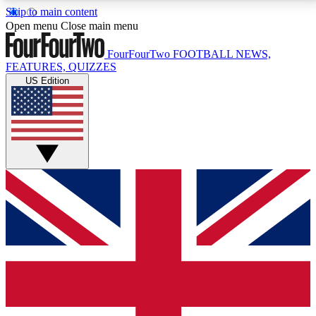
Skip to main content
17
24/7
5K+
Open menu
Close main menu
MEMBER FEATURES
ACCESS AVAILABLE
ACTIVE MEMBERS
FourFourTwo
FOOTBALL NEWS,
FEATURES, QUIZZES
US Edition
Live Q&A Sessions
Member Compet
Weekly interactive sessions
Win exclusive p
GET CLUB ACCESS QUICK
For the quickest way to join, simply enter your email
below and get access. We will send a confirmation
and sign you up to our newsletter to keep you
updated on all your football news.