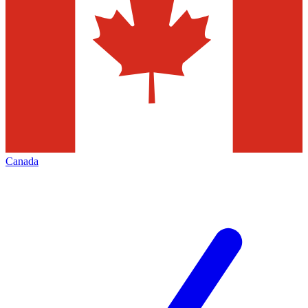
Canada