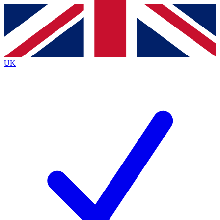
Contact me with news and offers from other Future brands
By submitting your information you agree to the
Terms & Conditions
and
Privacy Policy
and are aged 16 or over.
UK