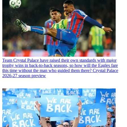
Team
Crystal Palace have raised their own standards with major
trophy wins in back-to-back seasons, so how will the Eagles fare
this time without the man who guided them there? Crystal Palace
2026-27 season preview