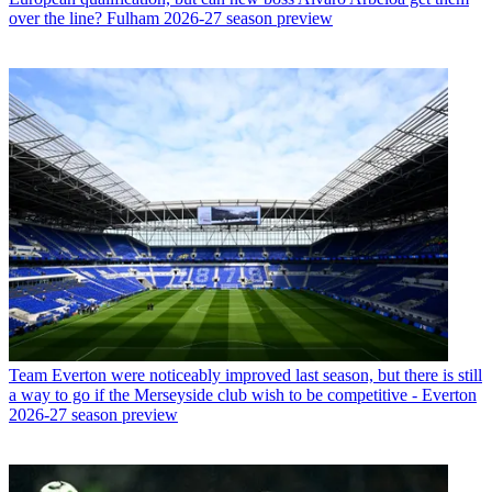
over the line? Fulham 2026-27 season preview
Team
Everton were noticeably improved last season, but there is still
a way to go if the Merseyside club wish to be competitive - Everton
2026-27 season preview