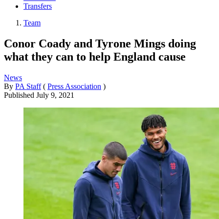
Transfers
Team
Conor Coady and Tyrone Mings doing
what they can to help England cause
News
By
PA Staff
(
Press Association
)
Published
July 9, 2021