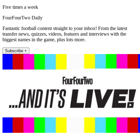
Five times a week
FourFourTwo Daily
Fantastic football content straight to your inbox! From the latest
transfer news, quizzes, videos, features and interviews with the
biggest names in the game, plus lots more.
Subscribe +