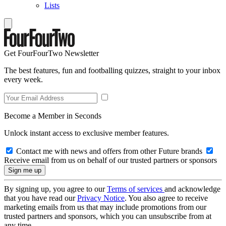
Lists
Get FourFourTwo Newsletter
The best features, fun and footballing quizzes, straight to your inbox
every week.
Become a Member in Seconds
Unlock instant access to exclusive member features.
Contact me with news and offers from other Future brands
Receive email from us on behalf of our trusted partners or sponsors
By signing up, you agree to our
Terms of services
and acknowledge
that you have read our
Privacy Notice
. You also agree to receive
marketing emails from us that may include promotions from our
trusted partners and sponsors, which you can unsubscribe from at
any time.