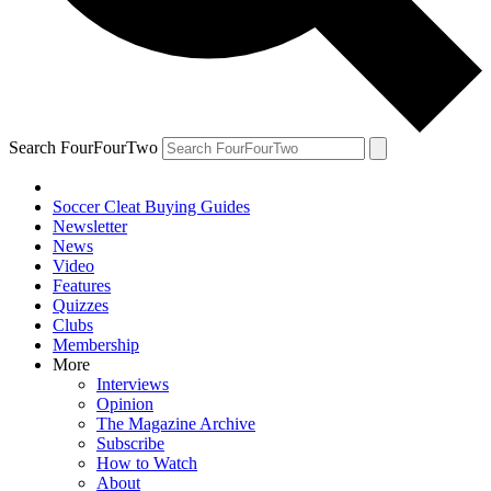
Search FourFourTwo
Soccer Cleat Buying Guides
Newsletter
News
Video
Features
Quizzes
Clubs
Membership
More
Interviews
Opinion
The Magazine Archive
Subscribe
How to Watch
About