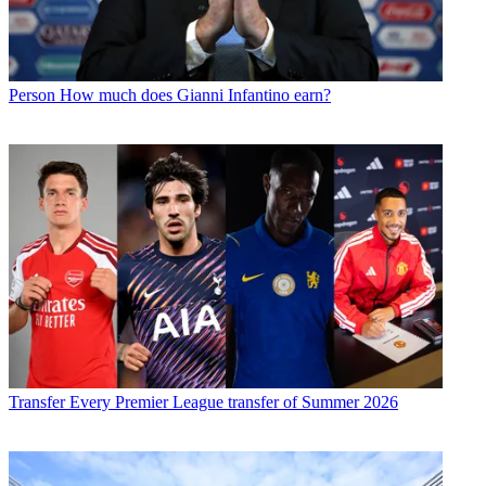
Person
How much does Gianni Infantino earn?
Transfer
Every Premier League transfer of Summer 2026