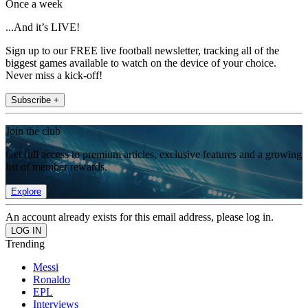
Once a week
...And it’s LIVE!
Sign up to our FREE live football newsletter, tracking all of the
biggest games available to watch on the device of your choice.
Never miss a kick-off!
Subscribe +
Join the club
Get full access to premium articles, exclusive features and a growing
list of member rewards.
Explore
An account already exists for this email address, please log in.
Trending
Messi
Ronaldo
EPL
Interviews