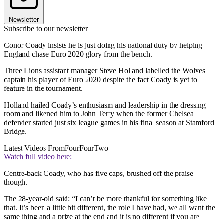
Newsletter
Subscribe to our newsletter
Conor Coady insists he is just doing his national duty by helping
England chase Euro 2020 glory from the bench.
Three Lions assistant manager Steve Holland labelled the Wolves
captain his player of Euro 2020 despite the fact Coady is yet to
feature in the tournament.
Holland hailed Coady’s enthusiasm and leadership in the dressing
room and likened him to John Terry when the former Chelsea
defender started just six league games in his final season at Stamford
Bridge.
Latest Videos From
FourFourTwo
Watch full video here:
Centre-back Coady, who has five caps, brushed off the praise
though.
The 28-year-old said: “I can’t be more thankful for something like
that. It’s been a little bit different, the role I have had, we all want the
same thing and a prize at the end and it is no different if you are