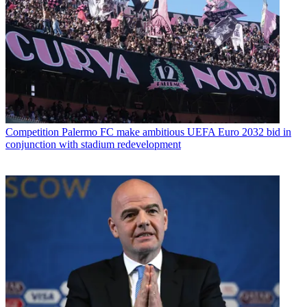
Competition
Palermo FC make ambitious UEFA Euro 2032 bid in
conjunction with stadium redevelopment