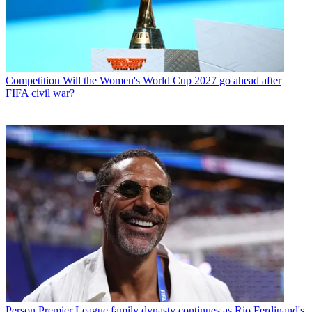
Competition
Will the Women's World Cup 2027 go ahead after
FIFA civil war?
Person
Premier League family dynasty continues as Rio Ferdinand's