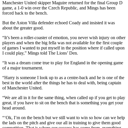
Manchester United skipper Maguire returned for the final Group D
game, a 1-0 win over the Czech Republic, and Mings has been
forced back to the bench.
But the Aston Villa defender echoed Coady and insisted it was
about the greater good.
“It’s been a roller-coaster of emotion, you never wish injury on other
players and when the big fella was not available for the first couple
of games I wanted to put myself in the position where if called upon
I could play,” Mings told The Lions’ Den.
“It was a dream come true to play for England in the opening game
of a major tournament.
“Harry is someone I look up to as a centre-back and he is one of the
best in the world after the things he has to deal with, being captain
of Manchester United.
“We are all in it for the same thing, when called up if you get to play
great, if you have to sit on the bench that is something you get your
head around.
“‘Ok, I’m on the bench but we still want to win so how can we help
the lads on the pitch and give our all in training to give them good
competition. That is where our success has come from, everything