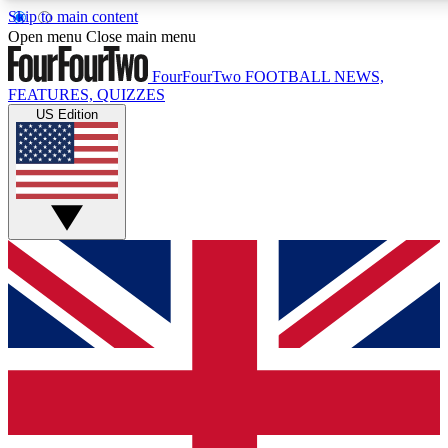
Skip to main content
17
24/7
5K+
Open menu
Close main menu
MEMBER FEATURES
ACCESS AVAILABLE
ACTIVE MEMBERS
FourFourTwo
FOOTBALL NEWS,
FEATURES, QUIZZES
US Edition
Live Q&A Sessions
Member Compet
Weekly interactive sessions
Win exclusive p
GET CLUB ACCESS QUICK
For the quickest way to join, simply enter your email below
and get access. We will send a confirmation and sign you
up to our newsletter to keep you updated on all your
football news.