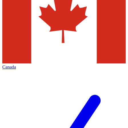
Canada