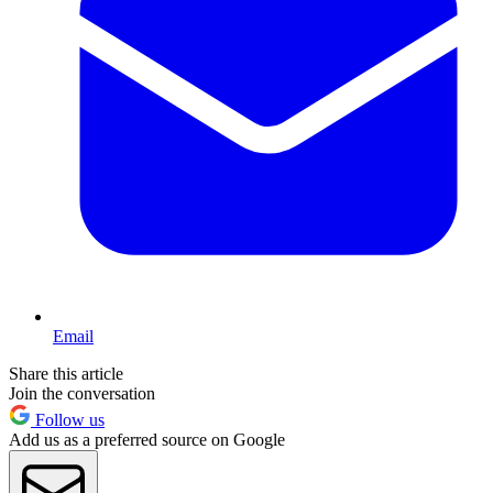
Email
Share this article
Join the conversation
Follow us
Add us as a preferred source on Google