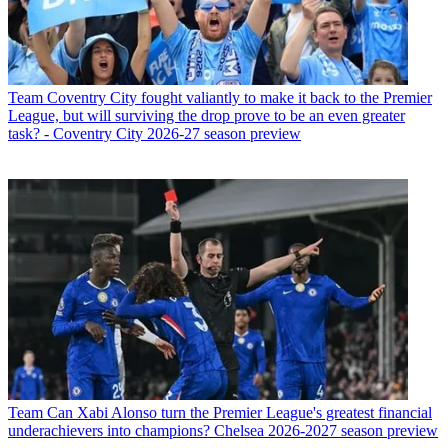
Team
Coventry City fought valiantly to make it back to the Premier
League, but will surviving the drop prove to be an even greater
task? - Coventry City 2026-27 season preview
Team
Can Xabi Alonso turn the Premier League's greatest financial
underachievers into champions? Chelsea 2026-2027 season preview