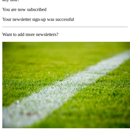
You are now subscribed
Your newsletter sign-up was successful
Want to add more newsletters?