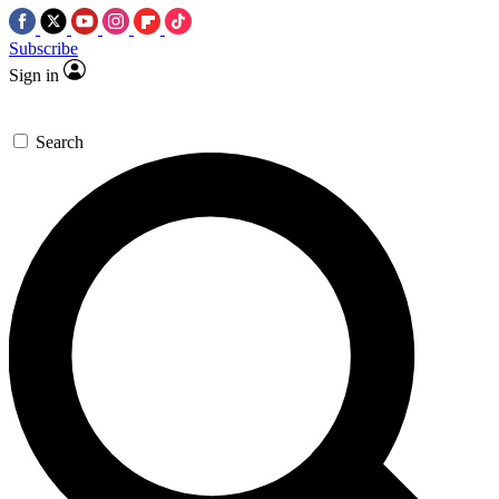
Subscribe
Sign in
Search