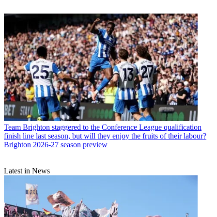
Team
Brighton staggered to the Conference League qualification
finish line last season, but will they enjoy the fruits of their labour?
Brighton 2026-27 season preview
Latest in News