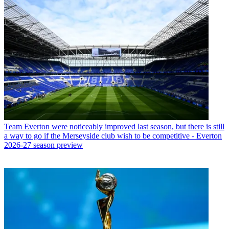
Team
Everton were noticeably improved last season, but there is still
a way to go if the Merseyside club wish to be competitive - Everton
2026-27 season preview