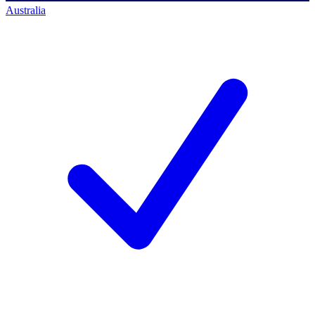
Australia