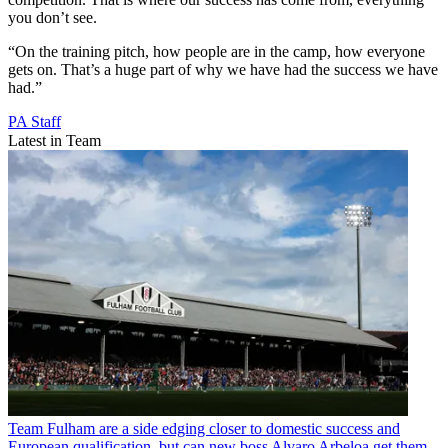
you don’t see.
“On the training pitch, how people are in the camp, how everyone
gets on. That’s a huge part of why we have had the success we have
had.”
PA Staff
Latest in Team
Team
Fulham are a side edging closer to domestic success and
European qualification, but can new boss Alvaro Arbeloa get them