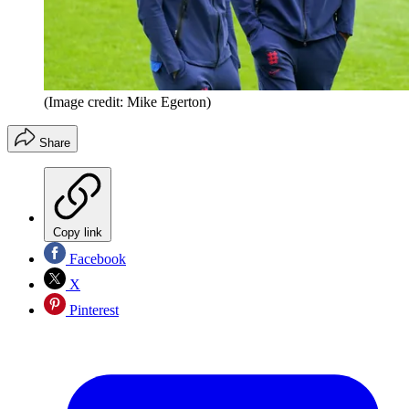
(Image credit: Mike Egerton)
Share
Copy link
Facebook
X
Pinterest