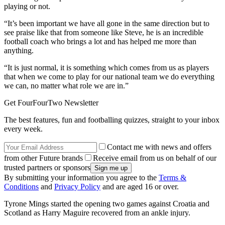
playing or not.
“It’s been important we have all gone in the same direction but to
see praise like that from someone like Steve, he is an incredible
football coach who brings a lot and has helped me more than
anything.
“It is just normal, it is something which comes from us as players
that when we come to play for our national team we do everything
we can, no matter what role we are in.”
Get FourFourTwo Newsletter
The best features, fun and footballing quizzes, straight to your inbox
every week.
Contact me with news and offers
from other Future brands
Receive email from us on behalf of our
trusted partners or sponsors
By submitting your information you agree to the
Terms &
Conditions
and
Privacy Policy
and are aged 16 or over.
Tyrone Mings started the opening two games against Croatia and
Scotland as Harry Maguire recovered from an ankle injury.