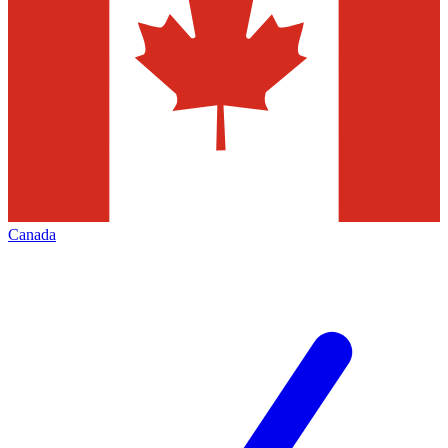
Canada