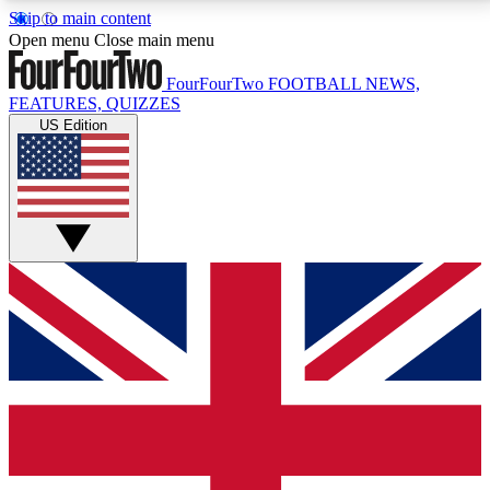
Skip to main content
17
24/7
5K+
Open menu
Close main menu
MEMBER FEATURES
ACCESS AVAILABLE
ACTIVE MEMBERS
FourFourTwo
FOOTBALL NEWS,
FEATURES, QUIZZES
US Edition
Live Q&A Sessions
Member Compet
Weekly interactive sessions
Win exclusive p
GET CLUB ACCESS QUICK
For the quickest way to join, simply enter your email
below and get access. We will send a confirmation
and sign you up to our newsletter to keep you
updated on all your football news.