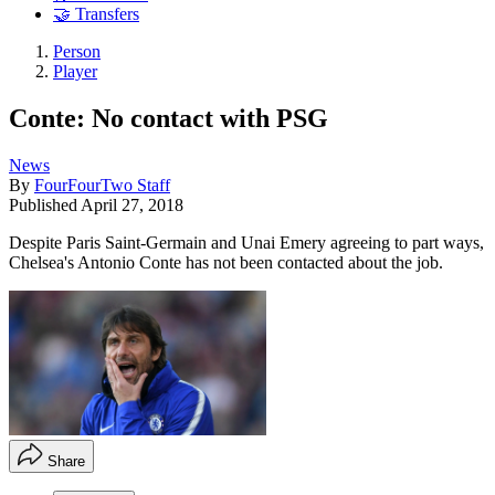
🤝 Transfers
Person
Player
Conte: No contact with PSG
News
By
FourFourTwo Staff
Published
April 27, 2018
Despite Paris Saint-Germain and Unai Emery agreeing to part ways,
Chelsea's Antonio Conte has not been contacted about the job.
Share