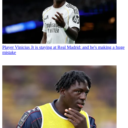
Player
Vinicius Jr is staying at Real Madrid: and he's making a huge
mistake