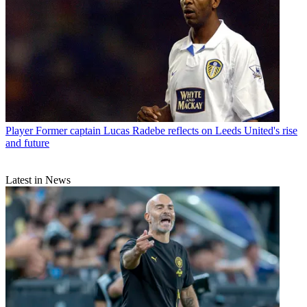
Player
Former captain Lucas Radebe reflects on Leeds United's rise
and future
Latest in News