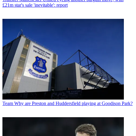
£21m star's sale 'inevitable': report
Team
Why are Preston and Huddersfield playing at Goodison Park?