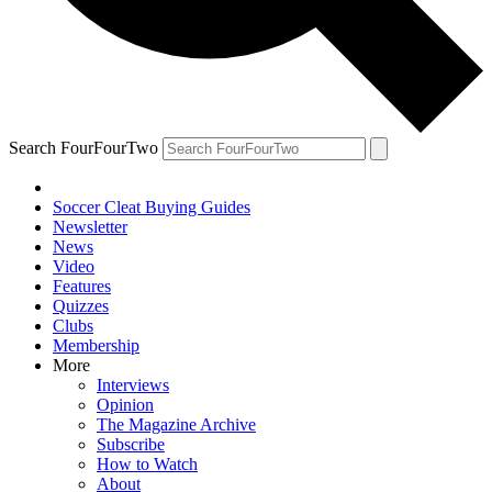
Search FourFourTwo
Soccer Cleat Buying Guides
Newsletter
News
Video
Features
Quizzes
Clubs
Membership
More
Interviews
Opinion
The Magazine Archive
Subscribe
How to Watch
About