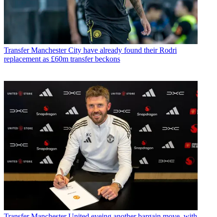
Transfer
Manchester City have already found their Rodri
replacement as £60m transfer beckons
Transfer
Manchester United eyeing another bargain move, with