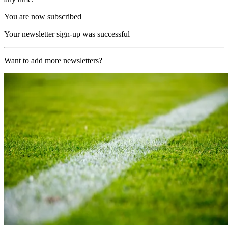
You are now subscribed
Your newsletter sign-up was successful
Want to add more newsletters?