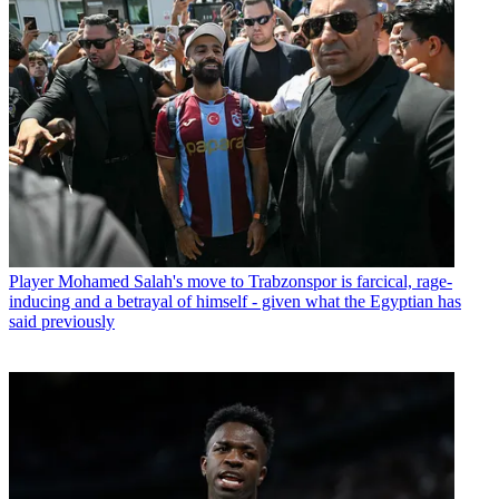
Player
Mohamed Salah's move to Trabzonspor is farcical, rage-
inducing and a betrayal of himself - given what the Egyptian has
said previously