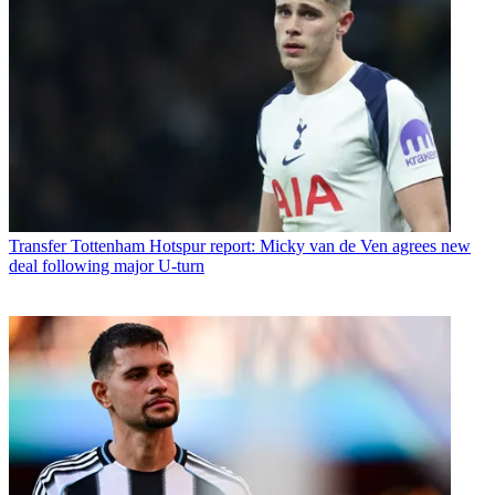
Transfer
Tottenham Hotspur report: Micky van de Ven agrees new
deal following major U-turn