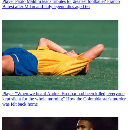
Player
Paolo Maldini leads tributes to 'greatest footballer' Franco
Baresi after Milan and Italy legend dies aged 66
Player
"When we heard Andres Escobar had been killed, everyone
kept silent for the whole morning" How the Colombia star's murder
was felt back home