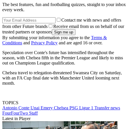
The best features, fun and footballing quizzes, straight to your inbox
every week.
Contact me with news and offers
from other Future brands
Receive email from us on behalf of our
trusted partners or sponsors
By submitting your information you agree to the
Terms &
Conditions
and
Privacy Policy
and are aged 16 or over.
Speculation over Conte's future has intensified throughout the
season, with Chelsea fifth in the Premier League and likely to miss
out on Champions League qualification.
Chelsea travel to relegation-threatened Swansea City on Saturday,
with an FA Cup final date with Manchester United looming next
month.
TOPICS
Antonio Conte
Unai Emery
Chelsea
PSG
Ligue 1
Transfer news
FourFourTwo Staff
Latest in Player