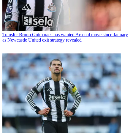
Transfer
Bruno Guimaraes has wanted Arsenal move since January
as Newcastle United exit strategy revealed