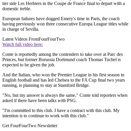
tier side Les Herbiers in the Coupe de France final to depart with a
domestic treble.
European failures have dogged Emery's time in Paris, the coach
having previously won three consecutive Europa League titles while
in charge of Sevilla.
Latest Videos From
FourFourTwo
Watch full video here:
Conte is reportedly among the contenders to take over at Parc des
Princes, but former Borussia Dortmund coach Thomas Tuchel is
expected to be given the job.
And the Italian, who won the Premier League in his first season in
English football and has led Chelsea to the FA Cup final two years
running, is planning to stay at Stamford Bridge.
"No, but my answer is always the same," Conte told reporters when
asked if there have been talks with PSG.
"I'm committed to this club. I have a contract with this club. My
intention is to continue to work with this club."
Get FourFourTwo Newsletter