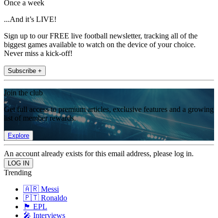
Once a week
...And it’s LIVE!
Sign up to our FREE live football newsletter, tracking all of the
biggest games available to watch on the device of your choice.
Never miss a kick-off!
Subscribe +
Join the club
Get full access to premium articles, exclusive features and a growing
list of member rewards.
Explore
An account already exists for this email address, please log in.
Trending
🇦🇷 Messi
🇵🇹 Ronaldo
🏴󠁧󠁢󠁥󠁮󠁧󠁿 EPL
🎤 Interviews