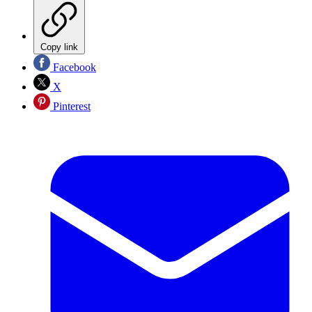
Copy link
Facebook
X
Pinterest