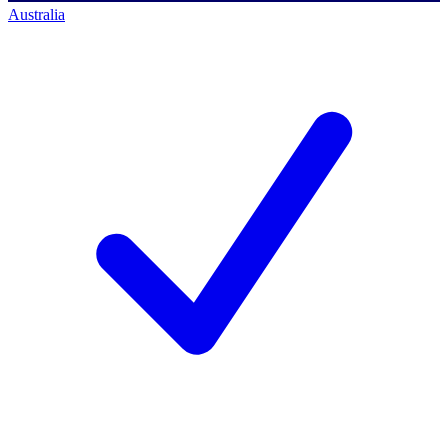
Australia