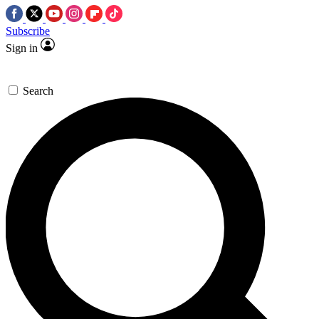
Subscribe
Sign in
Search