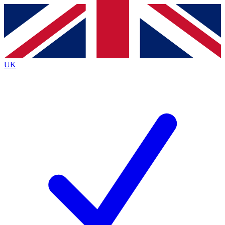
Contact me with news and offers from other Future
brands
By submitting your information you agree to the
Terms & Conditions
and
Privacy
Policy
and are aged 16 or over.
UK