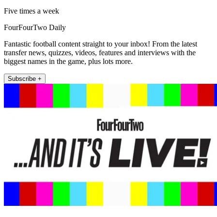
Five times a week
FourFourTwo Daily
Fantastic football content straight to your inbox! From the latest
transfer news, quizzes, videos, features and interviews with the
biggest names in the game, plus lots more.
Subscribe +