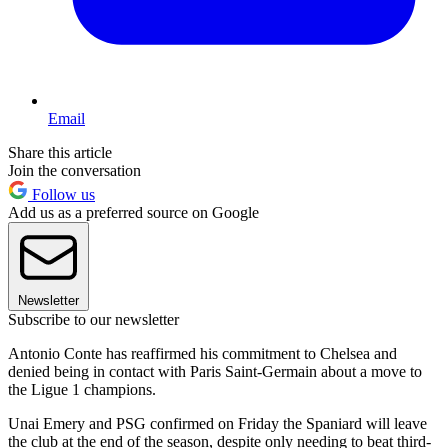
Email
Share this article
Join the conversation
Follow us
Add us as a preferred source on Google
Newsletter
Subscribe to our newsletter
Antonio Conte has reaffirmed his commitment to Chelsea and
denied being in contact with Paris Saint-Germain about a move to
the Ligue 1 champions.
Unai Emery and PSG confirmed on Friday the Spaniard will leave
the club at the end of the season, despite only needing to beat third-