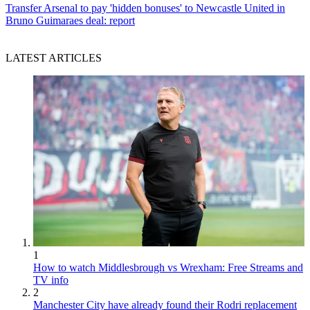
Transfer
Arsenal to pay 'hidden bonuses' to Newcastle United in
Bruno Guimaraes deal: report
LATEST ARTICLES
1
How to watch Middlesbrough vs Wrexham: Free Streams and
TV info
2
Manchester City have already found their Rodri replacement