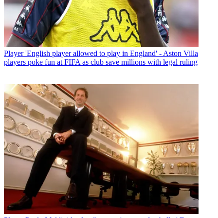
Player
'English player allowed to play in England' - Aston Villa
players poke fun at FIFA as club save millions with legal ruling