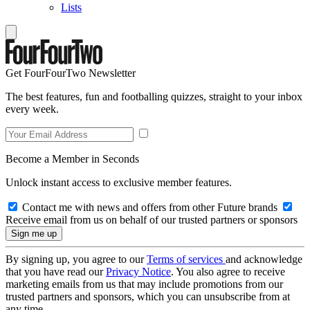
Lists
Get FourFourTwo Newsletter
The best features, fun and footballing quizzes, straight to your inbox
every week.
Become a Member in Seconds
Unlock instant access to exclusive member features.
Contact me with news and offers from other Future brands
Receive email from us on behalf of our trusted partners or sponsors
By signing up, you agree to our
Terms of services
and acknowledge
that you have read our
Privacy Notice
. You also agree to receive
marketing emails from us that may include promotions from our
trusted partners and sponsors, which you can unsubscribe from at
any time.