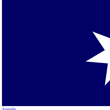
Australia