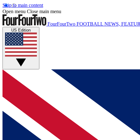
Skip to main content
Open menu
Close main menu
FourFourTwo
FOOTBALL NEWS, FEATUR
US Edition