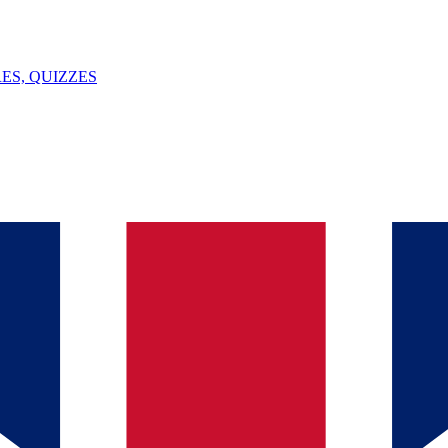
ES, QUIZZES