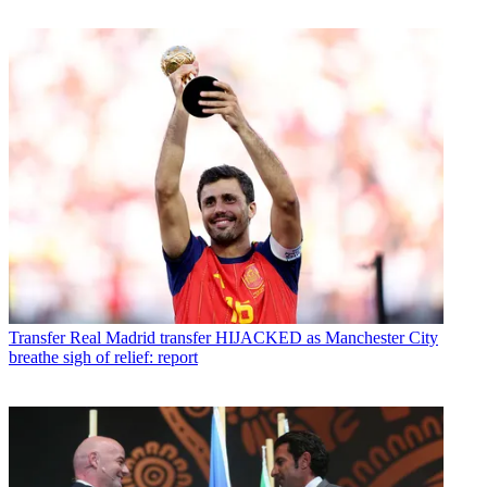
Transfer
Real Madrid transfer HIJACKED as Manchester City
breathe sigh of relief: report