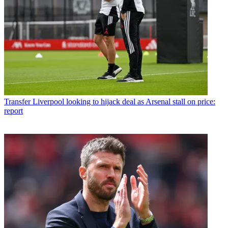
Transfer
Liverpool looking to hijack deal as Arsenal stall on price:
report