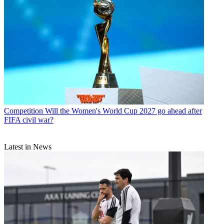
Competition
Will the Women's World Cup 2027 go ahead after
FIFA civil war?
Latest in News