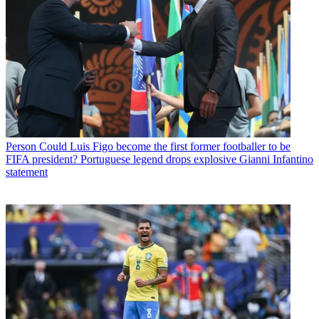
Person
Could Luis Figo become the first former footballer to be
FIFA president? Portuguese legend drops explosive Gianni Infantino
statement