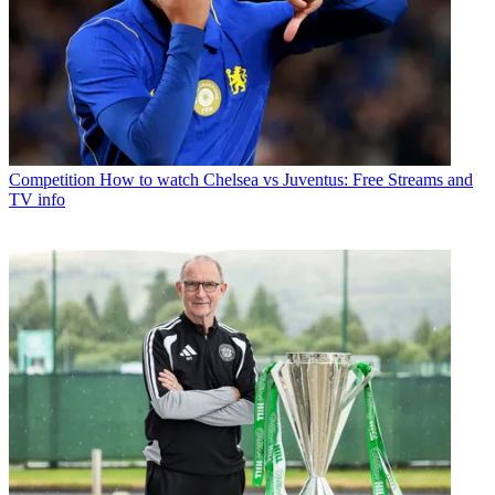
Competition
How to watch Chelsea vs Juventus: Free Streams and
TV info