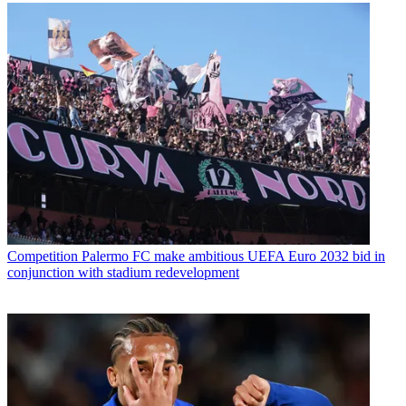
Competition
Palermo FC make ambitious UEFA Euro 2032 bid in
conjunction with stadium redevelopment