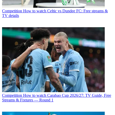
Competition
How to watch Celtic vs Dundee FC: Free streams &
TV details
Competition
How to watch Carabao Cup 2026/27: TV Guide, Free
Streams & Fixtures — Round 1