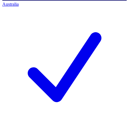
Australia