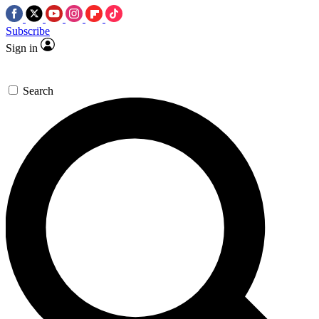
Subscribe
Sign in
Search