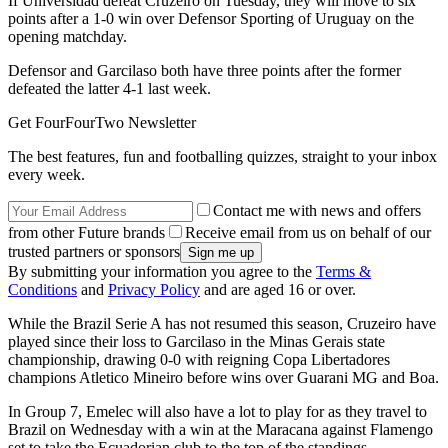
If Universidad defeat Cruzeiro on Tuesday, they will move to six
points after a 1-0 win over Defensor Sporting of Uruguay on the
opening matchday.
Defensor and Garcilaso both have three points after the former
defeated the latter 4-1 last week.
Get FourFourTwo Newsletter
The best features, fun and footballing quizzes, straight to your inbox
every week.
Contact me with news and offers
from other Future brands
Receive email from us on behalf of our
trusted partners or sponsors
By submitting your information you agree to the
Terms &
Conditions
and
Privacy Policy
and are aged 16 or over.
While the Brazil Serie A has not resumed this season, Cruzeiro have
played since their loss to Garcilaso in the Minas Gerais state
championship, drawing 0-0 with reigning Copa Libertadores
champions Atletico Mineiro before wins over Guarani MG and Boa.
In Group 7, Emelec will also have a lot to play for as they travel to
Brazil on Wednesday with a win at the Maracana against Flamengo
set to take the Ecuadorian club to the top of the standings.