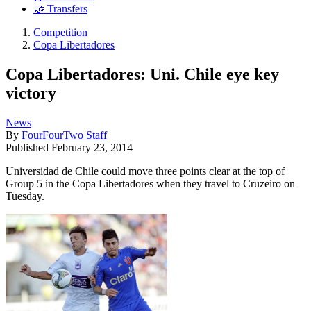
🤝 Transfers
Competition
Copa Libertadores
Copa Libertadores: Uni. Chile eye key
victory
News
By
FourFourTwo Staff
Published
February 23, 2014
Universidad de Chile could move three points clear at the top of
Group 5 in the Copa Libertadores when they travel to Cruzeiro on
Tuesday.