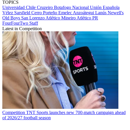
TOPICS
Universidad Chile
Cruzeiro
Botafogo
Nacional
Unión Española
Vélez Sarsfield
Cerro Porteño
Emelec
Anzoátegui
Lanús
Newell's
Old Boys
San Lorenzo
Atlético Mineiro
Atlético PR
FourFourTwo Staff
Latest in Competition
Competition
TNT Sports launches new 700-match campaign ahead
of 2026/27 football season