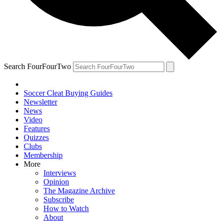
Search FourFourTwo
Soccer Cleat Buying Guides
Newsletter
News
Video
Features
Quizzes
Clubs
Membership
More
Interviews
Opinion
The Magazine Archive
Subscribe
How to Watch
About