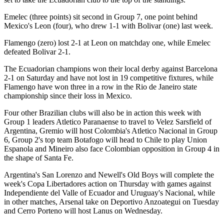
Emelec (three points) sit second in Group 7, one point behind
Mexico's Leon (four), who drew 1-1 with Bolivar (one) last week.
Flamengo (zero) lost 2-1 at Leon on matchday one, while Emelec
defeated Bolivar 2-1.
The Ecuadorian champions won their local derby against Barcelona
2-1 on Saturday and have not lost in 19 competitive fixtures, while
Flamengo have won three in a row in the Rio de Janeiro state
championship since their loss in Mexico.
Four other Brazilian clubs will also be in action this week with
Group 1 leaders Atletico Paranaense to travel to Velez Sarsfield of
Argentina, Gremio will host Colombia's Atletico Nacional in Group
6, Group 2's top team Botafogo will head to Chile to play Union
Espanola and Mineiro also face Colombian opposition in Group 4 in
the shape of Santa Fe.
Argentina's San Lorenzo and Newell's Old Boys will complete the
week's Copa Libertadores action on Thursday with games against
Independiente del Valle of Ecuador and Uruguay's Nacional, while
in other matches, Arsenal take on Deportivo Anzoategui on Tuesday
and Cerro Porteno will host Lanus on Wednesday.