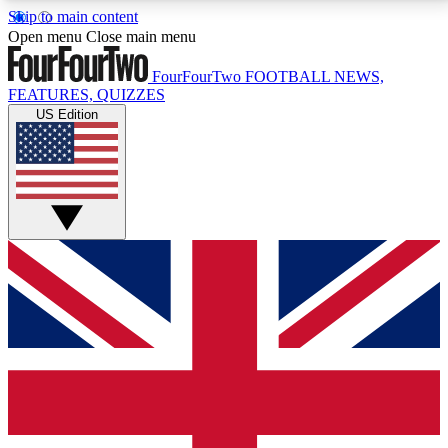
Skip to main content
17
24/7
5K+
Open menu
Close main menu
MEMBER FEATURES
ACCESS AVAILABLE
ACTIVE MEMBERS
FourFourTwo
FOOTBALL NEWS,
FEATURES, QUIZZES
US Edition
Live Q&A Sessions
Member Compet
Weekly interactive sessions
Win exclusive p
GET CLUB ACCESS QUICK
For the quickest way to join, simply enter your email
below and get access. We will send a confirmation
and sign you up to our newsletter to keep you
updated on all your football news.