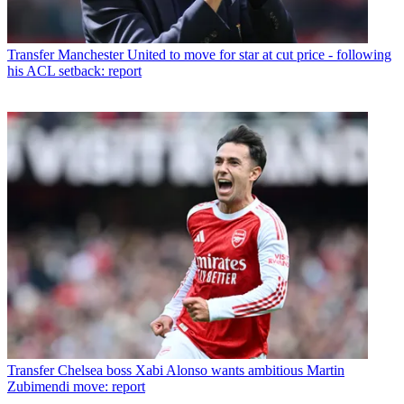
Transfer
Manchester United to move for star at cut price - following
his ACL setback: report
Transfer
Chelsea boss Xabi Alonso wants ambitious Martin
Zubimendi move: report