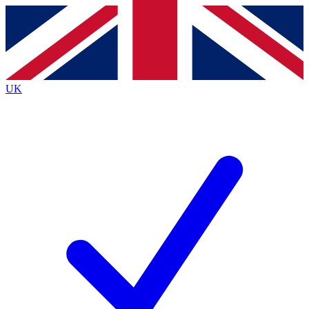
Contact me with news and offers from other Future
brands
By submitting your information you agree to the
Terms & Conditions
and
Privacy
Policy
and are aged 16 or over.
UK