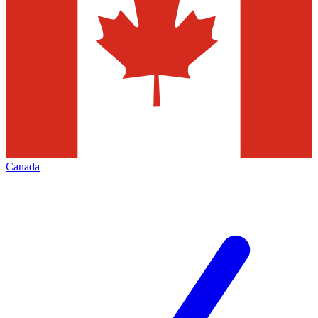
Canada