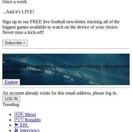
Once a week
...And it’s LIVE!
Sign up to our FREE live football newsletter, tracking all of the
biggest games available to watch on the device of your choice.
Never miss a kick-off!
Subscribe +
Join the club
Get full access to premium articles, exclusive features and a growing
list of member rewards.
Explore
An account already exists for this email address, please log in.
Trending
🇦🇷 Messi
🇵🇹 Ronaldo
🏴󠁧󠁢󠁥󠁮󠁧󠁿 EPL
🎤 Interviews