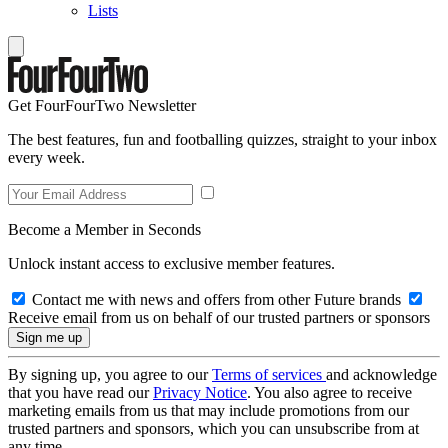
Lists
Get FourFourTwo Newsletter
The best features, fun and footballing quizzes, straight to your inbox
every week.
Become a Member in Seconds
Unlock instant access to exclusive member features.
Contact me with news and offers from other Future brands
Receive email from us on behalf of our trusted partners or sponsors
By signing up, you agree to our
Terms of services
and acknowledge
that you have read our
Privacy Notice
. You also agree to receive
marketing emails from us that may include promotions from our
trusted partners and sponsors, which you can unsubscribe from at
any time.