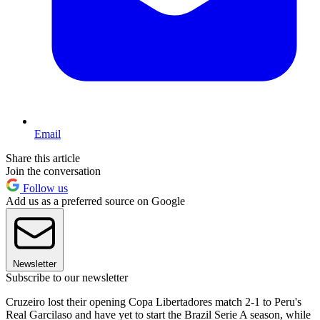
Email
Share this article
Join the conversation
Follow us
Add us as a preferred source on Google
Newsletter
Subscribe to our newsletter
Cruzeiro lost their opening Copa Libertadores match 2-1 to Peru's
Real Garcilaso and have yet to start the Brazil Serie A season, while