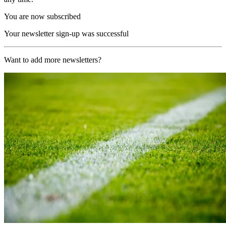
You are now subscribed
Your newsletter sign-up was successful
Want to add more newsletters?