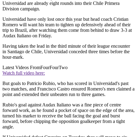
Universidad are already eight rounds into their Chile Primera
Division campaign.
Universidad have only lost once this year but head coach Cristian
Romero will want his team to tighten up defensively ahead of their
trip to Brazil, after watching them come from behind to draw 3-3 at
Audax Italiano on Friday.
Having taken the lead in the third minute of their league encounter
in Santiago de Chile, Universidad conceded three times before the
hour-mark.
Latest Videos From
FourFourTwo
Watch full video here:
But goals to Patricio Rubio, who has scored in Universidad's past
two matches, and Francisco Castro ensured Romero's men claimed a
point and extended their unbeaten run to three games.
Rubio's goal against Audax Italiano was a fine piece of centre
forward work, as he found a pocket of space on the edge of the area,
turned his marker to receive the ball facing the goal and burst
forward, before chipping the opposition goalkeeper from a tight
angle.