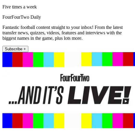
Five times a week
FourFourTwo Daily
Fantastic football content straight to your inbox! From the latest
transfer news, quizzes, videos, features and interviews with the
biggest names in the game, plus lots more.
Subscribe +