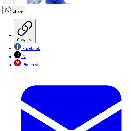
Share
Copy link
Facebook
X
Pinterest