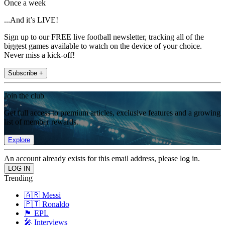
Once a week
...And it’s LIVE!
Sign up to our FREE live football newsletter, tracking all of the
biggest games available to watch on the device of your choice.
Never miss a kick-off!
Subscribe +
Join the club
Get full access to premium articles, exclusive features and a growing
list of member rewards.
Explore
An account already exists for this email address, please log in.
Trending
🇦🇷 Messi
🇵🇹 Ronaldo
🏴󠁧󠁢󠁥󠁮󠁧󠁿 EPL
🎤 Interviews