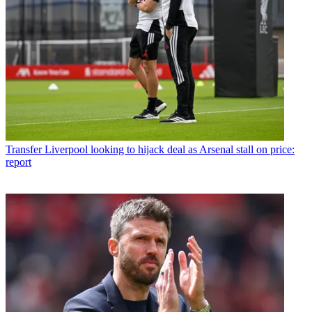
Transfer
Liverpool looking to hijack deal as Arsenal stall on price:
report