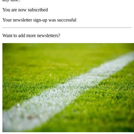
You are now subscribed
Your newsletter sign-up was successful
Want to add more newsletters?