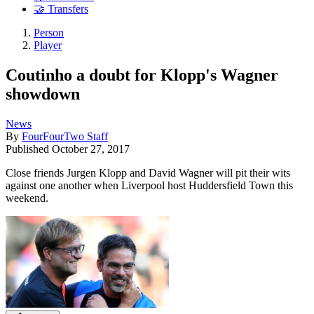
🤝 Transfers
Person
Player
Coutinho a doubt for Klopp's Wagner
showdown
News
By
FourFourTwo Staff
Published
October 27, 2017
Close friends Jurgen Klopp and David Wagner will pit their wits
against one another when Liverpool host Huddersfield Town this
weekend.