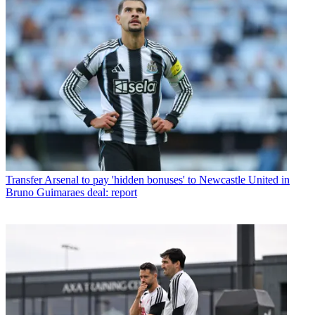
Transfer
Arsenal to pay 'hidden bonuses' to Newcastle United in
Bruno Guimaraes deal: report