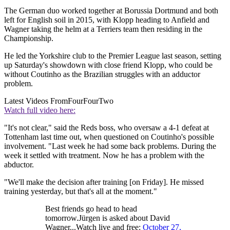
The German duo worked together at Borussia Dortmund and both
left for English soil in 2015, with Klopp heading to Anfield and
Wagner taking the helm at a Terriers team then residing in the
Championship.
He led the Yorkshire club to the Premier League last season, setting
up Saturday's showdown with close friend Klopp, who could be
without Coutinho as the Brazilian struggles with an adductor
problem.
Latest Videos From
FourFourTwo
Watch full video here:
"It's not clear," said the Reds boss, who oversaw a 4-1 defeat at
Tottenham last time out, when questioned on Coutinho's possible
involvement. "Last week he had some back problems. During the
week it settled with treatment. Now he has a problem with the
abductor.
"We'll make the decision after training [on Friday]. He missed
training yesterday, but that's all at the moment."
Best friends go head to head
tomorrow.Jürgen is asked about David
Wagner...Watch live and free:
October 27,