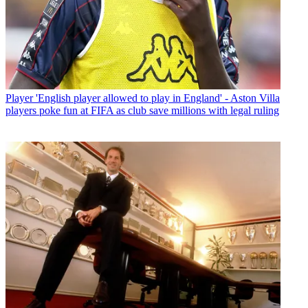
Player
'English player allowed to play in England' - Aston Villa
players poke fun at FIFA as club save millions with legal ruling