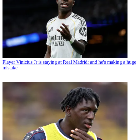
Player
Vinicius Jr is staying at Real Madrid: and he's making a huge
mistake