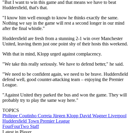
"But I want to win this game and that means we have to beat
Huddersfield, that's that.
"I know him well enough to know he thinks exactly the same.
Nothing we say in the game will rest a second longer in our mind
after the final whistle."
Huddersfield are fresh from a stunning 2-1 win over Manchester
United, leaving them just one point shy of their hosts this weekend.
With that in mind, Klopp urged against complacency.
"We take this really seriously. We have to defend better," he said.
"We need to be confident again, we need to be brave. Huddersfield
defend well, good counter-attacking team – enjoying the Premier
League.
"Against United they parked the bus and won the game. They will
probably try to play the same way here."
TOPICS
Philippe Coutinho Correia
Jürgen Klopp
David Wagner
Liverpool
Huddersfield Town
Premier League
FourFourTwo Staff
Latest in Player