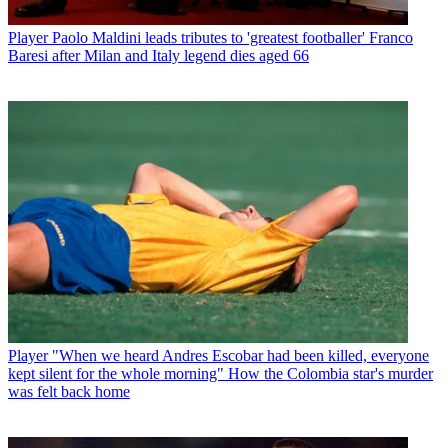
Player
Paolo Maldini leads tributes to 'greatest footballer' Franco
Baresi after Milan and Italy legend dies aged 66
Player
"When we heard Andres Escobar had been killed, everyone
kept silent for the whole morning" How the Colombia star's murder
was felt back home