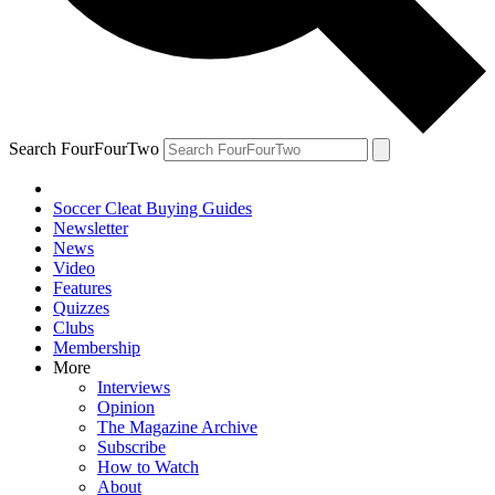
Search FourFourTwo
Soccer Cleat Buying Guides
Newsletter
News
Video
Features
Quizzes
Clubs
Membership
More
Interviews
Opinion
The Magazine Archive
Subscribe
How to Watch
About