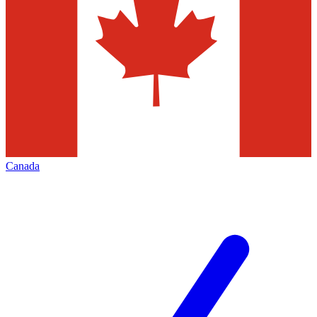
Canada