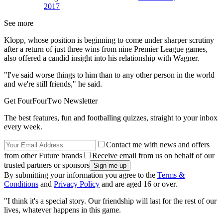
2017
See more
Klopp, whose position is beginning to come under sharper scrutiny
after a return of just three wins from nine Premier League games,
also offered a candid insight into his relationship with Wagner.
"I've said worse things to him than to any other person in the world
and we're still friends," he said.
Get FourFourTwo Newsletter
The best features, fun and footballing quizzes, straight to your inbox
every week.
Contact me with news and offers
from other Future brands
Receive email from us on behalf of our
trusted partners or sponsors
By submitting your information you agree to the
Terms &
Conditions
and
Privacy Policy
and are aged 16 or over.
"I think it's a special story. Our friendship will last for the rest of our
lives, whatever happens in this game.