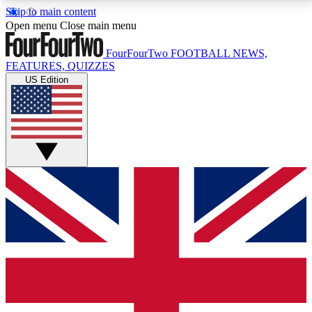
Skip to main content
17
24/7
5K+
Open menu
Close main menu
MEMBER FEATURES
ACCESS AVAILABLE
ACTIVE MEMBERS
FourFourTwo
FOOTBALL NEWS,
FEATURES, QUIZZES
US Edition
Live Q&A Sessions
Member Compet
Weekly interactive sessions
Win exclusive p
GET CLUB ACCESS QUICK
For the quickest way to join, simply enter your email
below and get access. We will send a confirmation
and sign you up to our newsletter to keep you
updated on all your football news.