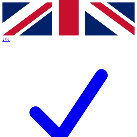
Contact me with news and offers from other Future
brands
By submitting your information you agree to the
Terms & Conditions
and
Privacy
Policy
and are aged 16 or over.
UK