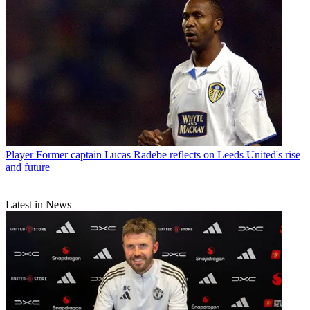
Player
Former captain Lucas Radebe reflects on Leeds United's rise
and future
Latest in News