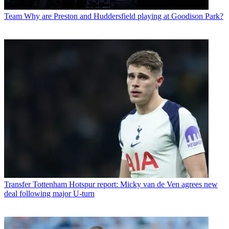
Team
Why are Preston and Huddersfield playing at Goodison Park?
Transfer
Tottenham Hotspur report: Micky van de Ven agrees new
deal following major U-turn