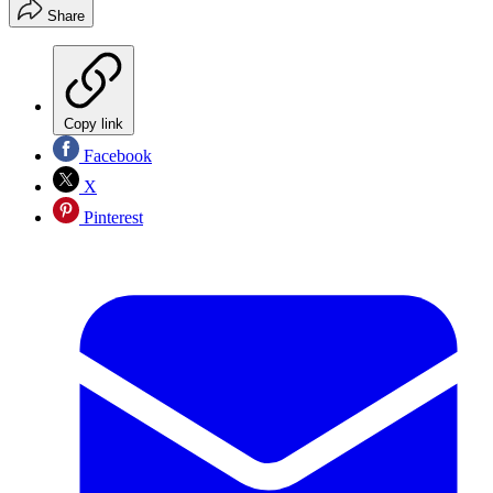
Share
Copy link
Facebook
X
Pinterest