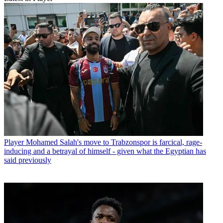
Player
Mohamed Salah's move to Trabzonspor is farcical, rage-
inducing and a betrayal of himself - given what the Egyptian has
said previously