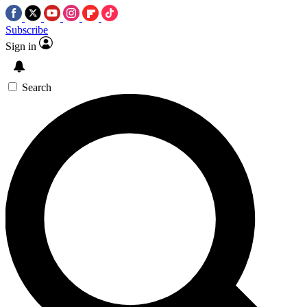
Subscribe
Sign in
Search