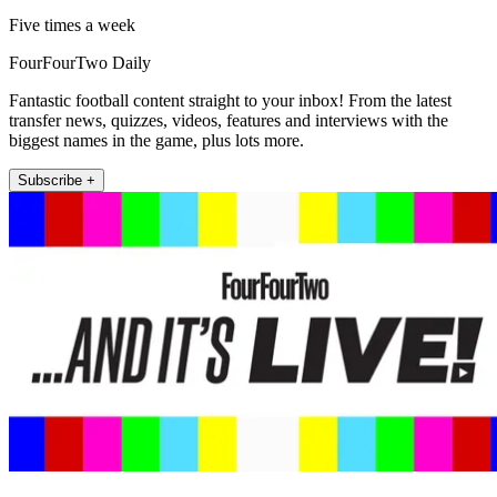
Five times a week
FourFourTwo Daily
Fantastic football content straight to your inbox! From the latest
transfer news, quizzes, videos, features and interviews with the
biggest names in the game, plus lots more.
Subscribe +