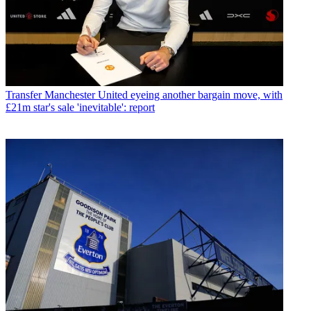
Transfer
Manchester United eyeing another bargain move, with
£21m star's sale 'inevitable': report