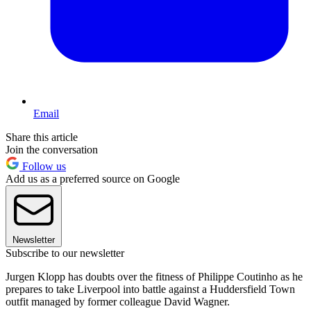
Email
Share this article
Join the conversation
Follow us
Add us as a preferred source on Google
Newsletter
Subscribe to our newsletter
Jurgen Klopp has doubts over the fitness of Philippe Coutinho as he
prepares to take Liverpool into battle against a Huddersfield Town
outfit managed by former colleague David Wagner.