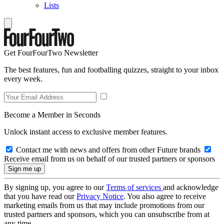
Lists
Get FourFourTwo Newsletter
The best features, fun and footballing quizzes, straight to your inbox
every week.
Become a Member in Seconds
Unlock instant access to exclusive member features.
Contact me with news and offers from other Future brands
Receive email from us on behalf of our trusted partners or sponsors
By signing up, you agree to our
Terms of services
and acknowledge
that you have read our
Privacy Notice
. You also agree to receive
marketing emails from us that may include promotions from our
trusted partners and sponsors, which you can unsubscribe from at
any time.