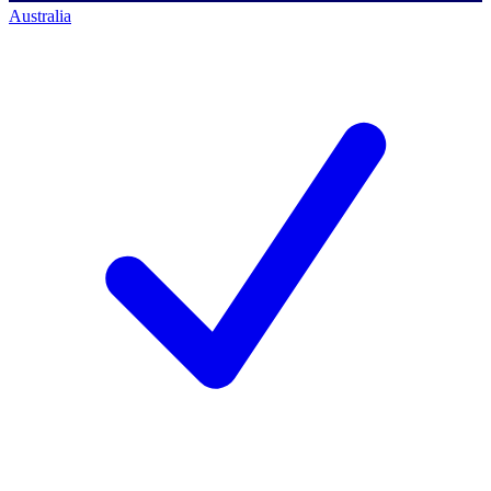
Australia