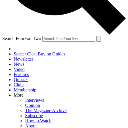
Search FourFourTwo
Soccer Cleat Buying Guides
Newsletter
News
Video
Features
Quizzes
Clubs
Membership
More
Interviews
Opinion
The Magazine Archive
Subscribe
How to Watch
About