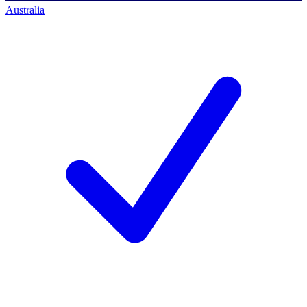
Australia