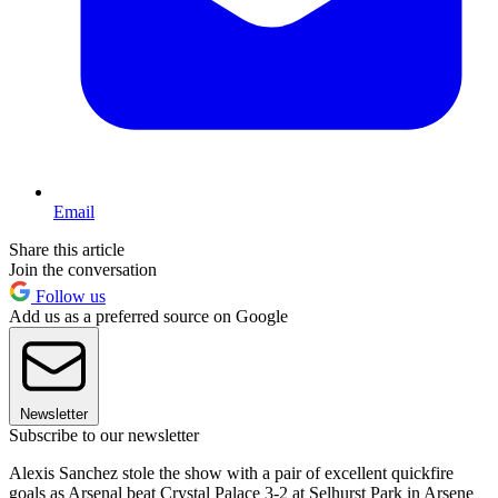
Email
Share this article
Join the conversation
Follow us
Add us as a preferred source on Google
Newsletter
Subscribe to our newsletter
Alexis Sanchez stole the show with a pair of excellent quickfire
goals as Arsenal beat Crystal Palace 3-2 at Selhurst Park in Arsene