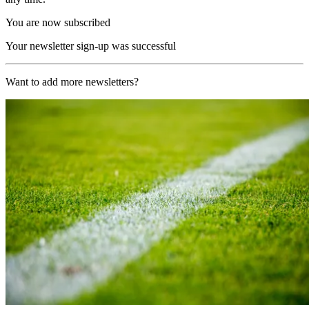
You are now subscribed
Your newsletter sign-up was successful
Want to add more newsletters?