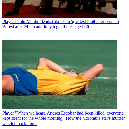
Player
Paolo Maldini leads tributes to 'greatest footballer' Franco
Baresi after Milan and Italy legend dies aged 66
Player
"When we heard Andres Escobar had been killed, everyone
kept silent for the whole morning" How the Colombia star's murder
was felt back home