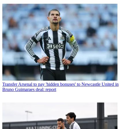
Transfer
Arsenal to pay 'hidden bonuses' to Newcastle United in
Bruno Guimaraes deal: report