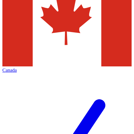
Canada