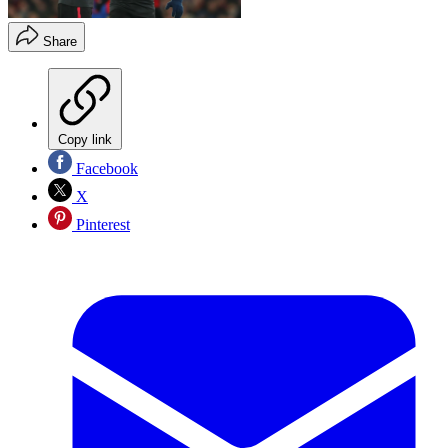
Share
Copy link
Facebook
X
Pinterest