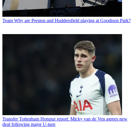
Team
Why are Preston and Huddersfield playing at Goodison Park?
Transfer
Tottenham Hotspur report: Micky van de Ven agrees new
deal following major U-turn