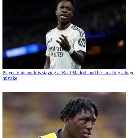
Player
Vinicius Jr is staying at Real Madrid: and he's making a huge
mistake