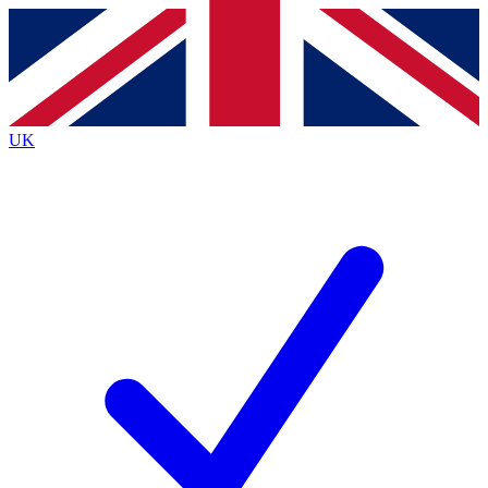
Contact me with news and offers from other Future
brands
By submitting your information you agree to the
Terms & Conditions
and
Privacy
Policy
and are aged 16 or over.
UK