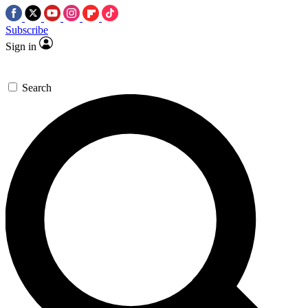
Subscribe
Sign in
Search