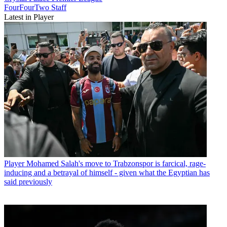
FourFourTwo Staff
Latest in Player
Player
Mohamed Salah's move to Trabzonspor is farcical, rage-
inducing and a betrayal of himself - given what the Egyptian has
said previously