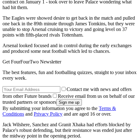
contract on January 1 - took over to leave Palace wondering what
had hit them.
The Eagles were showed desire to get back in the match and pulled
one back in the 89th minute through James Tomkins, but they were
unable to stop Arsenal cruising to victory and going level on 37
points with fifth-placed rivals Tottenham.
Arsenal looked focused and in control during the early exchanges
and produced some neat football which led to chances.
Get FourFourTwo Newsletter
The best features, fun and footballing quizzes, straight to your inbox
every week.
Contact me with news and offers
from other Future brands
Receive email from us on behalf of our
trusted partners or sponsors
By submitting your information you agree to the
Terms &
Conditions
and
Privacy Policy
and are aged 16 or over.
Jack Wilshere, Sanchez and Granit Xhaka had efforts blocked by
Palace's robust defending, but their resistance was ended just after
the midway point in the opening period.