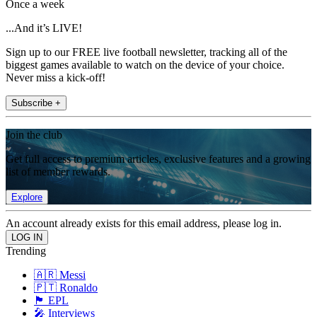
Once a week
...And it’s LIVE!
Sign up to our FREE live football newsletter, tracking all of the
biggest games available to watch on the device of your choice.
Never miss a kick-off!
Subscribe +
Join the club
Get full access to premium articles, exclusive features and a growing
list of member rewards.
Explore
An account already exists for this email address, please log in.
Trending
🇦🇷 Messi
🇵🇹 Ronaldo
🏴󠁧󠁢󠁥󠁮󠁧󠁿 EPL
🎤 Interviews