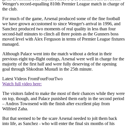
Wenger's record-equalling 810th Premier League match in charge of
the club.
For much of the game, Arsenal produced some of the fine football
we have grown accustomed to since Wenger's arrival in 1996, and
Sanchez produced two moments of real quality in less than four
second-half minutes to clinch all three points as the Gunners boss
moved level with Alex Ferguson in terms of Premier League fixtures
managed.
Although Palace went into the match without a defeat in their
previous eight top-flight outings, Arsenal were well in charge for the
majority of the first half and were fully deserving of the opening
goal through Shkodran Mustafi in the 25th minute.
Latest Videos From
FourFourTwo
Watch full video here:
The visitors failed to make the most of their chances while they were
on top, though, and Palace punished them early in the second period
– Andros Townsend with the finish after excellent play from
Wilfried Zaha.
But that seemed to be the scare Arsenal needed to jolt them back
into life, as Sanchez - who will enter the final six months of his