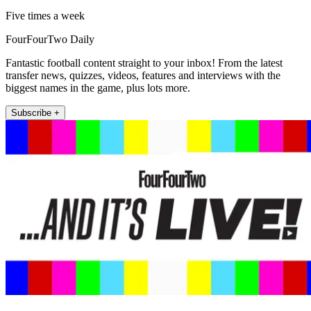
Five times a week
FourFourTwo Daily
Fantastic football content straight to your inbox! From the latest
transfer news, quizzes, videos, features and interviews with the
biggest names in the game, plus lots more.
Subscribe +