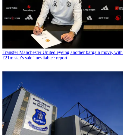
Transfer
Manchester United eyeing another bargain move, with
£21m star's sale 'inevitable': report