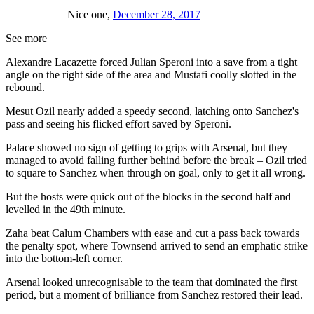
Nice one,
December 28, 2017
See more
Alexandre Lacazette forced Julian Speroni into a save from a tight
angle on the right side of the area and Mustafi coolly slotted in the
rebound.
Mesut Ozil nearly added a speedy second, latching onto Sanchez's
pass and seeing his flicked effort saved by Speroni.
Palace showed no sign of getting to grips with Arsenal, but they
managed to avoid falling further behind before the break – Ozil tried
to square to Sanchez when through on goal, only to get it all wrong.
But the hosts were quick out of the blocks in the second half and
levelled in the 49th minute.
Zaha beat Calum Chambers with ease and cut a pass back towards
the penalty spot, where Townsend arrived to send an emphatic strike
into the bottom-left corner.
Arsenal looked unrecognisable to the team that dominated the first
period, but a moment of brilliance from Sanchez restored their lead.