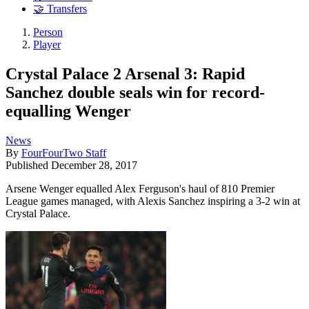
🤝 Transfers
Person
Player
Crystal Palace 2 Arsenal 3: Rapid
Sanchez double seals win for record-
equalling Wenger
News
By
FourFourTwo Staff
Published
December 28, 2017
Arsene Wenger equalled Alex Ferguson's haul of 810 Premier
League games managed, with Alexis Sanchez inspiring a 3-2 win at
Crystal Palace.