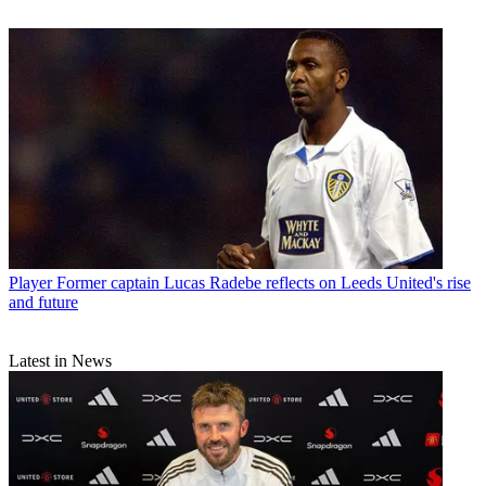
Player
Former captain Lucas Radebe reflects on Leeds United's rise
and future
Latest in News