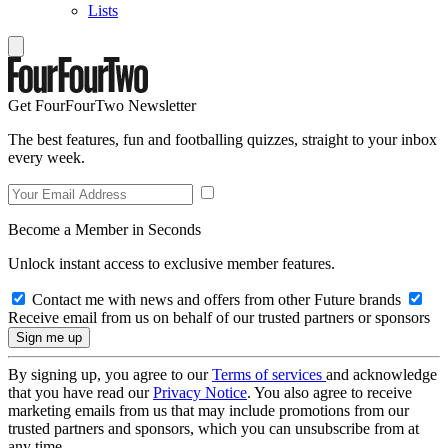
Lists
Get FourFourTwo Newsletter
The best features, fun and footballing quizzes, straight to your inbox
every week.
Become a Member in Seconds
Unlock instant access to exclusive member features.
Contact me with news and offers from other Future brands
Receive email from us on behalf of our trusted partners or sponsors
By signing up, you agree to our
Terms of services
and acknowledge
that you have read our
Privacy Notice
. You also agree to receive
marketing emails from us that may include promotions from our
trusted partners and sponsors, which you can unsubscribe from at
any time.