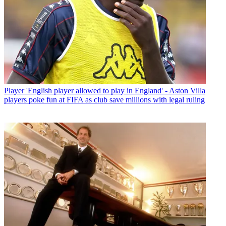
Player
'English player allowed to play in England' - Aston Villa
players poke fun at FIFA as club save millions with legal ruling