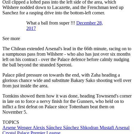
Ozil clipped a lofted pass into the left side of the area, which
Wilshere nodded down to Lacazette, and the Frenchman teed up
Sanchez for a rasping drive into the bottom-left corner.
What a ball from super !!!
December 28,
2017
See more
The Chilean extended Arsenal's lead in the 66th minute, racing on to
a sumptuous pass from Wilshere - who also has just over six months
left on his contract - over the Palace defence before calmly nudging
the ball beyond the stranded Speroni.
Palace piled pressure on towards the end, with Zaha heading a
glorious chance wide and substitute Bakary Sako shooting well over
from just inside the area.
Tomkins showed them how it was done, heading Townsend's corner
in late on to force a nervy finish for the Gunners, who held on to
inflict a first defeat on Palace since Tottenham beat them on
November 5.
TOPICS
Arsene Wenger
Alexis Sánchez Sánchez
Shkodran Mustafi
Arsenal
Crystal Palace
Premier League