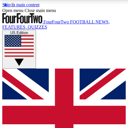
Skip to main content
17
24/7
5K+
Open menu
Close main menu
MEMBER FEATURES
ACCESS AVAILABLE
ACTIVE MEMBERS
FourFourTwo
FOOTBALL NEWS,
FEATURES, QUIZZES
US Edition
Live Q&A Sessions
Member Compet
Weekly interactive sessions
Win exclusive p
GET CLUB ACCESS QUICK
For the quickest way to join, simply enter your email
below and get access. We will send a confirmation
and sign you up to our newsletter to keep you
updated on all your football news.