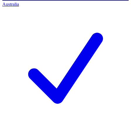
Australia