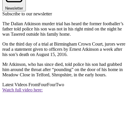
Newsletter
Subscribe to our newsletter
The Dalian Atkinson murder trial has heard the former footballer’s
father told police his son was not in his right mind on the night he
was Tasered outside his family home.
On the third day of a trial at Birmingham Crown Court, jurors were
read a statement given to officers by Ernest Atkinson a week after
his son’s death on August 15, 2016.
Mr Atkinson, who has since died, told police his son had grabbed
him around the throat after “pounding” on the door of his home in
Meadow Close in Telford, Shropshire, in the early hours.
Latest Videos From
FourFourTwo
Watch full video here: