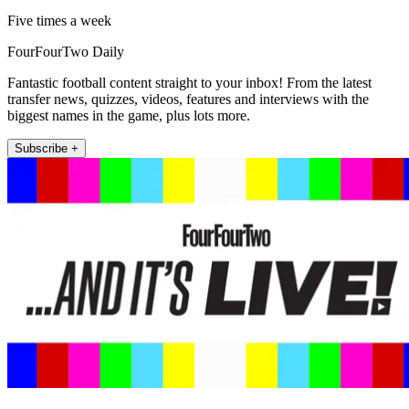
Five times a week
FourFourTwo Daily
Fantastic football content straight to your inbox! From the latest
transfer news, quizzes, videos, features and interviews with the
biggest names in the game, plus lots more.
Subscribe +