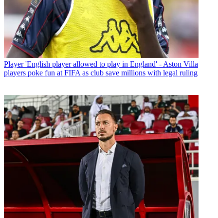
Player
'English player allowed to play in England' - Aston Villa
players poke fun at FIFA as club save millions with legal ruling