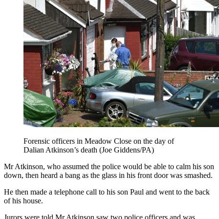
Forensic officers in Meadow Close on the day of
Dalian Atkinson’s death (Joe Giddens/PA)
Mr Atkinson, who assumed the police would be able to calm his son
down, then heard a bang as the glass in his front door was smashed.
He then made a telephone call to his son Paul and went to the back
of his house.
Jurors were told Mr Atkinson saw two police officers and was