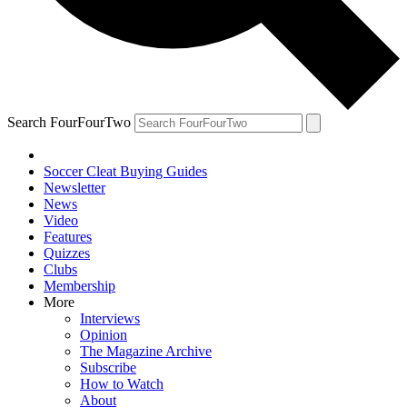
Search FourFourTwo
Soccer Cleat Buying Guides
Newsletter
News
Video
Features
Quizzes
Clubs
Membership
More
Interviews
Opinion
The Magazine Archive
Subscribe
How to Watch
About