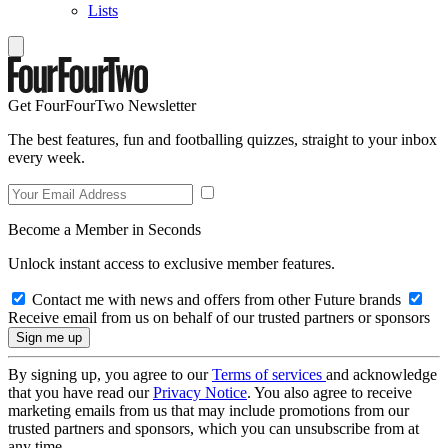
Lists
Get FourFourTwo Newsletter
The best features, fun and footballing quizzes, straight to your inbox
every week.
Become a Member in Seconds
Unlock instant access to exclusive member features.
Contact me with news and offers from other Future brands
Receive email from us on behalf of our trusted partners or sponsors
By signing up, you agree to our
Terms of services
and acknowledge
that you have read our
Privacy Notice
. You also agree to receive
marketing emails from us that may include promotions from our
trusted partners and sponsors, which you can unsubscribe from at
any time.