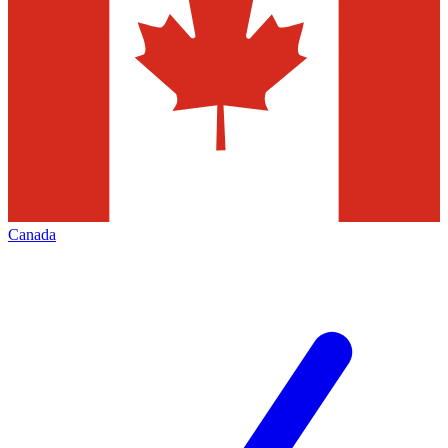
Canada