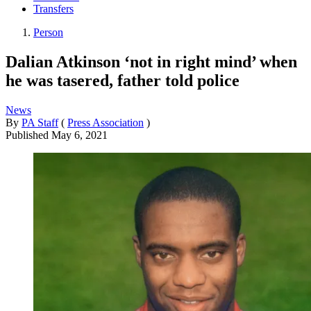
Transfers
Person
Dalian Atkinson ‘not in right mind’ when
he was tasered, father told police
News
By
PA Staff
(
Press Association
)
Published
May 6, 2021