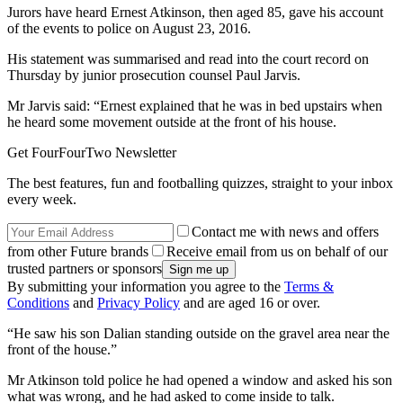
Jurors have heard Ernest Atkinson, then aged 85, gave his account
of the events to police on August 23, 2016.
His statement was summarised and read into the court record on
Thursday by junior prosecution counsel Paul Jarvis.
Mr Jarvis said: “Ernest explained that he was in bed upstairs when
he heard some movement outside at the front of his house.
Get FourFourTwo Newsletter
The best features, fun and footballing quizzes, straight to your inbox
every week.
Contact me with news and offers
from other Future brands
Receive email from us on behalf of our
trusted partners or sponsors
By submitting your information you agree to the
Terms &
Conditions
and
Privacy Policy
and are aged 16 or over.
“He saw his son Dalian standing outside on the gravel area near the
front of the house.”
Mr Atkinson told police he had opened a window and asked his son
what was wrong, and he had asked to come inside to talk.