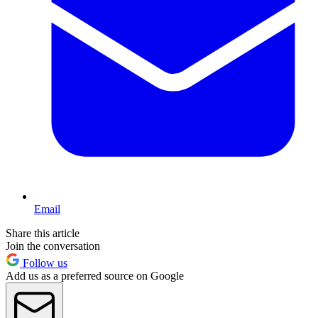
Email
Share this article
Join the conversation
Follow us
Add us as a preferred source on Google