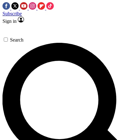
Subscribe
Sign in
Search