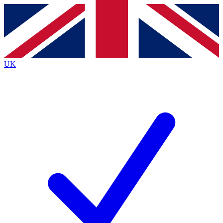
Contact me with news and offers from other Future brands
By submitting your information you agree to the
Terms & Conditions
and
Privacy Policy
and are aged 16 or over.
UK