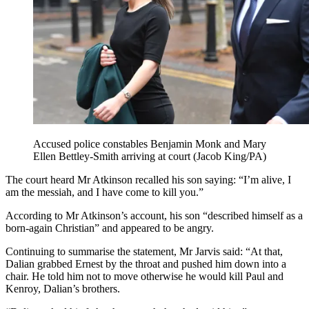
Accused police constables Benjamin Monk and Mary
Ellen Bettley-Smith arriving at court (Jacob King/PA)
The court heard Mr Atkinson recalled his son saying: “I’m alive, I
am the messiah, and I have come to kill you.”
According to Mr Atkinson’s account, his son “described himself as a
born-again Christian” and appeared to be angry.
Continuing to summarise the statement, Mr Jarvis said: “At that,
Dalian grabbed Ernest by the throat and pushed him down into a
chair. He told him not to move otherwise he would kill Paul and
Kenroy, Dalian’s brothers.