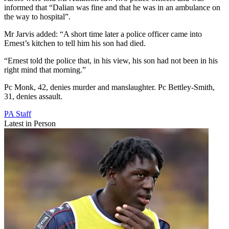
informed that “Dalian was fine and that he was in an ambulance on
the way to hospital”.
Mr Jarvis added: “A short time later a police officer came into
Ernest’s kitchen to tell him his son had died.
“Ernest told the police that, in his view, his son had not been in his
right mind that morning.”
Pc Monk, 42, denies murder and manslaughter. Pc Bettley-Smith,
31, denies assault.
PA Staff
Latest in Person