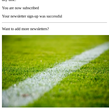
You are now subscribed
Your newsletter sign-up was successful
Want to add more newsletters?