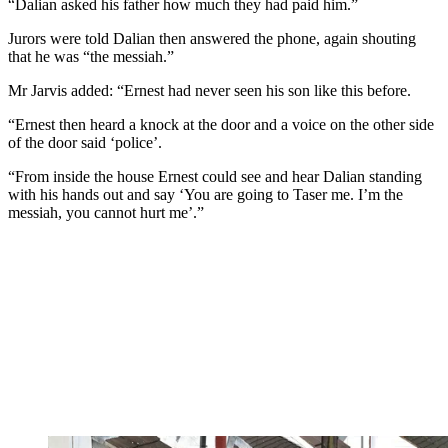
“Dalian asked his father how much they had paid him.”
Jurors were told Dalian then answered the phone, again shouting
that he was “the messiah.”
Mr Jarvis added: “Ernest had never seen his son like this before.
“Ernest then heard a knock at the door and a voice on the other side
of the door said ‘police’.
“From inside the house Ernest could see and hear Dalian standing
with his hands out and say ‘You are going to Taser me. I’m the
messiah, you cannot hurt me’.”