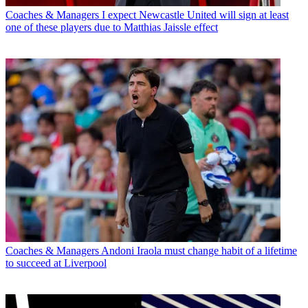
Coaches & Managers
I expect Newcastle United will sign at least
one of these players due to Matthias Jaissle effect
Coaches & Managers
Andoni Iraola must change habit of a lifetime
to succeed at Liverpool