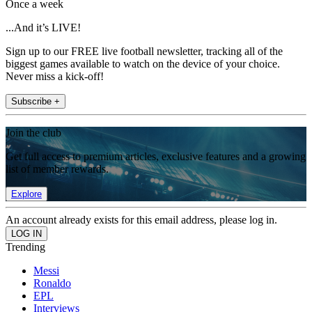
Once a week
...And it’s LIVE!
Sign up to our FREE live football newsletter, tracking all of the
biggest games available to watch on the device of your choice.
Never miss a kick-off!
Subscribe +
Join the club
Get full access to premium articles, exclusive features and a growing
list of member rewards.
Explore
An account already exists for this email address, please log in.
Trending
Messi
Ronaldo
EPL
Interviews