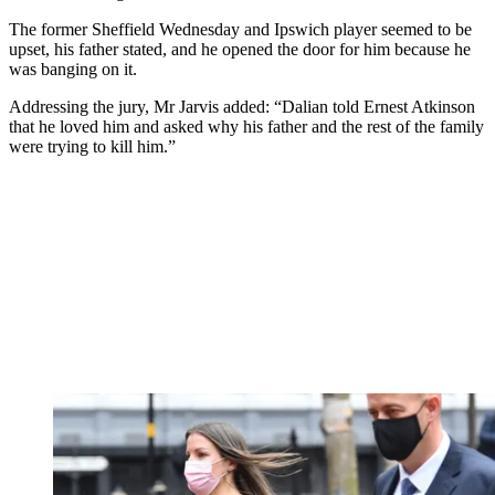
The former Sheffield Wednesday and Ipswich player seemed to be
upset, his father stated, and he opened the door for him because he
was banging on it.
Addressing the jury, Mr Jarvis added: “Dalian told Ernest Atkinson
that he loved him and asked why his father and the rest of the family
were trying to kill him.”