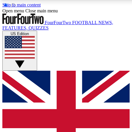
Skip to main content
17
24/7
5K+
Open menu
Close main menu
MEMBER FEATURES
ACCESS AVAILABLE
ACTIVE MEMBERS
FourFourTwo
FOOTBALL NEWS,
FEATURES, QUIZZES
US Edition
Live Q&A Sessions
Member Compet
Weekly interactive sessions
Win exclusive p
GET CLUB ACCESS QUICK
For the quickest way to join, simply enter your email below
and get access. We will send a confirmation and sign you
up to our newsletter to keep you updated on all your
football news.