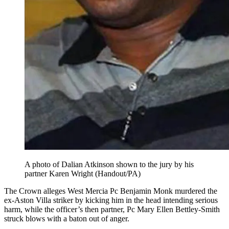
A photo of Dalian Atkinson shown to the jury by his
partner Karen Wright (Handout/PA)
The Crown alleges West Mercia Pc Benjamin Monk murdered the
ex-Aston Villa striker by kicking him in the head intending serious
harm, while the officer’s then partner, Pc Mary Ellen Bettley-Smith
struck blows with a baton out of anger.