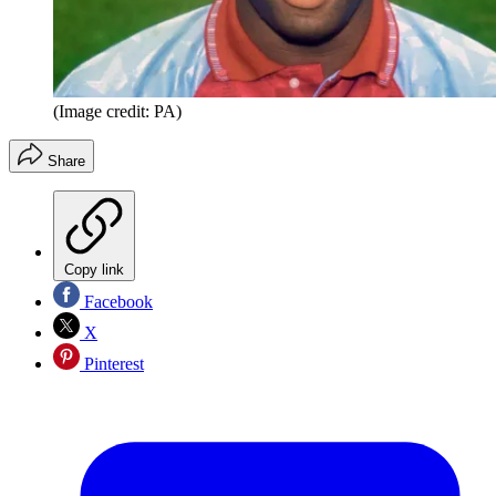
(Image credit: PA)
Share
Copy link
Facebook
X
Pinterest