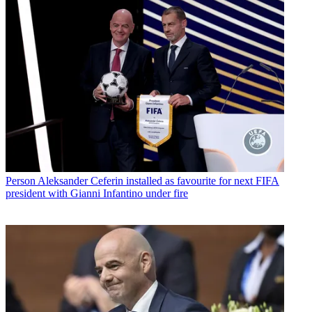
Person
Aleksander Ceferin installed as favourite for next FIFA
president with Gianni Infantino under fire