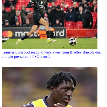
Transfer
Liverpool ready to walk away from Bradley Barcola deal
and put pressure on PSG transfer