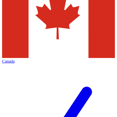
Canada