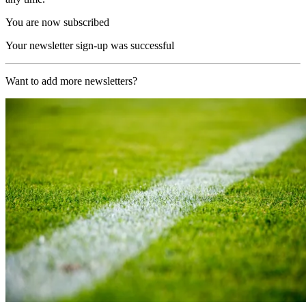
You are now subscribed
Your newsletter sign-up was successful
Want to add more newsletters?