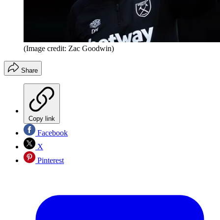
(Image credit: Zac Goodwin)
Share
Copy link
Facebook
X
Pinterest