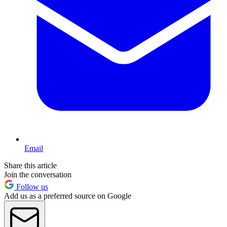
Email
Share this article
Join the conversation
Follow us
Add us as a preferred source on Google