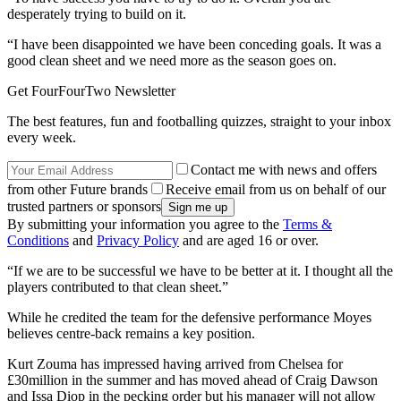
desperately trying to build on it.
“I have been disappointed we have been conceding goals. It was a
good clean sheet and we need more as the season goes on.
Get FourFourTwo Newsletter
The best features, fun and footballing quizzes, straight to your inbox
every week.
Contact me with news and offers
from other Future brands
Receive email from us on behalf of our
trusted partners or sponsors
By submitting your information you agree to the
Terms &
Conditions
and
Privacy Policy
and are aged 16 or over.
“If we are to be successful we have to be better at it. I thought all the
players contributed to that clean sheet.”
While he credited the team for the defensive performance Moyes
believes centre-back remains a key position.
Kurt Zouma has impressed having arrived from Chelsea for
£30million in the summer and has moved ahead of Craig Dawson
and Issa Diop in the pecking order but his manager will not allow