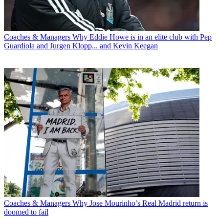
Coaches & Managers
Why Eddie Howe is in an elite club with Pep
Guardiola and Jurgen Klopp... and Kevin Keegan
Coaches & Managers
Why Jose Mourinho’s Real Madrid return is
doomed to fail