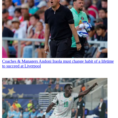
Coaches & Managers
Andoni Iraola must change habit of a lifetime
to succeed at Liverpool