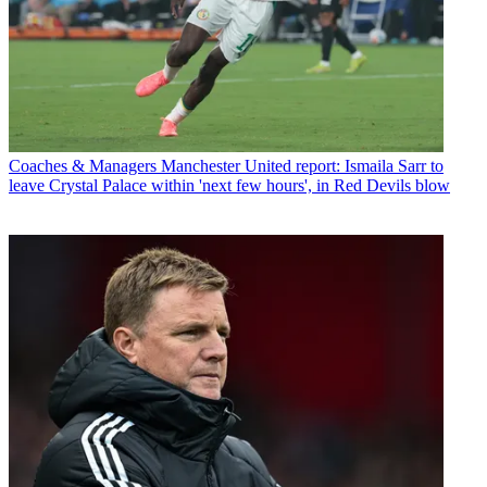
Coaches & Managers
Manchester United report: Ismaila Sarr to
leave Crystal Palace within 'next few hours', in Red Devils blow