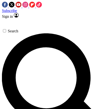
Subscribe
Sign in
Search