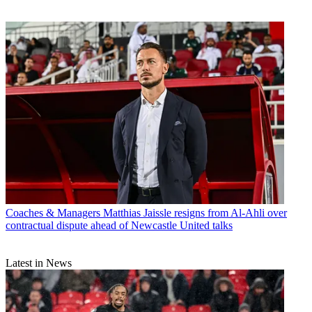
Coaches & Managers
Matthias Jaissle resigns from Al-Ahli over
contractual dispute ahead of Newcastle United talks
Latest in News