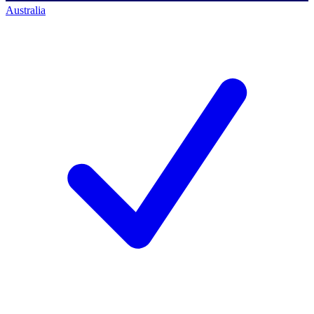
Australia