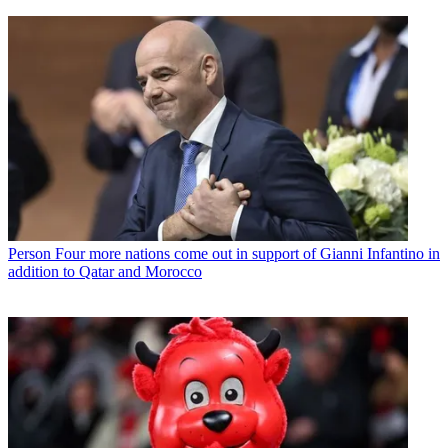
Person
Four more nations come out in support of Gianni Infantino in
addition to Qatar and Morocco