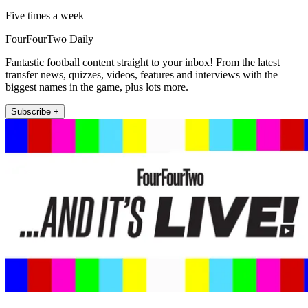
Five times a week
FourFourTwo Daily
Fantastic football content straight to your inbox! From the latest
transfer news, quizzes, videos, features and interviews with the
biggest names in the game, plus lots more.
Subscribe +