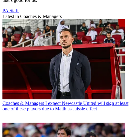
that’s good for us.”
PA Staff
Latest in Coaches & Managers
Coaches & Managers
I expect Newcastle United will sign at least
one of these players due to Matthias Jaissle effect