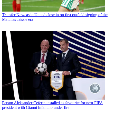
Transfer
Newcastle United close in on first outfield signing of the
Matthias Jaissle era
Person
Aleksander Ceferin installed as favourite for next FIFA
president with Gianni Infantino under fire