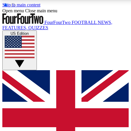
Skip to main content
17
24/7
5K+
Open menu
Close main menu
MEMBER FEATURES
ACCESS AVAILABLE
ACTIVE MEMBERS
FourFourTwo
FOOTBALL NEWS,
FEATURES, QUIZZES
US Edition
Live Q&A Sessions
Member Compet
Weekly interactive sessions
Win exclusive p
GET CLUB ACCESS QUICK
For the quickest way to join, simply enter your email below
and get access. We will send a confirmation and sign you
up to our newsletter to keep you updated on all your
football news.