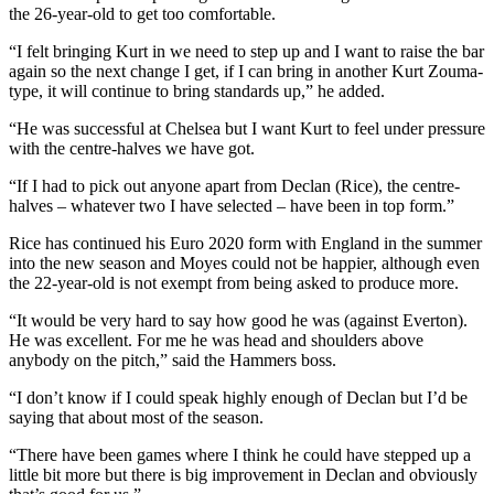
the 26-year-old to get too comfortable.
“I felt bringing Kurt in we need to step up and I want to raise the bar
again so the next change I get, if I can bring in another Kurt Zouma-
type, it will continue to bring standards up,” he added.
“He was successful at Chelsea but I want Kurt to feel under pressure
with the centre-halves we have got.
“If I had to pick out anyone apart from Declan (Rice), the centre-
halves – whatever two I have selected – have been in top form.”
Rice has continued his Euro 2020 form with England in the summer
into the new season and Moyes could not be happier, although even
the 22-year-old is not exempt from being asked to produce more.
“It would be very hard to say how good he was (against Everton).
He was excellent. For me he was head and shoulders above
anybody on the pitch,” said the Hammers boss.
“I don’t know if I could speak highly enough of Declan but I’d be
saying that about most of the season.
“There have been games where I think he could have stepped up a
little bit more but there is big improvement in Declan and obviously