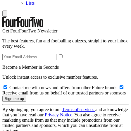
Lists
Get FourFourTwo Newsletter
The best features, fun and footballing quizzes, straight to your inbox
every week.
Become a Member in Seconds
Unlock instant access to exclusive member features.
Contact me with news and offers from other Future brands
Receive email from us on behalf of our trusted partners or sponsors
By signing up, you agree to our
Terms of services
and acknowledge
that you have read our
Privacy Notice
. You also agree to receive
marketing emails from us that may include promotions from our
trusted partners and sponsors, which you can unsubscribe from at
any time.