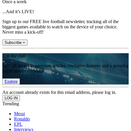
Once a week
...And it’s LIVE!
Sign up to our FREE live football newsletter, tracking all of the
biggest games available to watch on the device of your choice.
Never miss a kick-off!
Subscribe +
Join the club
Get full access to premium articles, exclusive features and a growing
list of member rewards.
Explore
An account already exists for this email address, please log in.
Trending
Messi
Ronaldo
EPL
Interviews