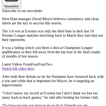
Newsletter
Subscribe to our newsletter
West Ham manager David Moyes believes consistency and clean
sheets are the key to success this season.
The 1-0 win at Everton was only the third time in their last 19
Premier League matches stretching back to March they had shut out
their opponents.
It was a failing which cost them a shot at Champions League
qualification as they fell away from the top four in the final couple
of months of last season.
Latest Videos From
FourFourTwo
Watch full video here:
After both their defeats so far the Hammers have bounced back with
a win and while that is important for Moyes, he is targeting an
improvement.
“I don’t know my record at Everton but I don’t think we lost too
many back-to-back games,” he said after beating his former club.
“To have success you have to try to do it. Overall you are