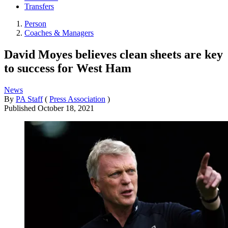
Transfers
Person
Coaches & Managers
David Moyes believes clean sheets are key
to success for West Ham
News
By
PA Staff
(
Press Association
)
Published
October 18, 2021