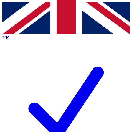
Contact me with news and offers from other Future brands
By submitting your information you agree to the
Terms & Conditions
and
Privacy Policy
and are aged 16 or over.
UK