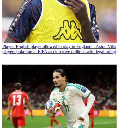
Player
'English player allowed to play in England' - Aston Villa
players poke fun at FIFA as club save millions with legal ruling