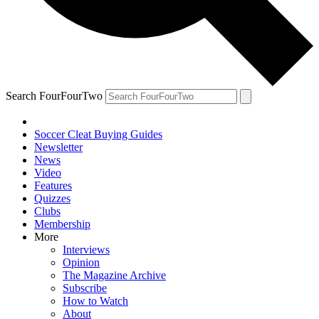
Search FourFourTwo
Soccer Cleat Buying Guides
Newsletter
News
Video
Features
Quizzes
Clubs
Membership
More
Interviews
Opinion
The Magazine Archive
Subscribe
How to Watch
About