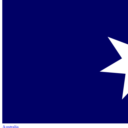
Australia