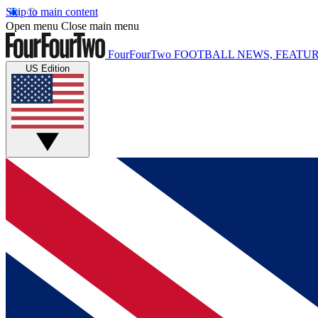
Skip to main content
Open menu
Close main menu
FourFourTwo
FOOTBALL NEWS, FEATUR
US Edition