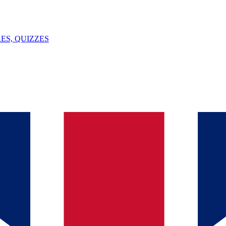
ES, QUIZZES