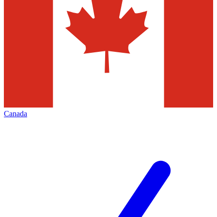
Canada