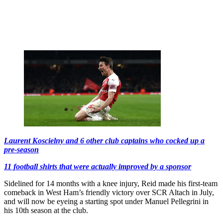
Laurent Koscielny and 6 other club captains who cocked up a
pre-season
11 football shirts that were actually improved by a sponsor
Sidelined for 14 months with a knee injury, Reid made his first-team
comeback in West Ham’s friendly victory over SCR Altach in July,
and will now be eyeing a starting spot under Manuel Pellegrini in
his 10th season at the club.