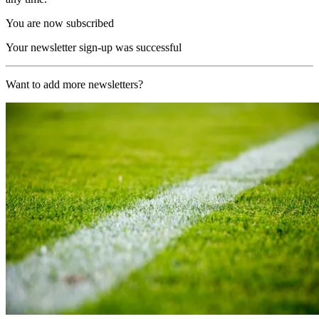
You are now subscribed
Your newsletter sign-up was successful
Want to add more newsletters?