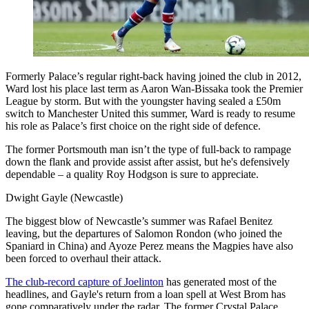
Formerly Palace’s regular right-back having joined the club in 2012,
Ward lost his place last term as Aaron Wan-Bissaka took the Premier
League by storm. But with the youngster having sealed a £50m
switch to Manchester United this summer, Ward is ready to resume
his role as Palace’s first choice on the right side of defence.
The former Portsmouth man isn’t the type of full-back to rampage
down the flank and provide assist after assist, but he's defensively
dependable – a quality Roy Hodgson is sure to appreciate.
Dwight Gayle (Newcastle)
The biggest blow of Newcastle’s summer was Rafael Benitez
leaving, but the departures of Salomon Rondon (who joined the
Spaniard in China) and Ayoze Perez means the Magpies have also
been forced to overhaul their attack.
The club-record capture of Joelinton
has generated most of the
headlines, and Gayle's return from a loan spell at West Brom has
gone comparatively under the radar. The former Crystal Palace