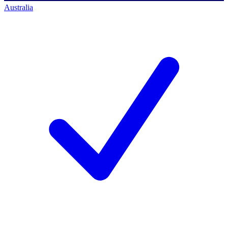
Australia