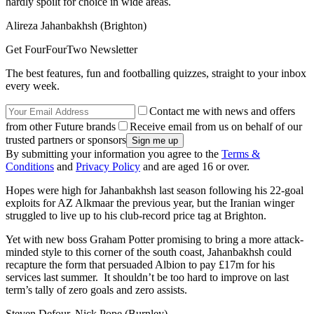
hardly spoilt for choice in wide areas.
Alireza Jahanbakhsh (Brighton)
Get FourFourTwo Newsletter
The best features, fun and footballing quizzes, straight to your inbox
every week.
Contact me with news and offers
from other Future brands
Receive email from us on behalf of our
trusted partners or sponsors
By submitting your information you agree to the
Terms &
Conditions
and
Privacy Policy
and are aged 16 or over.
Hopes were high for Jahanbakhsh last season following his 22-goal
exploits for AZ Alkmaar the previous year, but the Iranian winger
struggled to live up to his club-record price tag at Brighton.
Yet with new boss Graham Potter promising to bring a more attack-
minded style to this corner of the south coast, Jahanbakhsh could
recapture the form that persuaded Albion to pay £17m for his
services last summer. It shouldn’t be too hard to improve on last
term’s tally of zero goals and zero assists.
Steven Defour, Nick Pope (Burnley)