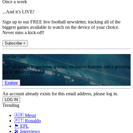
Once a week
...And it’s LIVE!
Sign up to our FREE live football newsletter, tracking all of the
biggest games available to watch on the device of your choice.
Never miss a kick-off!
Subscribe +
Join the club
Get full access to premium articles, exclusive features and a growing
list of member rewards.
Explore
An account already exists for this email address, please log in.
Trending
🇦🇷 Messi
🇵🇹 Ronaldo
🏴󠁧󠁢󠁥󠁮󠁧󠁿 EPL
🎤 Interviews