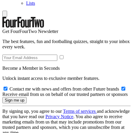
Lists
Get FourFourTwo Newsletter
The best features, fun and footballing quizzes, straight to your inbox
every week.
Become a Member in Seconds
Unlock instant access to exclusive member features.
Contact me with news and offers from other Future brands
Receive email from us on behalf of our trusted partners or sponsors
By signing up, you agree to our
Terms of services
and acknowledge
that you have read our
Privacy Notice
. You also agree to receive
marketing emails from us that may include promotions from our
trusted partners and sponsors, which you can unsubscribe from at
any time.