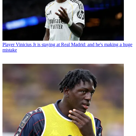
Player
Vinicius Jr is staying at Real Madrid: and he's making a huge
mistake