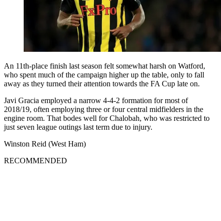
An 11th-place finish last season felt somewhat harsh on Watford,
who spent much of the campaign higher up the table, only to fall
away as they turned their attention towards the FA Cup late on.
Javi Gracia employed a narrow 4-4-2 formation for most of
2018/19, often employing three or four central midfielders in the
engine room. That bodes well for Chalobah, who was restricted to
just seven league outings last term due to injury.
Winston Reid (West Ham)
RECOMMENDED