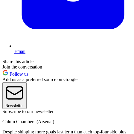
Email
Share this article
Join the conversation
Follow us
Add us as a preferred source on Google
Newsletter
Subscribe to our newsletter
Calum Chambers (Arsenal)
Despite shipping more goals last term than each top-four side plus