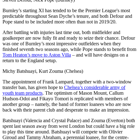
Burnley’s starting XI has tended to be the Premier League's most
predictable throughout Sean Dyche’s tenure, and both Defour and
Pope stand to be included more often than not in 2019/20.
After battling with injuries last time out, both midfielder and
goalkeeper are now fully fit and ready to seize their chance. Defour
was one of Burnley’s most impressive outfielders when they
finished seventh two seasons ago, while Pope stands to benefit from
Tom Heaton’s move to Aston Villa
– and will have designs on a
return to the England setup.
Michy Batshuayi, Kurt Zouma (Chelsea)
The appointment of Frank Lampard, together with a two-window
transfer ban, has given hope to
Chelsea’s considerable army of
youth team products
. The optimism of Mason Mount, Callum
Hudson-Odoi and Fikayo Tomori is replicated with members of
another group – namely, the band of former loanees who are now
back with their parent club and desperate to make an impression.
Batshuayi (Valencia and Crystal Palace) and Zouma (Everton) both
spent last season away from west London but could have a big role
to play this time around. Batshuayi will compete with Olivier
Giroud and Tammy Abraham, a perennial loanee, for the centre-