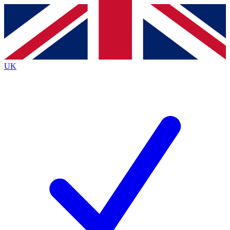
Contact me with news and offers from other Future
brands
By submitting your information you agree to the
Terms & Conditions
and
Privacy
Policy
and are aged 16 or over.
UK