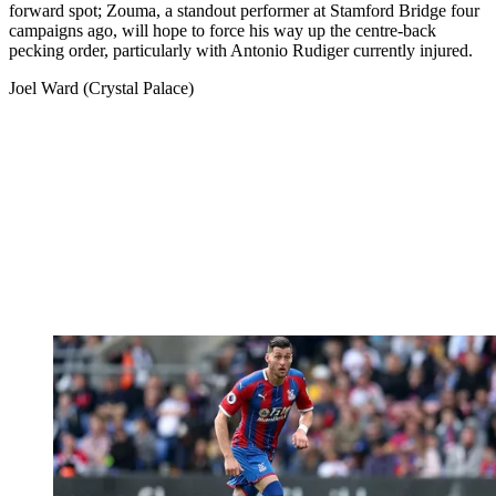
forward spot; Zouma, a standout performer at Stamford Bridge four
campaigns ago, will hope to force his way up the centre-back
pecking order, particularly with Antonio Rudiger currently injured.
Joel Ward (Crystal Palace)