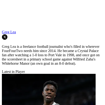
Greg Lea
Greg Lea is a freelance football journalist who's filled in wherever
FourFourTwo needs him since 2014. He became a Crystal Palace
fan after watching a 1-0 loss to Port Vale in 1998, and once got on
the scoresheet in a primary school game against Wilfried Zaha's
Whitehorse Manor (an own goal in an 8-0 defeat).
Latest in Player