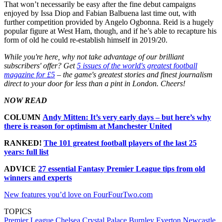
That won’t necessarily be easy after the fine debut campaigns
enjoyed by Issa Diop and Fabian Balbuena last time out, with
further competition provided by Angelo Ogbonna. Reid is a hugely
popular figure at West Ham, though, and if he’s able to recapture his
form of old he could re-establish himself in 2019/20.
While you're here, why not take advantage of our brilliant
subscribers' offer? Get
5 issues of the world's greatest football
magazine for £5
– the game's greatest stories and finest journalism
direct to your door for less than a pint in London. Cheers!
NOW READ
COLUMN
Andy Mitten: It’s very early days – but here’s why
there is reason for optimism at Manchester United
RANKED!
The 101 greatest football players of the last 25
years: full list
ADVICE
27 essential Fantasy Premier League tips from old
winners and experts
New features you’d love on FourFourTwo.com
TOPICS
Premier League
Chelsea
Crystal Palace
Burnley
Everton
Newcastle