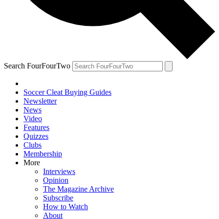
Search FourFourTwo
Soccer Cleat Buying Guides
Newsletter
News
Video
Features
Quizzes
Clubs
Membership
More
Interviews
Opinion
The Magazine Archive
Subscribe
How to Watch
About