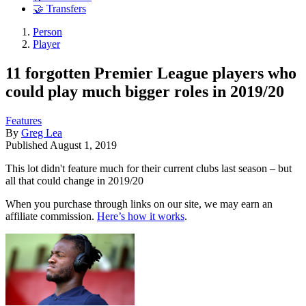
🤝 Transfers
Person
Player
11 forgotten Premier League players who
could play much bigger roles in 2019/20
Features
By
Greg Lea
Published
August 1, 2019
This lot didn't feature much for their current clubs last season – but
all that could change in 2019/20
When you purchase through links on our site, we may earn an
affiliate commission.
Here’s how it works
.