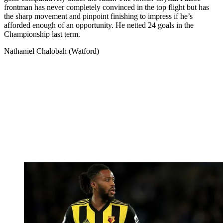
frontman has never completely convinced in the top flight but has
the sharp movement and pinpoint finishing to impress if he’s
afforded enough of an opportunity. He netted 24 goals in the
Championship last term.
Nathaniel Chalobah (Watford)