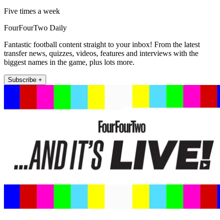
Five times a week
FourFourTwo Daily
Fantastic football content straight to your inbox! From the latest
transfer news, quizzes, videos, features and interviews with the
biggest names in the game, plus lots more.
Subscribe +