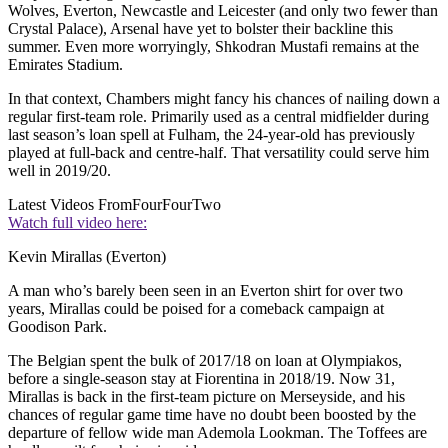
Wolves, Everton, Newcastle and Leicester (and only two fewer than
Crystal Palace), Arsenal have yet to bolster their backline this
summer. Even more worryingly, Shkodran Mustafi remains at the
Emirates Stadium.
In that context, Chambers might fancy his chances of nailing down a
regular first-team role. Primarily used as a central midfielder during
last season’s loan spell at Fulham, the 24-year-old has previously
played at full-back and centre-half. That versatility could serve him
well in 2019/20.
Latest Videos From
FourFourTwo
Watch full video here:
Kevin Mirallas (Everton)
A man who’s barely been seen in an Everton shirt for over two
years, Mirallas could be poised for a comeback campaign at
Goodison Park.
The Belgian spent the bulk of 2017/18 on loan at Olympiakos,
before a single-season stay at Fiorentina in 2018/19. Now 31,
Mirallas is back in the first-team picture on Merseyside, and his
chances of regular game time have no doubt been boosted by the
departure of fellow wide man Ademola Lookman. The Toffees are