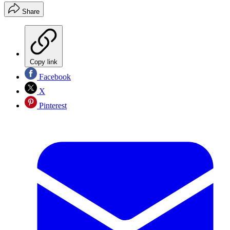
Share
Copy link
Facebook
X
Pinterest