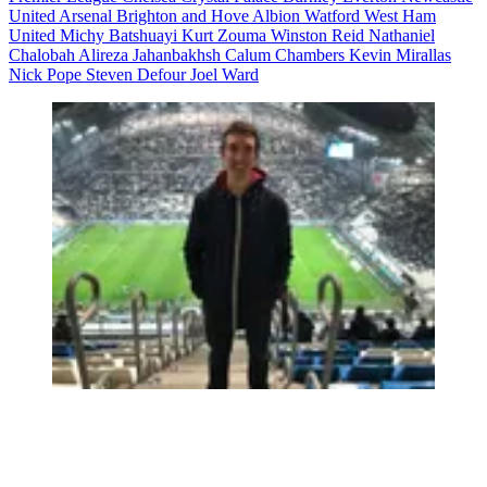
United
Arsenal
Brighton and Hove Albion
Watford
West Ham
United
Michy Batshuayi
Kurt Zouma
Winston Reid
Nathaniel
Chalobah
Alireza Jahanbakhsh
Calum Chambers
Kevin Mirallas
Nick Pope
Steven Defour
Joel Ward