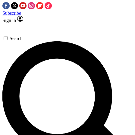
Subscribe
Sign in
Search