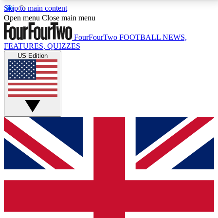
Skip to main content
17
24/7
5K+
Open menu
Close main menu
MEMBER FEATURES
ACCESS AVAILABLE
ACTIVE MEMBERS
FourFourTwo
FOOTBALL NEWS,
FEATURES, QUIZZES
US Edition
Live Q&A Sessions
Member Compet
Weekly interactive sessions
Win exclusive p
GET CLUB ACCESS QUICK
For the quickest way to join, simply enter your email
below and get access. We will send a confirmation
and sign you up to our newsletter to keep you
updated on all your football news.