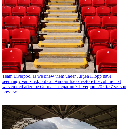
Team
Liverpool as we knew them under Jurgen Klopp have
seemingly vanished, but can Andoni Iraola restore the culture that
was eroded after the German's departure? Liverpool 2026-27 season
preview