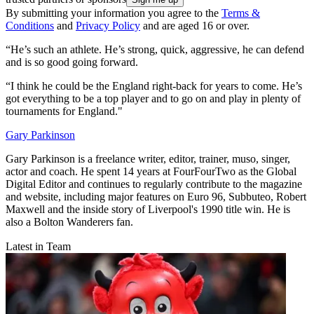
By submitting your information you agree to the
Terms &
Conditions
and
Privacy Policy
and are aged 16 or over.
“He’s such an athlete. He’s strong, quick, aggressive, he can defend
and is so good going forward.
“I think he could be the England right-back for years to come. He’s
got everything to be a top player and to go on and play in plenty of
tournaments for England."
Gary Parkinson
Gary Parkinson is a freelance writer, editor, trainer, muso, singer,
actor and coach. He spent 14 years at FourFourTwo as the Global
Digital Editor and continues to regularly contribute to the magazine
and website, including major features on Euro 96, Subbuteo, Robert
Maxwell and the inside story of Liverpool's 1990 title win. He is
also a Bolton Wanderers fan.
Latest in Team