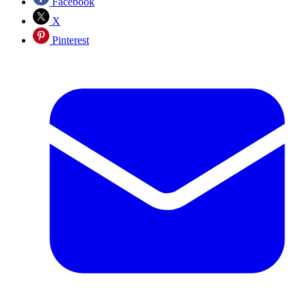
Facebook
X
Pinterest