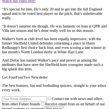
Watch full video here:
“It’s special for him. He’s only 20 and to get into the full England
squad and to be voted best player on the pitch, that’s unbelievable
really.
“It doesn’t surprise me though. He was fantastic on loan at QPR and
Villa last season and he’s done really well for us this season.
Walker's form at club level has been equally impressive, with the
former Sheffield United defender cementing a place in Harry
Redknapp's first choice back four, and even scoring a late winner in
last month's North London derby at White Hart Lane.
And Defoe has named Walker's pace and power as among the
attributes that have seen the Sheffield-born youngster made such a
big splash this term.
Get FourFourTwo Newsletter
The best features, fun and footballing quizzes, straight to your inbox
every week.
Contact me with news and offers
from other Future brands
Receive email from us on behalf of our
trusted partners or sponsors