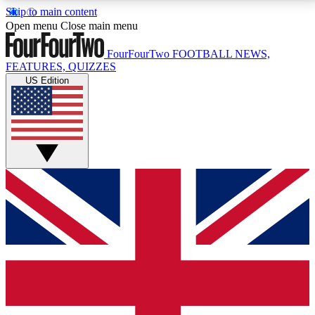
Skip to main content
17
24/7
5K+
Open menu
Close main menu
MEMBER FEATURES
ACCESS AVAILABLE
ACTIVE MEMBERS
FourFourTwo
FOOTBALL NEWS,
FEATURES, QUIZZES
US Edition
Live Q&A Sessions
Member Compet
Weekly interactive sessions
Win exclusive p
GET CLUB ACCESS QUICK
For the quickest way to join, simply enter your email
below and get access. We will send a confirmation
and sign you up to our newsletter to keep you
updated on all your football news.