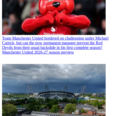
Team
Manchester United bordered on challenging under Michael
Carrick, but can the now permanent manager prevent the Red
Devils from their usual backslide in his first complete season?
Manchester United 2026-27 season preview