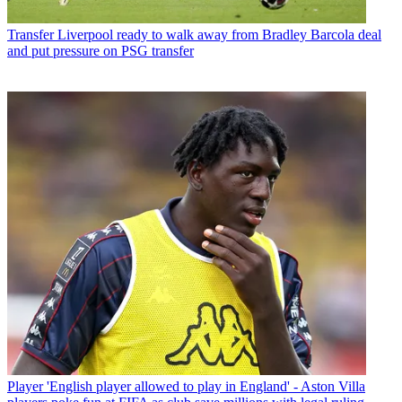
Transfer
Liverpool ready to walk away from Bradley Barcola deal
and put pressure on PSG transfer
Player
'English player allowed to play in England' - Aston Villa