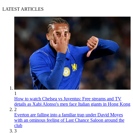
LATEST ARTICLES
1
How to watch Chelsea vs Juventus: Free streams and TV
details as Xabi Alonso's men face Italian giants in Hong Kong
2
Everton are falling into a familiar trap under David Moyes
with an ominous feeling of Last Chance Saloon around the
club
3