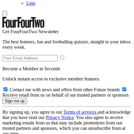
Lists
Get FourFourTwo Newsletter
The best features, fun and footballing quizzes, straight to your inbox
every week.
Become a Member in Seconds
Unlock instant access to exclusive member features.
Contact me with news and offers from other Future brands
Receive email from us on behalf of our trusted partners or sponsors
By signing up, you agree to our
Terms of services
and acknowledge
that you have read our
Privacy Notice
. You also agree to receive
marketing emails from us that may include promotions from our
trusted partners and sponsors, which you can unsubscribe from at
any time.