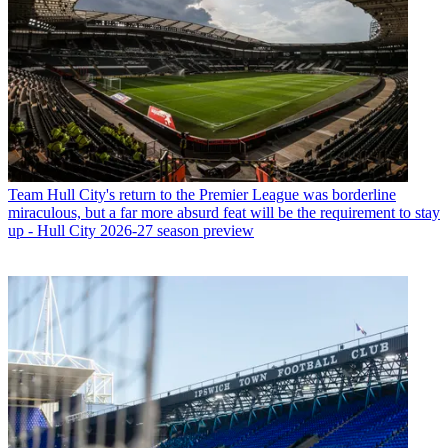
Team
Hull City's return to the Premier League was borderline
miraculous, but a far more absurd feat will be the requirement to stay
up - Hull City 2026-27 season preview