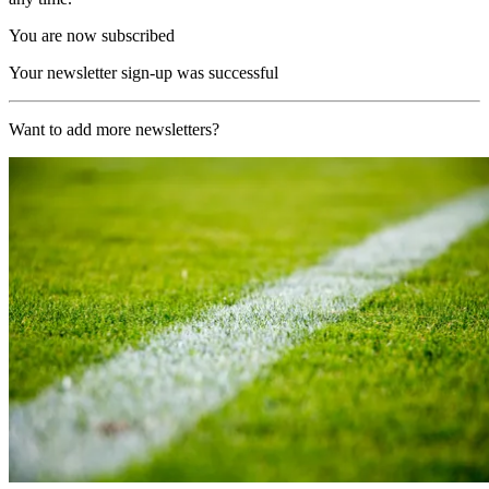
You are now subscribed
Your newsletter sign-up was successful
Want to add more newsletters?