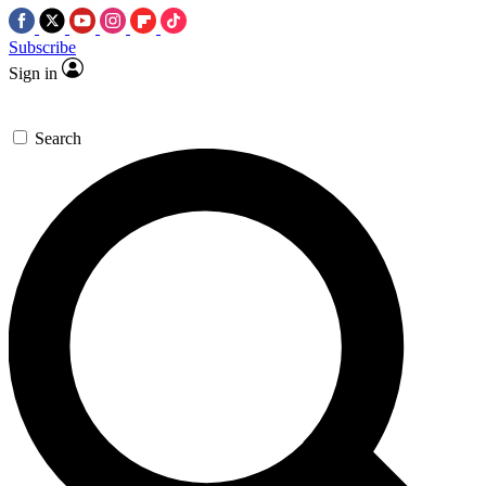
Subscribe
Sign in
Search