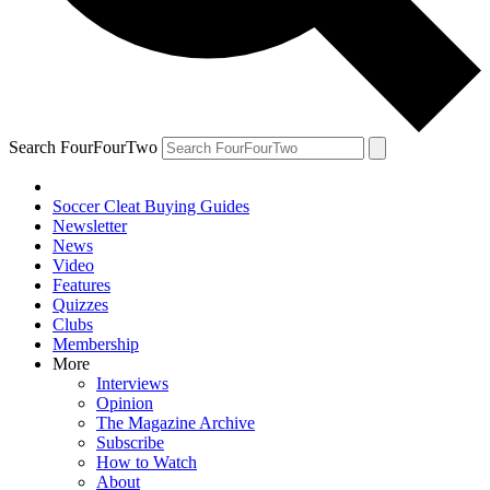
Search FourFourTwo
Soccer Cleat Buying Guides
Newsletter
News
Video
Features
Quizzes
Clubs
Membership
More
Interviews
Opinion
The Magazine Archive
Subscribe
How to Watch
About