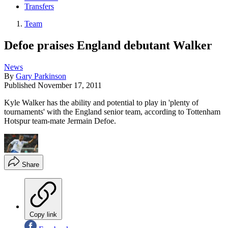
Transfers
Team
Defoe praises England debutant Walker
News
By
Gary Parkinson
Published
November 17, 2011
Kyle Walker has the ability and potential to play in 'plenty of
tournaments' with the England senior team, according to Tottenham
Hotspur team-mate Jermain Defoe.
Share
Copy link