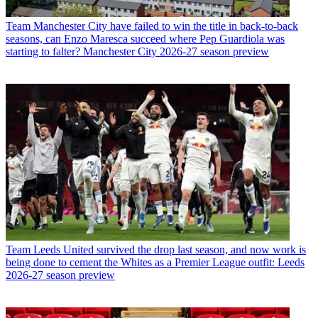
Team
Manchester City have failed to win the title in back-to-back
seasons, can Enzo Maresca succeed where Pep Guardiola was
starting to falter? Manchester City 2026-27 season preview
Team
Leeds United survived the drop last season, and now work is
being done to cement the Whites as a Premier League outfit: Leeds
2026-27 season preview