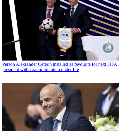
Person
Aleksander Ceferin installed as favourite for next FIFA
president with Gianni Infantino under fire