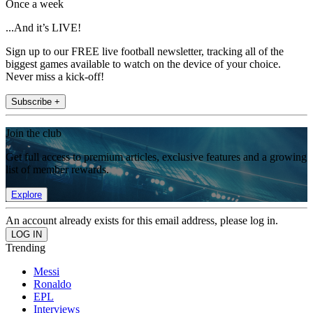
Once a week
...And it’s LIVE!
Sign up to our FREE live football newsletter, tracking all of the
biggest games available to watch on the device of your choice.
Never miss a kick-off!
Subscribe +
Join the club
Get full access to premium articles, exclusive features and a growing
list of member rewards.
Explore
An account already exists for this email address, please log in.
Trending
Messi
Ronaldo
EPL
Interviews