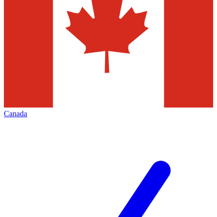
Canada