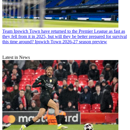
Team
Ipswich Town have returned to the Premier League as fast as
they fell from it in 2025, but will they be better prepared for survival
this time around? Ipswich Town 2026-27 season preview
Latest in News