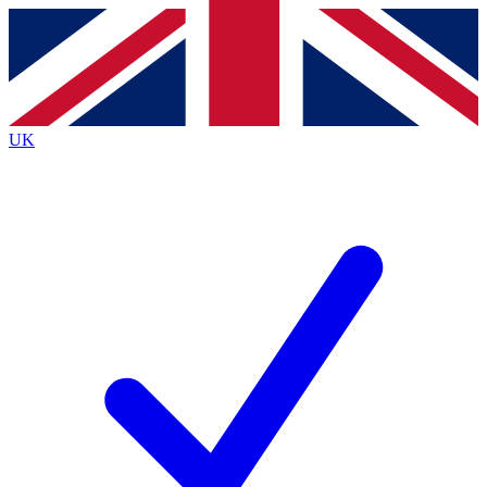
Contact me with news and offers from other Future
brands
By submitting your information you agree to the
Terms & Conditions
and
Privacy
Policy
and are aged 16 or over.
UK