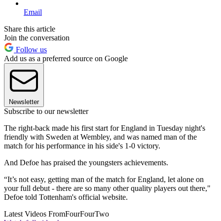
Email
Share this article
Join the conversation
Follow us
Add us as a preferred source on Google
Newsletter
Subscribe to our newsletter
The right-back made his first start for England in Tuesday night's
friendly with Sweden at Wembley, and was named man of the
match for his performance in his side's 1-0 victory.
And Defoe has praised the youngsters achievements.
“It’s not easy, getting man of the match for England, let alone on
your full debut - there are so many other quality players out there,"
Defoe told Tottenham's official website.
Latest Videos From
FourFourTwo