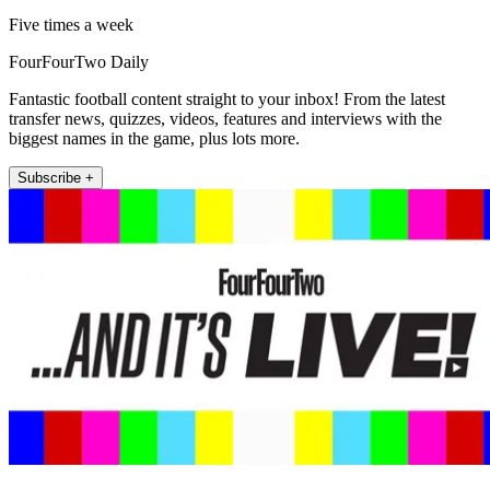
Five times a week
FourFourTwo Daily
Fantastic football content straight to your inbox! From the latest
transfer news, quizzes, videos, features and interviews with the
biggest names in the game, plus lots more.
Subscribe +