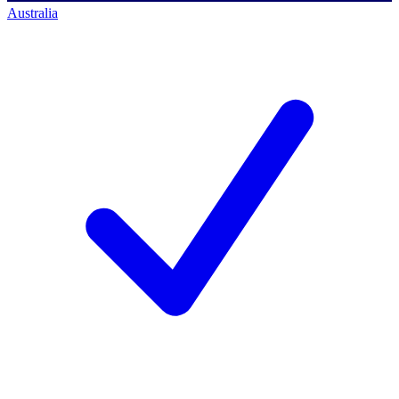
Australia