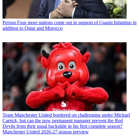
Person
Four more nations come out in support of Gianni Infantino in
addition to Qatar and Morocco
Team
Manchester United bordered on challenging under Michael
Carrick, but can the now permanent manager prevent the Red
Devils from their usual backslide in his first complete season?
Manchester United 2026-27 season preview