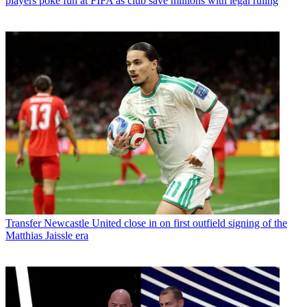
players poke fun at FIFA as club save millions with legal ruling
Transfer
Newcastle United close in on first outfield signing of the
Matthias Jaissle era