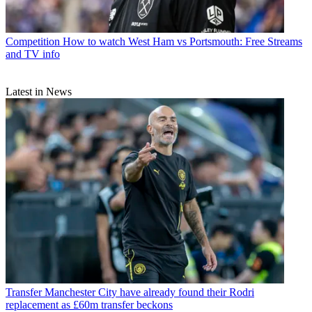
Competition
How to watch West Ham vs Portsmouth: Free Streams
and TV info
Latest in News
Transfer
Manchester City have already found their Rodri
replacement as £60m transfer beckons