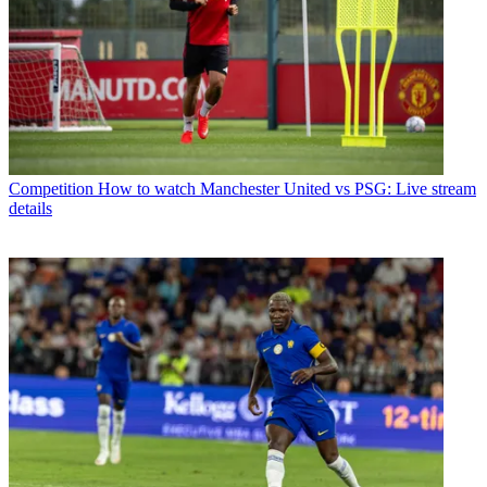
Competition
How to watch Manchester United vs PSG: Live stream
details