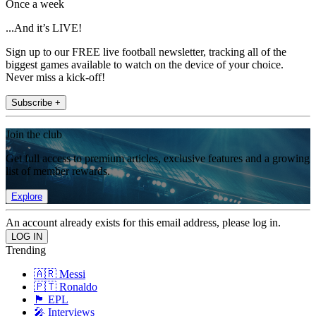
Once a week
...And it’s LIVE!
Sign up to our FREE live football newsletter, tracking all of the
biggest games available to watch on the device of your choice.
Never miss a kick-off!
Subscribe +
Join the club
Get full access to premium articles, exclusive features and a growing
list of member rewards.
Explore
An account already exists for this email address, please log in.
Trending
🇦🇷 Messi
🇵🇹 Ronaldo
🏴󠁧󠁢󠁥󠁮󠁧󠁿 EPL
🎤 Interviews