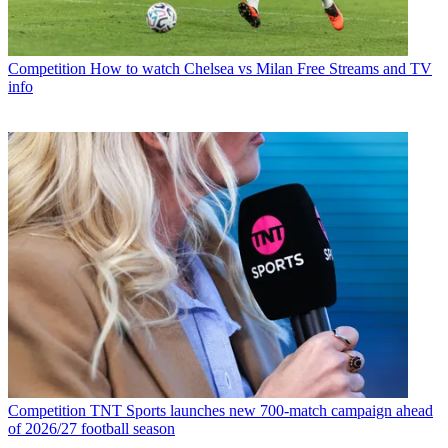
Competition
How to watch Chelsea vs Milan Free Streams and TV
info
Competition
TNT Sports launches new 700-match campaign ahead
of 2026/27 football season