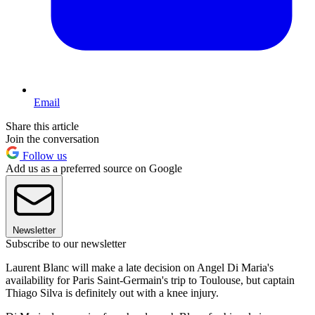
Email
Share this article
Join the conversation
Follow us
Add us as a preferred source on Google
Newsletter
Subscribe to our newsletter
Laurent Blanc will make a late decision on Angel Di Maria's
availability for Paris Saint-Germain's trip to Toulouse, but captain
Thiago Silva is definitely out with a knee injury.