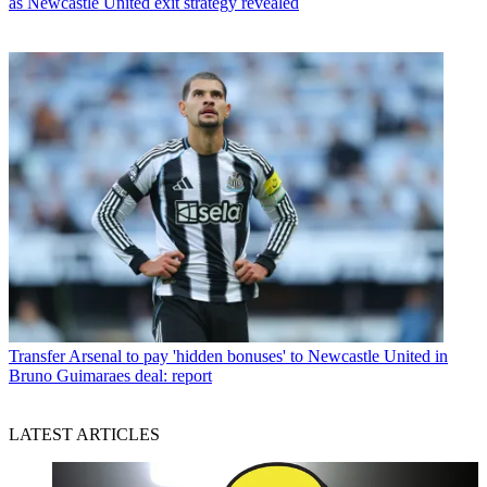
as Newcastle United exit strategy revealed
Transfer
Arsenal to pay 'hidden bonuses' to Newcastle United in
Bruno Guimaraes deal: report
LATEST ARTICLES