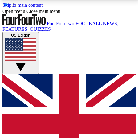
Skip to main content
17
24/7
5K+
Open menu
Close main menu
MEMBER FEATURES
ACCESS AVAILABLE
ACTIVE MEMBERS
FourFourTwo
FOOTBALL NEWS,
FEATURES, QUIZZES
US Edition
Live Q&A Sessions
Member Compet
Weekly interactive sessions
Win exclusive p
GET CLUB ACCESS QUICK
For the quickest way to join, simply enter your email
below and get access. We will send a confirmation
and sign you up to our newsletter to keep you
updated on all your football news.