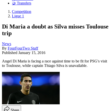
🤝 Transfers
Competition
Ligue 1
Di Maria a doubt as Silva misses Toulouse
trip
News
By
FourFourTwo Staff
Published
January 15, 2016
Angel Di Maria is facing a race against time to be fit for PSG's visit
to Toulouse, while captain Thiago Silva is unavailable.
Share