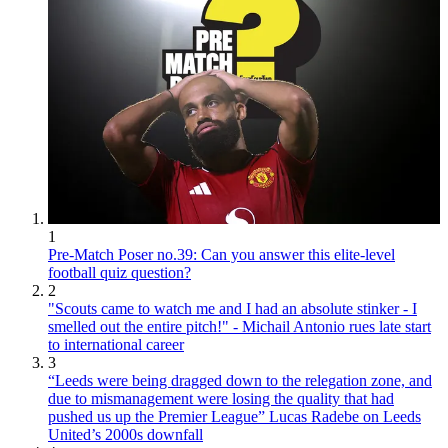
1
Pre-Match Poser no.39: Can you answer this elite-level
football quiz question?
2
"Scouts came to watch me and I had an absolute stinker - I
smelled out the entire pitch!" - Michail Antonio rues late start
to international career
3
“Leeds were being dragged down to the relegation zone, and
due to mismanagement were losing the quality that had
pushed us up the Premier League” Lucas Radebe on Leeds
United’s 2000s downfall