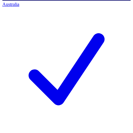
Australia