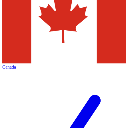
Canada