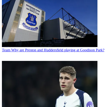
Team
Why are Preston and Huddersfield playing at Goodison Park?