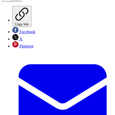
Copy link
Facebook
X
Pinterest