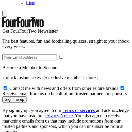
Lists
Get FourFourTwo Newsletter
The best features, fun and footballing quizzes, straight to your inbox
every week.
Become a Member in Seconds
Unlock instant access to exclusive member features.
Contact me with news and offers from other Future brands
Receive email from us on behalf of our trusted partners or sponsors
By signing up, you agree to our
Terms of services
and acknowledge
that you have read our
Privacy Notice
. You also agree to receive
marketing emails from us that may include promotions from our
trusted partners and sponsors, which you can unsubscribe from at
any time.