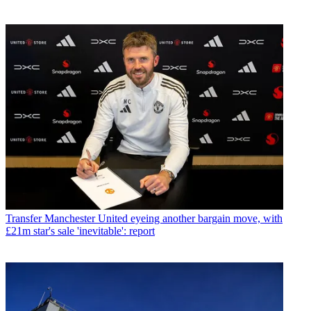
Transfer
Manchester United eyeing another bargain move, with
£21m star's sale 'inevitable': report