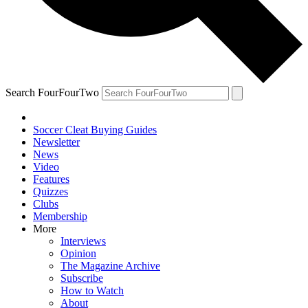
Search FourFourTwo
Soccer Cleat Buying Guides
Newsletter
News
Video
Features
Quizzes
Clubs
Membership
More
Interviews
Opinion
The Magazine Archive
Subscribe
How to Watch
About