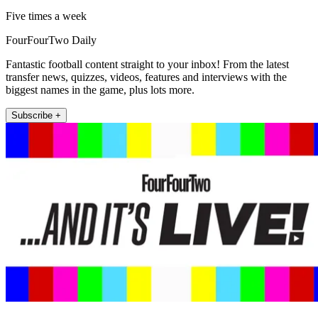
Five times a week
FourFourTwo Daily
Fantastic football content straight to your inbox! From the latest
transfer news, quizzes, videos, features and interviews with the
biggest names in the game, plus lots more.
Subscribe +