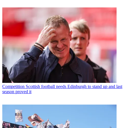
Competition
Scottish football needs Edinburgh to stand up and last
season proved it