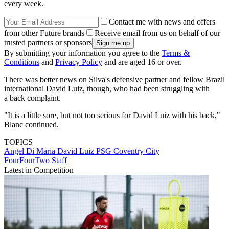
every week.
Contact me with news and offers
from other Future brands
Receive email from us on behalf of our
trusted partners or sponsors
By submitting your information you agree to the
Terms &
Conditions
and
Privacy Policy
and are aged 16 or over.
There was better news on Silva's defensive partner and fellow Brazil
international David Luiz, though, who had been struggling with
a back complaint.
"It is a little sore, but not too serious for David Luiz with his back,"
Blanc continued.
TOPICS
Angel Di Maria
David Luiz
PSG
Coventry City
FourFourTwo Staff
Latest in Competition