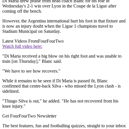
Di Maria drew praise from head coach Blanc for his role in
Wednesday's 2-1 win over Lyon in the Coupe de la Ligue after
coming off the bench.
However, the Argentina international hurt his foot in that fixture and
is now an injury doubt when the Ligue 1 champions travel to
Stadium Municipal on Saturday.
Latest Videos From
FourFourTwo
Watch full video here:
"Di Maria received a big blow on his right foot and was unable to
train [on Thursday]," Blanc said.
"We have to see how recovers."
While it remains to be seen if Di Maria is passed fit, Blanc
confirmed that centre-back Silva - who missed the Lyon clash - is
sidelined.
"Thiago Silva is out," he added. "He has not recovered from his
knee injury."
Get FourFourTwo Newsletter
The best features, fun and footballing quizzes, straight to your inbox