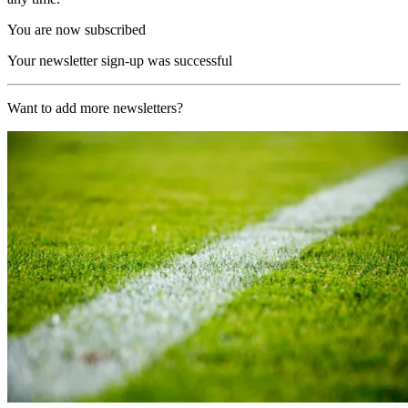
You are now subscribed
Your newsletter sign-up was successful
Want to add more newsletters?