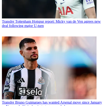
Transfer
Tottenham Hotspur report: Micky van de Ven agrees new
deal following major U-turn
Transfer
Bruno Guimaraes has wanted Arsenal move since January