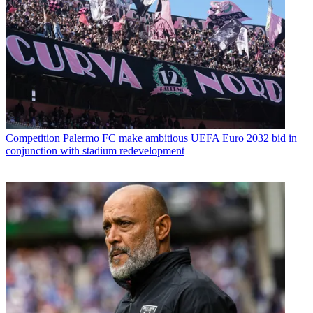
Competition
Palermo FC make ambitious UEFA Euro 2032 bid in
conjunction with stadium redevelopment