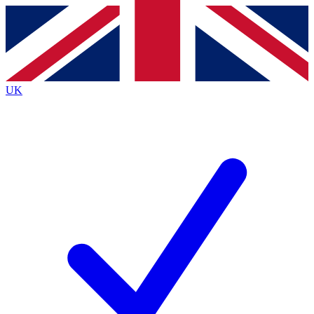
Contact me with news and offers from other Future
brands
By submitting your information you agree to the
Terms & Conditions
and
Privacy
Policy
and are aged 16 or over.
UK