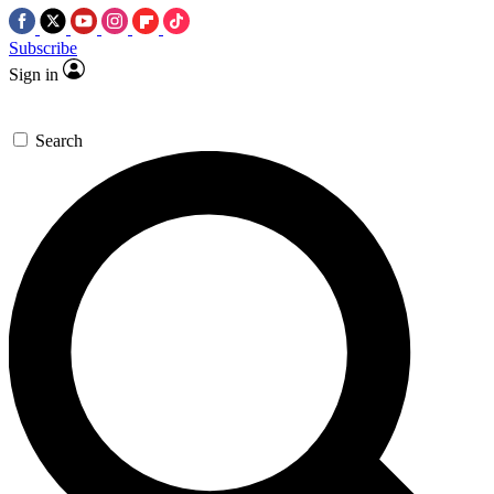
Subscribe
Sign in
Search