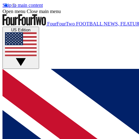
Skip to main content
Open menu
Close main menu
FourFourTwo
FOOTBALL NEWS, FEATUR
US Edition