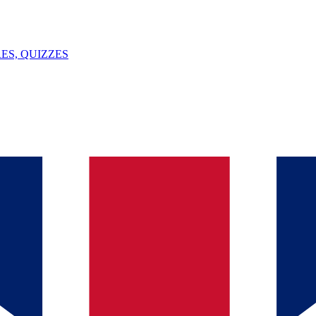
ES, QUIZZES