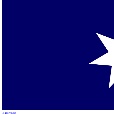
Australia