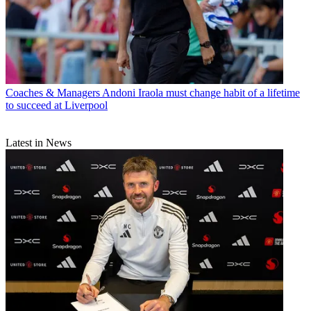
Coaches & Managers
Andoni Iraola must change habit of a lifetime
to succeed at Liverpool
Latest in News