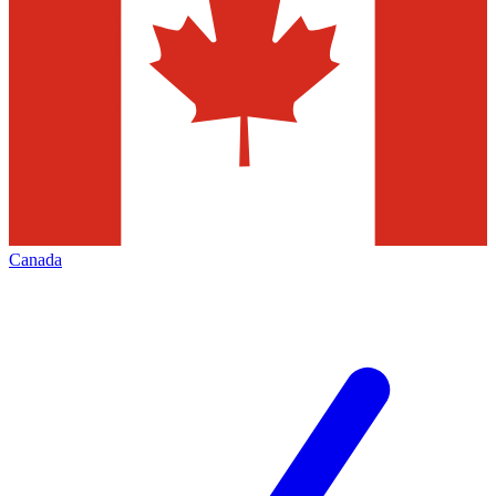
Canada