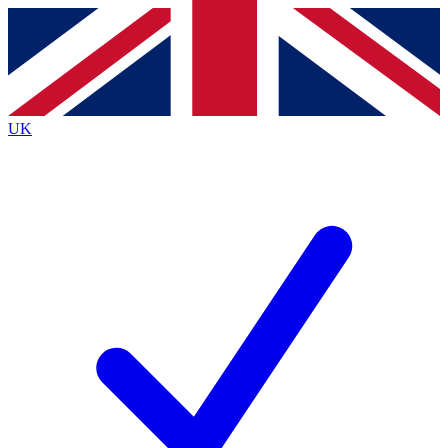
Contact me with news and offers from other Future brands
By submitting your information you agree to the
Terms & Conditions
and
Privacy Policy
and are aged 16 or over.
UK