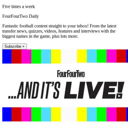
Five times a week
FourFourTwo Daily
Fantastic football content straight to your inbox! From the latest
transfer news, quizzes, videos, features and interviews with the
biggest names in the game, plus lots more.
Subscribe +