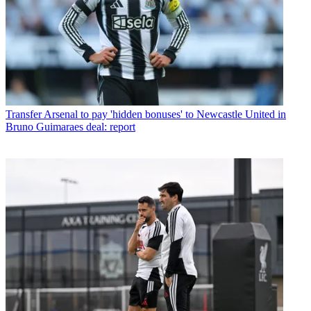
Transfer
Arsenal to pay 'hidden bonuses' to Newcastle United in
Bruno Guimaraes deal: report