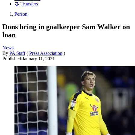
🤝 Transfers
Person
Dons bring in goalkeeper Sam Walker on
loan
News
By
PA Staff
(
Press Association
)
Published
January 11, 2021