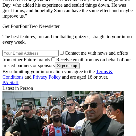
Day, who added his experience and settled things down. He was
great for us, and hopefully Sam can have the same effect and maybe
improve us.”
Get FourFourTwo Newsletter
The best features, fun and footballing quizzes, straight to your inbox
every week.
Contact me with news and offers
from other Future brands
Receive email from us on behalf of our
trusted partners or sponsors
By submitting your information you agree to the
Terms &
Conditions
and
Privacy Policy
and are aged 16 or over.
PA Staff
Latest in Person