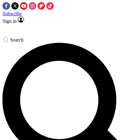
Subscribe
Sign in
Search