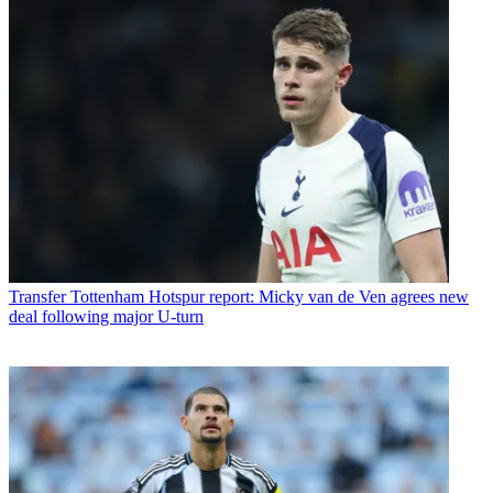
Transfer
Tottenham Hotspur report: Micky van de Ven agrees new
deal following major U-turn