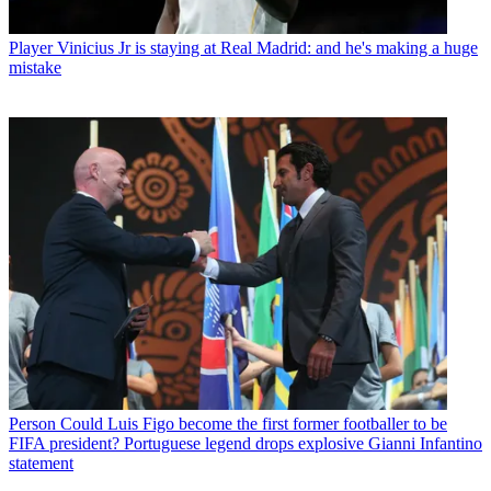
Player
Vinicius Jr is staying at Real Madrid: and he's making a huge
mistake
Person
Could Luis Figo become the first former footballer to be
FIFA president? Portuguese legend drops explosive Gianni Infantino
statement