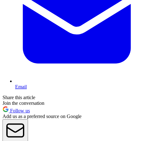
Email
Share this article
Join the conversation
Follow us
Add us as a preferred source on Google