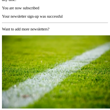
You are now subscribed
Your newsletter sign-up was successful
Want to add more newsletters?