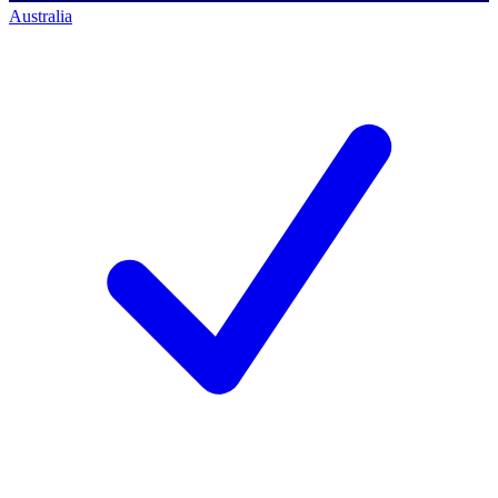
Australia