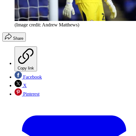
(Image credit: Andrew Matthews)
Share
Copy link
Facebook
X
Pinterest