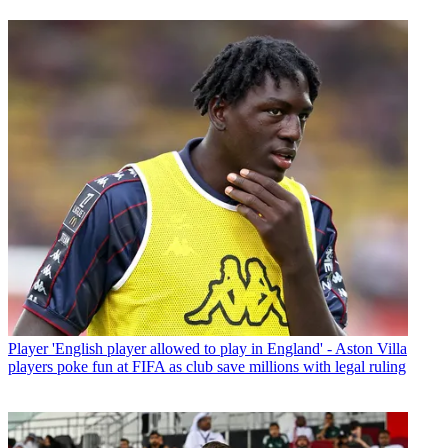
Player
'English player allowed to play in England' - Aston Villa
players poke fun at FIFA as club save millions with legal ruling