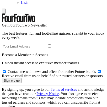
Lists
Get FourFourTwo Newsletter
The best features, fun and footballing quizzes, straight to your inbox
every week.
Become a Member in Seconds
Unlock instant access to exclusive member features.
Contact me with news and offers from other Future brands
Receive email from us on behalf of our trusted partners or sponsors
By signing up, you agree to our
Terms of services
and acknowledge
that you have read our
Privacy Notice
. You also agree to receive
marketing emails from us that may include promotions from our
trusted partners and sponsors, which you can unsubscribe from at
any time.