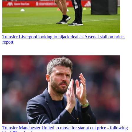
Transfer
Liverpool looking to hijack deal as Arsenal stall on price:
report
Transfer
Manchester United to move for star at cut price - following