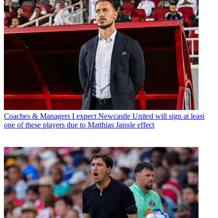
Coaches & Managers
I expect Newcastle United will sign at least
one of these players due to Matthias Jaissle effect