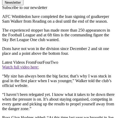
Newsletter
Subscribe to our newsletter
AFC Wimbledon have completed the loan signing of goalkeeper
Sam Walker from Reading on a deal until the end of the season.
The experienced stopper has made more than 250 appearances in
the Football League and at 6ft 6ins is the commanding figure the
Sky Bet League One club wanted.
Dons have not won in the division since December 2 and sit one
place and a point above the bottom four.
Latest Videos From
FourFourTwo
Watch full video here:
“My size has always been the big factor, that’s why I was stuck in
goal in the first place when I was younger,” Walker told the club’s
official website.
“I haven’t been relegated yet. I know what it takes to be down there
when the pressure is on. It’s about staying organised, competing in
every game and picking up the results to propel yourself away from
the danger zone.”
Boss Glyn Hodges added: “At this time last year we brought in Joe