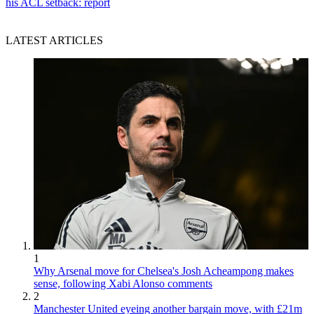
his ACL setback: report
LATEST ARTICLES
1
Why Arsenal move for Chelsea's Josh Acheampong makes
sense, following Xabi Alonso comments
2
Manchester United eyeing another bargain move, with £21m