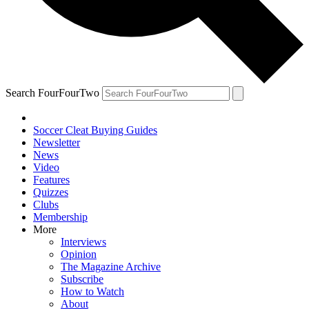
Search FourFourTwo
Soccer Cleat Buying Guides
Newsletter
News
Video
Features
Quizzes
Clubs
Membership
More
Interviews
Opinion
The Magazine Archive
Subscribe
How to Watch
About