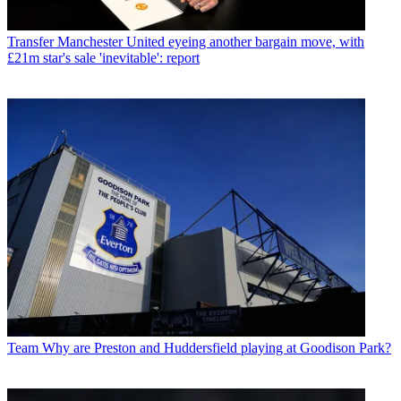
Transfer
Manchester United eyeing another bargain move, with
£21m star's sale 'inevitable': report
Team
Why are Preston and Huddersfield playing at Goodison Park?