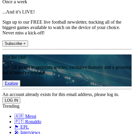
Once a week
...And it’s LIVE!
Sign up to our FREE live football newsletter, tracking all of the
biggest games available to watch on the device of your choice.
Never miss a kick-off!
Subscribe +
Join the club
Get full access to premium articles, exclusive features and a growing
list of member rewards.
Explore
An account already exists for this email address, please log in.
Trending
🇦🇷 Messi
🇵🇹 Ronaldo
🏴󠁧󠁢󠁥󠁮󠁧󠁿 EPL
🎤 Interviews