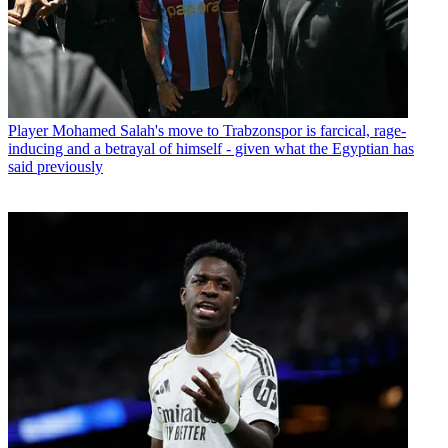
Player
Mohamed Salah's move to Trabzonspor is farcical, rage-
inducing and a betrayal of himself - given what the Egyptian has
said previously