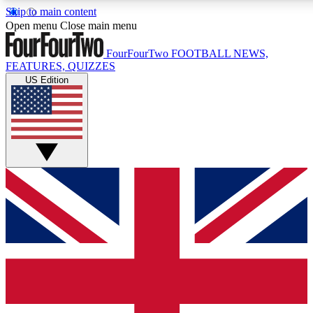
Skip to main content
17
24/7
5K+
Open menu
Close main menu
MEMBER FEATURES
ACCESS AVAILABLE
ACTIVE MEMBERS
FourFourTwo
FOOTBALL NEWS,
FEATURES, QUIZZES
US Edition
Live Q&A Sessions
Member Compet
Weekly interactive sessions
Win exclusive p
GET CLUB ACCESS QUICK
For the quickest way to join, simply enter your email below
and get access. We will send a confirmation and sign you
up to our newsletter to keep you updated on all your
football news.