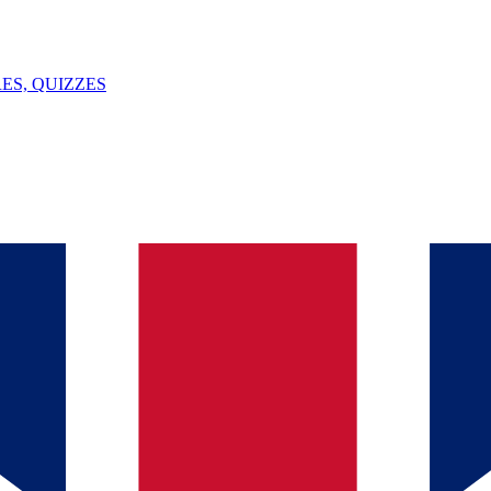
ES, QUIZZES