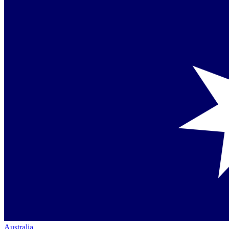
Australia