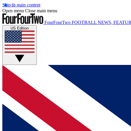
Skip to main content
Open menu
Close main menu
FourFourTwo
FOOTBALL NEWS, FEATUR
US Edition