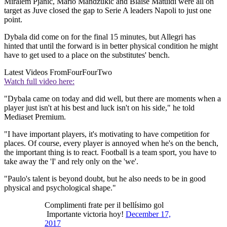
Miralem Pjanic, Mario Mandzukic and Blaise Matuidi were all on
target as Juve closed the gap to Serie A leaders Napoli to just one
point.
Dybala did come on for the final 15 minutes, but Allegri has
hinted that until the forward is in better physical condition he might
have to get used to a place on the substitutes' bench.
Latest Videos From
FourFourTwo
Watch full video here:
"Dybala came on today and did well, but there are moments when a
player just isn't at his best and luck isn't on his side," he told
Mediaset Premium.
"I have important players, it's motivating to have competition for
places. Of course, every player is annoyed when he's on the bench,
the important thing is to react. Football is a team sport, you have to
take away the 'I' and rely only on the 'we'.
"Paulo's talent is beyond doubt, but he also needs to be in good
physical and psychological shape."
Complimenti frate per il bellísimo gol
Importante victoria hoy!
December 17,
2017