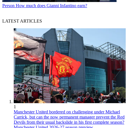
Person
How much does Gianni Infantino earn?
LATEST ARTICLES
1
Manchester United bordered on challenging under Michael
Carrick, but can the now permanent manager prevent the Red
Devils from their usual backslide in his first complete season?
Manchester United 2026-27 season preview