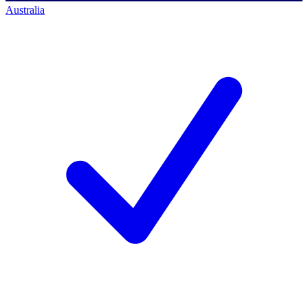
Australia