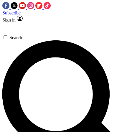
Subscribe
Sign in
Search