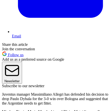
Email
Share this article
Join the conversation
Follow us
Add us as a preferred source on Google
Newsletter
Subscribe to our newsletter
Juventus manager Massimiliano Allegri has defended his decision to
drop Paulo Dybala for the 3-0 win over Bologna and suggested that
the Argentine needs to get fitter.