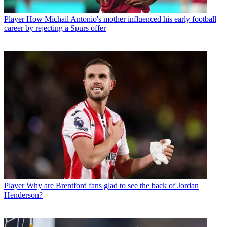
Player
How Michail Antonio's mother influenced his early football
career by rejecting a Spurs offer
Player
Why are Brentford fans glad to see the back of Jordan
Henderson?