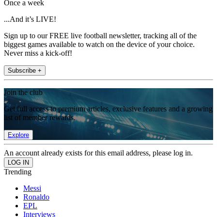
Once a week
...And it’s LIVE!
Sign up to our FREE live football newsletter, tracking all of the
biggest games available to watch on the device of your choice.
Never miss a kick-off!
Subscribe +
Join the club
Get full access to premium articles, exclusive features and a growing
list of member rewards.
Explore
An account already exists for this email address, please log in.
Trending
Messi
Ronaldo
EPL
Interviews