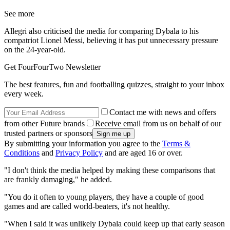
See more
Allegri also criticised the media for comparing Dybala to his
compatriot Lionel Messi, believing it has put unnecessary pressure
on the 24-year-old.
Get FourFourTwo Newsletter
The best features, fun and footballing quizzes, straight to your inbox
every week.
Contact me with news and offers
from other Future brands
Receive email from us on behalf of our
trusted partners or sponsors
By submitting your information you agree to the
Terms &
Conditions
and
Privacy Policy
and are aged 16 or over.
"I don't think the media helped by making these comparisons that
are frankly damaging," he added.
"You do it often to young players, they have a couple of good
games and are called world-beaters, it's not healthy.
"When I said it was unlikely Dybala could keep up that early season