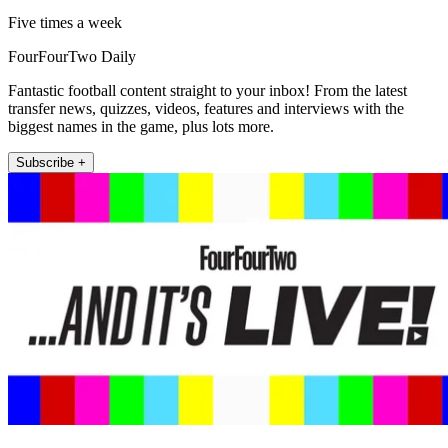
Five times a week
FourFourTwo Daily
Fantastic football content straight to your inbox! From the latest
transfer news, quizzes, videos, features and interviews with the
biggest names in the game, plus lots more.
Subscribe +