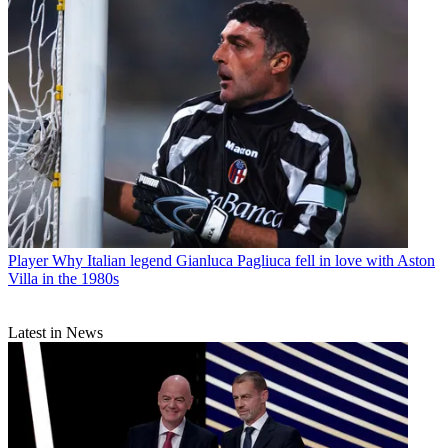
Player
Why Italian legend Gianluca Pagliuca fell in love with Aston
Villa in the 1980s
Latest in News