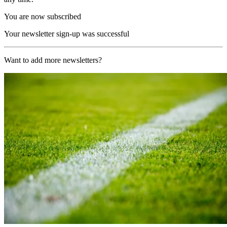
You are now subscribed
Your newsletter sign-up was successful
Want to add more newsletters?