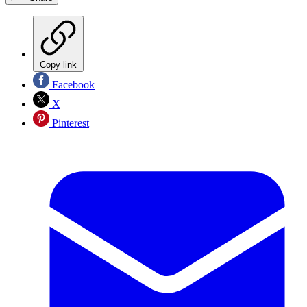
Copy link
Facebook
X
Pinterest