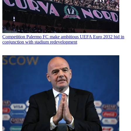
Competition
Palermo FC make ambitious UEFA Euro 2032 bid in
conjunction with stadium redevelopment