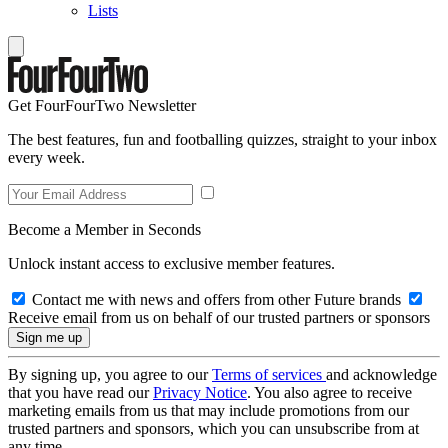
Lists
Get FourFourTwo Newsletter
The best features, fun and footballing quizzes, straight to your inbox
every week.
Become a Member in Seconds
Unlock instant access to exclusive member features.
Contact me with news and offers from other Future brands
Receive email from us on behalf of our trusted partners or sponsors
By signing up, you agree to our
Terms of services
and acknowledge
that you have read our
Privacy Notice
. You also agree to receive
marketing emails from us that may include promotions from our
trusted partners and sponsors, which you can unsubscribe from at
any time.