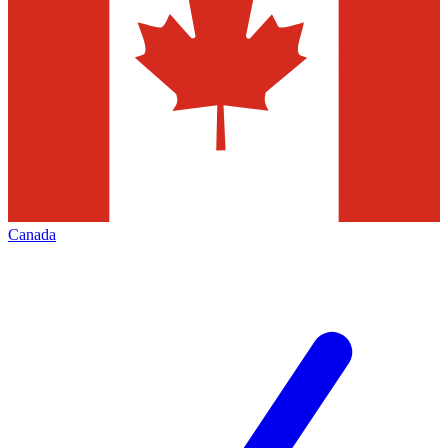
Canada