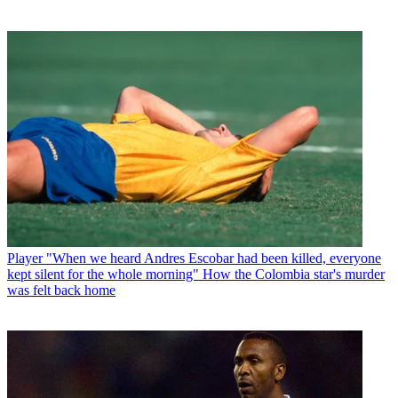
Player
"When we heard Andres Escobar had been killed, everyone
kept silent for the whole morning" How the Colombia star's murder
was felt back home