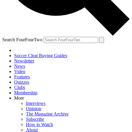
Search FourFourTwo
Soccer Cleat Buying Guides
Newsletter
News
Video
Features
Quizzes
Clubs
Membership
More
Interviews
Opinion
The Magazine Archive
Subscribe
How to Watch
About