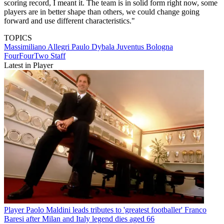
scoring record, I meant it. The team is in solid form right now, some
players are in better shape than others, we could change going
forward and use different characteristics."
TOPICS
Massimiliano Allegri
Paulo Dybala
Juventus
Bologna
FourFourTwo Staff
Latest in Player
Player
Paolo Maldini leads tributes to 'greatest footballer' Franco
Baresi after Milan and Italy legend dies aged 66