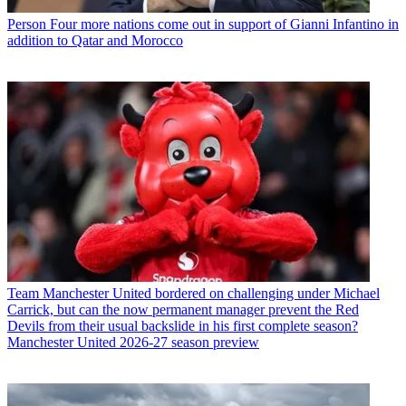
Person
Four more nations come out in support of Gianni Infantino in
addition to Qatar and Morocco
Team
Manchester United bordered on challenging under Michael
Carrick, but can the now permanent manager prevent the Red
Devils from their usual backslide in his first complete season?
Manchester United 2026-27 season preview