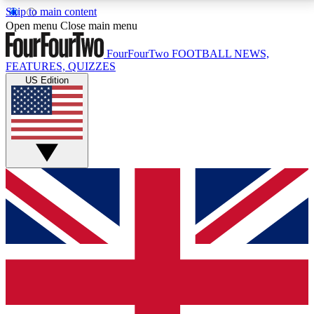
Skip to main content
17
24/7
5K+
Open menu
Close main menu
MEMBER FEATURES
ACCESS AVAILABLE
ACTIVE MEMBERS
FourFourTwo
FOOTBALL NEWS,
FEATURES, QUIZZES
US Edition
Live Q&A Sessions
Member Compet
Weekly interactive sessions
Win exclusive p
GET CLUB ACCESS QUICK
For the quickest way to join, simply enter your email
below and get access. We will send a confirmation
and sign you up to our newsletter to keep you
updated on all your football news.