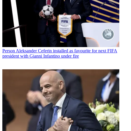
Person
Aleksander Ceferin installed as favourite for next FIFA
president with Gianni Infantino under fire