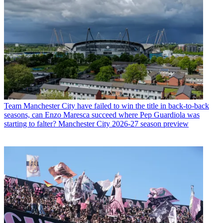
Team
Manchester City have failed to win the title in back-to-back
seasons, can Enzo Maresca succeed where Pep Guardiola was
starting to falter? Manchester City 2026-27 season preview