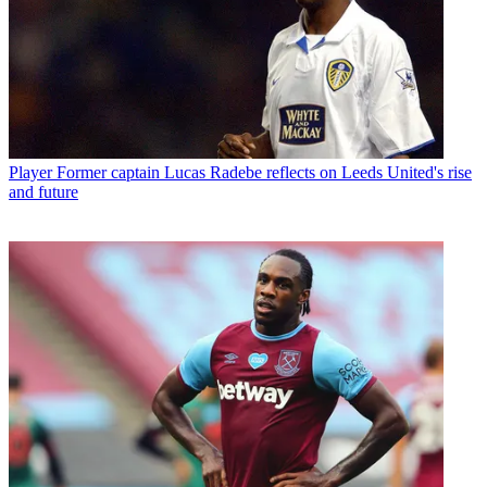
Player
Former captain Lucas Radebe reflects on Leeds United's rise
and future