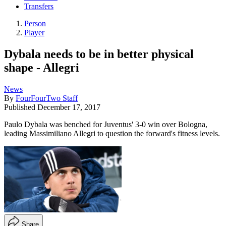
Transfers
Person
Player
Dybala needs to be in better physical
shape - Allegri
News
By
FourFourTwo Staff
Published
December 17, 2017
Paulo Dybala was benched for Juventus' 3-0 win over Bologna,
leading Massimiliano Allegri to question the forward's fitness levels.
Share