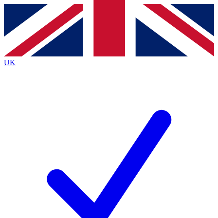
Contact me with news and offers from other Future
brands
By submitting your information you agree to the
Terms & Conditions
and
Privacy
Policy
and are aged 16 or over.
UK